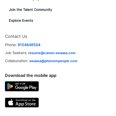
Join the Talent Community
Explore Events
Contact Us
Phone:
9154846504
Job Seekers:
resume@career.swaasa.com
Collaboration:
swaasa@phenompeople.com
Download the mobile app