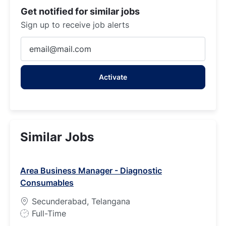
Get notified for similar jobs
Sign up to receive job alerts
Enter
Email
address
Activate
(Required)
Similar Jobs
Area Business Manager - Diagnostic
Consumables
Secunderabad, Telangana
J
Full-Time
o