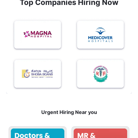
Top Companies Hiring Now
Urgent Hiring Near you