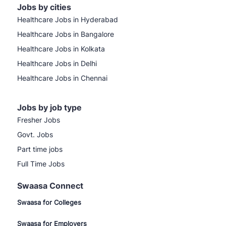
Jobs by cities
Healthcare Jobs in Hyderabad
Healthcare Jobs in Bangalore
Healthcare Jobs in Kolkata
Healthcare Jobs in Delhi
Healthcare Jobs in Chennai
Jobs by job type
Fresher Jobs
Govt. Jobs
Part time jobs
Full Time Jobs
Swaasa Connect
Swaasa for Colleges
Swaasa for Employers