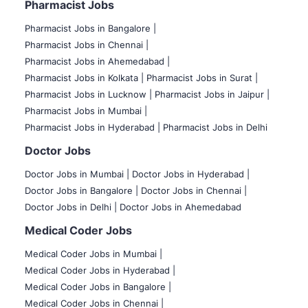
Pharmacist Jobs
Pharmacist Jobs in Bangalore
|
Pharmacist Jobs in Chennai |
Pharmacist Jobs in Ahemedabad |
Pharmacist Jobs in Kolkata |
Pharmacist Jobs in Surat |
Pharmacist Jobs in Lucknow |
Pharmacist Jobs in Jaipur |
Pharmacist Jobs in Mumbai |
Pharmacist Jobs in Hyderabad |
Pharmacist Jobs in Delhi
Doctor Jobs
Doctor Jobs in Mumbai
|
Doctor Jobs in Hyderabad |
Doctor Jobs in Bangalore |
Doctor Jobs in Chennai |
Doctor Jobs in Delhi |
Doctor Jobs in Ahemedabad
Medical Coder Jobs
Medical Coder Jobs in Mumbai
|
Medical Coder Jobs in Hyderabad |
Medical Coder Jobs in Bangalore |
Medical Coder Jobs in Chennai |