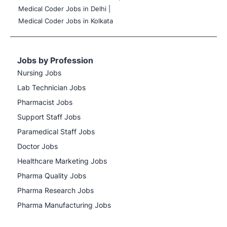
Medical Coder Jobs in Delhi |
Medical Coder Jobs in Kolkata
Jobs by Profession
Nursing Jobs
Lab Technician Jobs
Pharmacist Jobs
Support Staff Jobs
Paramedical Staff Jobs
Doctor Jobs
Healthcare Marketing Jobs
Pharma Quality Jobs
Pharma Research Jobs
Pharma Manufacturing Jobs