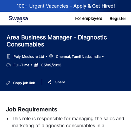
100+ Urgent Vacancies –
Apply & Get Hired!
Skip to main content
For employers
Register
Area Business Manager - Diagnostic
Consumables
Location
Poly Medicure Ltd
Chennai, Tamil Nadu, India
Job
Posted
Full-Time
05/09/2023
Type
Date
Share
Copy job link
Job Requirements
This role is responsible for managing the sales and
marketing of diagnostic consumables in a