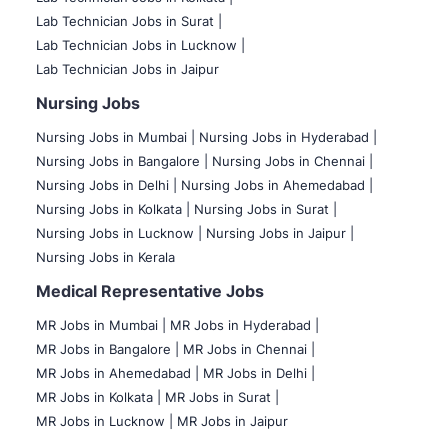
Lab Technician Jobs in Surat |
Lab Technician Jobs in Lucknow |
Lab Technician Jobs in Jaipur
Nursing Jobs
Nursing Jobs in Mumbai
|
Nursing Jobs in Hyderabad |
Nursing Jobs in Bangalore |
Nursing Jobs in Chennai |
Nursing Jobs in Delhi |
Nursing Jobs in Ahemedabad |
Nursing Jobs in Kolkata |
Nursing Jobs in Surat |
Nursing Jobs in Lucknow |
Nursing Jobs in Jaipur |
Nursing Jobs in Kerala
Medical Representative Jobs
MR Jobs in Mumbai
|
MR Jobs in Hyderabad |
MR Jobs in Bangalore |
MR Jobs in Chennai |
MR Jobs in Ahemedabad |
MR Jobs in Delhi |
MR Jobs in Kolkata |
MR Jobs in Surat |
MR Jobs in Lucknow |
MR Jobs in Jaipur