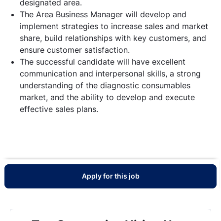
designated area.
The Area Business Manager will develop and
implement strategies to increase sales and market
share, build relationships with key customers, and
ensure customer satisfaction.
The successful candidate will have excellent
communication and interpersonal skills, a strong
understanding of the diagnostic consumables
market, and the ability to develop and execute
effective sales plans.
Apply for this job