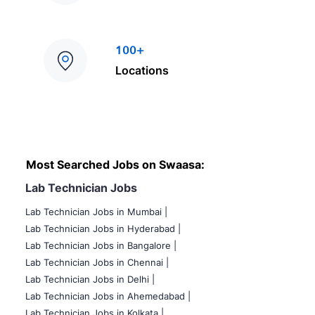
100+
Locations
Most Searched Jobs on Swaasa:
Lab Technician Jobs
Lab Technician Jobs in Mumbai
|
Lab Technician Jobs in Hyderabad |
Lab Technician Jobs in Bangalore |
Lab Technician Jobs in Chennai |
Lab Technician Jobs in Delhi |
Lab Technician Jobs in Ahemedabad |
Lab Technician Jobs in Kolkata |