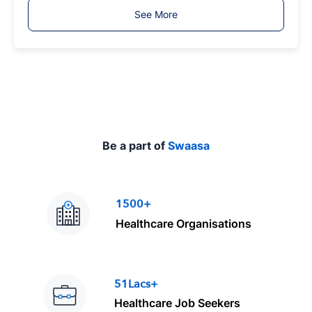
T
See More
y
p
e
Be a part of
Swaasa
1500+
Healthcare Organisations
51Lacs+
Healthcare Job Seekers