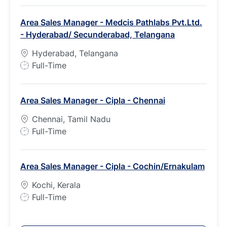
b
Area Sales Manager - Medcis Pathlabs Pvt.Ltd.
T
- Hyderabad/ Secunderabad, Telangana
y
p
Hyderabad, Telangana
e
J
Full-Time
o
b
Area Sales Manager - Cipla - Chennai
T
y
Chennai, Tamil Nadu
p
J
Full-Time
e
o
b
Area Sales Manager - Cipla - Cochin/Ernakulam
T
y
Kochi, Kerala
p
J
Full-Time
e
o
b