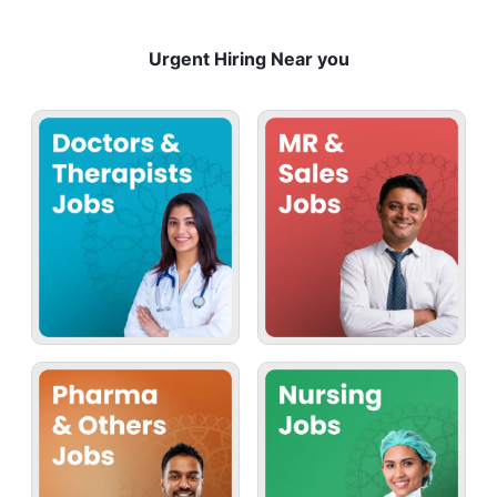
Urgent Hiring Near you