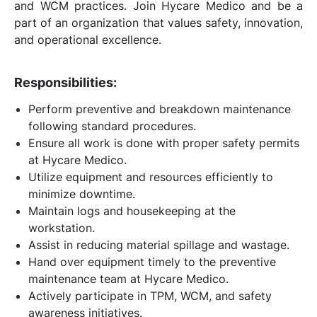
and WCM practices. Join Hycare Medico and be a
part of an organization that values safety, innovation,
and operational excellence.
Responsibilities:
Perform preventive and breakdown maintenance
following standard procedures.
Ensure all work is done with proper safety permits
at Hycare Medico.
Utilize equipment and resources efficiently to
minimize downtime.
Maintain logs and housekeeping at the
workstation.
Assist in reducing material spillage and wastage.
Hand over equipment timely to the preventive
maintenance team at Hycare Medico.
Actively participate in TPM, WCM, and safety
awareness initiatives.