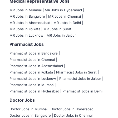
Medical Representative Jobs
MR Jobs in Mumbai
|
MR Jobs in Hyderabad |
MR Jobs in Bangalore |
MR Jobs in Chennai |
MR Jobs in Ahemedabad |
MR Jobs in Delhi |
MR Jobs in Kolkata |
MR Jobs in Surat |
MR Jobs in Lucknow |
MR Jobs in Jaipur
Pharmacist Jobs
Pharmacist Jobs in Bangalore
|
Pharmacist Jobs in Chennai |
Pharmacist Jobs in Ahemedabad |
Pharmacist Jobs in Kolkata |
Pharmacist Jobs in Surat |
Pharmacist Jobs in Lucknow |
Pharmacist Jobs in Jaipur |
Pharmacist Jobs in Mumbai |
Pharmacist Jobs in Hyderabad |
Pharmacist Jobs in Delhi
Doctor Jobs
Doctor Jobs in Mumbai
|
Doctor Jobs in Hyderabad |
Doctor Jobs in Bangalore |
Doctor Jobs in Chennai |