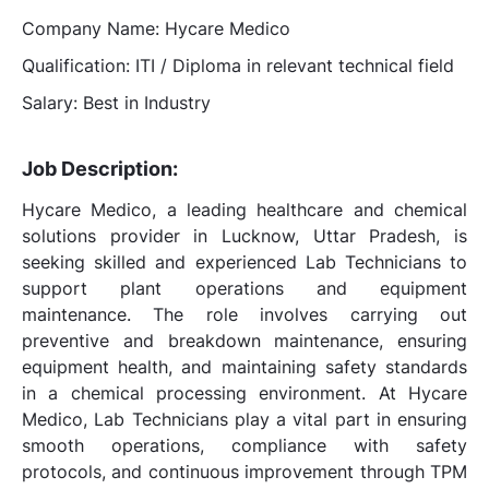
Company Name: Hycare Medico
Qualification: ITI / Diploma in relevant technical field
Salary: Best in Industry
Job Description:
Hycare Medico, a leading healthcare and chemical
solutions provider in Lucknow, Uttar Pradesh, is
seeking skilled and experienced Lab Technicians to
support plant operations and equipment
maintenance. The role involves carrying out
preventive and breakdown maintenance, ensuring
equipment health, and maintaining safety standards
in a chemical processing environment. At Hycare
Medico, Lab Technicians play a vital part in ensuring
smooth operations, compliance with safety
protocols, and continuous improvement through TPM