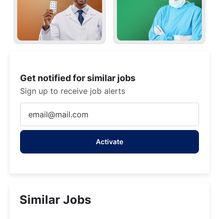
Get notified for similar jobs
Sign up to receive job alerts
Enter
Email
address
Activate
(Required)
Similar Jobs