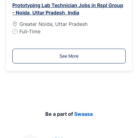
Prototyping Lab Technician Jobs in Rspl Group
T
- Noida, Uttar Pradesh, India
y
p
Greater Noida, Uttar Pradesh
e
J
Full-Time
o
b
T
See More
y
p
e
Be a part of
Swaasa