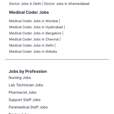
Doctor Jobs in Delhi |
Doctor Jobs in Ahemedabad
Medical Coder Jobs
Medical Coder Jobs in Mumbai
|
Medical Coder Jobs in Hyderabad |
Medical Coder Jobs in Bangalore |
Medical Coder Jobs in Chennai |
Medical Coder Jobs in Delhi |
Medical Coder Jobs in Kolkata
Jobs by Profession
Nursing Jobs
Lab Technician Jobs
Pharmacist Jobs
Support Staff Jobs
Paramedical Staff Jobs