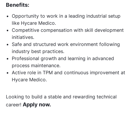
Benefits:
Opportunity to work in a leading industrial setup
like Hycare Medico.
Competitive compensation with skill development
initiatives.
Safe and structured work environment following
industry best practices.
Professional growth and learning in advanced
process maintenance.
Active role in TPM and continuous improvement at
Hycare Medico.
Looking to build a stable and rewarding technical
Apply now.
career!