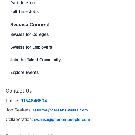
Part time jobs
Full Time Jobs
Swaasa Connect
Swaasa for Colleges
Swaasa for Employers
Join the Talent Community
Explore Events
Close
Contact Us
chatbot
erested in this job?
notification
Phone:
9154846504
rested
Similar Jobs
Job Seekers:
resume@career.swaasa.com
Collaboration:
swaasa@phenompeople.com