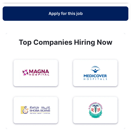
Apply for this job
Top Companies Hiring Now