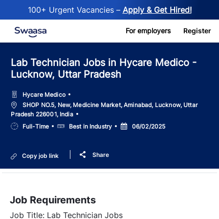
100+ Urgent Vacancies –
Apply & Get Hired!
Skip to main content
For employers
Register
Lab Technician Jobs in Hycare Medico -
Lucknow, Uttar Pradesh
Hycare Medico
Location
SHOP NO.5, New, Medicine Market, Aminabad, Lucknow, Uttar
Pradesh 226001, India
Job
Salary
Posted
Full-Time
Best in Industry
06/02/2025
Type
Date
Share
Copy job link
Job Requirements
Job Title: Lab Technician Jobs