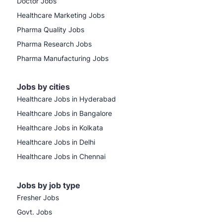
Doctor Jobs
Healthcare Marketing Jobs
Pharma Quality Jobs
Pharma Research Jobs
Pharma Manufacturing Jobs
Jobs by cities
Healthcare Jobs in Hyderabad
Healthcare Jobs in Bangalore
Healthcare Jobs in Kolkata
Healthcare Jobs in Delhi
Healthcare Jobs in Chennai
Jobs by job type
Fresher Jobs
Govt. Jobs