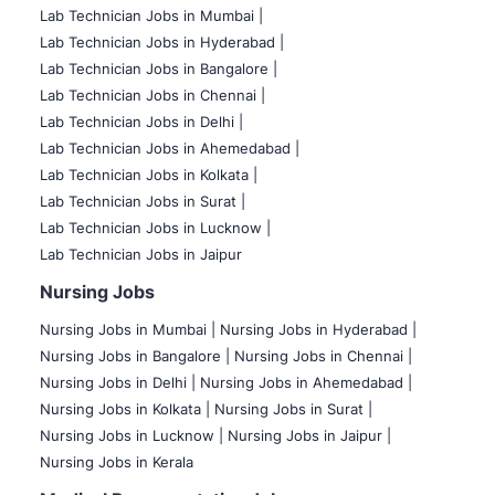
Lab Technician Jobs in Mumbai
|
Lab Technician Jobs in Hyderabad |
Lab Technician Jobs in Bangalore |
Lab Technician Jobs in Chennai |
Lab Technician Jobs in Delhi |
Lab Technician Jobs in Ahemedabad |
Lab Technician Jobs in Kolkata |
Lab Technician Jobs in Surat |
Lab Technician Jobs in Lucknow |
Lab Technician Jobs in Jaipur
Nursing Jobs
Nursing Jobs in Mumbai
|
Nursing Jobs in Hyderabad |
Nursing Jobs in Bangalore |
Nursing Jobs in Chennai |
Nursing Jobs in Delhi |
Nursing Jobs in Ahemedabad |
Nursing Jobs in Kolkata |
Nursing Jobs in Surat |
Nursing Jobs in Lucknow |
Nursing Jobs in Jaipur |
Nursing Jobs in Kerala