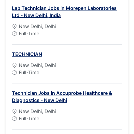
Lab Technician Jobs in Morepen Laboratories
Ltd - New Delhi, India
New Delhi, Delhi
J
Full-Time
o
b
TECHNICIAN
T
y
New Delhi, Delhi
p
J
Full-Time
e
o
b
Technician Jobs in Accuprobe Healthcare &
T
Diagnostics - New Delhi
y
p
New Delhi, Delhi
e
J
Full-Time
o
b