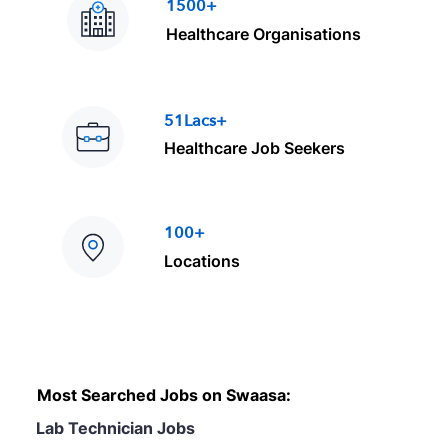
1500+
Healthcare Organisations
51Lacs+
Healthcare Job Seekers
100+
Locations
Most Searched Jobs on Swaasa:
Lab Technician Jobs