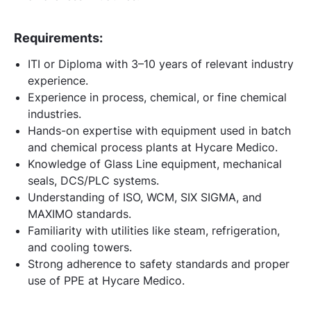
Requirements:
ITI or Diploma with 3–10 years of relevant industry
experience.
Experience in process, chemical, or fine chemical
industries.
Hands-on expertise with equipment used in batch
and chemical process plants at Hycare Medico.
Knowledge of Glass Line equipment, mechanical
seals, DCS/PLC systems.
Understanding of ISO, WCM, SIX SIGMA, and
MAXIMO standards.
Familiarity with utilities like steam, refrigeration,
and cooling towers.
Strong adherence to safety standards and proper
use of PPE at Hycare Medico.