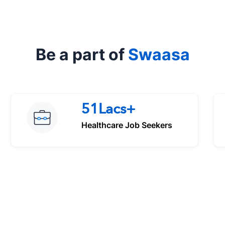
Be a part of
Swaasa
51Lacs+
Healthcare Job Seekers