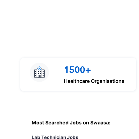
1500+
Healthcare Organisations
Most Searched Jobs on Swaasa:
Lab Technician Jobs