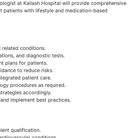
ologist at Kailash Hospital will provide comprehensive
 patients with lifestyle and medication-based
 related conditions.
tions, and diagnostic tests.
 plans for patients.
idance to reduce risks.
ntegrated patient care.
logy procedures as required.
trategies accordingly.
and implement best practices.
nt qualification.
ardiovascular conditions.