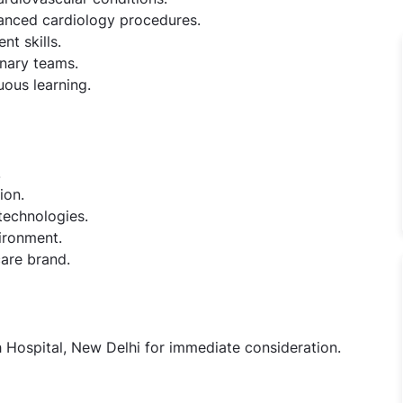
vanced cardiology procedures.
t skills.
inary teams.
uous learning.
.
ion.
technologies.
ironment.
care brand.
h Hospital, New Delhi for immediate consideration.