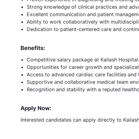
Strong knowledge of clinical practices and ad
Excellent communication and patient managemen
Ability to work collaboratively with multidiscipl
Dedication to patient-centered care and contin
Benefits:
Competitive salary package at Kailash Hospital
Opportunities for career growth and specializat
Access to advanced cardiac care facilities and 
Supportive and collaborative medical team env
Recognition and stability with a reputed health
Apply Now:
Interested candidates can apply directly to Kailas