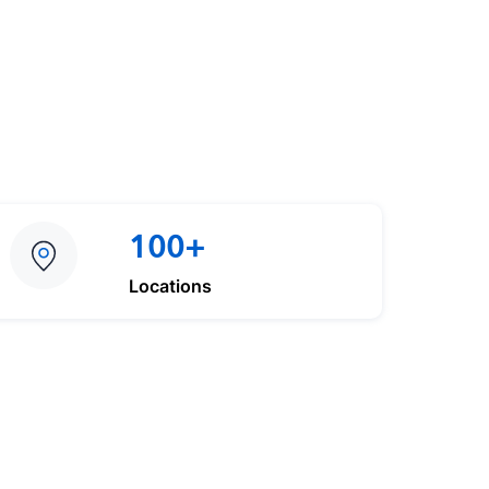
100+
Locations