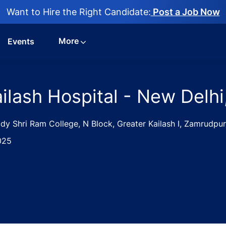
Want to Hire the Right Candidate:
Post a Job Now
More
Events
ilash Hospital - New Delhi,
 Shri Ram College, N Block, Greater Kailash I, Zamrudpur,
025
ist Jobs in Kailash Hospital - New Delhi, Delhi, India