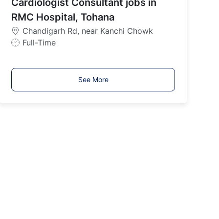
Cardiologist Consultant jobs in
T
y
RMC Hospital, Tohana
p
Chandigarh Rd, near Kanchi Chowk
e
J
Full-Time
o
b
T
See More
y
p
e