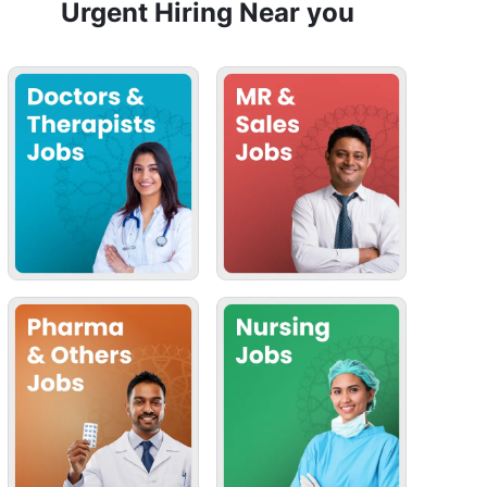
Urgent Hiring Near you