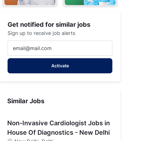
Get notified for similar jobs
Sign up to receive job alerts
Enter
Email
address
Activate
(Required)
Similar Jobs
Non-Invasive Cardiologist Jobs in
House Of Diagnostics - New Delhi