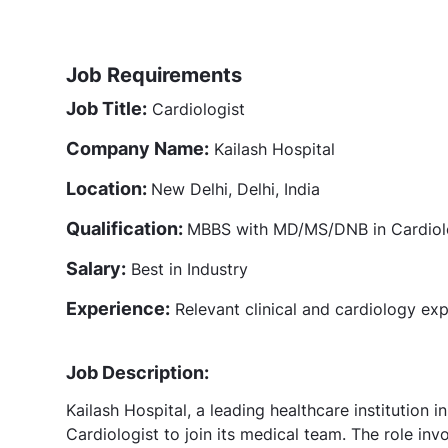
Job Requirements
Job Title:
Cardiologist
Company Name:
Kailash Hospital
Location:
New Delhi, Delhi, India
Qualification:
MBBS with MD/MS/DNB in Cardiolog
Salary:
Best in Industry
Experience:
Relevant clinical and cardiology ex
Job Description:
Kailash Hospital, a leading healthcare institution
Cardiologist to join its medical team. The role inv