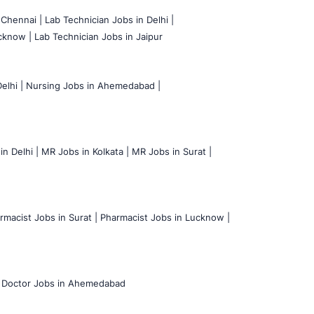
 Chennai |
Lab Technician Jobs in Delhi |
cknow |
Lab Technician Jobs in Jaipur
elhi |
Nursing Jobs in Ahemedabad |
n Delhi |
MR Jobs in Kolkata |
MR Jobs in Surat |
rmacist Jobs in Surat |
Pharmacist Jobs in Lucknow |
Doctor Jobs in Ahemedabad