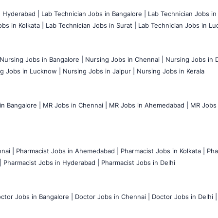
n Hyderabad |
Lab Technician Jobs in Bangalore |
Lab Technician Jobs in
bs in Kolkata |
Lab Technician Jobs in Surat |
Lab Technician Jobs in Lu
Nursing Jobs in Bangalore |
Nursing Jobs in Chennai |
Nursing Jobs in D
g Jobs in Lucknow |
Nursing Jobs in Jaipur |
Nursing Jobs in Kerala
n Bangalore |
MR Jobs in Chennai |
MR Jobs in Ahemedabad |
MR Jobs i
nai |
Pharmacist Jobs in Ahemedabad |
Pharmacist Jobs in Kolkata |
Pha
|
Pharmacist Jobs in Hyderabad |
Pharmacist Jobs in Delhi
ctor Jobs in Bangalore |
Doctor Jobs in Chennai |
Doctor Jobs in Delhi |