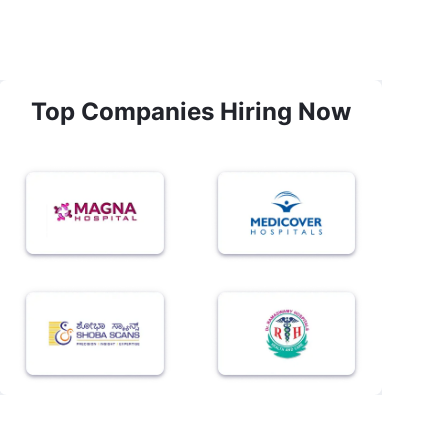
Top Companies Hiring Now