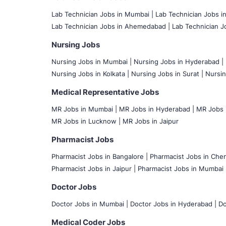
Lab Technician Jobs in Mumbai
|
Lab Technician Jobs i
Lab Technician Jobs in Ahemedabad |
Lab Technician Jo
Nursing Jobs
Nursing Jobs in Mumbai
|
Nursing Jobs in Hyderabad |
Nursing Jobs in Kolkata |
Nursing Jobs in Surat |
Nursin
Medical Representative Jobs
MR Jobs in Mumbai
|
MR Jobs in Hyderabad |
MR Jobs i
MR Jobs in Lucknow |
MR Jobs in Jaipur
Pharmacist Jobs
Pharmacist Jobs in Bangalore
|
Pharmacist Jobs in Chen
Pharmacist Jobs in Jaipur |
Pharmacist Jobs in Mumbai 
Doctor Jobs
Doctor Jobs in Mumbai
|
Doctor Jobs in Hyderabad |
Do
Medical Coder Jobs