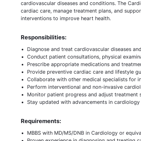
cardiovascular diseases and conditions. The Cardi
cardiac care, manage treatment plans, and support
interventions to improve heart health.
Responsibilities:
Diagnose and treat cardiovascular diseases and
Conduct patient consultations, physical examina
Prescribe appropriate medications and treatment
Provide preventive cardiac care and lifestyle gu
Collaborate with other medical specialists for i
Perform interventional and non-invasive cardio
Monitor patient progress and adjust treatment s
Stay updated with advancements in cardiology 
Requirements:
MBBS with MD/MS/DNB in Cardiology or equivale
Proven experience in diagnosing and treating c