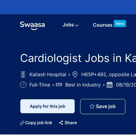
Skip to main content
New
Jobs
Courses
Cardiologist Jobs in Ka
Kailash Hospital
Location
H65P+492, opposite Lady
Job
Full-Time
Salary
Best in Industry
Posted
08/19/2
Type
Date
Cardiolog
Save job
Apply for this job
Copy job link
Share