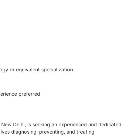
y or equivalent specialization
perience preferred
 in New Delhi, is seeking an experienced and dedicated
olves diagnosing, preventing, and treating