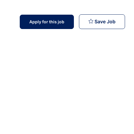
Cardiolo
Save Job
Apply for this job