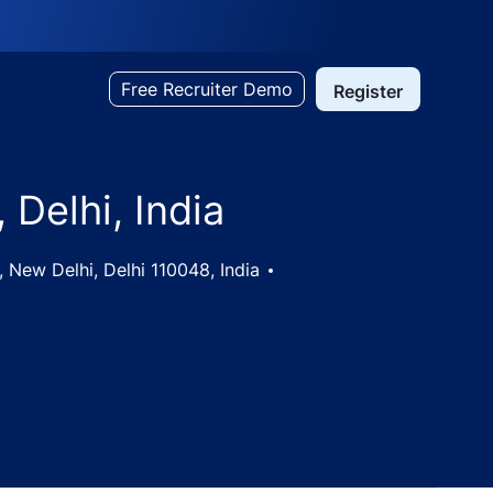
Free Recruiter Demo
Register
 Delhi, India
 New Delhi, Delhi 110048, India