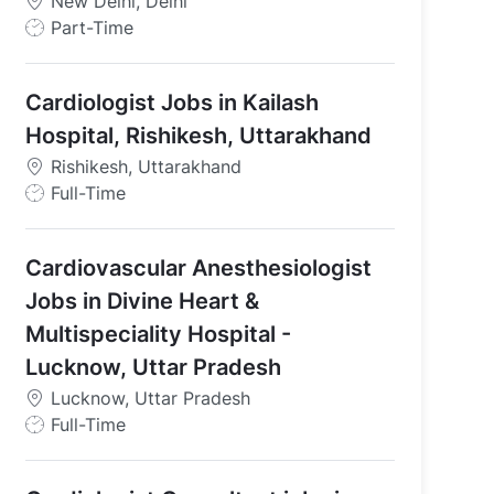
New Delhi, Delhi
J
Part-Time
o
b
Cardiologist Jobs in Kailash
T
y
Hospital, Rishikesh, Uttarakhand
p
Rishikesh, Uttarakhand
e
J
Full-Time
o
b
Cardiovascular Anesthesiologist
T
y
Jobs in Divine Heart &
p
Multispeciality Hospital -
e
Lucknow, Uttar Pradesh
Lucknow, Uttar Pradesh
J
Full-Time
o
b