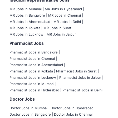
Medical Representative Jobs
MR Jobs in Mumbai
|
MR Jobs in Hyderabad |
MR Jobs in Bangalore |
MR Jobs in Chennai |
MR Jobs in Ahemedabad |
MR Jobs in Delhi |
MR Jobs in Kolkata |
MR Jobs in Surat |
MR Jobs in Lucknow |
MR Jobs in Jaipur
Pharmacist Jobs
Pharmacist Jobs in Bangalore
|
Pharmacist Jobs in Chennai |
Pharmacist Jobs in Ahemedabad |
Pharmacist Jobs in Kolkata |
Pharmacist Jobs in Surat |
Pharmacist Jobs in Lucknow |
Pharmacist Jobs in Jaipur |
Pharmacist Jobs in Mumbai |
Pharmacist Jobs in Hyderabad |
Pharmacist Jobs in Delhi
Doctor Jobs
Doctor Jobs in Mumbai
|
Doctor Jobs in Hyderabad |
Doctor Jobs in Bangalore |
Doctor Jobs in Chennai |