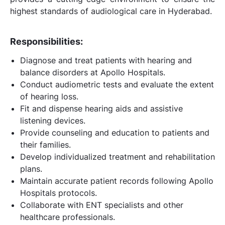
highest standards of audiological care in Hyderabad.
Responsibilities:
Diagnose and treat patients with hearing and
balance disorders at Apollo Hospitals.
Conduct audiometric tests and evaluate the extent
of hearing loss.
Fit and dispense hearing aids and assistive
listening devices.
Provide counseling and education to patients and
their families.
Develop individualized treatment and rehabilitation
plans.
Maintain accurate patient records following Apollo
Hospitals protocols.
Collaborate with ENT specialists and other
healthcare professionals.