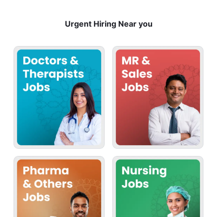
Urgent Hiring Near you