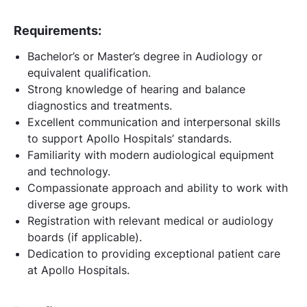
Requirements:
Bachelor’s or Master’s degree in Audiology or
equivalent qualification.
Strong knowledge of hearing and balance
diagnostics and treatments.
Excellent communication and interpersonal skills
to support Apollo Hospitals’ standards.
Familiarity with modern audiological equipment
and technology.
Compassionate approach and ability to work with
diverse age groups.
Registration with relevant medical or audiology
boards (if applicable).
Dedication to providing exceptional patient care
at Apollo Hospitals.