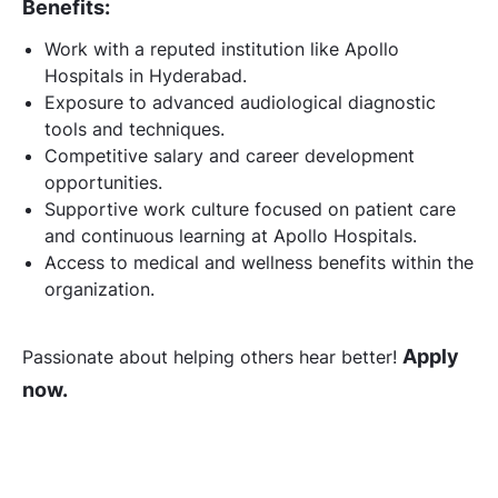
Benefits:
Work with a reputed institution like Apollo
Hospitals in Hyderabad.
Exposure to advanced audiological diagnostic
tools and techniques.
Competitive salary and career development
opportunities.
Supportive work culture focused on patient care
and continuous learning at Apollo Hospitals.
Access to medical and wellness benefits within the
organization.
Apply
Passionate about helping others hear better!
now.