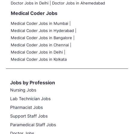
Doctor Jobs in Delhi |
Doctor Jobs in Ahemedabad
Medical Coder Jobs
Medical Coder Jobs in Mumbai
|
Medical Coder Jobs in Hyderabad |
Medical Coder Jobs in Bangalore |
Medical Coder Jobs in Chennai |
Medical Coder Jobs in Delhi |
Medical Coder Jobs in Kolkata
Jobs by Profession
Nursing Jobs
Lab Technician Jobs
Pharmacist Jobs
Support Staff Jobs
Paramedical Staff Jobs
Doctor Jobs