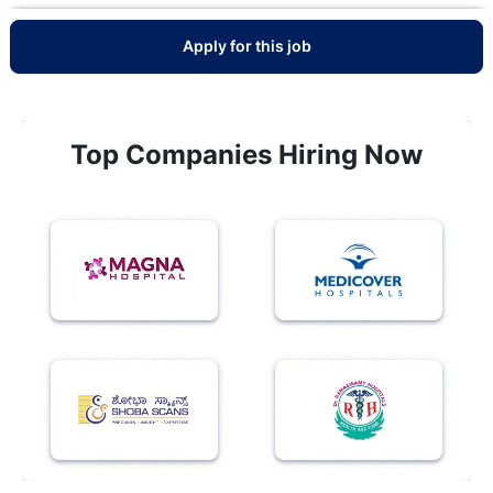
Apply for this job
Top Companies Hiring Now