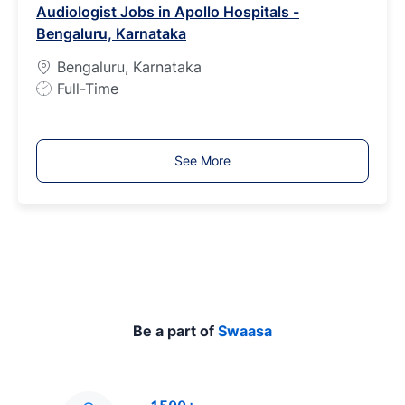
Audiologist Jobs in Apollo Hospitals -
T
Bengaluru, Karnataka
y
p
Bengaluru, Karnataka
e
J
Full-Time
o
b
T
See More
y
p
e
Be a part of
Swaasa