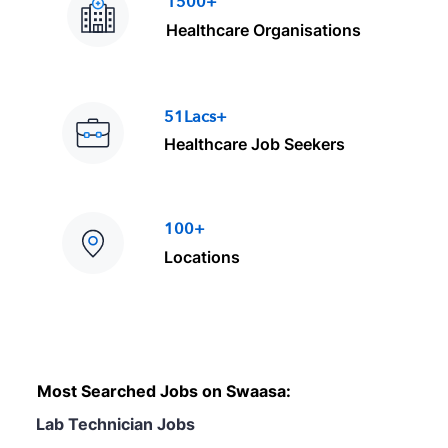
1500+
Healthcare Organisations
51Lacs+
Healthcare Job Seekers
100+
Locations
Most Searched Jobs on Swaasa:
Lab Technician Jobs