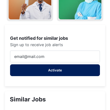
Get notified for similar jobs
Sign up to receive job alerts
Enter
Email
address
Activate
(Required)
Similar Jobs