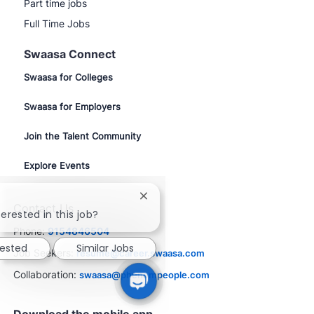
Part time jobs
Full Time Jobs
Swaasa Connect
Swaasa for Colleges
Swaasa for Employers
Join the Talent Community
Explore Events
Close
Contact Us
chatbot
erested in this job?
notification
Phone:
9154846504
rested
Similar Jobs
Job Seekers:
resume@career.swaasa.com
Collaboration:
swaasa@phenompeople.com