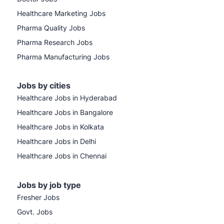
Healthcare Marketing Jobs
Pharma Quality Jobs
Pharma Research Jobs
Pharma Manufacturing Jobs
Jobs by cities
Healthcare Jobs in Hyderabad
Healthcare Jobs in Bangalore
Healthcare Jobs in Kolkata
Healthcare Jobs in Delhi
Healthcare Jobs in Chennai
Jobs by job type
Fresher Jobs
Govt. Jobs