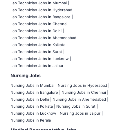
Lab Technician Jobs in Mumbai
|
Lab Technician Jobs in Hyderabad |
Lab Technician Jobs in Bangalore |
Lab Technician Jobs in Chennai |
Lab Technician Jobs in Delhi |
Lab Technician Jobs in Ahemedabad |
Lab Technician Jobs in Kolkata |
Lab Technician Jobs in Surat |
Lab Technician Jobs in Lucknow |
Lab Technician Jobs in Jaipur
Nursing Jobs
Nursing Jobs in Mumbai
|
Nursing Jobs in Hyderabad |
Nursing Jobs in Bangalore |
Nursing Jobs in Chennai |
Nursing Jobs in Delhi |
Nursing Jobs in Ahemedabad |
Nursing Jobs in Kolkata |
Nursing Jobs in Surat |
Nursing Jobs in Lucknow |
Nursing Jobs in Jaipur |
Nursing Jobs in Kerala