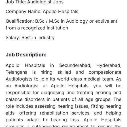
Job Title: Audiologist Jobs
Company Name: Apollo Hospitals
Qualification: B.Sc / M.Sc in Audiology or equivalent
from a recognized institution
Salary: Best in Industry
Job Description:
Apollo Hospitals in Secunderabad, Hyderabad,
Telangana is hiring skilled and compassionate
Audiologists to join its world-class medical team. As
an Audiologist at Apollo Hospitals, you will be
responsible for diagnosing and treating hearing and
balance disorders in patients of all age groups. The
role includes assessing hearing issues, fitting hearing
aids, offering rehabilitation services, and helping
patients adapt to hearing loss. Apollo Hospitals
provides a cutting-edge environment to ensure the