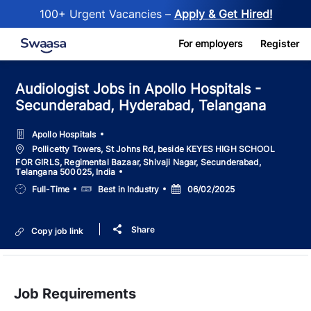
100+ Urgent Vacancies –
Apply & Get Hired!
Skip to main content
For employers
Register
Audiologist Jobs in Apollo Hospitals -
Secunderabad, Hyderabad, Telangana
Apollo Hospitals
Location
Pollicetty Towers, St Johns Rd, beside KEYES HIGH SCHOOL
FOR GIRLS, Regimental Bazaar, Shivaji Nagar, Secunderabad,
Telangana 500025, India
Job
Salary
Posted
Full-Time
Best in Industry
06/02/2025
Type
Date
Share
Copy job link
Job Requirements