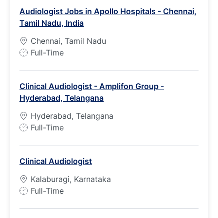
Audiologist Jobs in Apollo Hospitals - Chennai,
Tamil Nadu, India
Chennai, Tamil Nadu
J
Full-Time
o
b
Clinical Audiologist - Amplifon Group -
T
Hyderabad, Telangana
y
p
Hyderabad, Telangana
e
J
Full-Time
o
b
Clinical Audiologist
T
y
Kalaburagi, Karnataka
p
J
Full-Time
e
o
b