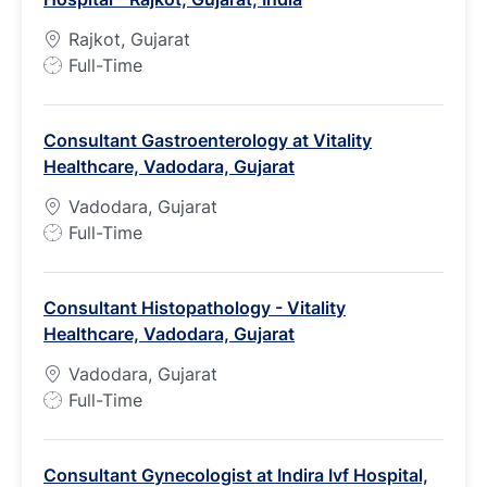
Rajkot, Gujarat
J
Full-Time
o
b
Consultant Gastroenterology at Vitality
T
Healthcare, Vadodara, Gujarat
y
p
Vadodara, Gujarat
e
J
Full-Time
o
b
Consultant Histopathology - Vitality
T
Healthcare, Vadodara, Gujarat
y
p
Vadodara, Gujarat
e
J
Full-Time
o
b
Consultant Gynecologist at Indira Ivf Hospital,
T