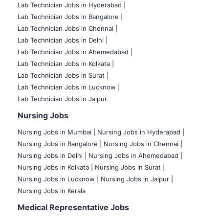
Lab Technician Jobs in Hyderabad |
Lab Technician Jobs in Bangalore |
Lab Technician Jobs in Chennai |
Lab Technician Jobs in Delhi |
Lab Technician Jobs in Ahemedabad |
Lab Technician Jobs in Kolkata |
Lab Technician Jobs in Surat |
Lab Technician Jobs in Lucknow |
Lab Technician Jobs in Jaipur
Nursing Jobs
Nursing Jobs in Mumbai
|
Nursing Jobs in Hyderabad |
Nursing Jobs in Bangalore |
Nursing Jobs in Chennai |
Nursing Jobs in Delhi |
Nursing Jobs in Ahemedabad |
Nursing Jobs in Kolkata |
Nursing Jobs in Surat |
Nursing Jobs in Lucknow |
Nursing Jobs in Jaipur |
Nursing Jobs in Kerala
Medical Representative Jobs