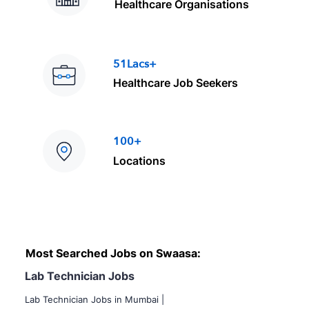
Healthcare Organisations
51Lacs+
Healthcare Job Seekers
100+
Locations
Most Searched Jobs on Swaasa:
Lab Technician Jobs
Lab Technician Jobs in Mumbai
|