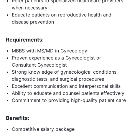
Refer patients to specialized healthcare providers
when necessary
Educate patients on reproductive health and
disease prevention
Requirements:
MBBS with MS/MD in Gynecology
Proven experience as a Gynecologist or
Consultant Gynecologist
Strong knowledge of gynecological conditions,
diagnostic tests, and surgical procedures
Excellent communication and interpersonal skills
Ability to educate and counsel patients effectively
Commitment to providing high-quality patient care
Benefits:
Competitive salary package