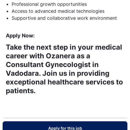
Professional growth opportunities
Access to advanced medical technologies
Supportive and collaborative work environment
Apply Now:
Take the next step in your medical
career with Ozanera as a
Consultant Gynecologist in
Vadodara. Join us in providing
exceptional healthcare services to
patients.
Apply for this job