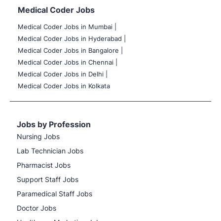
Medical Coder Jobs
Medical Coder Jobs in Mumbai
|
Medical Coder Jobs in Hyderabad |
Medical Coder Jobs in Bangalore |
Medical Coder Jobs in Chennai |
Medical Coder Jobs in Delhi |
Medical Coder Jobs in Kolkata
Jobs by Profession
Nursing Jobs
Lab Technician Jobs
Pharmacist Jobs
Support Staff Jobs
Paramedical Staff Jobs
Doctor Jobs