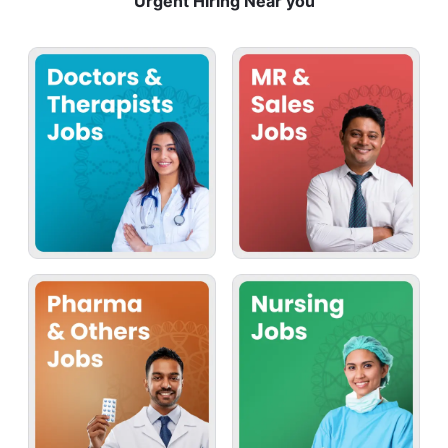
Urgent Hiring Near you