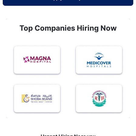
Top Companies Hiring Now