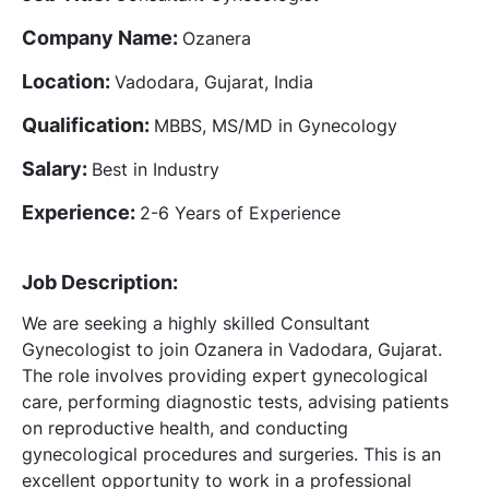
Company Name:
Ozanera
Location:
Vadodara, Gujarat, India
Qualification:
MBBS, MS/MD in Gynecology
Salary:
Best in Industry
Experience:
2-6 Years of Experience
Job Description:
We are seeking a highly skilled Consultant
Gynecologist to join Ozanera in Vadodara, Gujarat.
The role involves providing expert gynecological
care, performing diagnostic tests, advising patients
on reproductive health, and conducting
gynecological procedures and surgeries. This is an
excellent opportunity to work in a professional