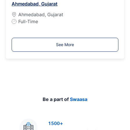
Ahmedabad, Gujarat
y
p
Ahmedabad, Gujarat
e
J
Full-Time
o
b
T
See More
y
p
e
Be a part of
Swaasa
1500+