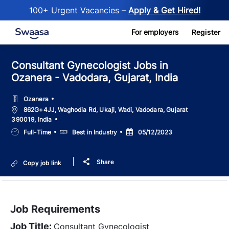
100+ Urgent Vacancies –
Apply & Get Hired!
Skip to main content
For employers
Register
Consultant Gynecologist Jobs in
Ozanera - Vadodara, Gujarat, India
Ozanera
Location
862G+4JJ, Waghodia Rd, Ukaji, Wadi, Vadodara, Gujarat
390019, India
Job
Salary
Posted
Full-Time
Best in Industry
05/12/2023
Type
Date
Share
Copy job link
Job Requirements
Job Title:
Consultant Gynecologist