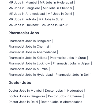
MR Jobs in Mumbai
|
MR Jobs in Hyderabad |
MR Jobs in Bangalore |
MR Jobs in Chennai |
MR Jobs in Ahemedabad |
MR Jobs in Delhi |
MR Jobs in Kolkata |
MR Jobs in Surat |
MR Jobs in Lucknow |
MR Jobs in Jaipur
Pharmacist Jobs
Pharmacist Jobs in Bangalore
|
Pharmacist Jobs in Chennai |
Pharmacist Jobs in Ahemedabad |
Pharmacist Jobs in Kolkata |
Pharmacist Jobs in Surat |
Pharmacist Jobs in Lucknow |
Pharmacist Jobs in Jaipur |
Pharmacist Jobs in Mumbai |
Pharmacist Jobs in Hyderabad |
Pharmacist Jobs in Delhi
Doctor Jobs
Doctor Jobs in Mumbai
|
Doctor Jobs in Hyderabad |
Doctor Jobs in Bangalore |
Doctor Jobs in Chennai |
Doctor Jobs in Delhi |
Doctor Jobs in Ahemedabad