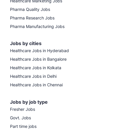
Healthcare Marketing Jobs
Pharma Quality Jobs
Pharma Research Jobs
Pharma Manufacturing Jobs
Jobs by cities
Healthcare Jobs in Hyderabad
Healthcare Jobs in Bangalore
Healthcare Jobs in Kolkata
Healthcare Jobs in Delhi
Healthcare Jobs in Chennai
Jobs by job type
Fresher Jobs
Govt. Jobs
Part time jobs