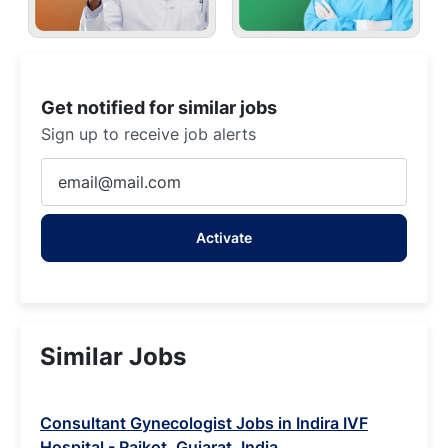
Get notified for similar jobs
Sign up to receive job alerts
Enter
Email
address
Activate
(Required)
Similar Jobs
Consultant Gynecologist Jobs in Indira IVF
Hospital - Rajkot, Gujarat, India