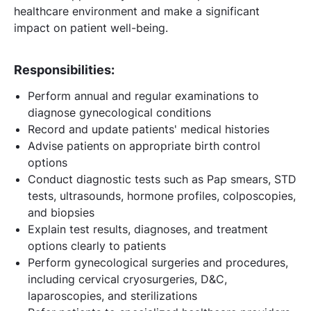
healthcare environment and make a significant
impact on patient well-being.
Responsibilities:
Perform annual and regular examinations to
diagnose gynecological conditions
Record and update patients' medical histories
Advise patients on appropriate birth control
options
Conduct diagnostic tests such as Pap smears, STD
tests, ultrasounds, hormone profiles, colposcopies,
and biopsies
Explain test results, diagnoses, and treatment
options clearly to patients
Perform gynecological surgeries and procedures,
including cervical cryosurgeries, D&C,
laparoscopies, and sterilizations