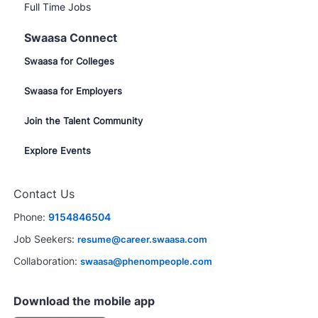
Full Time Jobs
Swaasa Connect
Swaasa for Colleges
Swaasa for Employers
Join the Talent Community
Explore Events
Contact Us
Phone:
9154846504
Job Seekers:
resume@career.swaasa.com
Collaboration:
swaasa@phenompeople.com
Download the mobile app