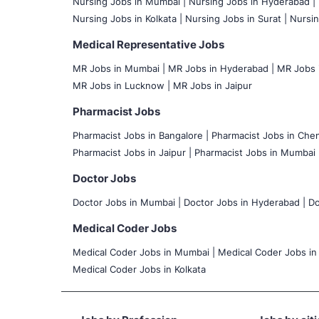
Nursing Jobs in Mumbai
|
Nursing Jobs in Hyderabad |
Nursing Jobs in Kolkata |
Nursing Jobs in Surat |
Nursin
Medical Representative Jobs
MR Jobs in Mumbai
|
MR Jobs in Hyderabad |
MR Jobs i
MR Jobs in Lucknow |
MR Jobs in Jaipur
Pharmacist Jobs
Pharmacist Jobs in Bangalore
|
Pharmacist Jobs in Chen
Pharmacist Jobs in Jaipur |
Pharmacist Jobs in Mumbai 
Doctor Jobs
Doctor Jobs in Mumbai
|
Doctor Jobs in Hyderabad |
Do
Medical Coder Jobs
Medical Coder Jobs in Mumbai
|
Medical Coder Jobs in
Medical Coder Jobs in Kolkata