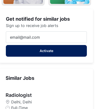
Get notified for similar jobs
Sign up to receive job alerts
Enter
Email
address
Activate
(Required)
Similar Jobs
Radiologist
Delhi, Delhi
J
Full-Time