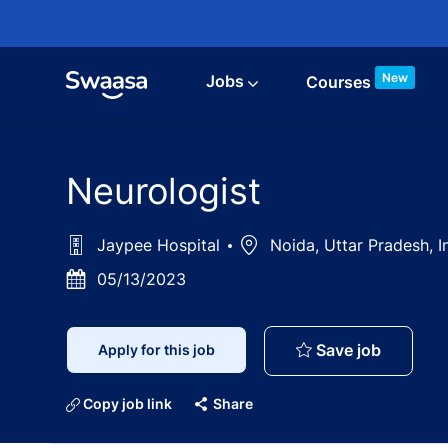
Skip to main content
New
Jobs
Courses
Neurologist
Jaypee Hospital
Location
Noida, Uttar Pradesh, I
Posted
05/13/2023
Date
Neurolog
Save job
Apply for this job
Copy job link
Share