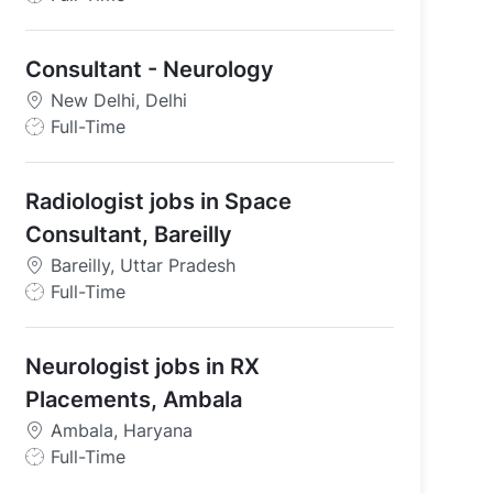
o
b
Consultant - Neurology
T
y
New Delhi, Delhi
p
J
Full-Time
e
o
b
Radiologist jobs in Space
T
y
Consultant, Bareilly
p
Bareilly, Uttar Pradesh
e
J
Full-Time
o
b
Neurologist jobs in RX
T
y
Placements, Ambala
p
Ambala, Haryana
e
J
Full-Time
o