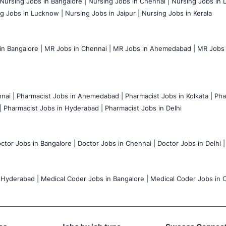
Nursing Jobs in Bangalore |
Nursing Jobs in Chennai |
Nursing Jobs in D
g Jobs in Lucknow |
Nursing Jobs in Jaipur |
Nursing Jobs in Kerala
n Bangalore |
MR Jobs in Chennai |
MR Jobs in Ahemedabad |
MR Jobs i
nai |
Pharmacist Jobs in Ahemedabad |
Pharmacist Jobs in Kolkata |
Pha
|
Pharmacist Jobs in Hyderabad |
Pharmacist Jobs in Delhi
ctor Jobs in Bangalore |
Doctor Jobs in Chennai |
Doctor Jobs in Delhi |
 Hyderabad |
Medical Coder Jobs in Bangalore |
Medical Coder Jobs in C