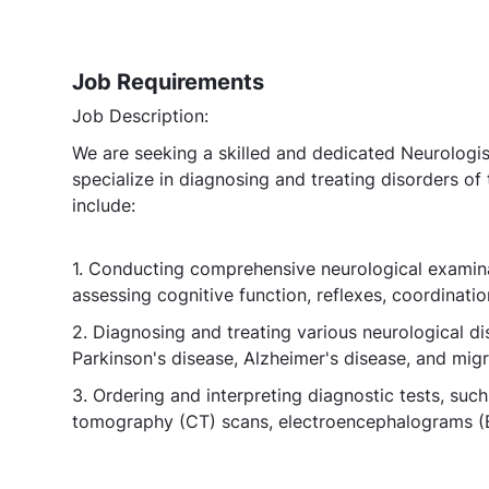
Job Requirements
Job Description:
We are seeking a skilled and dedicated Neurologist
specialize in diagnosing and treating disorders of 
include:
1. Conducting comprehensive neurological examinat
assessing cognitive function, reflexes, coordination
2. Diagnosing and treating various neurological dis
Parkinson's disease, Alzheimer's disease, and migr
3. Ordering and interpreting diagnostic tests, s
tomography (CT) scans, electroencephalograms (E