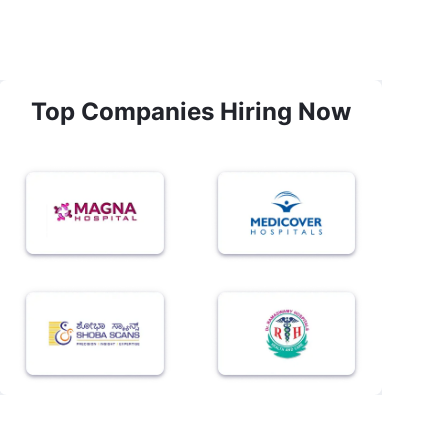
Top Companies Hiring Now