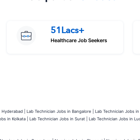
51Lacs+
Healthcare Job Seekers
n Hyderabad |
Lab Technician Jobs in Bangalore |
Lab Technician Jobs in
bs in Kolkata |
Lab Technician Jobs in Surat |
Lab Technician Jobs in Lu