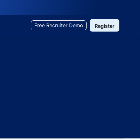
Free Recruiter Demo
Register