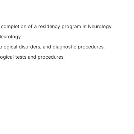
d completion of a residency program in Neurology.
Neurology.
logical disorders, and diagnostic procedures.
logical tests and procedures.
gist