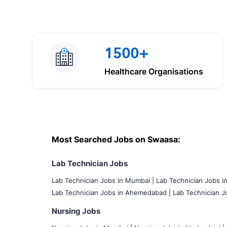
1500+
Healthcare Organisations
Most Searched Jobs on Swaasa:
Lab Technician Jobs
Lab Technician Jobs in Mumbai
|
Lab Technician Jobs i
Lab Technician Jobs in Ahemedabad |
Lab Technician Jo
Nursing Jobs