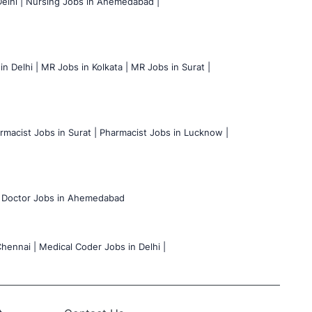
elhi |
Nursing Jobs in Ahemedabad |
n Delhi |
MR Jobs in Kolkata |
MR Jobs in Surat |
rmacist Jobs in Surat |
Pharmacist Jobs in Lucknow |
Doctor Jobs in Ahemedabad
hennai |
Medical Coder Jobs in Delhi |