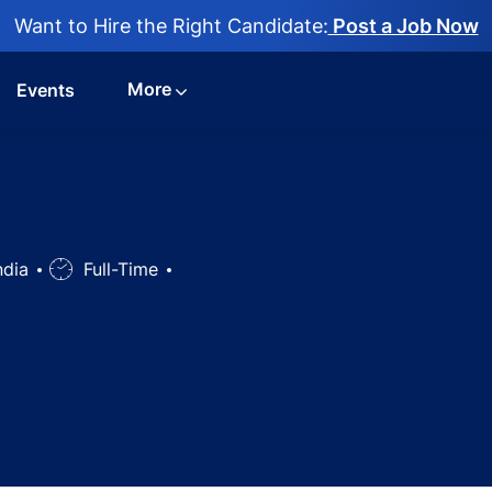
Want to Hire the Right Candidate:
Post a Job Now
More
Events
ndia
Job
Full-Time
Type
ist