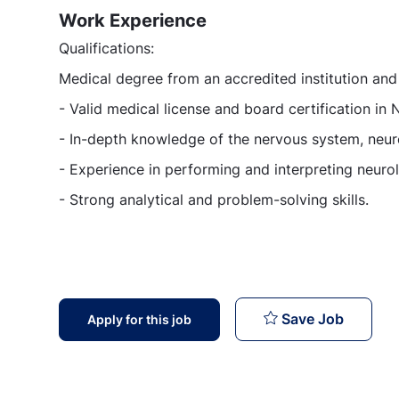
Work Experience
Qualifications:
Medical degree from an accredited institution an
- Valid medical license and board certification in 
- In-depth knowledge of the nervous system, neuro
- Experience in performing and interpreting neuro
- Strong analytical and problem-solving skills.
Neurolo
Save Job
Apply for this job