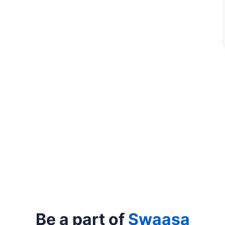
Be a part of
Swaasa