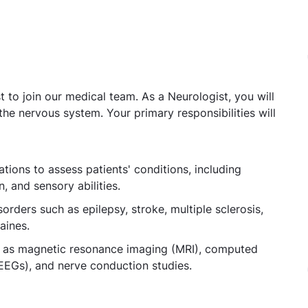
 to join our medical team. As a Neurologist, you will
the nervous system. Your primary responsibilities will
ions to assess patients' conditions, including
, and sensory abilities.
orders such as epilepsy, stroke, multiple sclerosis,
aines.
uch as magnetic resonance imaging (MRI), computed
EGs), and nerve conduction studies.