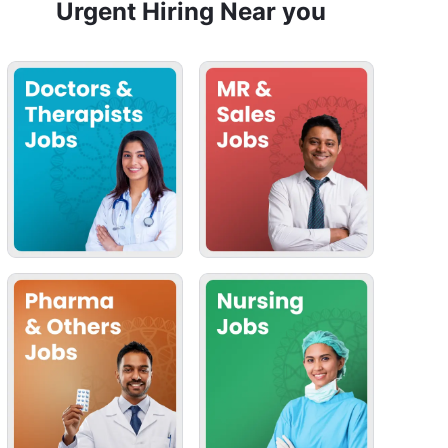
Urgent Hiring Near you