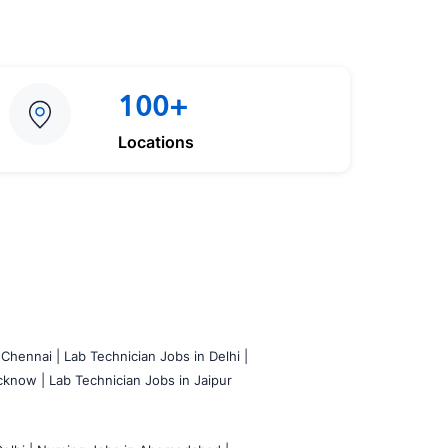
100+
Locations
 Chennai |
Lab Technician Jobs in Delhi |
cknow |
Lab Technician Jobs in Jaipur