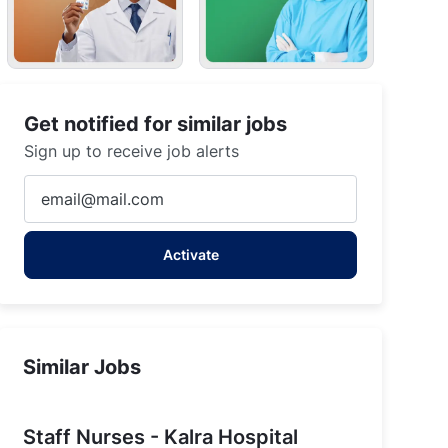
Get notified for similar jobs
Sign up to receive job alerts
Enter
Email
address
Activate
(Required)
Similar Jobs
Staff Nurses - Kalra Hospital