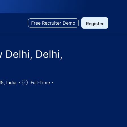
Free Recruiter Demo
Register
 Delhi, Delhi,
15, India
Job
Full-Time
Type