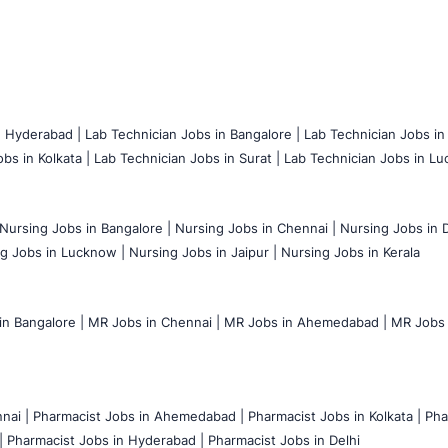
n Hyderabad |
Lab Technician Jobs in Bangalore |
Lab Technician Jobs in
bs in Kolkata |
Lab Technician Jobs in Surat |
Lab Technician Jobs in Lu
Nursing Jobs in Bangalore |
Nursing Jobs in Chennai |
Nursing Jobs in D
g Jobs in Lucknow |
Nursing Jobs in Jaipur |
Nursing Jobs in Kerala
n Bangalore |
MR Jobs in Chennai |
MR Jobs in Ahemedabad |
MR Jobs i
nai |
Pharmacist Jobs in Ahemedabad |
Pharmacist Jobs in Kolkata |
Pha
|
Pharmacist Jobs in Hyderabad |
Pharmacist Jobs in Delhi