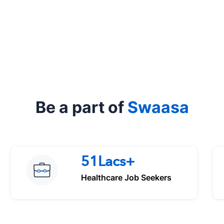
Be a part of
Swaasa
51Lacs+
Healthcare Job Seekers