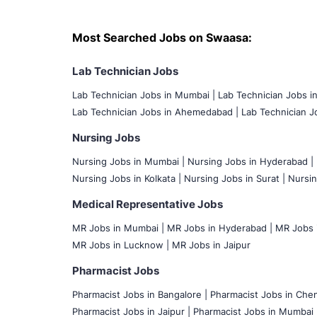
Most Searched Jobs on Swaasa:
Lab Technician Jobs
Lab Technician Jobs in Mumbai
|
Lab Technician Jobs i
Lab Technician Jobs in Ahemedabad |
Lab Technician Jo
Nursing Jobs
Nursing Jobs in Mumbai
|
Nursing Jobs in Hyderabad |
Nursing Jobs in Kolkata |
Nursing Jobs in Surat |
Nursin
Medical Representative Jobs
MR Jobs in Mumbai
|
MR Jobs in Hyderabad |
MR Jobs i
MR Jobs in Lucknow |
MR Jobs in Jaipur
Pharmacist Jobs
Pharmacist Jobs in Bangalore
|
Pharmacist Jobs in Chen
Pharmacist Jobs in Jaipur |
Pharmacist Jobs in Mumbai 