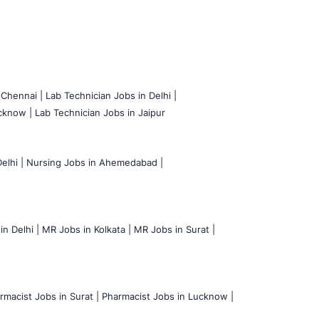
 Chennai |
Lab Technician Jobs in Delhi |
cknow |
Lab Technician Jobs in Jaipur
elhi |
Nursing Jobs in Ahemedabad |
n Delhi |
MR Jobs in Kolkata |
MR Jobs in Surat |
rmacist Jobs in Surat |
Pharmacist Jobs in Lucknow |