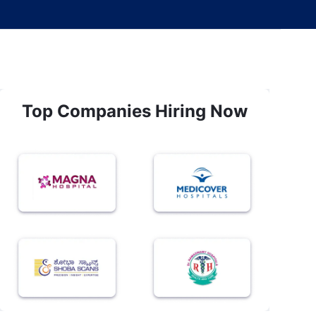
Top Companies Hiring Now