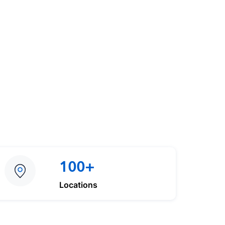
100+
Locations