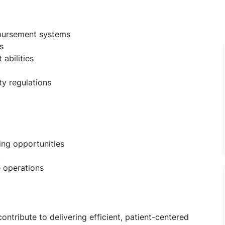
mbursement systems
s
abilities
ty regulations
ing opportunities
t
e operations
ontribute to delivering efficient, patient-centered