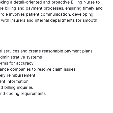
king a detail-oriented and proactive Billing Nurse to
ge billing and payment processes, ensuring timely and
 role involves patient communication, developing
g with insurers and internal departments for smooth
al services and create reasonable payment plans
 administrative systems
forms for accuracy
rance companies to resolve claim issues
mely reimbursement
ent information
 billing inquiries
 and coding requirements