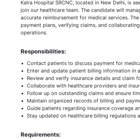
Kalra Hospital SRCNC, located in New Delhi, is see
join our healthcare team. The candidate will mana
accurate reimbursement for medical services. The
payment plans, verifying claims, and collaboratin
operations.
Responsibilities:
Contact patients to discuss payment for medic
Enter and update patient billing information in
Review and verify insurance details and claim 
Collaborate with healthcare providers and insu
Follow up on outstanding claims and ensure ti
Maintain organized records of billing and paym
Guide patients regarding insurance coverage and
Stay updated on healthcare billing regulations
Requirements: