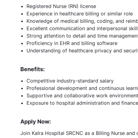
Registered Nurse (RN) license
Experience in healthcare billing or similar role
Knowledge of medical billing, coding, and rei
Excellent communication and interpersonal skill
Strong attention to detail and time management 
Proficiency in EHR and billing software
Understanding of healthcare privacy and securi
Benefits:
Competitive industry-standard salary
Professional development and continuous learn
Supportive and collaborative work environmen
Exposure to hospital administration and financ
Apply Now:
Join Kalra Hospital SRCNC as a Billing Nurse and c