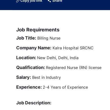
Copy job link
Share
Job Requirements
Job Title:
Billing Nurse
Company Name:
Kalra Hospital SRCNC
Location:
New Delhi, Delhi, India
Qualification:
Registered Nurse (RN) license
Salary:
Best in Industry
Experience:
2-4 Years of Experience
Job Description: