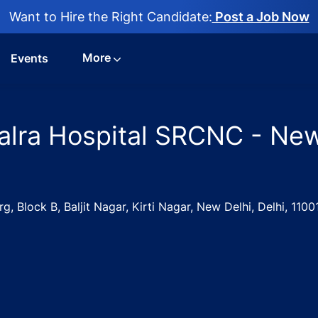
Want to Hire the Right Candidate:
Post a Job Now
More
Events
Kalra Hospital SRCNC - New
 Block B, Baljit Nagar, Kirti Nagar, New Delhi, Delhi, 1100
Nurse Jobs in Kalra Hospital SRCNC - New Delhi, Delhi, India