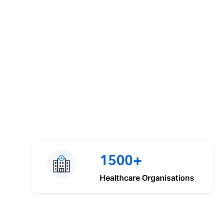
1500+
Healthcare Organisations