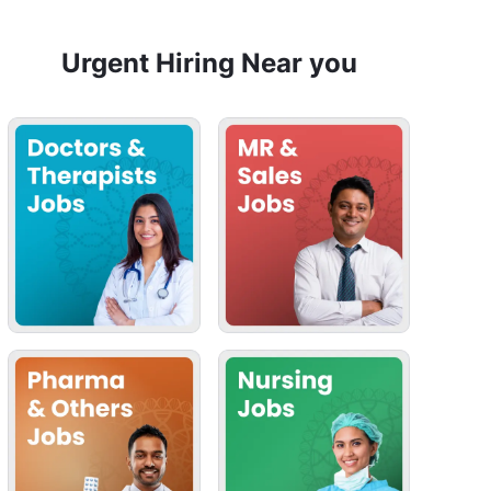
Urgent Hiring Near you