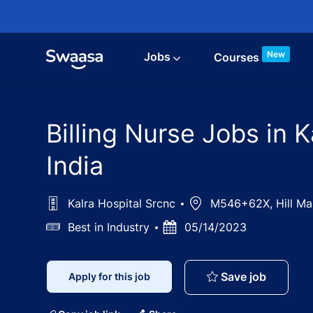
Skip to main content
New
Jobs
Courses
Billing Nurse Jobs in 
India
Kalra Hospital Srcnc
Location
M546+62X, Hill Marg,
Salary
Best in Industry
Posted
05/14/2023
Date
Billing 
Save job
Apply for this job