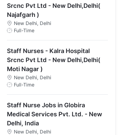
Srcnc Pvt Ltd - New Delhi,Delhi(
Najafgarh )
New Delhi, Delhi
J
Full-Time
o
a
b
Staff Nurses - Kalra Hospital
T
y
Srcnc Pvt Ltd - New Delhi,Delhi(
p
Moti Nagar )
e
New Delhi, Delhi
J
Full-Time
o
b
Staff Nurse Jobs in Globira
T
y
Medical Services Pvt. Ltd. - New
p
Delhi, India
e
New Delhi, Delhi