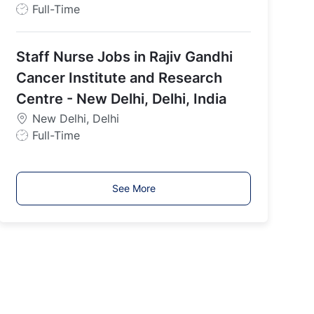
J
Full-Time
o
b
Staff Nurse Jobs in Rajiv Gandhi
T
y
Cancer Institute and Research
p
Centre - New Delhi, Delhi, India
e
New Delhi, Delhi
J
Full-Time
o
b
T
See More
y
p
e