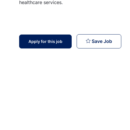
healthcare services.
Billing 
Save Job
Apply for this job