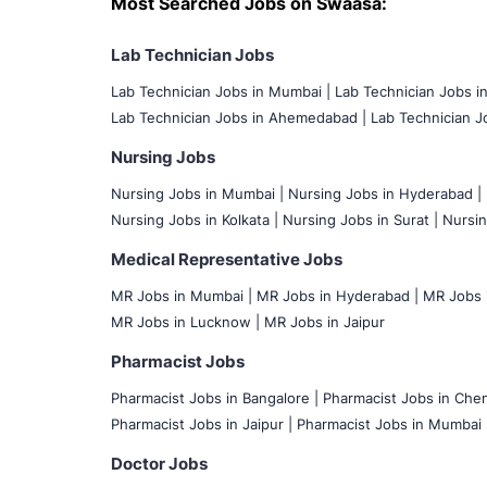
Most Searched Jobs on Swaasa:
Lab Technician Jobs
Lab Technician Jobs in Mumbai
|
Lab Technician Jobs i
Lab Technician Jobs in Ahemedabad |
Lab Technician Jo
Nursing Jobs
Nursing Jobs in Mumbai
|
Nursing Jobs in Hyderabad |
Nursing Jobs in Kolkata |
Nursing Jobs in Surat |
Nursin
Medical Representative Jobs
MR Jobs in Mumbai
|
MR Jobs in Hyderabad |
MR Jobs i
MR Jobs in Lucknow |
MR Jobs in Jaipur
Pharmacist Jobs
Pharmacist Jobs in Bangalore
|
Pharmacist Jobs in Chen
Pharmacist Jobs in Jaipur |
Pharmacist Jobs in Mumbai 
Doctor Jobs