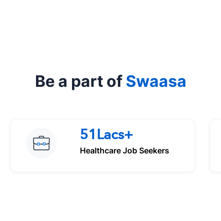
Be a part of
Swaasa
51Lacs+
Healthcare Job Seekers