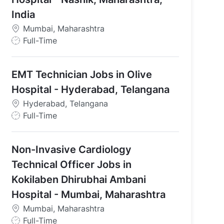
India
Mumbai, Maharashtra
J
Full-Time
o
b
EMT Technician Jobs in Olive
T
y
Hospital - Hyderabad, Telangana
p
Hyderabad, Telangana
e
J
Full-Time
o
b
Non-Invasive Cardiology
T
y
Technical Officer Jobs in
p
Kokilaben Dhirubhai Ambani
e
Hospital - Mumbai, Maharashtra
Mumbai, Maharashtra
J
Full-Time