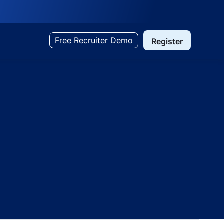
Free Recruiter Demo
Register