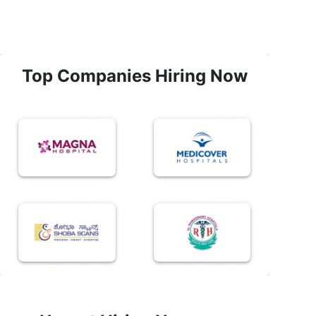
Top Companies Hiring Now