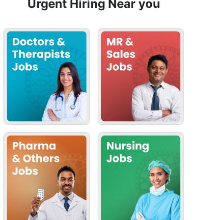
Urgent Hiring Near you