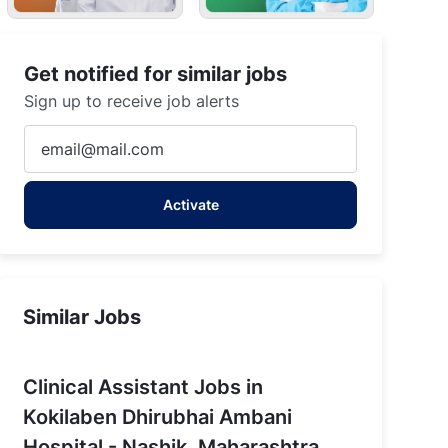
Get notified for similar jobs
Sign up to receive job alerts
Enter
Email
address
Activate
(Required)
Similar Jobs
Clinical Assistant Jobs in
Kokilaben Dhirubhai Ambani
Hospital - Nashik, Maharashtra,