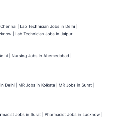
 Chennai |
Lab Technician Jobs in Delhi |
cknow |
Lab Technician Jobs in Jaipur
elhi |
Nursing Jobs in Ahemedabad |
n Delhi |
MR Jobs in Kolkata |
MR Jobs in Surat |
rmacist Jobs in Surat |
Pharmacist Jobs in Lucknow |