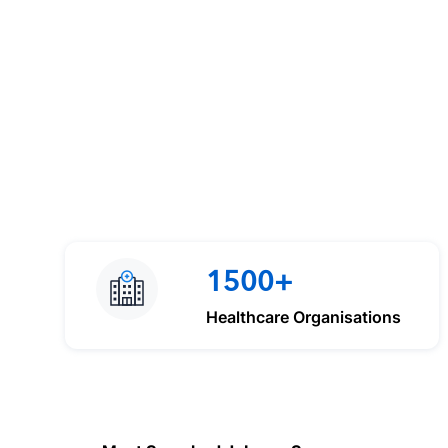
1500+
Healthcare Organisations