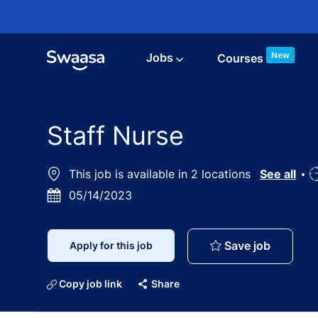
Skip to main content
New
Jobs
Courses
Staff Nurse
This job is available in 2 locations
See all
J
Posted
05/14/2023
T
Date
Staff Nu
Save job
Apply for this job
Copy job link
Share