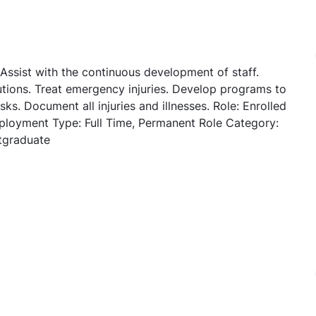
 Assist with the continuous development of staff.
utions. Treat emergency injuries. Develop programs to
sks. Document all injuries and illnesses. Role: Enrolled
ployment Type: Full Time, Permanent Role Category:
tgraduate
urse