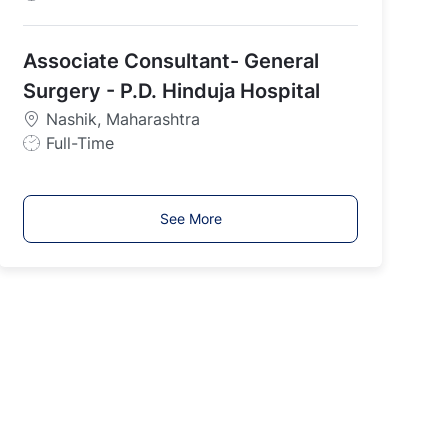
o
b
Associate Consultant- General
T
y
Surgery - P.D. Hinduja Hospital
p
Nashik, Maharashtra
e
J
Full-Time
o
b
T
See More
y
p
e