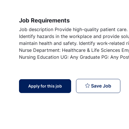
Job Requirements
Job description Provide high-quality patient care.
Identify hazards in the workplace and provide sol
maintain health and safety. Identify work-related ri
Nurse Department: Healthcare & Life Sciences Em
Nursing Education UG: Any Graduate PG: Any Pos
Staff N
Save Job
Apply for this job