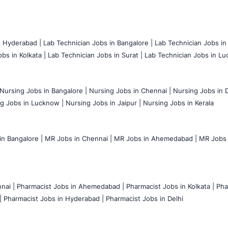
n Hyderabad |
Lab Technician Jobs in Bangalore |
Lab Technician Jobs in
bs in Kolkata |
Lab Technician Jobs in Surat |
Lab Technician Jobs in Lu
Nursing Jobs in Bangalore |
Nursing Jobs in Chennai |
Nursing Jobs in D
g Jobs in Lucknow |
Nursing Jobs in Jaipur |
Nursing Jobs in Kerala
n Bangalore |
MR Jobs in Chennai |
MR Jobs in Ahemedabad |
MR Jobs i
nai |
Pharmacist Jobs in Ahemedabad |
Pharmacist Jobs in Kolkata |
Pha
|
Pharmacist Jobs in Hyderabad |
Pharmacist Jobs in Delhi