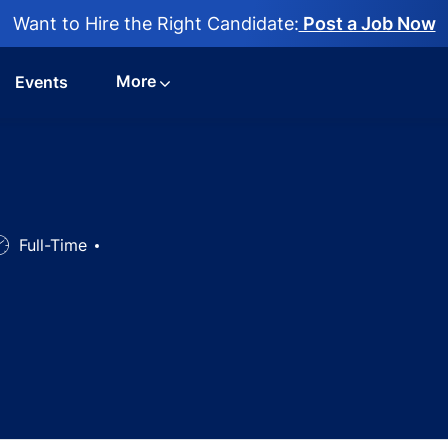
Want to Hire the Right Candidate:
Post a Job Now
More
Events
ob
Full-Time
ype
rse