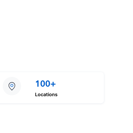
100+
Locations