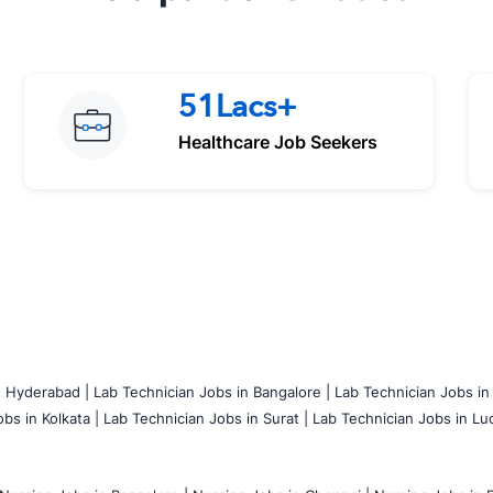
51Lacs+
Healthcare Job Seekers
n Hyderabad |
Lab Technician Jobs in Bangalore |
Lab Technician Jobs in
bs in Kolkata |
Lab Technician Jobs in Surat |
Lab Technician Jobs in Lu