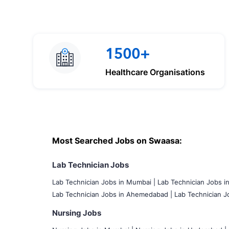
1500+
Healthcare Organisations
Most Searched Jobs on Swaasa:
Lab Technician Jobs
Lab Technician Jobs in Mumbai
|
Lab Technician Jobs i
Lab Technician Jobs in Ahemedabad |
Lab Technician Jo
Nursing Jobs