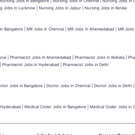
Nursing Jobs in Bangalore |
Nursing Jobs in Chennai |
Nursing Jobs in D
g Jobs in Lucknow |
Nursing Jobs in Jaipur |
Nursing Jobs in Kerala
n Bangalore |
MR Jobs in Chennai |
MR Jobs in Ahemedabad |
MR Jobs i
nai |
Pharmacist Jobs in Ahemedabad |
Pharmacist Jobs in Kolkata |
Pha
|
Pharmacist Jobs in Hyderabad |
Pharmacist Jobs in Delhi
ctor Jobs in Bangalore |
Doctor Jobs in Chennai |
Doctor Jobs in Delhi |
 Hyderabad |
Medical Coder Jobs in Bangalore |
Medical Coder Jobs in C