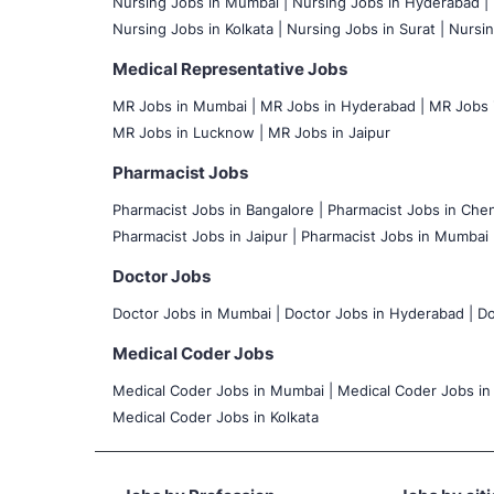
Nursing Jobs in Mumbai
|
Nursing Jobs in Hyderabad |
Nursing Jobs in Kolkata |
Nursing Jobs in Surat |
Nursin
Medical Representative Jobs
MR Jobs in Mumbai
|
MR Jobs in Hyderabad |
MR Jobs i
MR Jobs in Lucknow |
MR Jobs in Jaipur
Pharmacist Jobs
Pharmacist Jobs in Bangalore
|
Pharmacist Jobs in Chen
Pharmacist Jobs in Jaipur |
Pharmacist Jobs in Mumbai 
Doctor Jobs
Doctor Jobs in Mumbai
|
Doctor Jobs in Hyderabad |
Do
Medical Coder Jobs
Medical Coder Jobs in Mumbai
|
Medical Coder Jobs in
Medical Coder Jobs in Kolkata