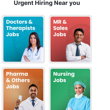
Urgent Hiring Near you