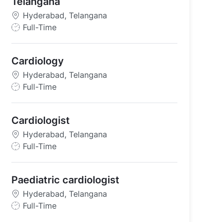
Telangana
Hyderabad, Telangana
J
Full-Time
o
b
Cardiology
T
y
Hyderabad, Telangana
p
J
Full-Time
e
o
b
Cardiologist
T
y
Hyderabad, Telangana
p
J
Full-Time
e
o
b
Paediatric cardiologist
T
y
Hyderabad, Telangana
p
J
Full-Time
e
o