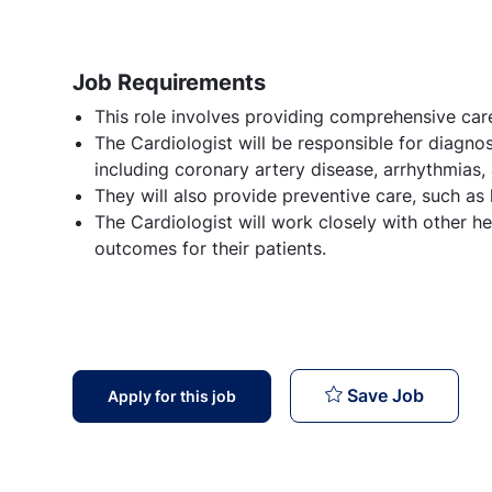
Job Requirements
This role involves providing comprehensive care
The Cardiologist will be responsible for diagnos
including coronary artery disease, arrhythmias, 
They will also provide preventive care, such as
The Cardiologist will work closely with other h
outcomes for their patients.
Cardiol
Save Job
Apply for this job