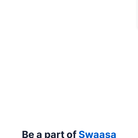
Be a part of
Swaasa