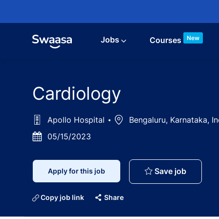
Skip to main content
New
Jobs
Courses
Cardiology
Apollo Hospital
Location
Bengaluru, Karnataka, I
Posted
05/15/2023
Date
Cardiolo
Save job
Apply for this job
Copy job link
Share