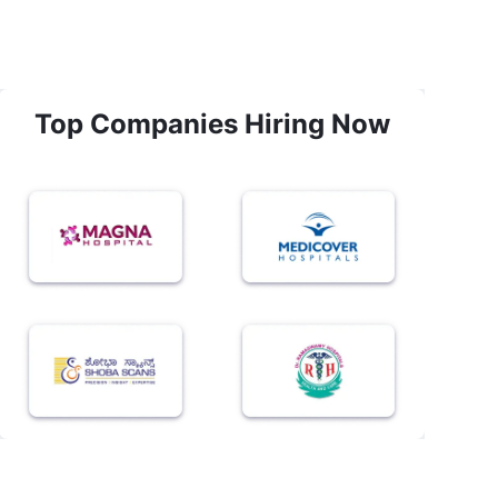
Top Companies Hiring Now