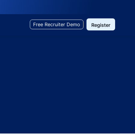
Free Recruiter Demo
Register