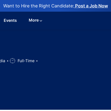
Want to Hire the Right Candidate:
Post a Job Now
More
Events
ndia
Job
Full-Time
Type
gy