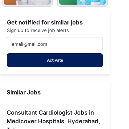
Get notified for similar jobs
Sign up to receive job alerts
Enter
Email
address
Activate
(Required)
Similar Jobs
Consultant Cardiologist Jobs in
Medicover Hospitals, Hyderabad,