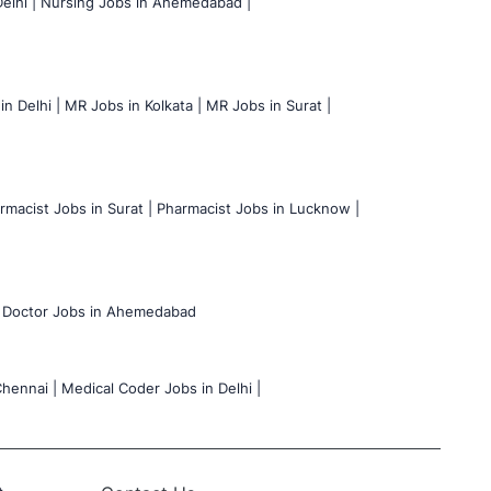
elhi |
Nursing Jobs in Ahemedabad |
n Delhi |
MR Jobs in Kolkata |
MR Jobs in Surat |
rmacist Jobs in Surat |
Pharmacist Jobs in Lucknow |
Doctor Jobs in Ahemedabad
hennai |
Medical Coder Jobs in Delhi |