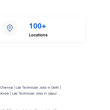
100+
Locations
 Chennai |
Lab Technician Jobs in Delhi |
cknow |
Lab Technician Jobs in Jaipur