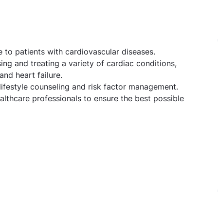
 to patients with cardiovascular diseases.
ing and treating a variety of cardiac conditions,
and heart failure.
 lifestyle counseling and risk factor management.
ealthcare professionals to ensure the best possible
ogy