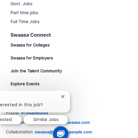
Govt. Jobs
Part time jobs
Full Time Jobs
Swaasa Connect
Swaasa for Colleges
Swaasa for Employers
Join the Talent Community
Explore Events
Close
Contact Us
chatbot
erested in this job?
notification
Phone:
9154846504
rested
Similar Jobs
Job Seekers:
resume@career.swaasa.com
Collaboration:
swaasa@phenompeople.com