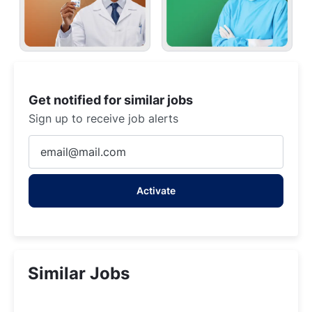
Get notified for similar jobs
Sign up to receive job alerts
Enter
Email
address
Activate
(Required)
Similar Jobs