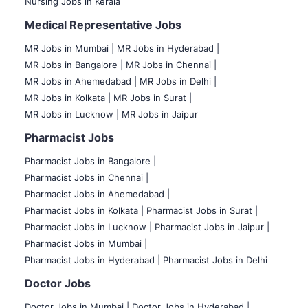
Nursing Jobs in Kerala
Medical Representative Jobs
MR Jobs in Mumbai
|
MR Jobs in Hyderabad |
MR Jobs in Bangalore |
MR Jobs in Chennai |
MR Jobs in Ahemedabad |
MR Jobs in Delhi |
MR Jobs in Kolkata |
MR Jobs in Surat |
MR Jobs in Lucknow |
MR Jobs in Jaipur
Pharmacist Jobs
Pharmacist Jobs in Bangalore
|
Pharmacist Jobs in Chennai |
Pharmacist Jobs in Ahemedabad |
Pharmacist Jobs in Kolkata |
Pharmacist Jobs in Surat |
Pharmacist Jobs in Lucknow |
Pharmacist Jobs in Jaipur |
Pharmacist Jobs in Mumbai |
Pharmacist Jobs in Hyderabad |
Pharmacist Jobs in Delhi
Doctor Jobs
Doctor Jobs in Mumbai
|
Doctor Jobs in Hyderabad |