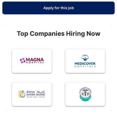
Apply for this job
Top Companies Hiring Now