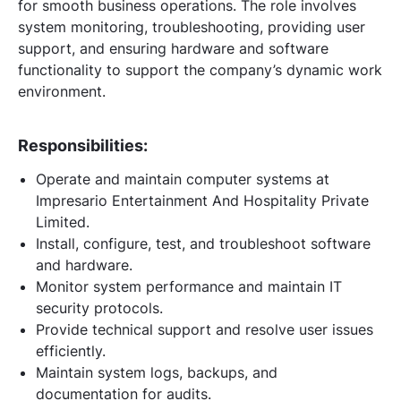
for smooth business operations. The role involves
system monitoring, troubleshooting, providing user
support, and ensuring hardware and software
functionality to support the company’s dynamic work
environment.
Responsibilities:
Operate and maintain computer systems at
Impresario Entertainment And Hospitality Private
Limited.
Install, configure, test, and troubleshoot software
and hardware.
Monitor system performance and maintain IT
security protocols.
Provide technical support and resolve user issues
efficiently.
Maintain system logs, backups, and
documentation for audits.