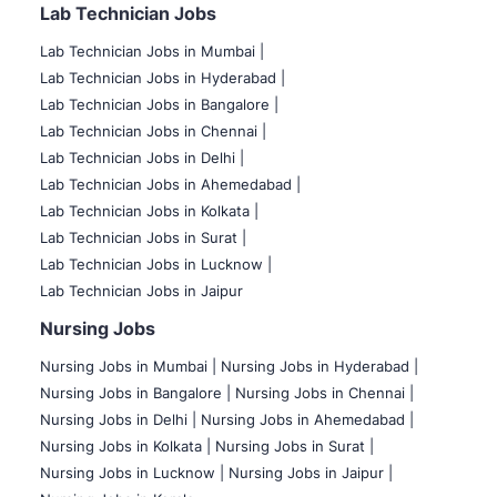
Lab Technician Jobs
Lab Technician Jobs in Mumbai
|
Lab Technician Jobs in Hyderabad |
Lab Technician Jobs in Bangalore |
Lab Technician Jobs in Chennai |
Lab Technician Jobs in Delhi |
Lab Technician Jobs in Ahemedabad |
Lab Technician Jobs in Kolkata |
Lab Technician Jobs in Surat |
Lab Technician Jobs in Lucknow |
Lab Technician Jobs in Jaipur
Nursing Jobs
Nursing Jobs in Mumbai
|
Nursing Jobs in Hyderabad |
Nursing Jobs in Bangalore |
Nursing Jobs in Chennai |
Nursing Jobs in Delhi |
Nursing Jobs in Ahemedabad |
Nursing Jobs in Kolkata |
Nursing Jobs in Surat |
Nursing Jobs in Lucknow |
Nursing Jobs in Jaipur |