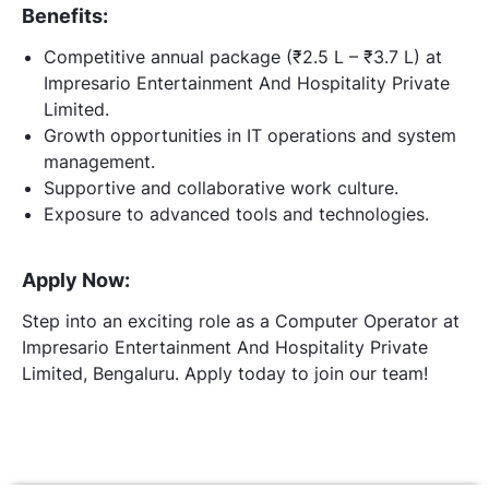
Benefits:
Competitive annual package (₹2.5 L – ₹3.7 L) at
Impresario Entertainment And Hospitality Private
Limited.
Growth opportunities in IT operations and system
management.
Supportive and collaborative work culture.
Exposure to advanced tools and technologies.
Apply Now:
Step into an exciting role as a Computer Operator at
Impresario Entertainment And Hospitality Private
Limited, Bengaluru. Apply today to join our team!