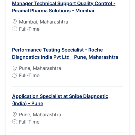
Manager Technical Support Quality Control -
Piramal Pharma Solutions - Mumbai
Mumbai, Maharashtra
J
Full-Time
o
b
Performance Testing Specialist - Roche
T
Diagnostics India Pvt Ltd - Pune, Maharashtra
y
p
Pune, Maharashtra
e
J
Full-Time
o
b
Application Specialist at Snibe Diagnostic
T
(India) - Pune
y
p
Pune, Maharashtra
e
J
Full-Time
o