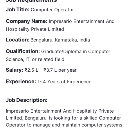
Job Title:
Computer Operator
Company Name:
Impresario Entertainment And
Hospitality Private Limited
Location:
Bengaluru, Karnataka, India
Qualification:
Graduate/Diploma in Computer
Science, IT, or related field
Salary:
₹2.5 L – ₹3.7 L per year
Experience:
1- 4 Years of Experience
Job Description:
Impresario Entertainment And Hospitality Private
Limited, Bengaluru, is looking for a skilled Computer
Operator to manage and maintain computer systems