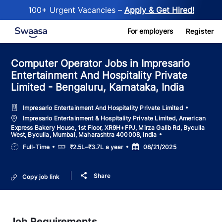
100+ Urgent Vacancies –
Apply & Get Hired!
Skip to main content
For employers
Register
Computer Operator Jobs in Impresario
Entertainment And Hospitality Private
Limited - Bengaluru, Karnataka, India
Impresario Entertainment And Hospitality Private Limited
Location
Impresario Entertainment & Hospitality Private Limited, American
Express Bakery House, 1st Floor, XR9H+FPJ, Mirza Galib Rd, Byculla
West, Byculla, Mumbai, Maharashtra 400008, India
Job
Salary
Posted
Full-Time
₹2.5L–₹3.7L a year
08/21/2025
Type
Date
Share
Copy job link
Job Requirements