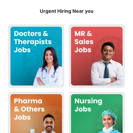
Urgent Hiring Near you