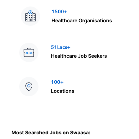
1500+
Healthcare Organisations
51Lacs+
Healthcare Job Seekers
100+
Locations
Most Searched Jobs on Swaasa: