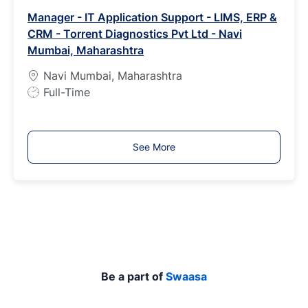
b
Manager - IT Application Support - LIMS, ERP &
T
CRM - Torrent Diagnostics Pvt Ltd - Navi
y
Mumbai, Maharashtra
p
e
Navi Mumbai, Maharashtra
J
Full-Time
o
b
T
See More
y
p
e
Be a part of
Swaasa