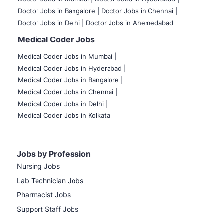
Doctor Jobs in Bangalore |
Doctor Jobs in Chennai |
Doctor Jobs in Delhi |
Doctor Jobs in Ahemedabad
Medical Coder Jobs
Medical Coder Jobs in Mumbai
|
Medical Coder Jobs in Hyderabad |
Medical Coder Jobs in Bangalore |
Medical Coder Jobs in Chennai |
Medical Coder Jobs in Delhi |
Medical Coder Jobs in Kolkata
Jobs by Profession
Nursing Jobs
Lab Technician Jobs
Pharmacist Jobs
Support Staff Jobs