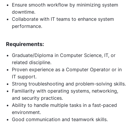
Ensure smooth workflow by minimizing system
downtime.
Collaborate with IT teams to enhance system
performance.
Requirements:
Graduate/Diploma in Computer Science, IT, or
related discipline.
Proven experience as a Computer Operator or in
IT support.
Strong troubleshooting and problem-solving skills.
Familiarity with operating systems, networking,
and security practices.
Ability to handle multiple tasks in a fast-paced
environment.
Good communication and teamwork skills.