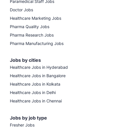
Paramedical Staff Jobs
Doctor Jobs
Healthcare Marketing Jobs
Pharma Quality Jobs
Pharma Research Jobs
Pharma Manufacturing Jobs
Jobs by cities
Healthcare Jobs in Hyderabad
Healthcare Jobs in Bangalore
Healthcare Jobs in Kolkata
Healthcare Jobs in Delhi
Healthcare Jobs in Chennai
Jobs by job type
Fresher Jobs