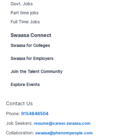
Govt. Jobs
Part time jobs
Full Time Jobs
Swaasa Connect
Swaasa for Colleges
Swaasa for Employers
Join the Talent Community
Explore Events
Contact Us
Phone:
9154846504
Job Seekers:
resume@career.swaasa.com
Collaboration:
swaasa@phenompeople.com