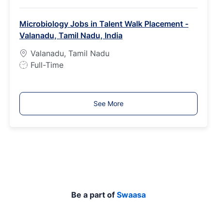
o
b
Microbiology Jobs in Talent Walk Placement -
T
Valanadu, Tamil Nadu, India
y
p
Valanadu, Tamil Nadu
e
J
Full-Time
o
b
T
See More
y
p
e
Be a part of
Swaasa