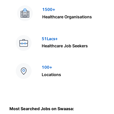
1500+
Healthcare Organisations
51Lacs+
Healthcare Job Seekers
100+
Locations
Most Searched Jobs on Swaasa: