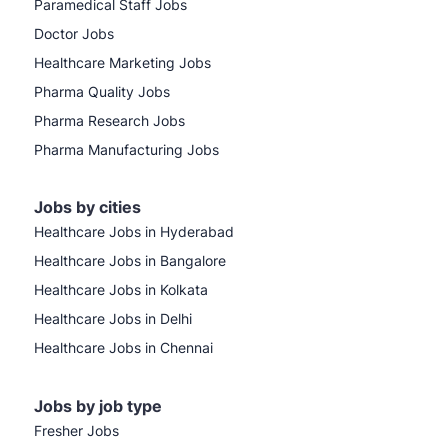
Paramedical Staff Jobs
Doctor Jobs
Healthcare Marketing Jobs
Pharma Quality Jobs
Pharma Research Jobs
Pharma Manufacturing Jobs
Jobs by cities
Healthcare Jobs in Hyderabad
Healthcare Jobs in Bangalore
Healthcare Jobs in Kolkata
Healthcare Jobs in Delhi
Healthcare Jobs in Chennai
Jobs by job type
Fresher Jobs