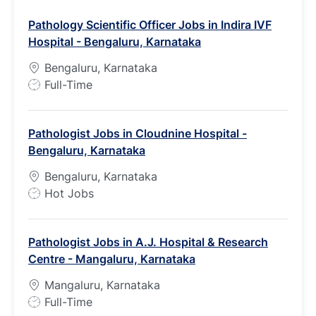
Pathology Scientific Officer Jobs in Indira IVF
Hospital - Bengaluru, Karnataka
Bengaluru, Karnataka
J
Full-Time
o
b
Pathologist Jobs in Cloudnine Hospital -
T
Bengaluru, Karnataka
y
p
Bengaluru, Karnataka
e
J
Hot Jobs
o
b
Pathologist Jobs in A.J. Hospital & Research
T
Centre - Mangaluru, Karnataka
y
p
Mangaluru, Karnataka
e
J
Full-Time