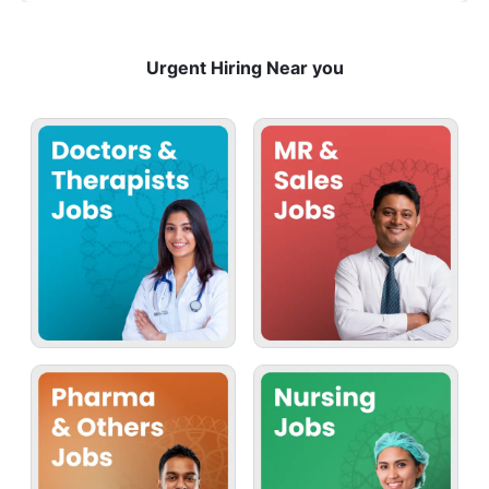
Urgent Hiring Near you