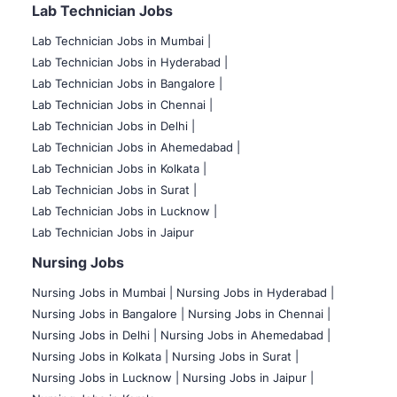
Lab Technician Jobs
Lab Technician Jobs in Mumbai
|
Lab Technician Jobs in Hyderabad |
Lab Technician Jobs in Bangalore |
Lab Technician Jobs in Chennai |
Lab Technician Jobs in Delhi |
Lab Technician Jobs in Ahemedabad |
Lab Technician Jobs in Kolkata |
Lab Technician Jobs in Surat |
Lab Technician Jobs in Lucknow |
Lab Technician Jobs in Jaipur
Nursing Jobs
Nursing Jobs in Mumbai
|
Nursing Jobs in Hyderabad |
Nursing Jobs in Bangalore |
Nursing Jobs in Chennai |
Nursing Jobs in Delhi |
Nursing Jobs in Ahemedabad |
Nursing Jobs in Kolkata |
Nursing Jobs in Surat |
Nursing Jobs in Lucknow |
Nursing Jobs in Jaipur |