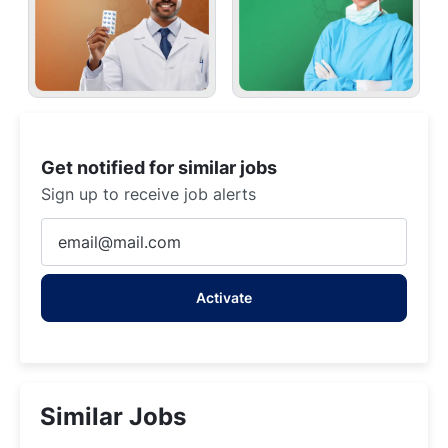
Get notified for similar jobs
Sign up to receive job alerts
Enter
Email
address
Activate
(Required)
Similar Jobs