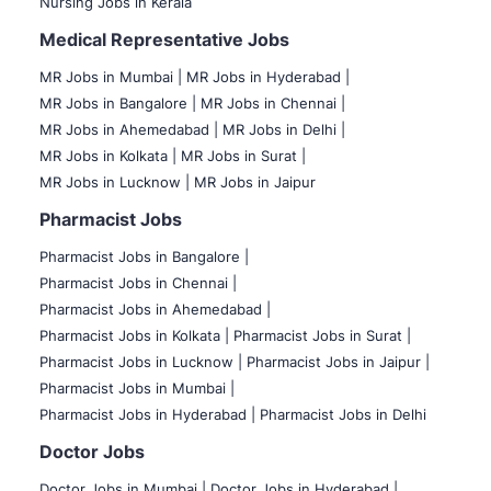
Nursing Jobs in Kerala
Medical Representative Jobs
MR Jobs in Mumbai
|
MR Jobs in Hyderabad |
MR Jobs in Bangalore |
MR Jobs in Chennai |
MR Jobs in Ahemedabad |
MR Jobs in Delhi |
MR Jobs in Kolkata |
MR Jobs in Surat |
MR Jobs in Lucknow |
MR Jobs in Jaipur
Pharmacist Jobs
Pharmacist Jobs in Bangalore
|
Pharmacist Jobs in Chennai |
Pharmacist Jobs in Ahemedabad |
Pharmacist Jobs in Kolkata |
Pharmacist Jobs in Surat |
Pharmacist Jobs in Lucknow |
Pharmacist Jobs in Jaipur |
Pharmacist Jobs in Mumbai |
Pharmacist Jobs in Hyderabad |
Pharmacist Jobs in Delhi
Doctor Jobs
Doctor Jobs in Mumbai
|
Doctor Jobs in Hyderabad |