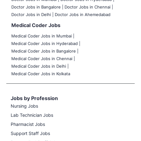
Doctor Jobs in Bangalore |
Doctor Jobs in Chennai |
Doctor Jobs in Delhi |
Doctor Jobs in Ahemedabad
Medical Coder Jobs
Medical Coder Jobs in Mumbai
|
Medical Coder Jobs in Hyderabad |
Medical Coder Jobs in Bangalore |
Medical Coder Jobs in Chennai |
Medical Coder Jobs in Delhi |
Medical Coder Jobs in Kolkata
Jobs by Profession
Nursing Jobs
Lab Technician Jobs
Pharmacist Jobs
Support Staff Jobs