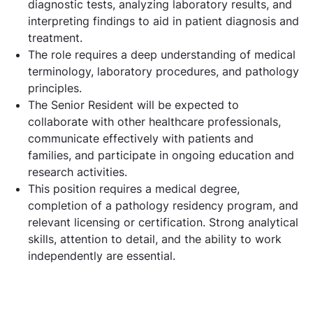
diagnostic tests, analyzing laboratory results, and
interpreting findings to aid in patient diagnosis and
treatment.
The role requires a deep understanding of medical
terminology, laboratory procedures, and pathology
principles.
The Senior Resident will be expected to
collaborate with other healthcare professionals,
communicate effectively with patients and
families, and participate in ongoing education and
research activities.
This position requires a medical degree,
completion of a pathology residency program, and
relevant licensing or certification. Strong analytical
skills, attention to detail, and the ability to work
independently are essential.