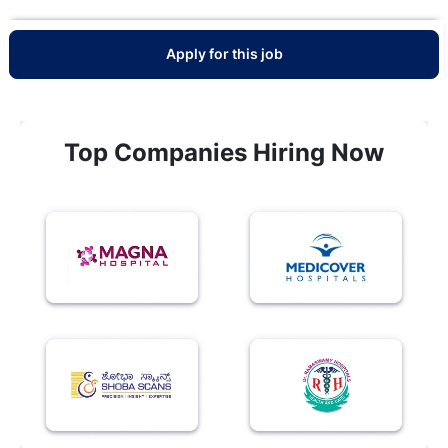
Apply for this job
Top Companies Hiring Now