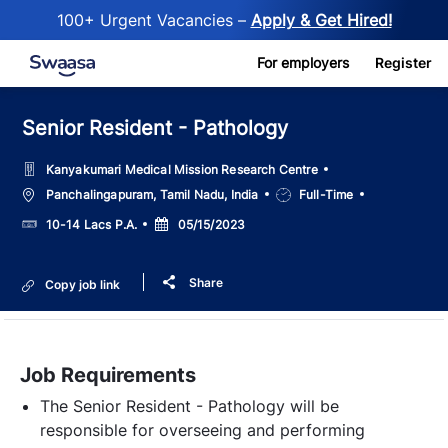
100+ Urgent Vacancies –
Apply & Get Hired!
Skip to main content
For employers
Register
Senior Resident - Pathology
Kanyakumari Medical Mission Research Centre
Location
Job
Panchalingapuram, Tamil Nadu, India
Full-Time
Type
Salary
Posted
10-14 Lacs P.A.
05/15/2023
Date
Share
Copy job link
Job Requirements
The Senior Resident - Pathology will be
responsible for overseeing and performing