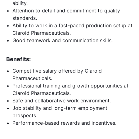
ability.
Attention to detail and commitment to quality
standards.
Ability to work in a fast-paced production setup at
Claroid Pharmaceuticals.
Good teamwork and communication skills.
Benefits:
Competitive salary offered by Claroid
Pharmaceuticals.
Professional training and growth opportunities at
Claroid Pharmaceuticals.
Safe and collaborative work environment.
Job stability and long-term employment
prospects.
Performance-based rewards and incentives.