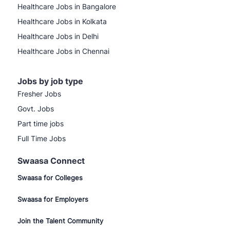
Healthcare Jobs in Bangalore
Healthcare Jobs in Kolkata
Healthcare Jobs in Delhi
Healthcare Jobs in Chennai
Jobs by job type
Fresher Jobs
Govt. Jobs
Part time jobs
Full Time Jobs
Swaasa Connect
Swaasa for Colleges
Swaasa for Employers
Join the Talent Community