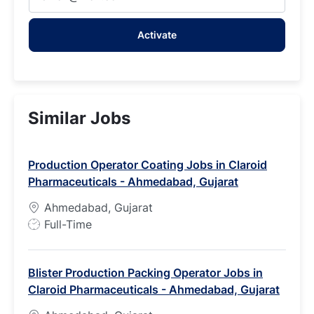
Email
address
Activate
(Required)
Similar Jobs
Production Operator Coating Jobs in Claroid
Pharmaceuticals - Ahmedabad, Gujarat
Ahmedabad, Gujarat
J
Full-Time
o
b
Blister Production Packing Operator Jobs in
T
Claroid Pharmaceuticals - Ahmedabad, Gujarat
y
p