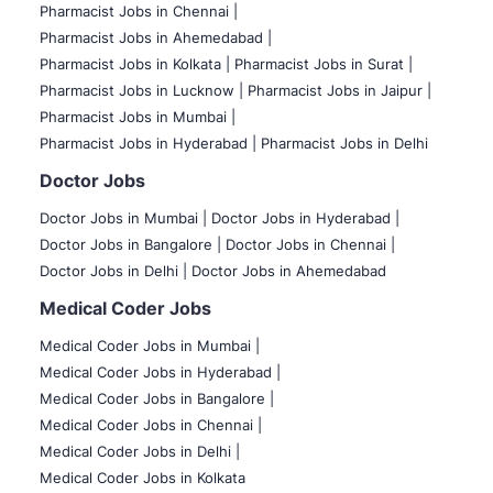
Pharmacist Jobs in Chennai |
Pharmacist Jobs in Ahemedabad |
Pharmacist Jobs in Kolkata |
Pharmacist Jobs in Surat |
Pharmacist Jobs in Lucknow |
Pharmacist Jobs in Jaipur |
Pharmacist Jobs in Mumbai |
Pharmacist Jobs in Hyderabad |
Pharmacist Jobs in Delhi
Doctor Jobs
Doctor Jobs in Mumbai
|
Doctor Jobs in Hyderabad |
Doctor Jobs in Bangalore |
Doctor Jobs in Chennai |
Doctor Jobs in Delhi |
Doctor Jobs in Ahemedabad
Medical Coder Jobs
Medical Coder Jobs in Mumbai
|
Medical Coder Jobs in Hyderabad |
Medical Coder Jobs in Bangalore |
Medical Coder Jobs in Chennai |
Medical Coder Jobs in Delhi |
Medical Coder Jobs in Kolkata