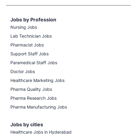
Jobs by Profession
Nursing Jobs
Lab Technician Jobs
Pharmacist Jobs
Support Staff Jobs
Paramedical Staff Jobs
Doctor Jobs
Healthcare Marketing Jobs
Pharma Quality Jobs
Pharma Research Jobs
Pharma Manufacturing Jobs
Jobs by cities
Healthcare Jobs in Hyderabad