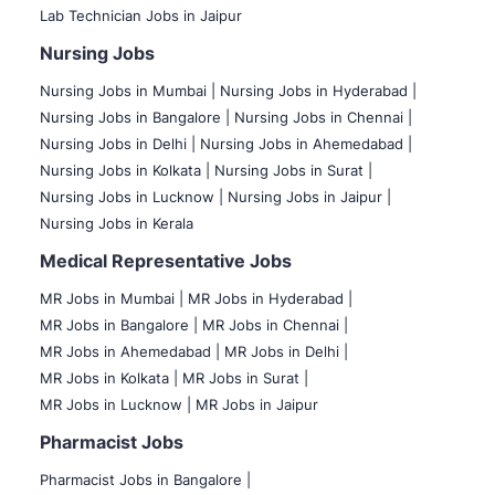
Lab Technician Jobs in Jaipur
Nursing Jobs
Nursing Jobs in Mumbai
|
Nursing Jobs in Hyderabad |
Nursing Jobs in Bangalore |
Nursing Jobs in Chennai |
Nursing Jobs in Delhi |
Nursing Jobs in Ahemedabad |
Nursing Jobs in Kolkata |
Nursing Jobs in Surat |
Nursing Jobs in Lucknow |
Nursing Jobs in Jaipur |
Nursing Jobs in Kerala
Medical Representative Jobs
MR Jobs in Mumbai
|
MR Jobs in Hyderabad |
MR Jobs in Bangalore |
MR Jobs in Chennai |
MR Jobs in Ahemedabad |
MR Jobs in Delhi |
MR Jobs in Kolkata |
MR Jobs in Surat |
MR Jobs in Lucknow |
MR Jobs in Jaipur
Pharmacist Jobs
Pharmacist Jobs in Bangalore
|