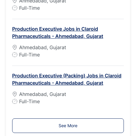
Ahmedabad, Gujarat
e
J
Full-Time
o
b
Production Executive Jobs in Claroid
T
Pharmaceuticals - Ahmedabad, Gujarat
y
p
Ahmedabad, Gujarat
e
J
Full-Time
o
b
Production Executive (Packing) Jobs in Claroid
T
Pharmaceuticals - Ahmedabad, Gujarat
y
p
Ahmedabad, Gujarat
e
J
Full-Time
o
b
T
See More
y