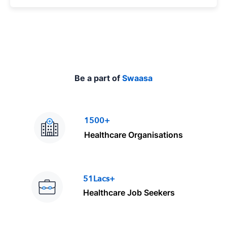
p
e
Be a part of
Swaasa
1500+
Healthcare Organisations
51Lacs+
Healthcare Job Seekers