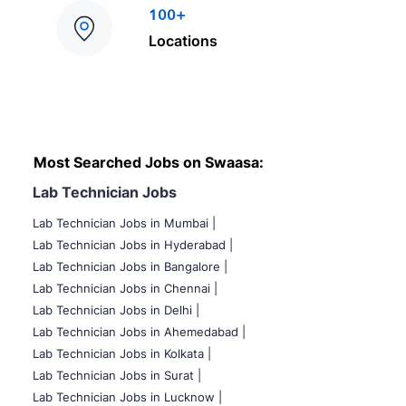
100+
Locations
Most Searched Jobs on Swaasa:
Lab Technician Jobs
Lab Technician Jobs in Mumbai
|
Lab Technician Jobs in Hyderabad |
Lab Technician Jobs in Bangalore |
Lab Technician Jobs in Chennai |
Lab Technician Jobs in Delhi |
Lab Technician Jobs in Ahemedabad |
Lab Technician Jobs in Kolkata |
Lab Technician Jobs in Surat |
Lab Technician Jobs in Lucknow |