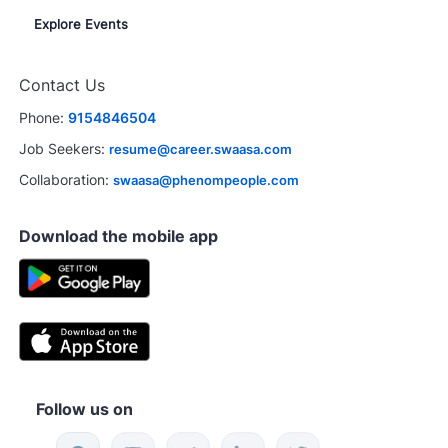
Explore Events
Contact Us
Phone:
9154846504
Job Seekers:
resume@career.swaasa.com
Collaboration:
swaasa@phenompeople.com
Download the mobile app
Follow us on