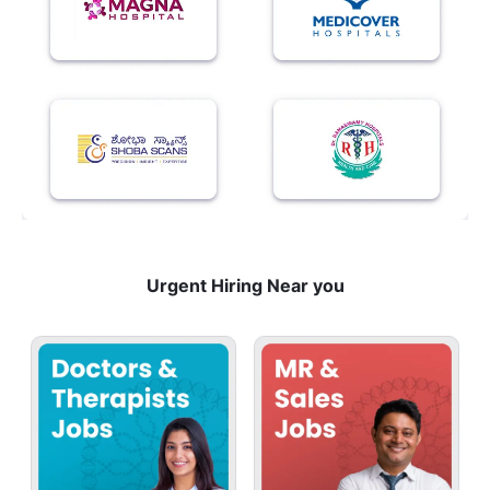
Urgent Hiring Near you