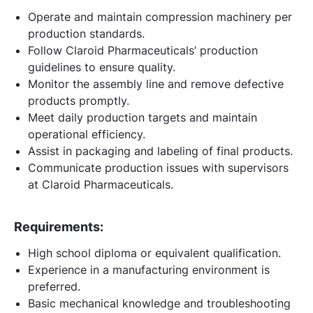
Operate and maintain compression machinery per
production standards.
Follow Claroid Pharmaceuticals’ production
guidelines to ensure quality.
Monitor the assembly line and remove defective
products promptly.
Meet daily production targets and maintain
operational efficiency.
Assist in packaging and labeling of final products.
Communicate production issues with supervisors
at Claroid Pharmaceuticals.
Requirements:
High school diploma or equivalent qualification.
Experience in a manufacturing environment is
preferred.
Basic mechanical knowledge and troubleshooting