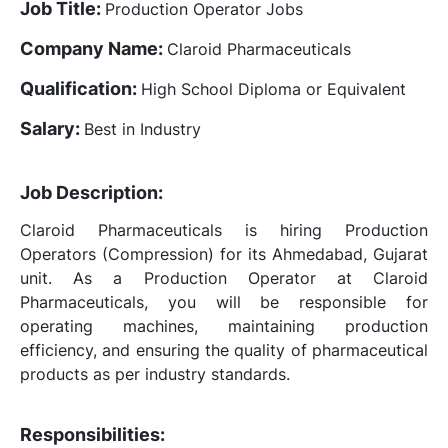
Job Title:
Production Operator Jobs
Company Name:
Claroid Pharmaceuticals
Qualification:
High School Diploma or Equivalent
Salary:
Best in Industry
Job Description:
Claroid Pharmaceuticals is hiring Production
Operators (Compression) for its Ahmedabad, Gujarat
unit. As a Production Operator at Claroid
Pharmaceuticals, you will be responsible for
operating machines, maintaining production
efficiency, and ensuring the quality of pharmaceutical
products as per industry standards.
Responsibilities: