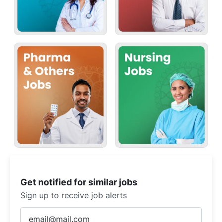
Get notified for similar jobs
Sign up to receive job alerts
Enter