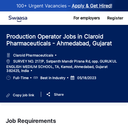
100+ Urgent Vacancies –
Apply & Get Hired!
Skip to main content
For employers
Register
Production Operator Jobs in Claroid
Pharmaceuticals - Ahmedabad, Gujarat
Claroid Pharmaceuticals
Location
SURVEY NO. 217/P, Satpanth Mandir Pirana Rd, opp. GURUKUL
ENGLISH MEDIUM SCHOOL, TA, Kamod, Ahmedabad, Gujarat
382425, India
Job
Salary
Posted
Full-Time
Best in Industry
05/18/2023
Type
Date
Share
Copy job link
Job Requirements