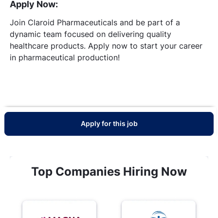
Apply Now:
Join Claroid Pharmaceuticals and be part of a
dynamic team focused on delivering quality
healthcare products. Apply now to start your career
in pharmaceutical production!
Apply for this job
Top Companies Hiring Now