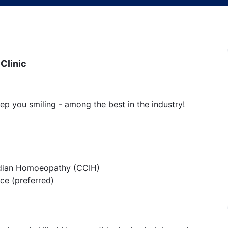
Clinic
ep you smiling - among the best in the industry!
 Indian Homoeopathy (CCIH)
ice (preferred)