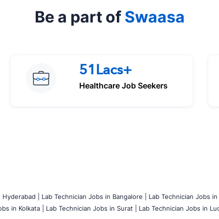
Be a part of
Swaasa
51Lacs+
Healthcare Job Seekers
n Hyderabad |
Lab Technician Jobs in Bangalore |
Lab Technician Jobs in
bs in Kolkata |
Lab Technician Jobs in Surat |
Lab Technician Jobs in Lu