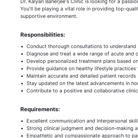
Dr. Kalyan Banerjee's Clinic is looking for a pass
You'll be playing a vital role in providing top-quali
supportive environment.
Responsibilities:
Conduct thorough consultations to understand 
Diagnose and treat a wide range of acute and 
Develop personalized treatment plans based on
Provide guidance on healthy lifestyle practices
Maintain accurate and detailed patient records
Stay updated on the latest advancements in h
Contribute to a positive and collaborative clin
Requirements:
Excellent communication and interpersonal skill
Strong clinical judgment and decision-making ab
Empathetic and compassionate approach to pat