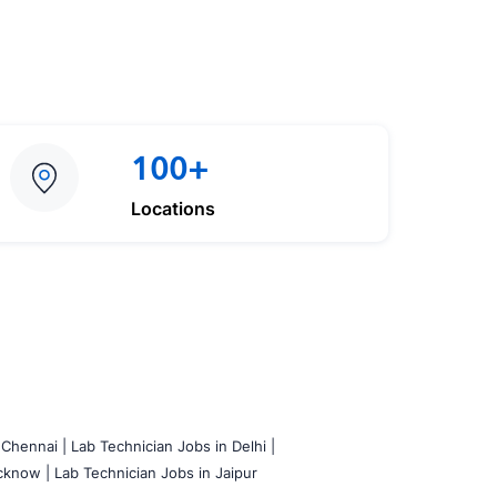
100+
Locations
 Chennai |
Lab Technician Jobs in Delhi |
cknow |
Lab Technician Jobs in Jaipur