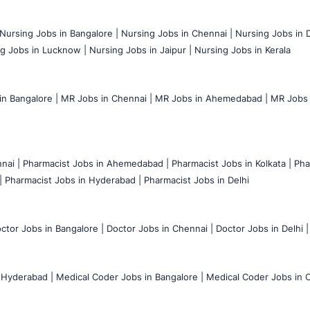
Nursing Jobs in Bangalore |
Nursing Jobs in Chennai |
Nursing Jobs in D
g Jobs in Lucknow |
Nursing Jobs in Jaipur |
Nursing Jobs in Kerala
n Bangalore |
MR Jobs in Chennai |
MR Jobs in Ahemedabad |
MR Jobs i
nai |
Pharmacist Jobs in Ahemedabad |
Pharmacist Jobs in Kolkata |
Pha
|
Pharmacist Jobs in Hyderabad |
Pharmacist Jobs in Delhi
ctor Jobs in Bangalore |
Doctor Jobs in Chennai |
Doctor Jobs in Delhi |
 Hyderabad |
Medical Coder Jobs in Bangalore |
Medical Coder Jobs in C