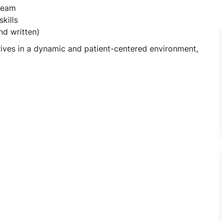
 team
kills
nd written)
ives in a dynamic and patient-centered environment,
hic Doctor Jobs in Dr. Kalyan Banerjee's Clinic - Bangalo