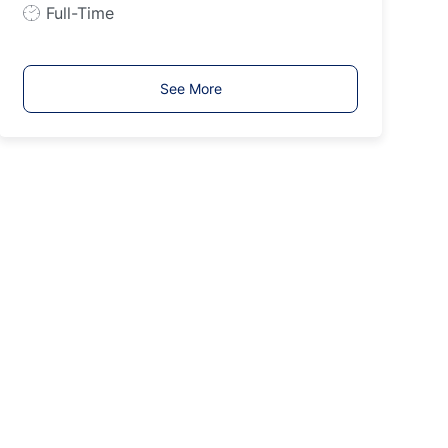
p
J
Full-Time
e
o
b
T
See More
y
p
e