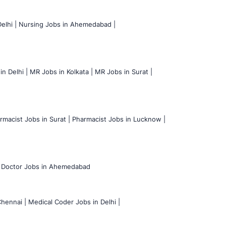
elhi |
Nursing Jobs in Ahemedabad |
n Delhi |
MR Jobs in Kolkata |
MR Jobs in Surat |
rmacist Jobs in Surat |
Pharmacist Jobs in Lucknow |
Doctor Jobs in Ahemedabad
hennai |
Medical Coder Jobs in Delhi |