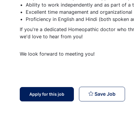
Ability to work independently and as part of a
Excellent time management and organizational s
Proficiency in English and Hindi (both spoken a
If you're a dedicated Homeopathic doctor who thr
we'd love to hear from you!
We look forward to meeting you!
Homeopat
Save Job
Apply for this job