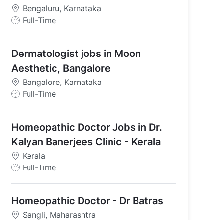
Bengaluru, Karnataka
J
Full-Time
o
b
Dermatologist jobs in Moon
T
y
Aesthetic, Bangalore
p
Bangalore, Karnataka
e
J
Full-Time
o
b
Homeopathic Doctor Jobs in Dr.
T
y
Kalyan Banerjees Clinic - Kerala
p
Kerala
e
J
Full-Time
o
b
Homeopathic Doctor - Dr Batras
T
y
Sangli, Maharashtra