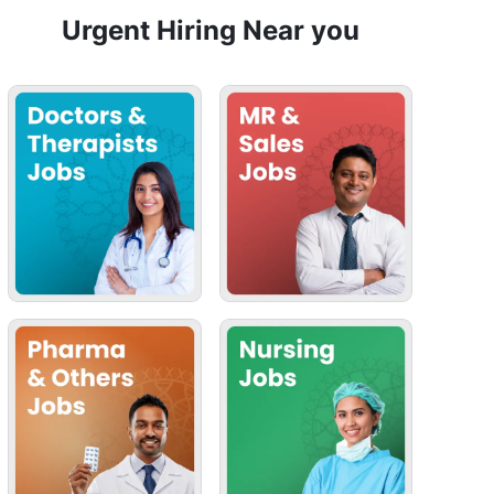
Urgent Hiring Near you