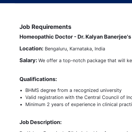
Job Requirements
Homeopathic Doctor - Dr. Kalyan Banerjee's 
Location:
Bengaluru, Karnataka, India
Salary:
We offer a top-notch package that will ke
Qualifications:
BHMS degree from a recognized university
Valid registration with the Central Council of
Minimum 2 years of experience in clinical pract
Job Description: