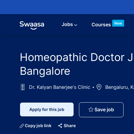
Skip to main content
New
Jobs
Courses
Homeopathic Doctor Job
Bangalore
Dr. Kalyan Banerjee's Clinic
Location
Bengaluru, K
Homeopat
Save job
Apply for this job
Copy job link
Share