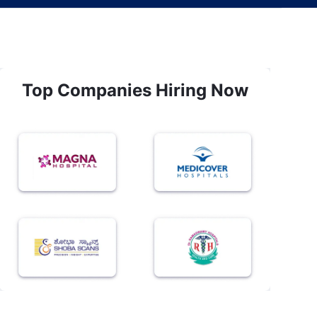
Top Companies Hiring Now