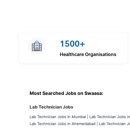
1500+
Healthcare Organisations
Most Searched Jobs on Swaasa:
Lab Technician Jobs
Lab Technician Jobs in Mumbai
|
Lab Technician Jobs i
Lab Technician Jobs in Ahemedabad |
Lab Technician Jo