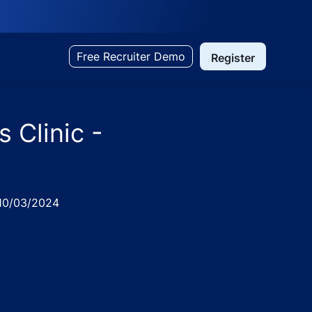
Free Recruiter Demo
Register
 Clinic -
ted
10/03/2024
e
re