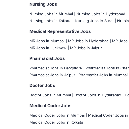
Nursing Jobs
Nursing Jobs in Mumbai
|
Nursing Jobs in Hyderabad |
Nursing Jobs in Kolkata |
Nursing Jobs in Surat |
Nursin
Medical Representative Jobs
MR Jobs in Mumbai
|
MR Jobs in Hyderabad |
MR Jobs i
MR Jobs in Lucknow |
MR Jobs in Jaipur
Pharmacist Jobs
Pharmacist Jobs in Bangalore
|
Pharmacist Jobs in Chen
Pharmacist Jobs in Jaipur |
Pharmacist Jobs in Mumbai 
Doctor Jobs
Doctor Jobs in Mumbai
|
Doctor Jobs in Hyderabad |
Do
Medical Coder Jobs
Medical Coder Jobs in Mumbai
|
Medical Coder Jobs in
Medical Coder Jobs in Kolkata