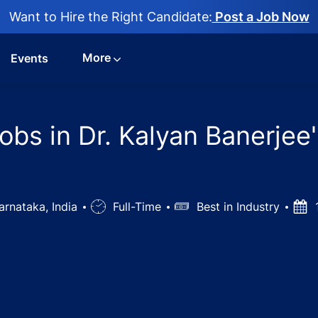
Want to Hire the Right Candidate:
Post a Job Now
More
Events
s in Dr. Kalyan Banerjee's
arnataka, India
Job
Full-Time
Salary
Best in Industry
Pos
Type
Dat
hic Doctor Jobs in Dr. Kalyan Banerjee's Clinic - Bangalo