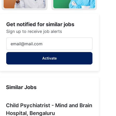
Get notified for similar jobs
Sign up to receive job alerts
Enter
Email
address
Activate
(Required)
re
Similar Jobs
Child Psychiatrist - Mind and Brain
Hospital, Bengaluru