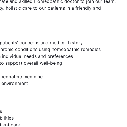
ionate and skilled Homeopathic doctor to join our team.
ty, holistic care to our patients in a friendly and
patients' concerns and medical history
chronic conditions using homeopathic remedies
 individual needs and preferences
 to support overall well-being
omeopathic medicine
ic environment
s
ilities
ient care