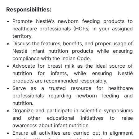
Responsibilities:
Promote Nestlé's newborn feeding products to
healthcare professionals (HCPs) in your assigned
territory.
Discuss the features, benefits, and proper usage of
Nestlé infant nutrition products while ensuring
compliance with the Indian Code.
Advocate for breast milk as the ideal source of
nutrition for infants, while ensuring Nestlé
products are recommended responsibly.
Serve as a trusted resource for healthcare
professionals regarding newborn feeding and
nutrition.
Organize and participate in scientific symposiums
and other educational initiatives to raise
awareness about infant nutrition.
Ensure all activities are carried out in alignment