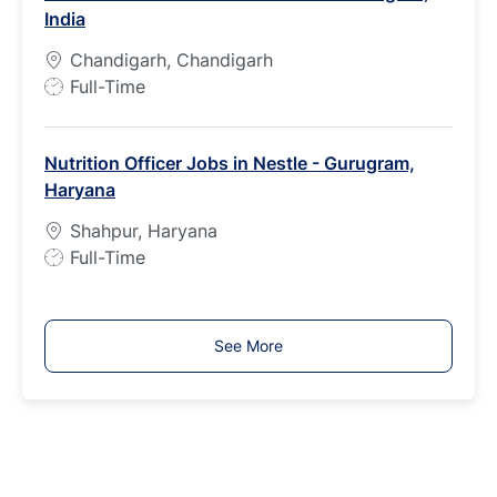
India
y
p
Chandigarh, Chandigarh
e
J
Full-Time
o
b
Nutrition Officer Jobs in Nestle - Gurugram,
T
Haryana
y
p
Shahpur, Haryana
e
J
Full-Time
o
b
T
See More
y
p
e