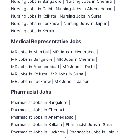
Nursing Jobs in Bangalore |
Nursing Jobs in Chennai |
Nursing Jobs in Delhi |
Nursing Jobs in Ahemedabad |
Nursing Jobs in Kolkata |
Nursing Jobs in Surat |
Nursing Jobs in Lucknow |
Nursing Jobs in Jaipur |
Nursing Jobs in Kerala
Medical Representative Jobs
MR Jobs in Mumbai
|
MR Jobs in Hyderabad |
MR Jobs in Bangalore |
MR Jobs in Chennai |
MR Jobs in Ahemedabad |
MR Jobs in Delhi |
MR Jobs in Kolkata |
MR Jobs in Surat |
MR Jobs in Lucknow |
MR Jobs in Jaipur
Pharmacist Jobs
Pharmacist Jobs in Bangalore
|
Pharmacist Jobs in Chennai |
Pharmacist Jobs in Ahemedabad |
Pharmacist Jobs in Kolkata |
Pharmacist Jobs in Surat |
Pharmacist Jobs in Lucknow |
Pharmacist Jobs in Jaipur |