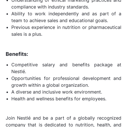
compliance with industry standards.
Ability to work independently and as part of a
team to achieve sales and educational goals.
Previous experience in nutrition or pharmaceutical
sales is a plus.
Benefits:
Competitive salary and benefits package at
Nestlé.
Opportunities for professional development and
growth within a global organization.
A diverse and inclusive work environment.
Health and wellness benefits for employees.
Join Nestlé and be a part of a globally recognized
company that is dedicated to nutrition, health, and