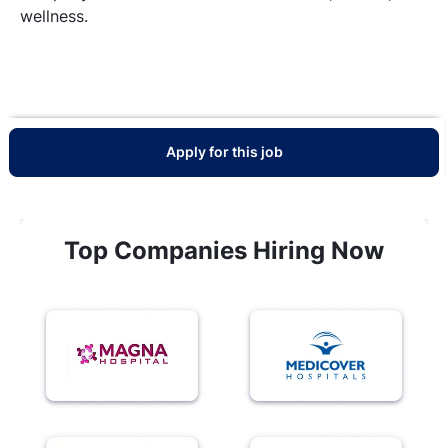
wellness.
Apply for this job
Top Companies Hiring Now