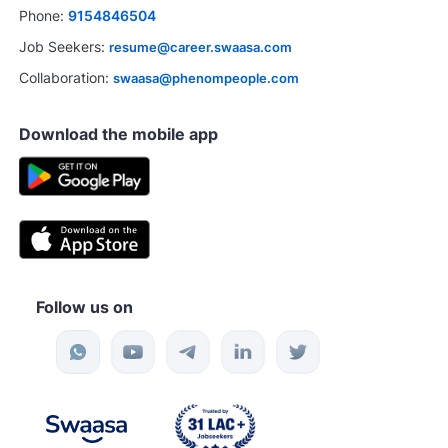
Phone:
9154846504
Job Seekers:
resume@career.swaasa.com
Collaboration:
swaasa@phenompeople.com
Download the mobile app
Follow us on