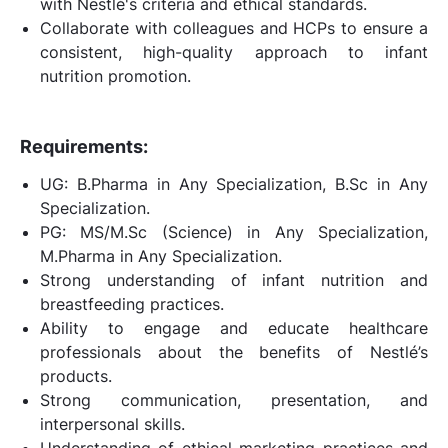
with Nestlé's criteria and ethical standards.
Collaborate with colleagues and HCPs to ensure a
consistent, high-quality approach to infant
nutrition promotion.
Requirements:
UG: B.Pharma in Any Specialization, B.Sc in Any
Specialization.
PG: MS/M.Sc (Science) in Any Specialization,
M.Pharma in Any Specialization.
Strong understanding of infant nutrition and
breastfeeding practices.
Ability to engage and educate healthcare
professionals about the benefits of Nestlé’s
products.
Strong communication, presentation, and
interpersonal skills.
Understanding of ethical marketing practices and