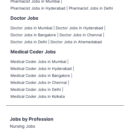
Pharmacist Jobs in Mumbai |
Pharmacist Jobs in Hyderabad |
Pharmacist Jobs in Delhi
Doctor Jobs
Doctor Jobs in Mumbai
|
Doctor Jobs in Hyderabad |
Doctor Jobs in Bangalore |
Doctor Jobs in Chennai |
Doctor Jobs in Delhi |
Doctor Jobs in Ahemedabad
Medical Coder Jobs
Medical Coder Jobs in Mumbai
|
Medical Coder Jobs in Hyderabad |
Medical Coder Jobs in Bangalore |
Medical Coder Jobs in Chennai |
Medical Coder Jobs in Delhi |
Medical Coder Jobs in Kolkata
Jobs by Profession
Nursing Jobs