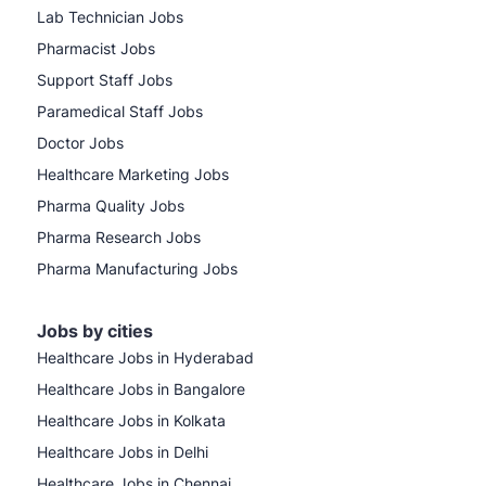
Lab Technician Jobs
Pharmacist Jobs
Support Staff Jobs
Paramedical Staff Jobs
Doctor Jobs
Healthcare Marketing Jobs
Pharma Quality Jobs
Pharma Research Jobs
Pharma Manufacturing Jobs
Jobs by cities
Healthcare Jobs in Hyderabad
Healthcare Jobs in Bangalore
Healthcare Jobs in Kolkata
Healthcare Jobs in Delhi
Healthcare Jobs in Chennai