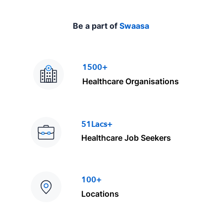
Be a part of
Swaasa
1500+
Healthcare Organisations
51Lacs+
Healthcare Job Seekers
100+
Locations