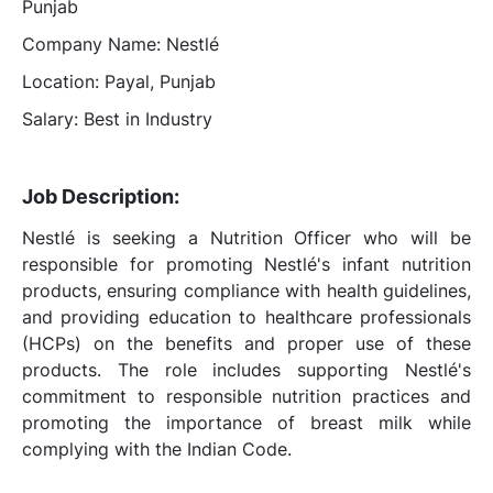
Punjab
Company Name: Nestlé
Location: Payal, Punjab
Salary: Best in Industry
Job Description:
Nestlé is seeking a Nutrition Officer who will be
responsible for promoting Nestlé's infant nutrition
products, ensuring compliance with health guidelines,
and providing education to healthcare professionals
(HCPs) on the benefits and proper use of these
products. The role includes supporting Nestlé's
commitment to responsible nutrition practices and
promoting the importance of breast milk while
complying with the Indian Code.