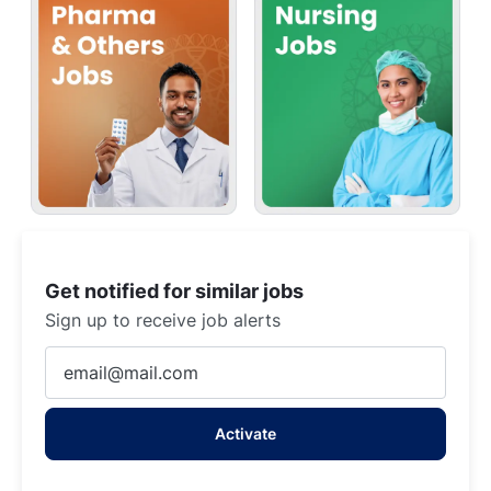
Get notified for similar jobs
Sign up to receive job alerts
Enter
Email
address
Activate
(Required)