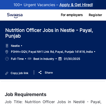
100+ Urgent Vacancies –
Apply & Get Hired!
Skip to main content
For employers
Register
Nutrition Officer Jobs in Nestle - Payal,
Punjab
Nestle
Location
P3HH+GQV, Payal NH1 Link Rd, Payal, Punjab 141416, India
Job
Salary
Posted
Full-Time
Best in Industry
01/30/2025
Type
Date
Share
Copy job link
Job Requirements
Job Title: Nutrition Officer Jobs in Nestlé - Payal,