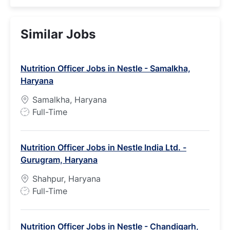
Similar Jobs
Nutrition Officer Jobs in Nestle - Samalkha,
Haryana
Samalkha, Haryana
J
Full-Time
o
b
Nutrition Officer Jobs in Nestle India Ltd. -
T
Gurugram, Haryana
y
p
Shahpur, Haryana
e
J
Full-Time
o
b
Nutrition Officer Jobs in Nestle - Chandigarh,
T