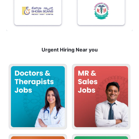
Urgent Hiring Near you