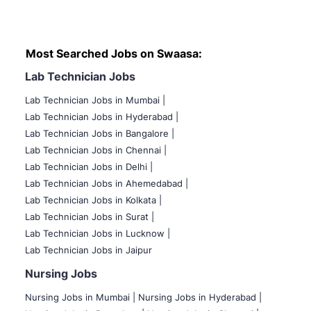
Most Searched Jobs on Swaasa:
Lab Technician Jobs
Lab Technician Jobs in Mumbai
|
Lab Technician Jobs in Hyderabad |
Lab Technician Jobs in Bangalore |
Lab Technician Jobs in Chennai |
Lab Technician Jobs in Delhi |
Lab Technician Jobs in Ahemedabad |
Lab Technician Jobs in Kolkata |
Lab Technician Jobs in Surat |
Lab Technician Jobs in Lucknow |
Lab Technician Jobs in Jaipur
Nursing Jobs
Nursing Jobs in Mumbai
|
Nursing Jobs in Hyderabad |