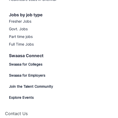
Jobs by job type
Fresher Jobs
Govt. Jobs
Part time jobs
Full Time Jobs
Swaasa Connect
Swaasa for Colleges
Swaasa for Employers
Join the Talent Community
Explore Events
Contact Us