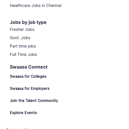
Healthcare Jobs in Chennai
Jobs by job type
Fresher Jobs
Govt. Jobs
Part time jobs
Full Time Jobs
Swaasa Connect
Swaasa for Colleges
Swaasa for Employers
Join the Talent Community
Explore Events