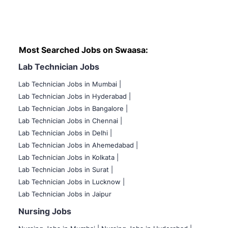
Most Searched Jobs on Swaasa:
Lab Technician Jobs
Lab Technician Jobs in Mumbai
|
Lab Technician Jobs in Hyderabad |
Lab Technician Jobs in Bangalore |
Lab Technician Jobs in Chennai |
Lab Technician Jobs in Delhi |
Lab Technician Jobs in Ahemedabad |
Lab Technician Jobs in Kolkata |
Lab Technician Jobs in Surat |
Lab Technician Jobs in Lucknow |
Lab Technician Jobs in Jaipur
Nursing Jobs