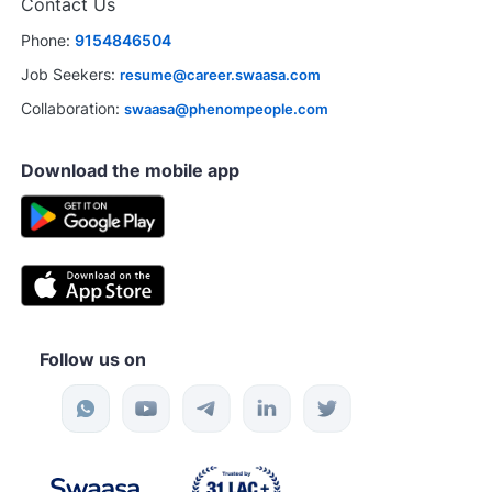
Contact Us
Phone:
9154846504
Job Seekers:
resume@career.swaasa.com
Collaboration:
swaasa@phenompeople.com
Download the mobile app
Follow us on