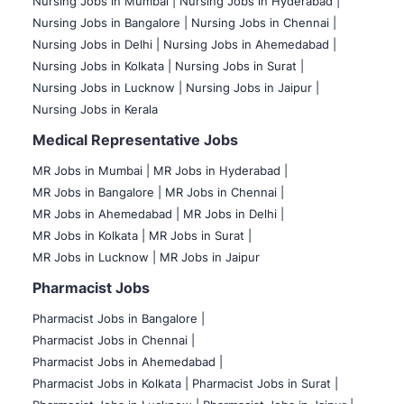
Nursing Jobs in Mumbai
|
Nursing Jobs in Hyderabad |
Nursing Jobs in Bangalore |
Nursing Jobs in Chennai |
Nursing Jobs in Delhi |
Nursing Jobs in Ahemedabad |
Nursing Jobs in Kolkata |
Nursing Jobs in Surat |
Nursing Jobs in Lucknow |
Nursing Jobs in Jaipur |
Nursing Jobs in Kerala
Medical Representative Jobs
MR Jobs in Mumbai
|
MR Jobs in Hyderabad |
MR Jobs in Bangalore |
MR Jobs in Chennai |
MR Jobs in Ahemedabad |
MR Jobs in Delhi |
MR Jobs in Kolkata |
MR Jobs in Surat |
MR Jobs in Lucknow |
MR Jobs in Jaipur
Pharmacist Jobs
Pharmacist Jobs in Bangalore
|
Pharmacist Jobs in Chennai |
Pharmacist Jobs in Ahemedabad |
Pharmacist Jobs in Kolkata |
Pharmacist Jobs in Surat |