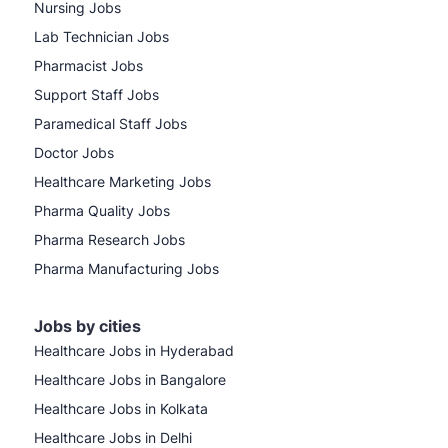
Nursing Jobs
Lab Technician Jobs
Pharmacist Jobs
Support Staff Jobs
Paramedical Staff Jobs
Doctor Jobs
Healthcare Marketing Jobs
Pharma Quality Jobs
Pharma Research Jobs
Pharma Manufacturing Jobs
Jobs by cities
Healthcare Jobs in Hyderabad
Healthcare Jobs in Bangalore
Healthcare Jobs in Kolkata
Healthcare Jobs in Delhi