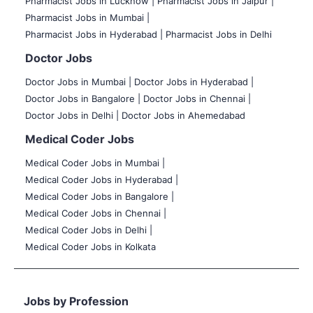
Pharmacist Jobs in Lucknow |
Pharmacist Jobs in Jaipur |
Pharmacist Jobs in Mumbai |
Pharmacist Jobs in Hyderabad |
Pharmacist Jobs in Delhi
Doctor Jobs
Doctor Jobs in Mumbai
|
Doctor Jobs in Hyderabad |
Doctor Jobs in Bangalore |
Doctor Jobs in Chennai |
Doctor Jobs in Delhi |
Doctor Jobs in Ahemedabad
Medical Coder Jobs
Medical Coder Jobs in Mumbai
|
Medical Coder Jobs in Hyderabad |
Medical Coder Jobs in Bangalore |
Medical Coder Jobs in Chennai |
Medical Coder Jobs in Delhi |
Medical Coder Jobs in Kolkata
Jobs by Profession