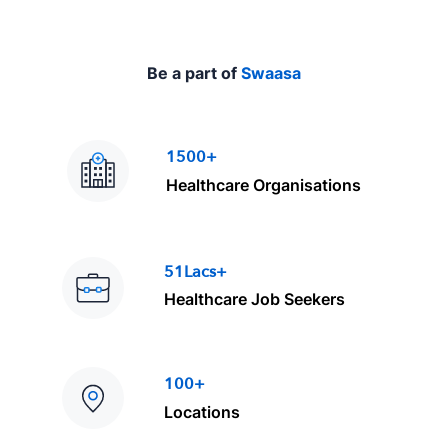
Be a part of
Swaasa
1500+
Healthcare Organisations
51Lacs+
Healthcare Job Seekers
100+
Locations