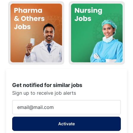
Get notified for similar jobs
Sign up to receive job alerts
Enter
Email
address
Activate
(Required)