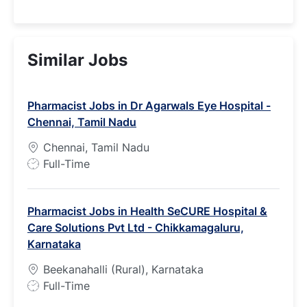
Similar Jobs
Pharmacist Jobs in Dr Agarwals Eye Hospital -
Chennai, Tamil Nadu
Chennai, Tamil Nadu
J
Full-Time
o
b
Pharmacist Jobs in Health SeCURE Hospital &
T
Care Solutions Pvt Ltd - Chikkamagaluru,
y
Karnataka
p
e
Beekanahalli (Rural), Karnataka
J
Full-Time
o