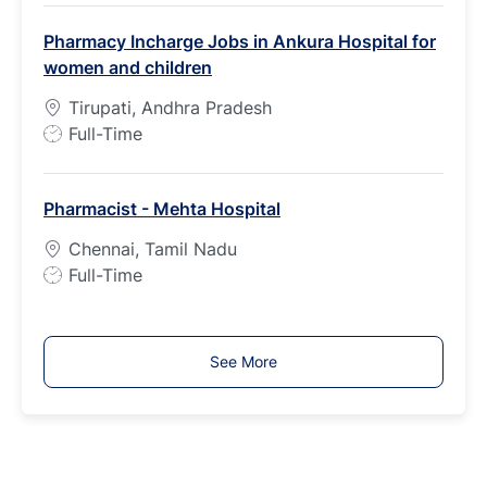
b
Pharmacy Incharge Jobs in Ankura Hospital for
T
women and children
y
p
Tirupati, Andhra Pradesh
e
J
Full-Time
o
b
Pharmacist - Mehta Hospital
T
y
Chennai, Tamil Nadu
p
J
Full-Time
e
o
b
T
See More
y
p
e