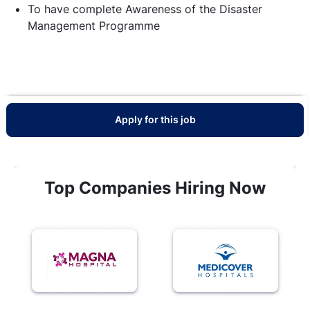
To have complete Awareness of the Disaster
Management Programme
Apply for this job
Top Companies Hiring Now