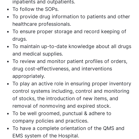
inpatients and outpatients.
To follow the SOPs.
To provide drug information to patients and other
healthcare professionals.
To ensure proper storage and record keeping of
drugs.
To maintain up-to-date knowledge about all drugs
and medical supplies.
To review and monitor patient profiles of orders,
drug cost-effectiveness, and interventions
appropriately.
To play an active role in ensuring proper inventory
control systems including, control and monitoring
of stocks, the introduction of new items, and
removal of nonmoving and expired stock.
To be well groomed, punctual & adhere to
company policies and practices.
To have a complete orientation of the QMS and
EMS system of the Hospital.