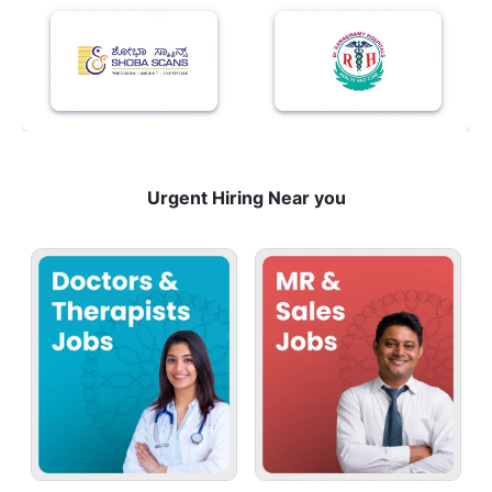
Urgent Hiring Near you