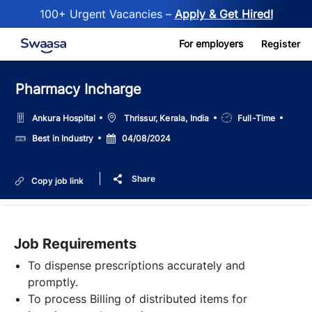
100+ Urgent Vacancies –
Apply & Get Hired!
Skip to main content
For employers
Register
Pharmacy Incharge
Location
Job
Ankura Hospital
Thrissur, Kerala, India
Full-Time
Type
Salary
Posted
Best in Industry
04/08/2024
Date
Share
Copy job link
Job Requirements
To dispense prescriptions accurately and
promptly.
To process Billing of distributed items for