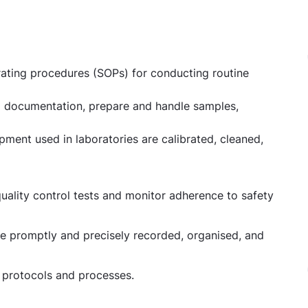
ating procedures (SOPs) for conducting routine
and documentation, prepare and handle samples,
pment used in laboratories are calibrated, cleaned,
uality control tests and monitor adherence to safety
be promptly and precisely recorded, organised, and
y protocols and processes.