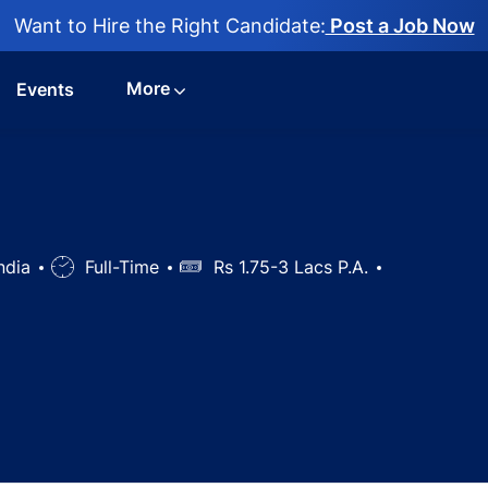
Want to Hire the Right Candidate:
Post a Job Now
More
Events
India
Job
Full-Time
Salary
Rs 1.75-3 Lacs P.A.
Type
nician