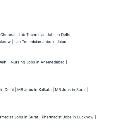
 Chennai |
Lab Technician Jobs in Delhi |
cknow |
Lab Technician Jobs in Jaipur
elhi |
Nursing Jobs in Ahemedabad |
n Delhi |
MR Jobs in Kolkata |
MR Jobs in Surat |
rmacist Jobs in Surat |
Pharmacist Jobs in Lucknow |