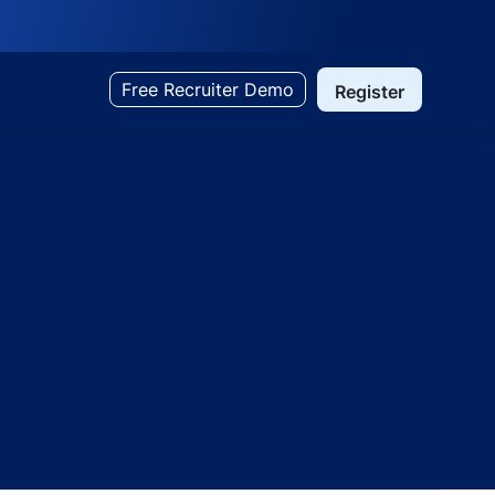
Free Recruiter Demo
Register