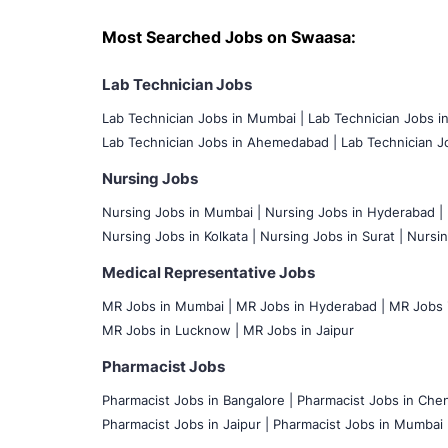
Most Searched Jobs on Swaasa:
Lab Technician Jobs
Lab Technician Jobs in Mumbai
|
Lab Technician Jobs i
Lab Technician Jobs in Ahemedabad |
Lab Technician Jo
Nursing Jobs
Nursing Jobs in Mumbai
|
Nursing Jobs in Hyderabad |
Nursing Jobs in Kolkata |
Nursing Jobs in Surat |
Nursin
Medical Representative Jobs
MR Jobs in Mumbai
|
MR Jobs in Hyderabad |
MR Jobs i
MR Jobs in Lucknow |
MR Jobs in Jaipur
Pharmacist Jobs
Pharmacist Jobs in Bangalore
|
Pharmacist Jobs in Chen
Pharmacist Jobs in Jaipur |
Pharmacist Jobs in Mumbai 