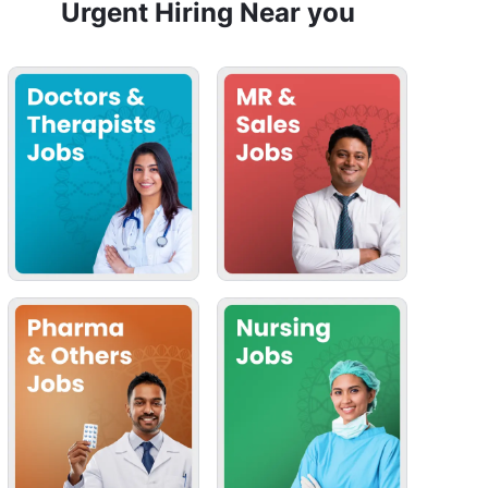
Urgent Hiring Near you