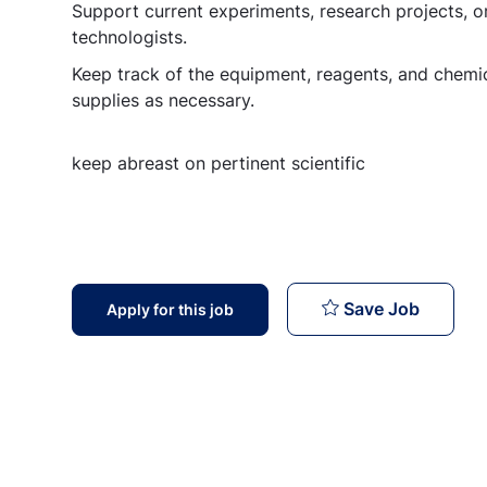
Support current experiments, research projects, or
technologists.
Keep track of the equipment, reagents, and chemic
supplies as necessary.
keep abreast on pertinent scientific
Lab Tec
Save Job
Apply for this job