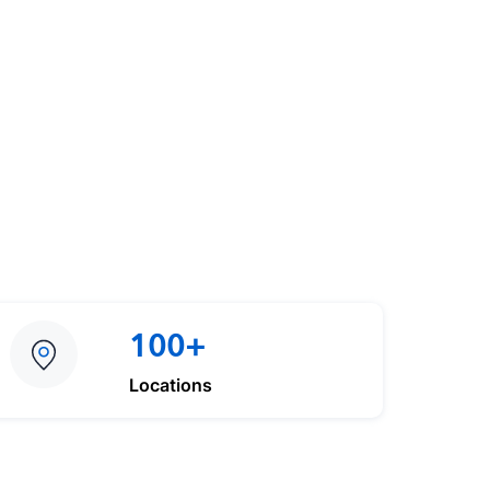
100+
Locations