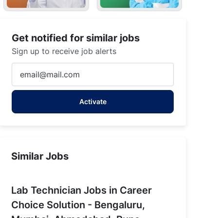
Get notified for similar jobs
Sign up to receive job alerts
Enter
Email
address
Activate
(Required)
Similar Jobs
Lab Technician Jobs in Career
Choice Solution - Bengaluru,