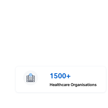
1500+
Healthcare Organisations