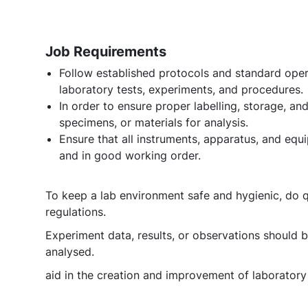
Job Requirements
Follow established protocols and standard oper
laboratory tests, experiments, and procedures.
In order to ensure proper labelling, storage, 
specimens, or materials for analysis.
Ensure that all instruments, apparatus, and equi
and in good working order.
To keep a lab environment safe and hygienic, do q
regulations.
Experiment data, results, or observations should 
analysed.
aid in the creation and improvement of laborator