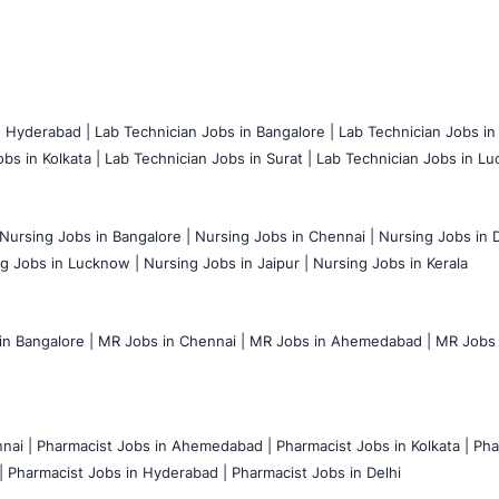
n Hyderabad |
Lab Technician Jobs in Bangalore |
Lab Technician Jobs in
bs in Kolkata |
Lab Technician Jobs in Surat |
Lab Technician Jobs in Lu
Nursing Jobs in Bangalore |
Nursing Jobs in Chennai |
Nursing Jobs in D
g Jobs in Lucknow |
Nursing Jobs in Jaipur |
Nursing Jobs in Kerala
n Bangalore |
MR Jobs in Chennai |
MR Jobs in Ahemedabad |
MR Jobs i
nai |
Pharmacist Jobs in Ahemedabad |
Pharmacist Jobs in Kolkata |
Pha
|
Pharmacist Jobs in Hyderabad |
Pharmacist Jobs in Delhi