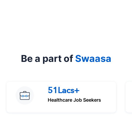
Be a part of
Swaasa
51Lacs+
Healthcare Job Seekers