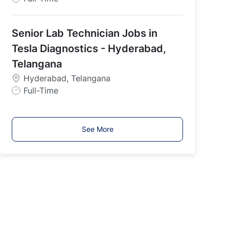
o
b
Senior Lab Technician Jobs in
T
y
Tesla Diagnostics - Hyderabad,
p
Telangana
e
Hyderabad, Telangana
J
Full-Time
o
b
T
See More
y
p
e