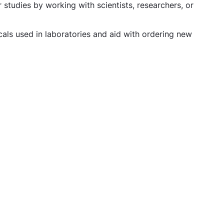
 studies by working with scientists, researchers, or
als used in laboratories and aid with ordering new
hnician