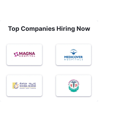
Top Companies Hiring Now