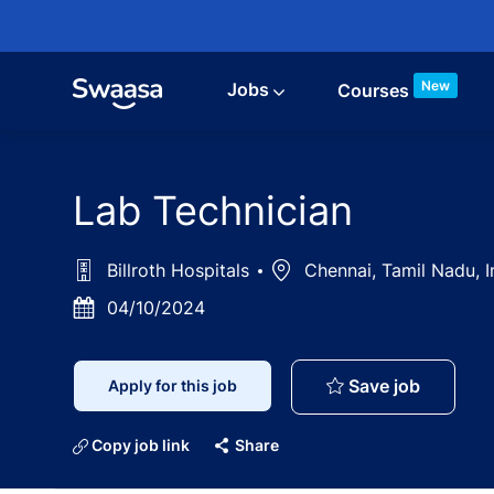
Skip to main content
New
Jobs
Courses
Lab Technician
Billroth Hospitals
Location
Chennai, Tamil Nadu, 
Posted
04/10/2024
Date
Lab Tech
Save job
Apply for this job
Copy job link
Share