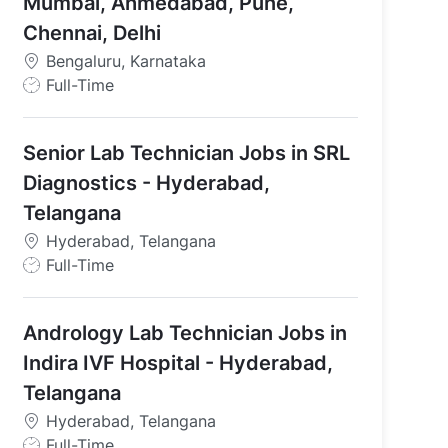
Mumbai, Ahmedabad, Pune,
Chennai, Delhi
Bengaluru, Karnataka
J
Full-Time
o
b
Senior Lab Technician Jobs in SRL
T
y
Diagnostics - Hyderabad,
p
Telangana
e
Hyderabad, Telangana
J
Full-Time
o
b
Andrology Lab Technician Jobs in
T
y
Indira IVF Hospital - Hyderabad,
p
Telangana
e
Hyderabad, Telangana
J
Full-Time