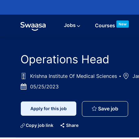
Skip to main content
New
Jobs
Courses
Operations Head
Krishna Institute Of Medical Sciences
Locati
Jar
Posted
05/25/2023
Date
Operati
Save job
Apply for this job
Copy job link
Share