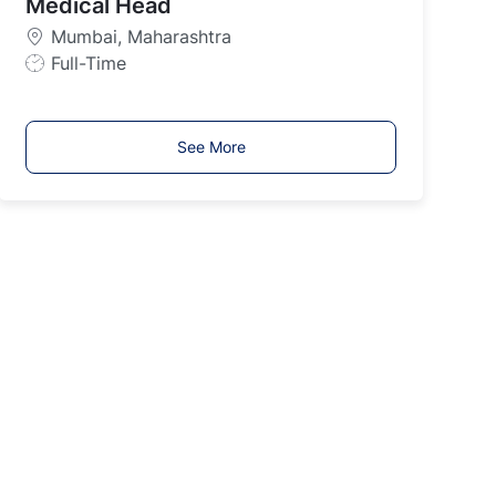
Medical Head
T
y
Mumbai, Maharashtra
p
J
Full-Time
e
o
b
T
See More
y
p
e