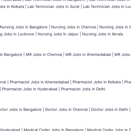
bs in Kolkata |
Lab Technician Jobs in Surat |
Lab Technician Jobs in Lu
Nursing Jobs in Bangalore |
Nursing Jobs in Chennai |
Nursing Jobs in D
g Jobs in Lucknow |
Nursing Jobs in Jaipur |
Nursing Jobs in Kerala
n Bangalore |
MR Jobs in Chennai |
MR Jobs in Ahemedabad |
MR Jobs i
nai |
Pharmacist Jobs in Ahemedabad |
Pharmacist Jobs in Kolkata |
Pha
|
Pharmacist Jobs in Hyderabad |
Pharmacist Jobs in Delhi
ctor Jobs in Bangalore |
Doctor Jobs in Chennai |
Doctor Jobs in Delhi |
 Hyderabad |
Medical Coder Jobs in Bangalore |
Medical Coder Jobs in C