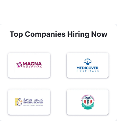
Top Companies Hiring Now