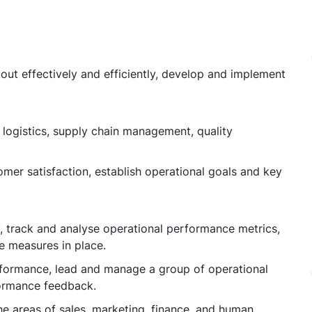
out effectively and efficiently, develop and implement
, logistics, supply chain management, quality
tomer satisfaction, establish operational goals and key
ty, track and analyse operational performance metrics,
e measures in place.
rformance, lead and manage a group of operational
formance feedback.
e areas of sales, marketing, finance, and human