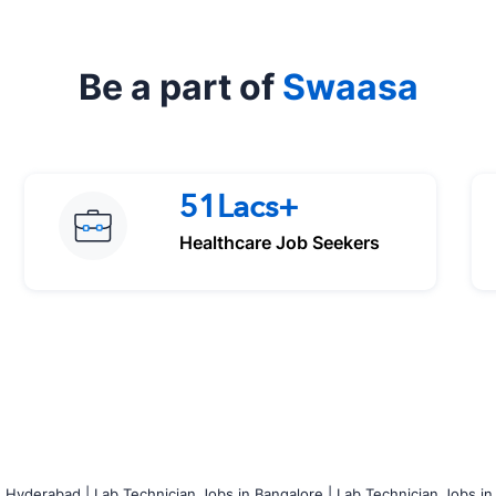
Be a part of
Swaasa
51Lacs+
Healthcare Job Seekers
n Hyderabad |
Lab Technician Jobs in Bangalore |
Lab Technician Jobs in