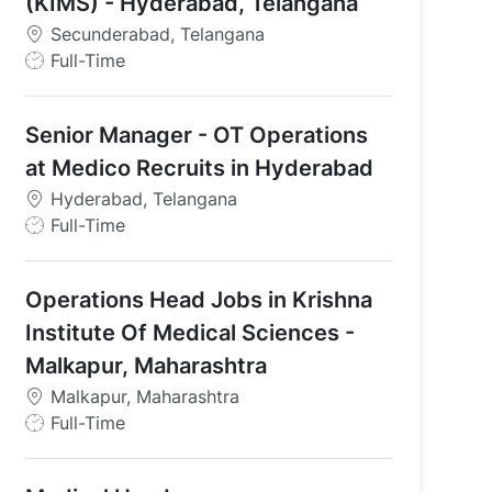
(KIMS) - Hyderabad, Telangana
Secunderabad, Telangana
J
Full-Time
o
b
Senior Manager - OT Operations
T
y
at Medico Recruits in Hyderabad
p
Hyderabad, Telangana
e
J
Full-Time
o
b
Operations Head Jobs in Krishna
T
y
Institute Of Medical Sciences -
p
Malkapur, Maharashtra
e
Malkapur, Maharashtra
J
Full-Time
o
b