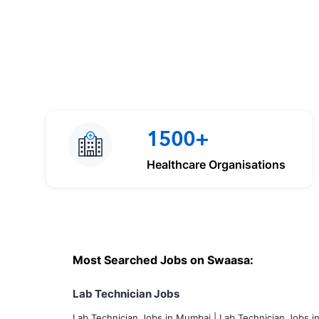
1500+
Healthcare Organisations
Most Searched Jobs on Swaasa:
Lab Technician Jobs
Lab Technician Jobs in Mumbai
|
Lab Technician Jobs i