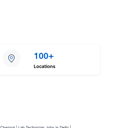
100+
Locations
 Chennai |
Lab Technician Jobs in Delhi |