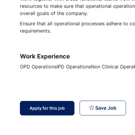
resources to make sure that operational operation
overall goals of the company.
Ensure that all operational processes adhere to co
requirements.
Work Experience
OPD OperationsIPD OperationsNon Clinical Opera
Operati
Save Job
Apply for this job