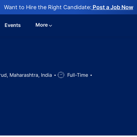
Want to Hire the Right Candidate:
Post a Job Now
More
Events
on
ud, Maharashtra, India
Job
Full-Time
Type
ons Head