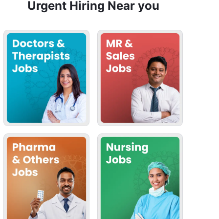
Urgent Hiring Near you