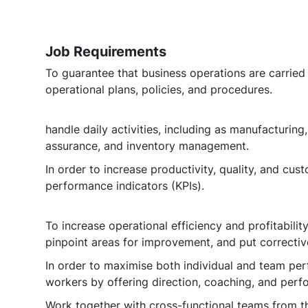
Job Requirements
To guarantee that business operations are carried 
operational plans, policies, and procedures.
handle daily activities, including as manufacturing
assurance, and inventory management.
In order to increase productivity, quality, and cus
performance indicators (KPIs).
To increase operational efficiency and profitabili
pinpoint areas for improvement, and put correctiv
In order to maximise both individual and team pe
workers by offering direction, coaching, and per
Work together with cross-functional teams from th