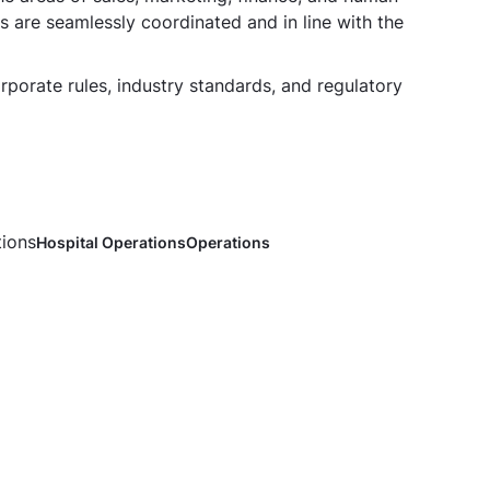
s are seamlessly coordinated and in line with the
rporate rules, industry standards, and regulatory
tions
Hospital Operations
Operations
ons Head