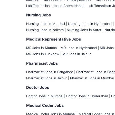
Lab Technician Jobs in Ahemedabad |
Lab Technician Jo
Nursing Jobs
Nursing Jobs in Mumbai
|
Nursing Jobs in Hyderabad |
Nursing Jobs in Kolkata |
Nursing Jobs in Surat |
Nursin
Medical Representative Jobs
MR Jobs in Mumbai
|
MR Jobs in Hyderabad |
MR Jobs i
MR Jobs in Lucknow |
MR Jobs in Jaipur
Pharmacist Jobs
Pharmacist Jobs in Bangalore
|
Pharmacist Jobs in Chen
Pharmacist Jobs in Jaipur |
Pharmacist Jobs in Mumbai 
Doctor Jobs
Doctor Jobs in Mumbai
|
Doctor Jobs in Hyderabad |
Do
Medical Coder Jobs
Medical Coder Jobs in Mumbai
|
Medical Coder Jobs in