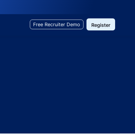
Free Recruiter Demo
Register