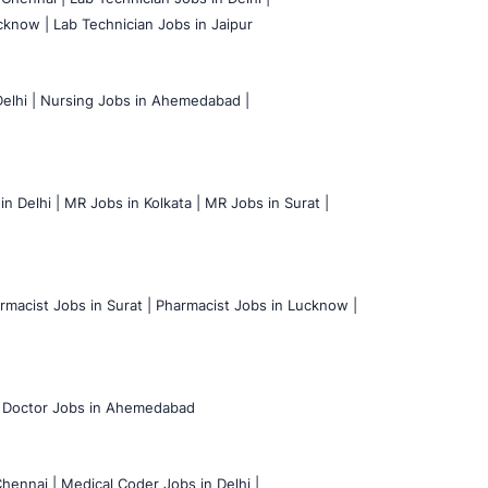
cknow |
Lab Technician Jobs in Jaipur
elhi |
Nursing Jobs in Ahemedabad |
n Delhi |
MR Jobs in Kolkata |
MR Jobs in Surat |
rmacist Jobs in Surat |
Pharmacist Jobs in Lucknow |
Doctor Jobs in Ahemedabad
hennai |
Medical Coder Jobs in Delhi |