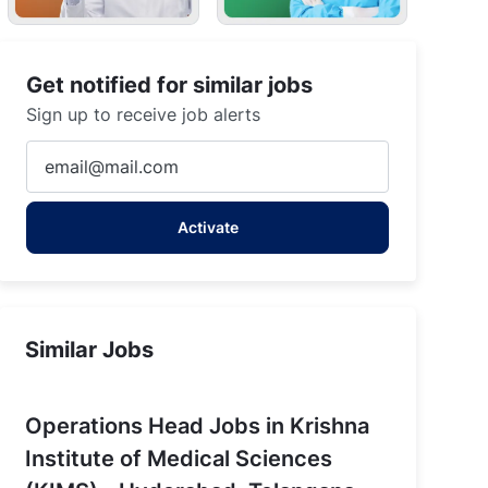
Get notified for similar jobs
Sign up to receive job alerts
Enter
Email
address
Activate
(Required)
Similar Jobs
Operations Head Jobs in Krishna
Institute of Medical Sciences