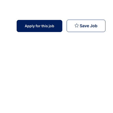
Medical
Save Job
Apply for this job