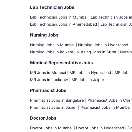
Lab Technician Jobs
Lab Technician Jobs in Mumbai
|
Lab Technician Jobs i
Lab Technician Jobs in Ahemedabad |
Lab Technician Jo
Nursing Jobs
Nursing Jobs in Mumbai
|
Nursing Jobs in Hyderabad |
Nursing Jobs in Kolkata |
Nursing Jobs in Surat |
Nursin
Medical Representative Jobs
MR Jobs in Mumbai
|
MR Jobs in Hyderabad |
MR Jobs i
MR Jobs in Lucknow |
MR Jobs in Jaipur
Pharmacist Jobs
Pharmacist Jobs in Bangalore
|
Pharmacist Jobs in Chen
Pharmacist Jobs in Jaipur |
Pharmacist Jobs in Mumbai 
Doctor Jobs
Doctor Jobs in Mumbai
|
Doctor Jobs in Hyderabad |
Do