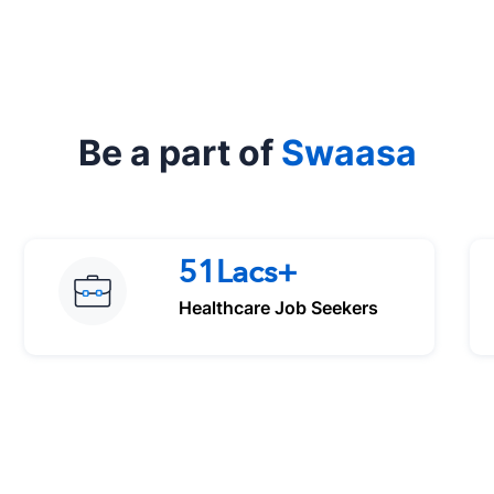
Be a part of
Swaasa
51Lacs+
Healthcare Job Seekers