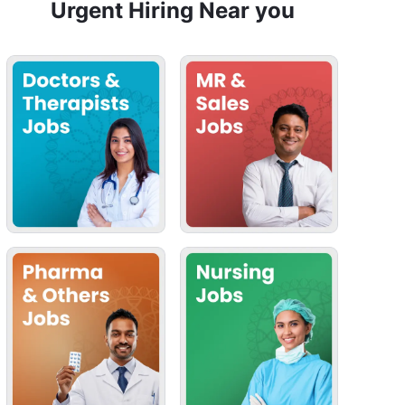
Urgent Hiring Near you