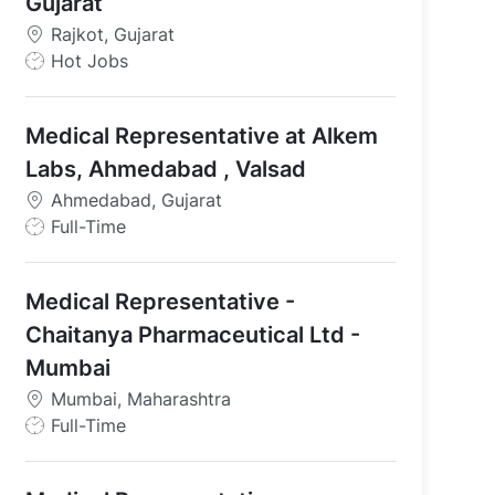
Gujarat
Rajkot, Gujarat
J
Hot Jobs
o
b
Medical Representative at Alkem
T
y
Labs, Ahmedabad , Valsad
p
Ahmedabad, Gujarat
e
J
Full-Time
o
b
Medical Representative -
T
y
Chaitanya Pharmaceutical Ltd -
p
Mumbai
e
Mumbai, Maharashtra
J
Full-Time
o
b