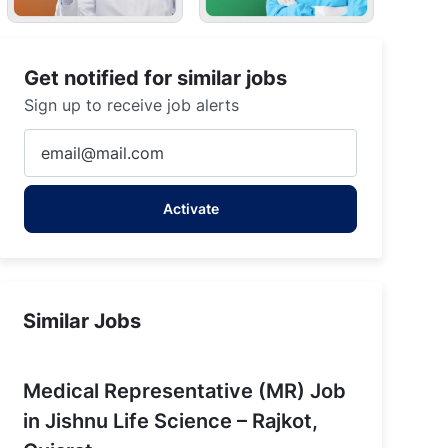
Get notified for similar jobs
Sign up to receive job alerts
Enter
Email
address
Activate
(Required)
Similar Jobs
Medical Representative (MR) Job
in Jishnu Life Science – Rajkot,