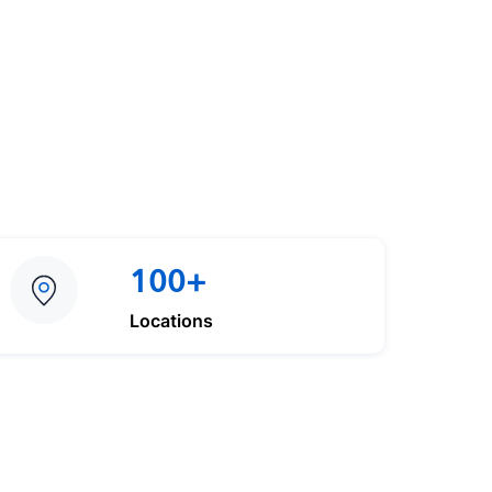
100+
Locations