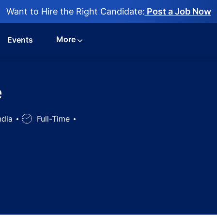
Want to Hire the Right Candidate:
Post a Job Now
More
Events
e
India
Job
Full-Time
Type
representative