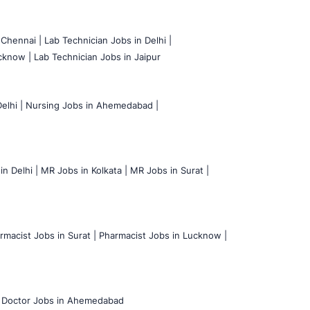
 Chennai |
Lab Technician Jobs in Delhi |
cknow |
Lab Technician Jobs in Jaipur
elhi |
Nursing Jobs in Ahemedabad |
n Delhi |
MR Jobs in Kolkata |
MR Jobs in Surat |
rmacist Jobs in Surat |
Pharmacist Jobs in Lucknow |
Doctor Jobs in Ahemedabad