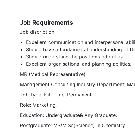
Job Requirements
Job discription:
Excellent communication and interpersonal abili
Should have a fundamental understanding of th
Should understand the position and duties
Excellent organisational and planning abilities.
MR (Medical Representative)
Management Consulting Industry Department: Ma
Job Type: Full-Time, Permanent
Role: Marketing.
Education: Undergraduate& Any Graduate.
Postgraduate: MS/M.Sc(Science) in Chemistry.