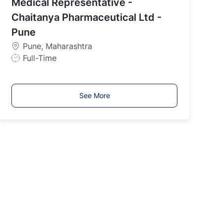
Medical Representative -
T
y
Chaitanya Pharmaceutical Ltd -
p
Pune
e
Pune, Maharashtra
J
Full-Time
o
b
T
See More
y
p
e