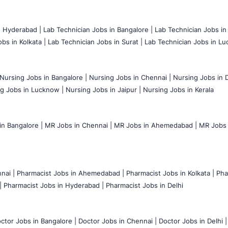
n Hyderabad |
Lab Technician Jobs in Bangalore |
Lab Technician Jobs in
bs in Kolkata |
Lab Technician Jobs in Surat |
Lab Technician Jobs in Lu
Nursing Jobs in Bangalore |
Nursing Jobs in Chennai |
Nursing Jobs in D
g Jobs in Lucknow |
Nursing Jobs in Jaipur |
Nursing Jobs in Kerala
n Bangalore |
MR Jobs in Chennai |
MR Jobs in Ahemedabad |
MR Jobs i
nai |
Pharmacist Jobs in Ahemedabad |
Pharmacist Jobs in Kolkata |
Pha
|
Pharmacist Jobs in Hyderabad |
Pharmacist Jobs in Delhi
ctor Jobs in Bangalore |
Doctor Jobs in Chennai |
Doctor Jobs in Delhi |