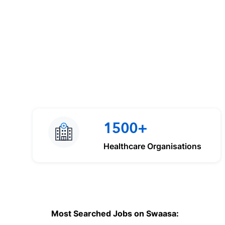
1500+
Healthcare Organisations
Most Searched Jobs on Swaasa: