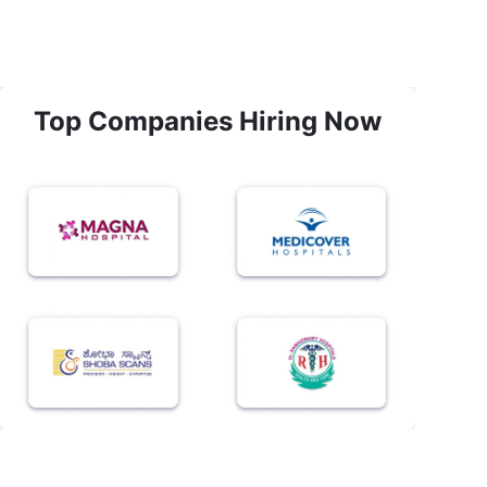
Top Companies Hiring Now