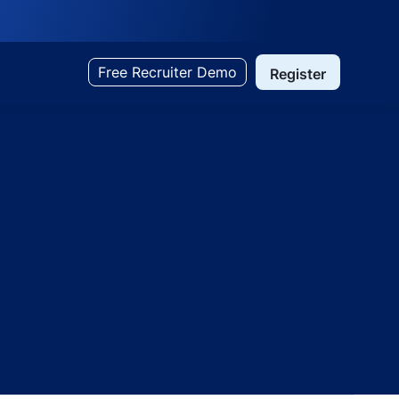
Free Recruiter Demo
Register