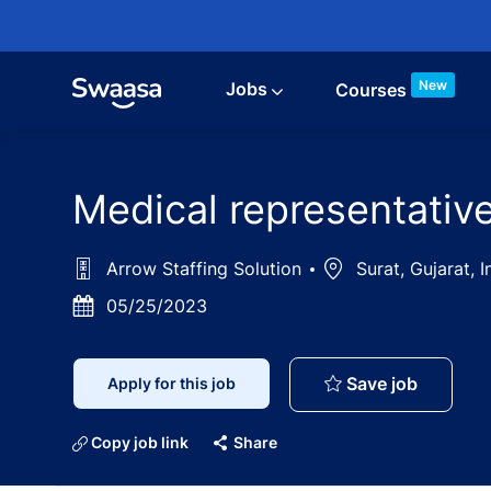
Skip to main content
New
Jobs
Courses
Medical representativ
Arrow Staffing Solution
Location
Surat, Gujarat, 
Posted
05/25/2023
Date
Medical 
Save job
Apply for this job
Copy job link
Share