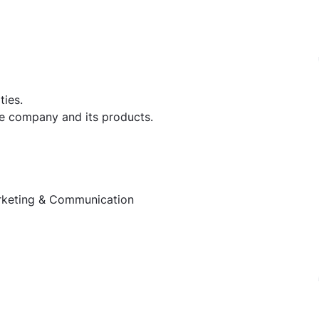
ties.
e company and its products.
rketing & Communication