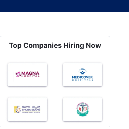
Top Companies Hiring Now