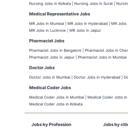
Nursing Jobs in Kolkata |
Nursing Jobs in Surat |
Nursin
Medical Representative Jobs
MR Jobs in Mumbai
|
MR Jobs in Hyderabad |
MR Jobs i
MR Jobs in Lucknow |
MR Jobs in Jaipur
Pharmacist Jobs
Pharmacist Jobs in Bangalore
|
Pharmacist Jobs in Chen
Pharmacist Jobs in Jaipur |
Pharmacist Jobs in Mumbai 
Doctor Jobs
Doctor Jobs in Mumbai
|
Doctor Jobs in Hyderabad |
Do
Medical Coder Jobs
Medical Coder Jobs in Mumbai
|
Medical Coder Jobs in
Medical Coder Jobs in Kolkata
Jobs by Profession
Jobs by citi