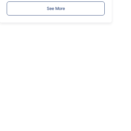
T
See More
y
p
e