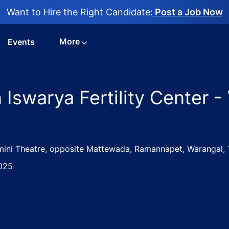
Want to Hire the Right Candidate:
Post a Job Now
More
Events
 Iswarya Fertility Center -
mini Theatre, opposite Mattewada, Ramannapet, Warangal, 
025
nician Jobs in Iswarya Fertility Center - Warangal, Telanga