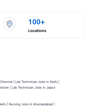
100+
Locations
 Chennai |
Lab Technician Jobs in Delhi |
cknow |
Lab Technician Jobs in Jaipur
elhi |
Nursing Jobs in Ahemedabad |