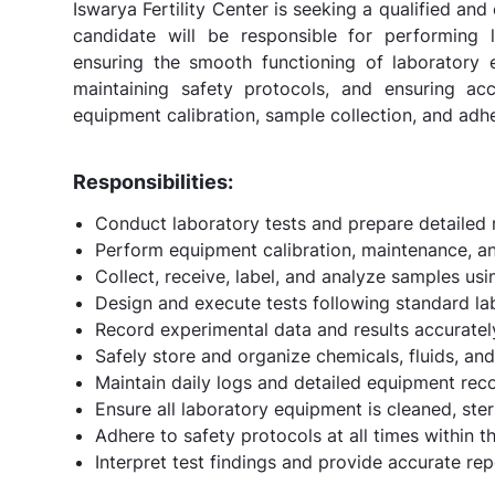
Iswarya Fertility Center is seeking a qualified an
candidate will be responsible for performing l
ensuring the smooth functioning of laboratory 
maintaining safety protocols, and ensuring ac
equipment calibration, sample collection, and ad
Responsibilities:
Conduct laboratory tests and prepare detailed r
Perform equipment calibration, maintenance, an
Collect, receive, label, and analyze samples us
Design and execute tests following standard la
Record experimental data and results accurately
Safely store and organize chemicals, fluids, and
Maintain daily logs and detailed equipment rec
Ensure all laboratory equipment is cleaned, ster
Adhere to safety protocols at all times within t
Interpret test findings and provide accurate repo