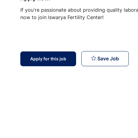
If you're passionate about providing quality labor
now to join Iswarya Fertility Center!
Lab Tech
Save Job
Apply for this job