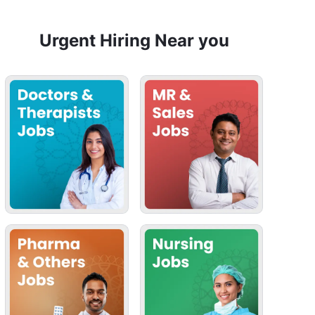
Urgent Hiring Near you