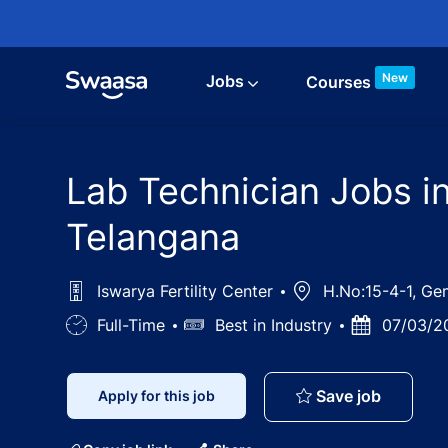
Skip to main content
New
Jobs
Courses
Lab Technician Jobs in
Telangana
Iswarya Fertility Center
Location
H.No:15-4-1, Ge
Job
Full-Time
Salary
Best in Industry
Posted
07/03/2
Type
Date
Lab Tech
Save job
Apply for this job