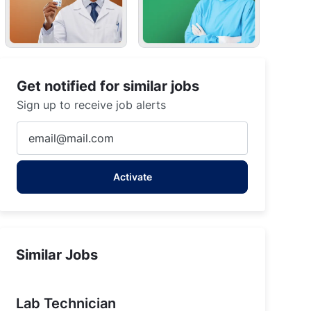
Get notified for similar jobs
Sign up to receive job alerts
Enter
Email
address
Activate
(Required)
Similar Jobs
Lab Technician