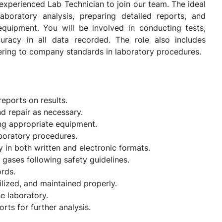
d experienced Lab Technician to join our team. The ideal
aboratory analysis, preparing detailed reports, and
equipment. You will be involved in conducting tests,
curacy in all data recorded. The role also includes
hering to company standards in laboratory procedures.
eports on results.
d repair as necessary.
ing appropriate equipment.
boratory procedures.
 in both written and electronic formats.
 gases following safety guidelines.
ords.
ilized, and maintained properly.
he laboratory.
rts for further analysis.