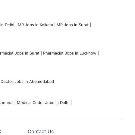
n Delhi |
MR Jobs in Kolkata |
MR Jobs in Surat |
rmacist Jobs in Surat |
Pharmacist Jobs in Lucknow |
Doctor Jobs in Ahemedabad
hennai |
Medical Coder Jobs in Delhi |
t
Contact Us