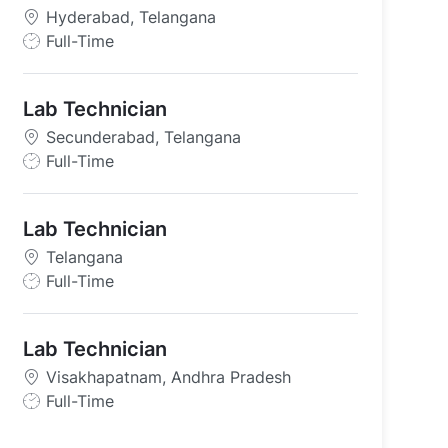
Hyderabad, Telangana
J
Full-Time
o
b
Lab Technician
T
y
Secunderabad, Telangana
p
J
Full-Time
e
o
ana
b
Lab Technician
T
y
Telangana
p
J
Full-Time
e
o
b
Lab Technician
T
y
Visakhapatnam, Andhra Pradesh
p
J
Full-Time
e
o
b