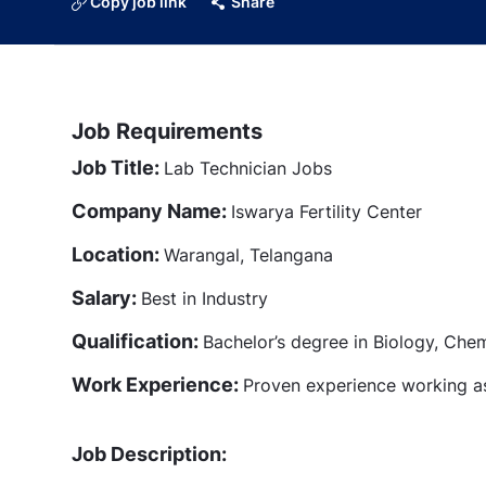
Copy job link
Share
Job Requirements
Job Title:
Lab Technician Jobs
Company Name:
Iswarya Fertility Center
Location:
Warangal, Telangana
Salary:
Best in Industry
Qualification:
Bachelor’s degree in Biology, Chemi
Work Experience:
Proven experience working a
Job Description: