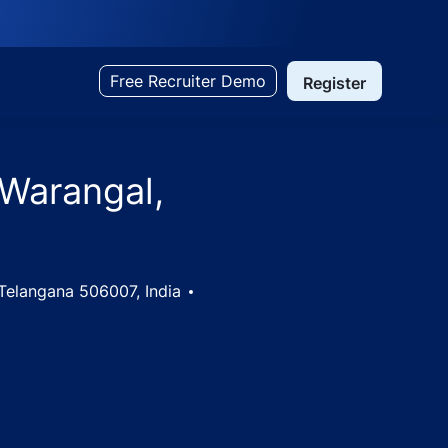
Free Recruiter Demo
Register
 Warangal,
Telangana 506007, India
na