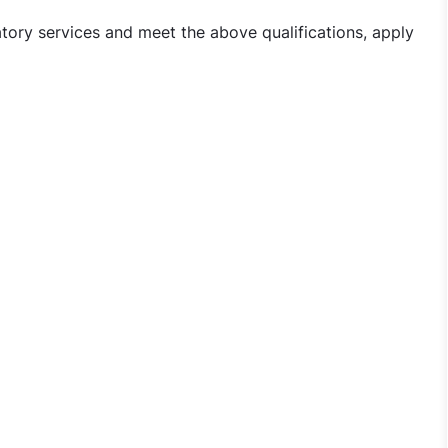
atory services and meet the above qualifications, apply
nician Jobs in Iswarya Fertility Center - Warangal, Telang