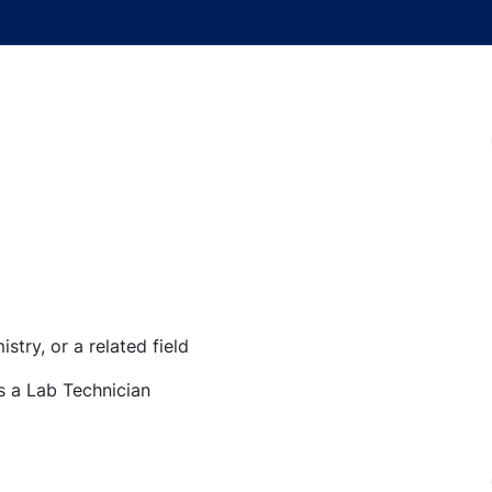
stry, or a related field
s a Lab Technician