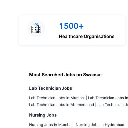
1500+
Healthcare Organisations
Most Searched Jobs on Swaasa:
Lab Technician Jobs
Lab Technician Jobs in Mumbai
|
Lab Technician Jobs i
Lab Technician Jobs in Ahemedabad |
Lab Technician Jo
Nursing Jobs
Nursing Jobs in Mumbai
|
Nursing Jobs in Hyderabad |