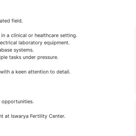
ated field.
 a clinical or healthcare setting.
ectrical laboratory equipment.
abase systems.
ple tasks under pressure.
ith a keen attention to detail.
 opportunities.
 at Iswarya Fertility Center.