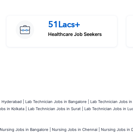
51Lacs+
Healthcare Job Seekers
n Hyderabad |
Lab Technician Jobs in Bangalore |
Lab Technician Jobs in
bs in Kolkata |
Lab Technician Jobs in Surat |
Lab Technician Jobs in Lu
Nursing Jobs in Bangalore |
Nursing Jobs in Chennai |
Nursing Jobs in D