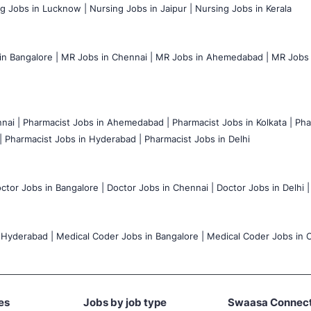
g Jobs in Lucknow |
Nursing Jobs in Jaipur |
Nursing Jobs in Kerala
n Bangalore |
MR Jobs in Chennai |
MR Jobs in Ahemedabad |
MR Jobs i
nai |
Pharmacist Jobs in Ahemedabad |
Pharmacist Jobs in Kolkata |
Pha
|
Pharmacist Jobs in Hyderabad |
Pharmacist Jobs in Delhi
ctor Jobs in Bangalore |
Doctor Jobs in Chennai |
Doctor Jobs in Delhi |
 Hyderabad |
Medical Coder Jobs in Bangalore |
Medical Coder Jobs in C
es
Jobs by job type
Swaasa Connec