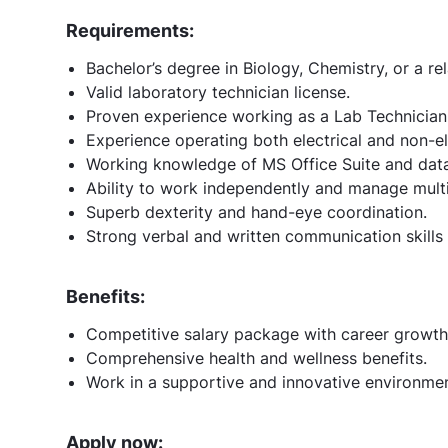
Requirements:
Bachelor’s degree in Biology, Chemistry, or a rel
Valid laboratory technician license.
Proven experience working as a Lab Technician in
Experience operating both electrical and non-el
Working knowledge of MS Office Suite and dat
Ability to work independently and manage multi
Superb dexterity and hand-eye coordination.
Strong verbal and written communication skills w
Benefits:
Competitive salary package with career growth
Comprehensive health and wellness benefits.
Work in a supportive and innovative environment
Apply now: