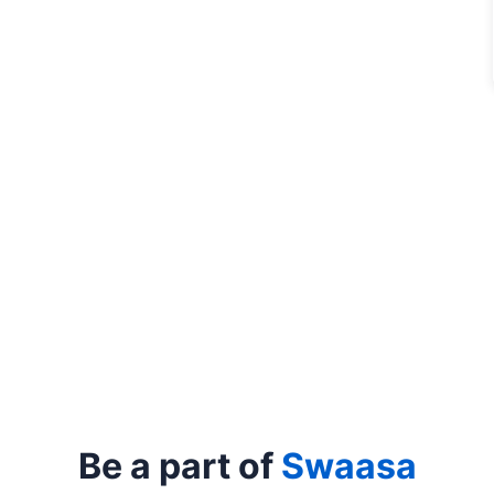
Be a part of
Swaasa