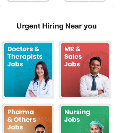
Urgent Hiring Near you