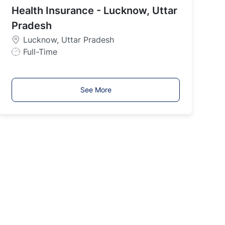
y
Health Insurance - Lucknow, Uttar
p
Pradesh
e
Lucknow, Uttar Pradesh
J
Full-Time
o
b
T
See More
y
p
e