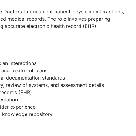
me Doctors to document patient-physician interactions,
red medical records. The role involves preparing
ng accurate electronic health record (EHR)
ian interactions
, and treatment plans
ical documentation standards
ry, review of systems, and assessment details
 records (EHR)
entation
ider experience
al knowledge repository