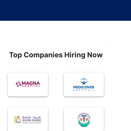
Top Companies Hiring Now