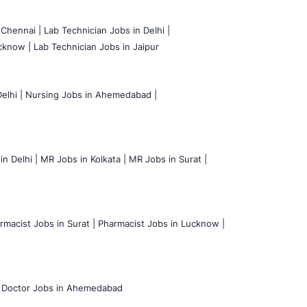
 Chennai |
Lab Technician Jobs in Delhi |
cknow |
Lab Technician Jobs in Jaipur
elhi |
Nursing Jobs in Ahemedabad |
n Delhi |
MR Jobs in Kolkata |
MR Jobs in Surat |
rmacist Jobs in Surat |
Pharmacist Jobs in Lucknow |
Doctor Jobs in Ahemedabad