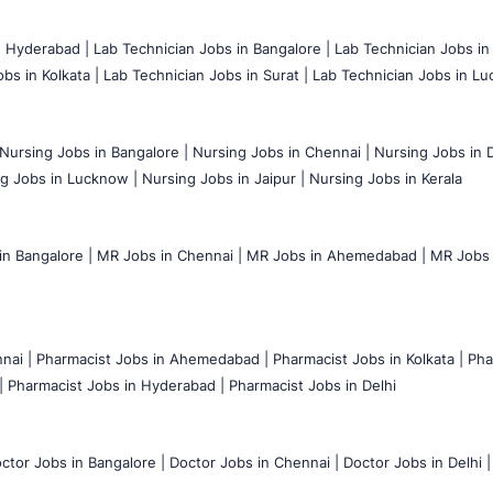
n Hyderabad |
Lab Technician Jobs in Bangalore |
Lab Technician Jobs in
bs in Kolkata |
Lab Technician Jobs in Surat |
Lab Technician Jobs in Lu
Nursing Jobs in Bangalore |
Nursing Jobs in Chennai |
Nursing Jobs in D
g Jobs in Lucknow |
Nursing Jobs in Jaipur |
Nursing Jobs in Kerala
n Bangalore |
MR Jobs in Chennai |
MR Jobs in Ahemedabad |
MR Jobs i
nai |
Pharmacist Jobs in Ahemedabad |
Pharmacist Jobs in Kolkata |
Pha
|
Pharmacist Jobs in Hyderabad |
Pharmacist Jobs in Delhi
ctor Jobs in Bangalore |
Doctor Jobs in Chennai |
Doctor Jobs in Delhi |