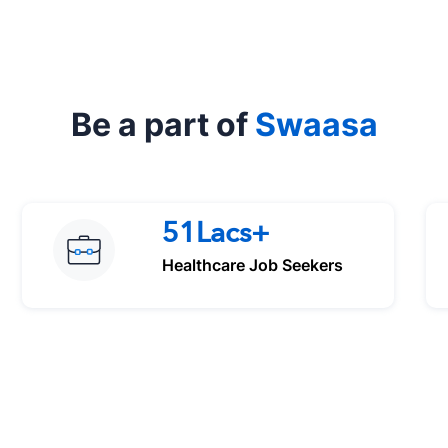
Be a part of
Swaasa
51Lacs+
Healthcare Job Seekers