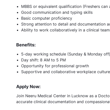
MBBS or equivalent qualification (Freshers can 
Good communication and typing skills
Basic computer proficiency
Strong attention to detail and documentation 
Ability to work collaboratively in a clinical te
Benefits:
5-day working schedule (Sunday & Monday off
Day shift: 8 AM to 5 PM
Opportunity for professional growth
Supportive and collaborative workplace culture
Apply Now:
Join Neeru Medical Center in Lucknow as a Doctor
accurate clinical documentation and compassionat