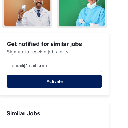
Get notified for similar jobs
Sign up to receive job alerts
Enter
Email
address
Activate
(Required)
Similar Jobs