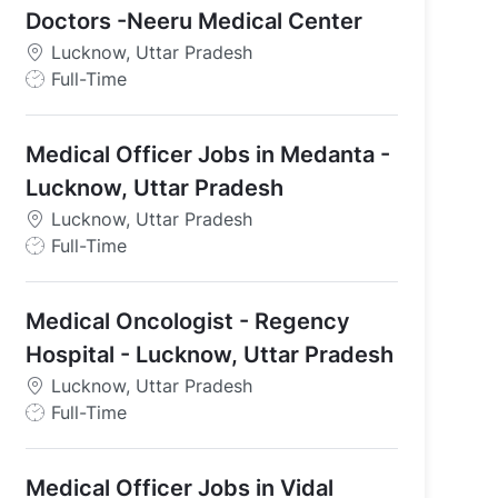
Doctors -Neeru Medical Center
Lucknow, Uttar Pradesh
J
Full-Time
o
ndia
b
Medical Officer Jobs in Medanta -
T
y
Lucknow, Uttar Pradesh
p
Lucknow, Uttar Pradesh
e
J
Full-Time
o
b
Medical Oncologist - Regency
T
y
Hospital - Lucknow, Uttar Pradesh
p
Lucknow, Uttar Pradesh
e
J
Full-Time
o
b
Medical Officer Jobs in Vidal
T