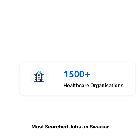
1500+
Healthcare Organisations
Most Searched Jobs on Swaasa: