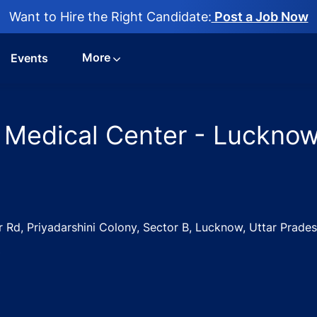
Want to Hire the Right Candidate:
Post a Job Now
More
Events
 Medical Center - Lucknow
Rd, Priyadarshini Colony, Sector B, Lucknow, Uttar Prade
3
Jobs in Neeru Medical Center - Lucknow, Uttar Pradesh, In