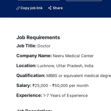
Copy job link
Share
Job Requirements
Job Title:
Doctor
Company Name:
Neeru Medical Center
Location:
Lucknow, Uttar Pradesh, India
Qualification:
MBBS or equivalent medical degr
Salary:
₹25,000 - ₹50,000 per month
Experience:
1-7 Years of Experience