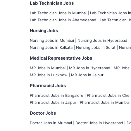
Lab Technician Jobs
Lab Technician Jobs in Mumbai
|
Lab Technician Jobs i
Lab Technician Jobs in Ahemedabad |
Lab Technician Jo
Nursing Jobs
Nursing Jobs in Mumbai
|
Nursing Jobs in Hyderabad |
Nursing Jobs in Kolkata |
Nursing Jobs in Surat |
Nursin
Medical Representative Jobs
MR Jobs in Mumbai
|
MR Jobs in Hyderabad |
MR Jobs i
MR Jobs in Lucknow |
MR Jobs in Jaipur
Pharmacist Jobs
Pharmacist Jobs in Bangalore
|
Pharmacist Jobs in Chen
Pharmacist Jobs in Jaipur |
Pharmacist Jobs in Mumbai 
Doctor Jobs
Doctor Jobs in Mumbai
|
Doctor Jobs in Hyderabad |
Do