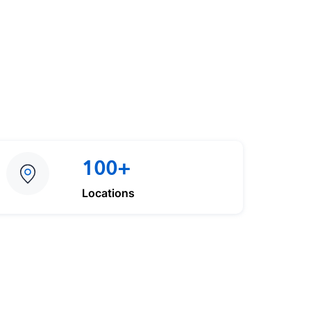
100+
Locations