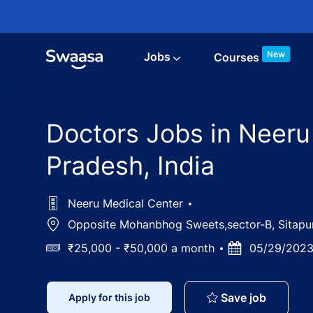
Skip to main content
New
Jobs
Courses
Doctors Jobs in Neeru
Pradesh, India
Neeru Medical Center
Location
Opposite Mohanbhog Sweets,sector-B, Sitapur 
Salary
₹25,000 - ₹50,000 a month
Posted
05/29/202
Date
Doctors 
Save job
Apply for this job