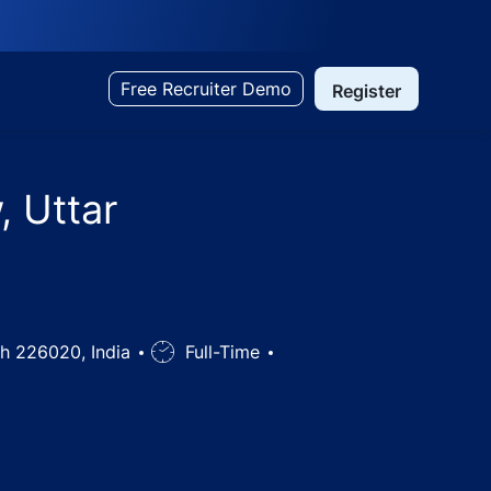
Free Recruiter Demo
Register
, Uttar
sh 226020, India
Job
Full-Time
Type
dia