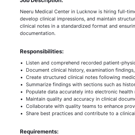
Job Description:
Neeru Medical Center in Lucknow is hiring full-ti
develop clinical impressions, and maintain structu
clinical notes in a standardized format and ensuri
documentation.
Responsibilities:
Listen and comprehend recorded patient-physic
Document clinical history, examination findings
Create structured clinical notes following med
Summarize findings with sections such as histo
Populate data accurately into electronic health
Maintain quality and accuracy in clinical docum
Collaborate with quality teams to enhance prov
Share best practices and contribute to a clinic
Requirements: