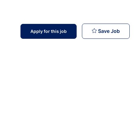
Doctors
Save Job
Apply for this job