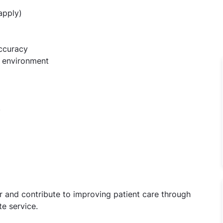
apply)
accuracy
am environment
)
 and contribute to improving patient care through
e service.