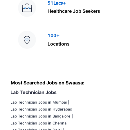
51Lacs+
Healthcare Job Seekers
100+
Locations
Most Searched Jobs on Swaasa:
Lab Technician Jobs
Lab Technician Jobs in Mumbai
|
Lab Technician Jobs in Hyderabad |
Lab Technician Jobs in Bangalore |
Lab Technician Jobs in Chennai |