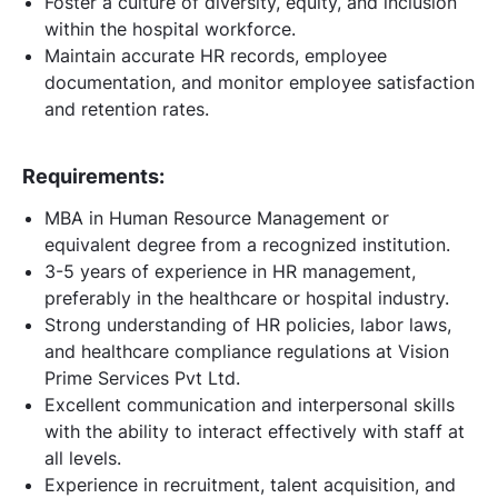
Foster a culture of diversity, equity, and inclusion
within the hospital workforce.
Maintain accurate HR records, employee
documentation, and monitor employee satisfaction
and retention rates.
Requirements:
MBA in Human Resource Management or
equivalent degree from a recognized institution.
3-5 years of experience in HR management,
preferably in the healthcare or hospital industry.
Strong understanding of HR policies, labor laws,
and healthcare compliance regulations at Vision
Prime Services Pvt Ltd.
Excellent communication and interpersonal skills
with the ability to interact effectively with staff at
all levels.
Experience in recruitment, talent acquisition, and