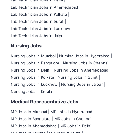
Lab Technician Jobs in Delhi |
Lab Technician Jobs in Ahemedabad |
Lab Technician Jobs in Kolkata |
Lab Technician Jobs in Surat |
Lab Technician Jobs in Lucknow |
Lab Technician Jobs in Jaipur
Nursing Jobs
Nursing Jobs in Mumbai
|
Nursing Jobs in Hyderabad |
Nursing Jobs in Bangalore |
Nursing Jobs in Chennai |
Nursing Jobs in Delhi |
Nursing Jobs in Ahemedabad |
Nursing Jobs in Kolkata |
Nursing Jobs in Surat |
Nursing Jobs in Lucknow |
Nursing Jobs in Jaipur |
Nursing Jobs in Kerala
Medical Representative Jobs
MR Jobs in Mumbai
|
MR Jobs in Hyderabad |
MR Jobs in Bangalore |
MR Jobs in Chennai |
MR Jobs in Ahemedabad |
MR Jobs in Delhi |