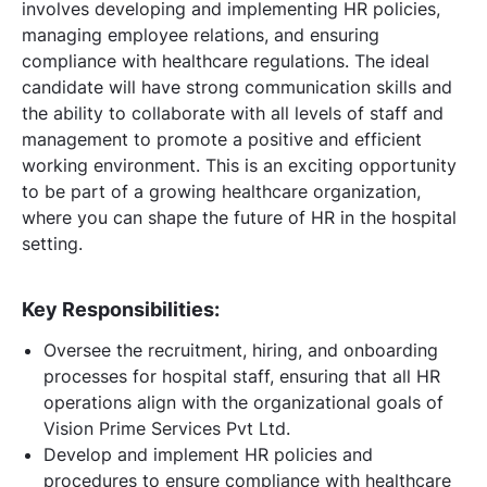
involves developing and implementing HR policies,
managing employee relations, and ensuring
compliance with healthcare regulations. The ideal
candidate will have strong communication skills and
the ability to collaborate with all levels of staff and
management to promote a positive and efficient
working environment. This is an exciting opportunity
to be part of a growing healthcare organization,
where you can shape the future of HR in the hospital
setting.
Key Responsibilities:
Oversee the recruitment, hiring, and onboarding
processes for hospital staff, ensuring that all HR
operations align with the organizational goals of
Vision Prime Services Pvt Ltd.
Develop and implement HR policies and
procedures to ensure compliance with healthcare