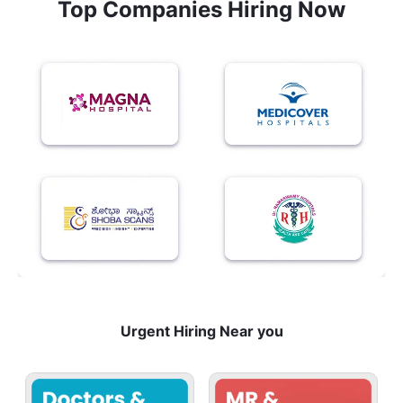
Top Companies Hiring Now
Urgent Hiring Near you