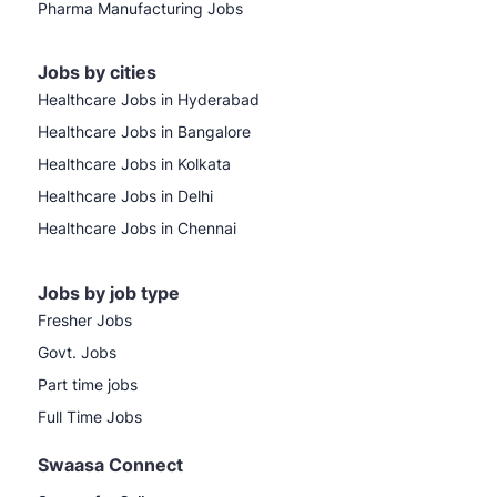
Pharma Manufacturing Jobs
Jobs by cities
Healthcare Jobs in Hyderabad
Healthcare Jobs in Bangalore
Healthcare Jobs in Kolkata
Healthcare Jobs in Delhi
Healthcare Jobs in Chennai
Jobs by job type
Fresher Jobs
Govt. Jobs
Part time jobs
Full Time Jobs
Swaasa Connect