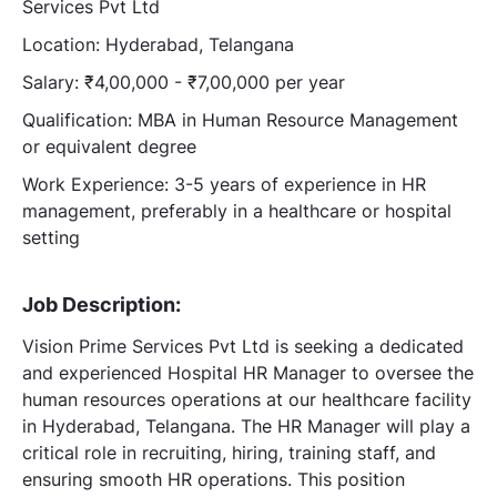
Services Pvt Ltd
Location: Hyderabad, Telangana
Salary: ₹4,00,000 - ₹7,00,000 per year
Qualification: MBA in Human Resource Management
or equivalent degree
Work Experience: 3-5 years of experience in HR
management, preferably in a healthcare or hospital
setting
Job Description:
Vision Prime Services Pvt Ltd is seeking a dedicated
and experienced Hospital HR Manager to oversee the
human resources operations at our healthcare facility
in Hyderabad, Telangana. The HR Manager will play a
critical role in recruiting, hiring, training staff, and
ensuring smooth HR operations. This position