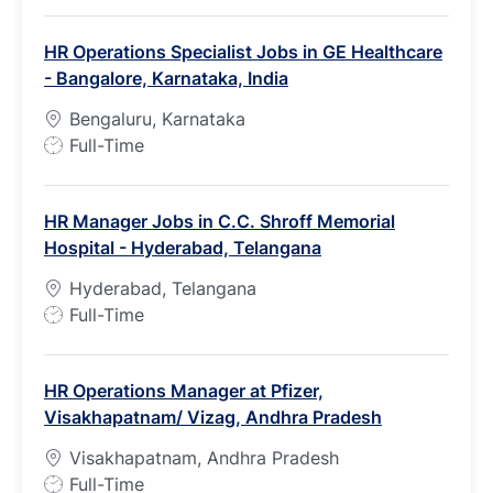
o
b
HR Operations Specialist Jobs in GE Healthcare
T
- Bangalore, Karnataka, India
y
p
Bengaluru, Karnataka
e
J
Full-Time
o
b
HR Manager Jobs in C.C. Shroff Memorial
T
Hospital - Hyderabad, Telangana
y
p
Hyderabad, Telangana
e
J
Full-Time
o
b
HR Operations Manager at Pfizer,
T
Visakhapatnam/ Vizag, Andhra Pradesh
y
p
Visakhapatnam, Andhra Pradesh
e
J
Full-Time