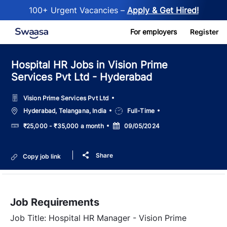
100+ Urgent Vacancies –
Apply & Get Hired!
Skip to main content
For employers
Register
Hospital HR Jobs in Vision Prime
Services Pvt Ltd - Hyderabad
Vision Prime Services Pvt Ltd
Location
Job
Hyderabad, Telangana, India
Full-Time
Type
Salary
Posted
₹25,000 - ₹35,000 a month
09/05/2024
Date
Share
Copy job link
Job Requirements
Job Title: Hospital HR Manager - Vision Prime