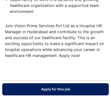
healthcare organization with a supportive team
environment.
Join Vision Prime Services Pvt Ltd as a Hospital HR
Manager in Hyderabad and contribute to the growth
and success of our healthcare facility. This is an
exciting opportunity to make a significant impact on
hospital operations while advancing your career in
healthcare HR management. Apply now!
Apply for this job