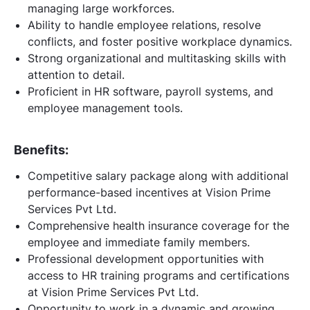
managing large workforces.
Ability to handle employee relations, resolve
conflicts, and foster positive workplace dynamics.
Strong organizational and multitasking skills with
attention to detail.
Proficient in HR software, payroll systems, and
employee management tools.
Benefits:
Competitive salary package along with additional
performance-based incentives at Vision Prime
Services Pvt Ltd.
Comprehensive health insurance coverage for the
employee and immediate family members.
Professional development opportunities with
access to HR training programs and certifications
at Vision Prime Services Pvt Ltd.
Opportunity to work in a dynamic and growing