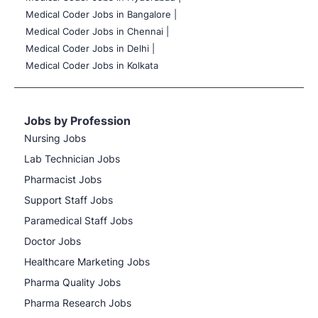
Medical Coder Jobs in Bangalore |
Medical Coder Jobs in Chennai |
Medical Coder Jobs in Delhi |
Medical Coder Jobs in Kolkata
Jobs by Profession
Nursing Jobs
Lab Technician Jobs
Pharmacist Jobs
Support Staff Jobs
Paramedical Staff Jobs
Doctor Jobs
Healthcare Marketing Jobs
Pharma Quality Jobs
Pharma Research Jobs