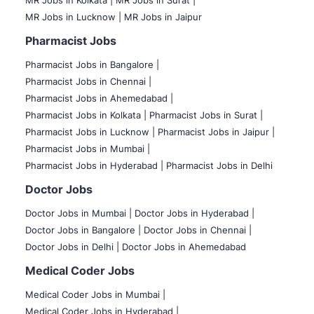
MR Jobs in Kolkata |
MR Jobs in Surat |
MR Jobs in Lucknow |
MR Jobs in Jaipur
Pharmacist Jobs
Pharmacist Jobs in Bangalore
|
Pharmacist Jobs in Chennai |
Pharmacist Jobs in Ahemedabad |
Pharmacist Jobs in Kolkata |
Pharmacist Jobs in Surat |
Pharmacist Jobs in Lucknow |
Pharmacist Jobs in Jaipur |
Pharmacist Jobs in Mumbai |
Pharmacist Jobs in Hyderabad |
Pharmacist Jobs in Delhi
Doctor Jobs
Doctor Jobs in Mumbai
|
Doctor Jobs in Hyderabad |
Doctor Jobs in Bangalore |
Doctor Jobs in Chennai |
Doctor Jobs in Delhi |
Doctor Jobs in Ahemedabad
Medical Coder Jobs
Medical Coder Jobs in Mumbai
|
Medical Coder Jobs in Hyderabad |