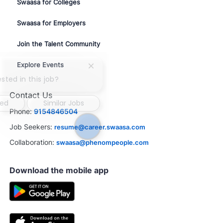
Swaasa for Colleges
Swaasa for Employers
Join the Talent Community
Explore Events
Close
chatbot
sted in this job?
notification
Contact Us
ted
Similar Jobs
Phone:
9154846504
Job Seekers:
resume@career.swaasa.com
Collaboration:
swaasa@phenompeople.com
Download the mobile app