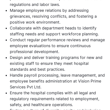
regulations and labor laws.
Manage employee relations by addressing
grievances, resolving conflicts, and fostering a
positive work environment.
Collaborate with department heads to identify
staffing needs and support workforce planning.
Conduct regular performance reviews and manage
employee evaluations to ensure continuous
professional development.
Design and deliver training programs for new and
existing staff to ensure they meet hospital
standards and best practices.
Handle payroll processing, leave management, and
employee benefits administration at Vision Prime
Services Pvt Ltd.
Ensure the hospital complies with all legal and
regulatory requirements related to employment,
safety, and healthcare operations.