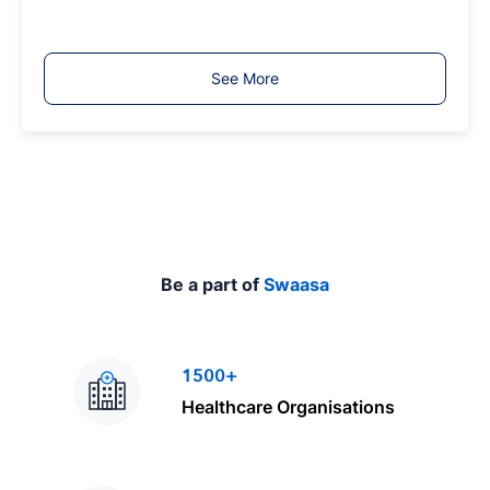
o
b
T
See More
y
p
e
Be a part of
Swaasa
1500+
Healthcare Organisations