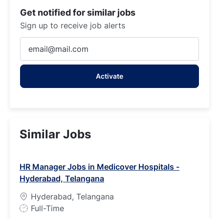
Get notified for similar jobs
Sign up to receive job alerts
Enter
Email
address
Activate
(Required)
Similar Jobs
HR Manager Jobs in Medicover Hospitals -
Hyderabad, Telangana
Hyderabad, Telangana
J
Full-Time