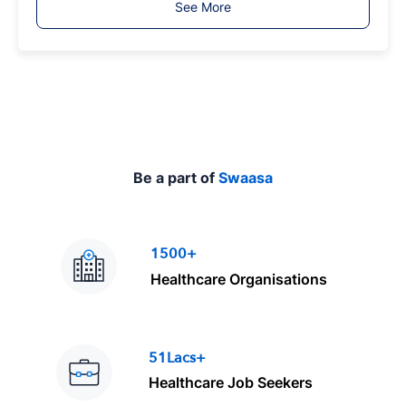
See More
y
p
e
Be a part of
Swaasa
1500+
Healthcare Organisations
51Lacs+
Healthcare Job Seekers