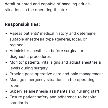
detail-oriented and capable of handling critical
situations in the operating theatre.
Responsibilities:
Assess patients’ medical history and determine
suitable anesthesia type (general, local, or
regional)
Administer anesthesia before surgical or
diagnostic procedures
Monitor patients’ vital signs and adjust anesthesia
levels during surgery
Provide post-operative care and pain management
Manage emergency situations in the operating
room
Supervise anesthesia assistants and nursing staff
Ensure patient safety and adherence to hospital
standards