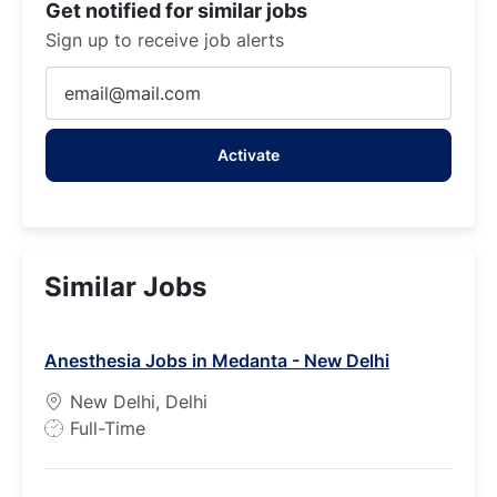
Get notified for similar jobs
Sign up to receive job alerts
Enter
Email
address
Activate
(Required)
Similar Jobs
Anesthesia Jobs in Medanta - New Delhi
New Delhi, Delhi
J
Full-Time
o
b