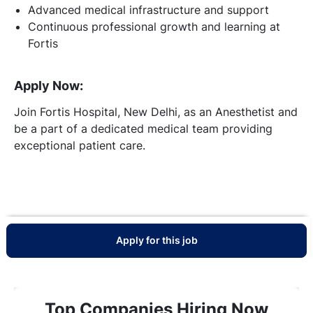
Advanced medical infrastructure and support
Continuous professional growth and learning at
Fortis
Apply Now:
Join Fortis Hospital, New Delhi, as an Anesthetist and
be a part of a dedicated medical team providing
exceptional patient care.
Apply for this job
Top Companies Hiring Now