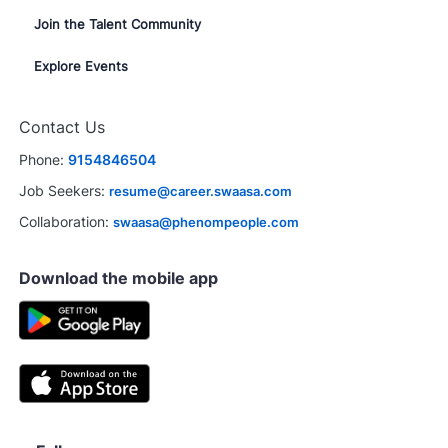
Join the Talent Community
Explore Events
Contact Us
Phone:
9154846504
Job Seekers:
resume@career.swaasa.com
Collaboration:
swaasa@phenompeople.com
Download the mobile app