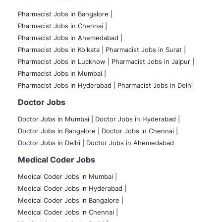
Pharmacist Jobs in Bangalore
|
Pharmacist Jobs in Chennai |
Pharmacist Jobs in Ahemedabad |
Pharmacist Jobs in Kolkata |
Pharmacist Jobs in Surat |
Pharmacist Jobs in Lucknow |
Pharmacist Jobs in Jaipur |
Pharmacist Jobs in Mumbai |
Pharmacist Jobs in Hyderabad |
Pharmacist Jobs in Delhi
Doctor Jobs
Doctor Jobs in Mumbai
|
Doctor Jobs in Hyderabad |
Doctor Jobs in Bangalore |
Doctor Jobs in Chennai |
Doctor Jobs in Delhi |
Doctor Jobs in Ahemedabad
Medical Coder Jobs
Medical Coder Jobs in Mumbai
|
Medical Coder Jobs in Hyderabad |
Medical Coder Jobs in Bangalore |
Medical Coder Jobs in Chennai |