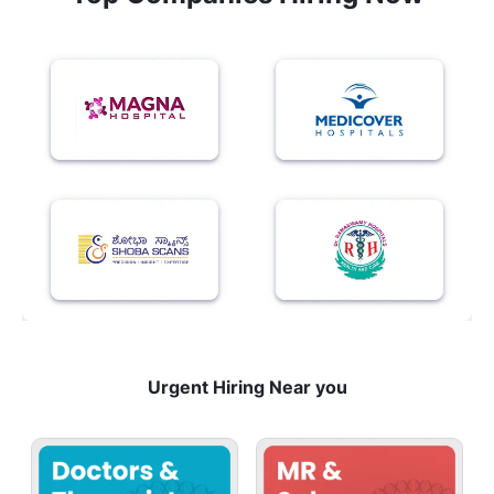
Urgent Hiring Near you