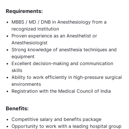
Requirements:
MBBS / MD / DNB in Anesthesiology from a
recognized institution
Proven experience as an Anesthetist or
Anesthesiologist
Strong knowledge of anesthesia techniques and
equipment
Excellent decision-making and communication
skills
Ability to work efficiently in high-pressure surgical
environments
Registration with the Medical Council of India
Benefits:
Competitive salary and benefits package
Opportunity to work with a leading hospital group