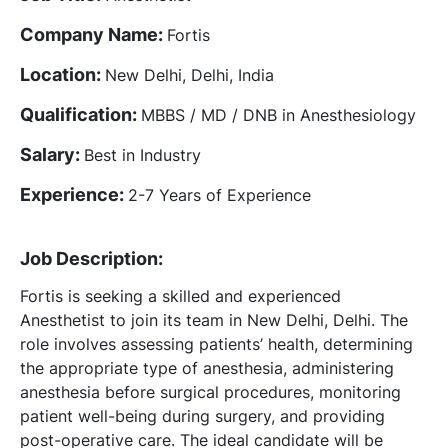
Company Name:
Fortis
Location:
New Delhi, Delhi, India
Qualification:
MBBS / MD / DNB in Anesthesiology
Salary:
Best in Industry
Experience:
2-7 Years of Experience
Job Description:
Fortis is seeking a skilled and experienced
Anesthetist to join its team in New Delhi, Delhi. The
role involves assessing patients’ health, determining
the appropriate type of anesthesia, administering
anesthesia before surgical procedures, monitoring
patient well-being during surgery, and providing
post-operative care. The ideal candidate will be