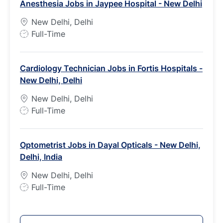
Anesthesia Jobs in Jaypee Hospital - New Delhi
T
y
New Delhi, Delhi
p
J
Full-Time
e
o
b
Cardiology Technician Jobs in Fortis Hospitals -
T
New Delhi, Delhi
y
p
New Delhi, Delhi
e
J
Full-Time
o
b
Optometrist Jobs in Dayal Opticals - New Delhi,
T
Delhi, India
y
p
New Delhi, Delhi
e
J
Full-Time
o
b
T