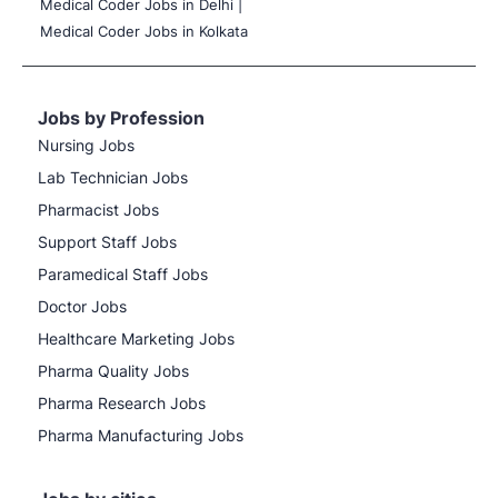
Medical Coder Jobs in Delhi |
Medical Coder Jobs in Kolkata
Jobs by Profession
Nursing Jobs
Lab Technician Jobs
Pharmacist Jobs
Support Staff Jobs
Paramedical Staff Jobs
Doctor Jobs
Healthcare Marketing Jobs
Pharma Quality Jobs
Pharma Research Jobs
Pharma Manufacturing Jobs