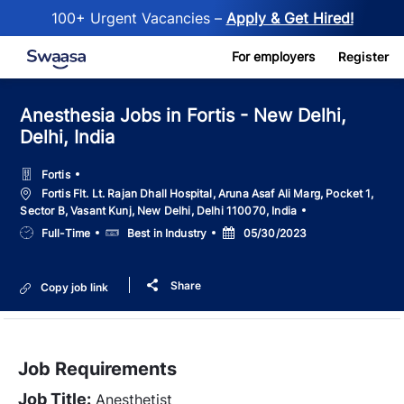
100+ Urgent Vacancies –
Apply & Get Hired!
Skip to main content
For employers
Register
Anesthesia Jobs in Fortis - New Delhi,
Delhi, India
Fortis
Location
Fortis Flt. Lt. Rajan Dhall Hospital, Aruna Asaf Ali Marg, Pocket 1,
Sector B, Vasant Kunj, New Delhi, Delhi 110070, India
Job
Salary
Posted
Full-Time
Best in Industry
05/30/2023
Type
Date
Share
Copy job link
Job Requirements
Job Title:
Anesthetist