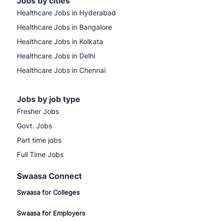
Jobs by cities
Healthcare Jobs in Hyderabad
Healthcare Jobs in Bangalore
Healthcare Jobs in Kolkata
Healthcare Jobs in Delhi
Healthcare Jobs in Chennai
Jobs by job type
Fresher Jobs
Govt. Jobs
Part time jobs
Full Time Jobs
Swaasa Connect
Swaasa for Colleges
Swaasa for Employers