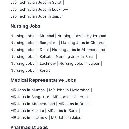
Lab Technician Jobs in Surat |
Lab Technician Jobs in Lucknow |
Lab Technician Jobs in Jaipur
Nursing Jobs
Nursing Jobs in Mumbai
|
Nursing Jobs in Hyderabad |
Nursing Jobs in Bangalore |
Nursing Jobs in Chennai |
Nursing Jobs in Delhi |
Nursing Jobs in Ahemedabad |
Nursing Jobs in Kolkata |
Nursing Jobs in Surat |
Nursing Jobs in Lucknow |
Nursing Jobs in Jaipur |
Nursing Jobs in Kerala
Medical Representative Jobs
MR Jobs in Mumbai
|
MR Jobs in Hyderabad |
MR Jobs in Bangalore |
MR Jobs in Chennai |
MR Jobs in Ahemedabad |
MR Jobs in Delhi |
MR Jobs in Kolkata |
MR Jobs in Surat |
MR Jobs in Lucknow |
MR Jobs in Jaipur
Pharmacist Jobs