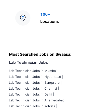
100+
Locations
Most Searched Jobs on Swaasa:
Lab Technician Jobs
Lab Technician Jobs in Mumbai
|
Lab Technician Jobs in Hyderabad |
Lab Technician Jobs in Bangalore |
Lab Technician Jobs in Chennai |
Lab Technician Jobs in Delhi |
Lab Technician Jobs in Ahemedabad |
Lab Technician Jobs in Kolkata |