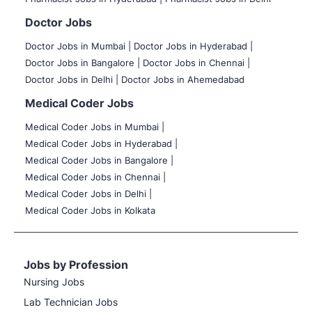
Doctor Jobs
Doctor Jobs in Mumbai
|
Doctor Jobs in Hyderabad |
Doctor Jobs in Bangalore |
Doctor Jobs in Chennai |
Doctor Jobs in Delhi |
Doctor Jobs in Ahemedabad
Medical Coder Jobs
Medical Coder Jobs in Mumbai
|
Medical Coder Jobs in Hyderabad |
Medical Coder Jobs in Bangalore |
Medical Coder Jobs in Chennai |
Medical Coder Jobs in Delhi |
Medical Coder Jobs in Kolkata
Jobs by Profession
Nursing Jobs
Lab Technician Jobs