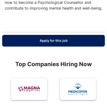
now to become a Psychological Counsellor and
contribute to improving mental health and well-being.
Apply for this job
Top Companies Hiring Now