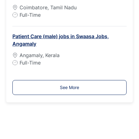
y
Coimbatore, Tamil Nadu
p
J
Full-Time
e
o
b
Patient Care (male) jobs in Swaasa Jobs,
T
Angamaly
y
p
Angamaly, Kerala
e
J
Full-Time
o
b
T
See More
y
p
e