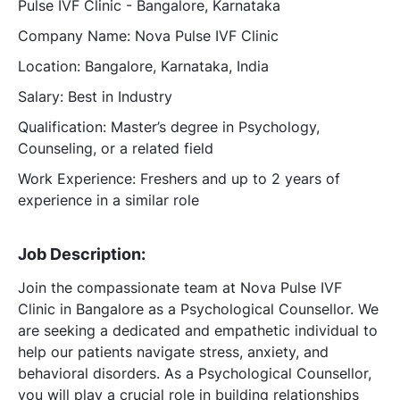
Pulse IVF Clinic - Bangalore, Karnataka
Company Name: Nova Pulse IVF Clinic
Location: Bangalore, Karnataka, India
Salary: Best in Industry
Qualification: Master’s degree in Psychology,
Counseling, or a related field
Work Experience: Freshers and up to 2 years of
experience in a similar role
Job Description:
Join the compassionate team at Nova Pulse IVF
Clinic in Bangalore as a Psychological Counsellor. We
are seeking a dedicated and empathetic individual to
help our patients navigate stress, anxiety, and
behavioral disorders. As a Psychological Counsellor,
you will play a crucial role in building relationships