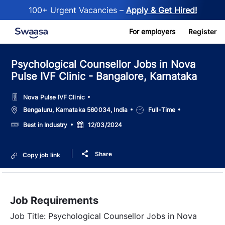
100+ Urgent Vacancies –
Apply & Get Hired!
Skip to main content
For employers
Register
Psychological Counsellor Jobs in Nova
Pulse IVF Clinic - Bangalore, Karnataka
Nova Pulse IVF Clinic
Location
Job
Bengaluru, Karnataka 560034, India
Full-Time
Type
Salary
Posted
Best in Industry
12/03/2024
Date
Share
Copy job link
Job Requirements
Job Title: Psychological Counsellor Jobs in Nova