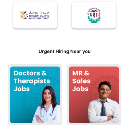
Urgent Hiring Near you