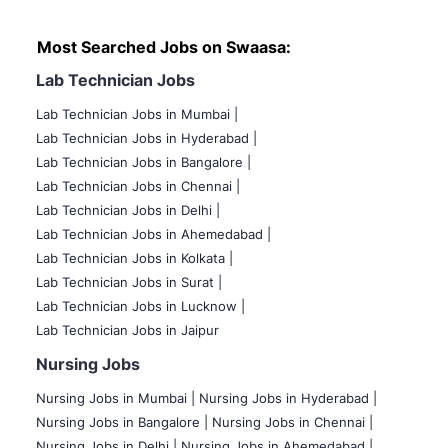
Most Searched Jobs on Swaasa:
Lab Technician Jobs
Lab Technician Jobs in Mumbai
|
Lab Technician Jobs in Hyderabad |
Lab Technician Jobs in Bangalore |
Lab Technician Jobs in Chennai |
Lab Technician Jobs in Delhi |
Lab Technician Jobs in Ahemedabad |
Lab Technician Jobs in Kolkata |
Lab Technician Jobs in Surat |
Lab Technician Jobs in Lucknow |
Lab Technician Jobs in Jaipur
Nursing Jobs
Nursing Jobs in Mumbai
|
Nursing Jobs in Hyderabad |
Nursing Jobs in Bangalore |
Nursing Jobs in Chennai |
Nursing Jobs in Delhi |
Nursing Jobs in Ahemedabad |