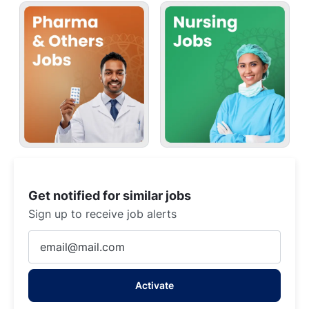
Get notified for similar jobs
Sign up to receive job alerts
Enter
Email
address
Activate
(Required)