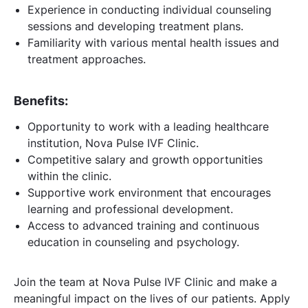
Experience in conducting individual counseling
sessions and developing treatment plans.
Familiarity with various mental health issues and
treatment approaches.
Benefits:
Opportunity to work with a leading healthcare
institution, Nova Pulse IVF Clinic.
Competitive salary and growth opportunities
within the clinic.
Supportive work environment that encourages
learning and professional development.
Access to advanced training and continuous
education in counseling and psychology.
Join the team at Nova Pulse IVF Clinic and make a
meaningful impact on the lives of our patients. Apply