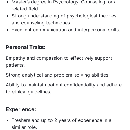
Master’s degree in Psychology, Counseling, or a
related field.
Strong understanding of psychological theories
and counseling techniques.
Excellent communication and interpersonal skills.
Personal Traits:
Empathy and compassion to effectively support
patients.
Strong analytical and problem-solving abilities.
Ability to maintain patient confidentiality and adhere
to ethical guidelines.
Experience:
Freshers and up to 2 years of experience in a
similar role.