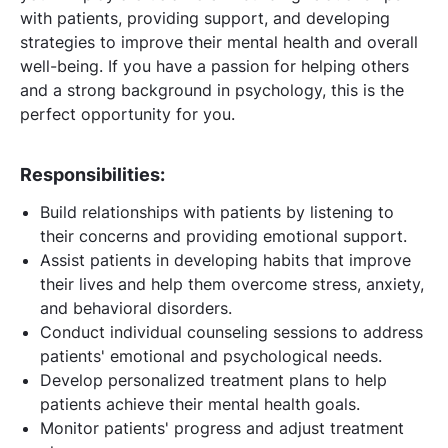
with patients, providing support, and developing
strategies to improve their mental health and overall
well-being. If you have a passion for helping others
and a strong background in psychology, this is the
perfect opportunity for you.
Responsibilities:
Build relationships with patients by listening to
their concerns and providing emotional support.
Assist patients in developing habits that improve
their lives and help them overcome stress, anxiety,
and behavioral disorders.
Conduct individual counseling sessions to address
patients' emotional and psychological needs.
Develop personalized treatment plans to help
patients achieve their mental health goals.
Monitor patients' progress and adjust treatment