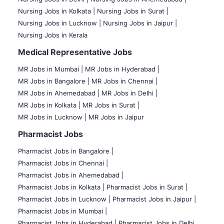
Nursing Jobs in Kolkata |
Nursing Jobs in Surat |
Nursing Jobs in Lucknow |
Nursing Jobs in Jaipur |
Nursing Jobs in Kerala
Medical Representative Jobs
MR Jobs in Mumbai
|
MR Jobs in Hyderabad |
MR Jobs in Bangalore |
MR Jobs in Chennai |
MR Jobs in Ahemedabad |
MR Jobs in Delhi |
MR Jobs in Kolkata |
MR Jobs in Surat |
MR Jobs in Lucknow |
MR Jobs in Jaipur
Pharmacist Jobs
Pharmacist Jobs in Bangalore
|
Pharmacist Jobs in Chennai |
Pharmacist Jobs in Ahemedabad |
Pharmacist Jobs in Kolkata |
Pharmacist Jobs in Surat |
Pharmacist Jobs in Lucknow |
Pharmacist Jobs in Jaipur |
Pharmacist Jobs in Mumbai |
Pharmacist Jobs in Hyderabad |
Pharmacist Jobs in Delhi