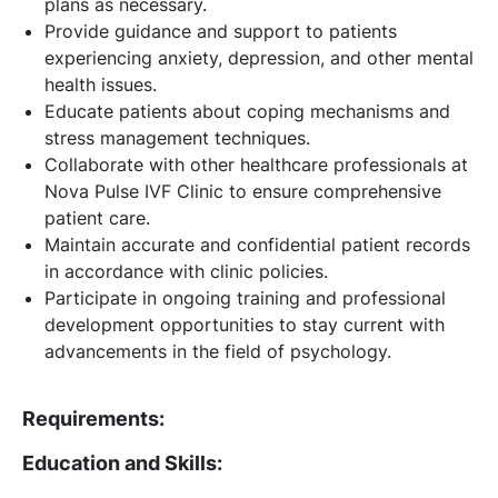
plans as necessary.
Provide guidance and support to patients
experiencing anxiety, depression, and other mental
health issues.
Educate patients about coping mechanisms and
stress management techniques.
Collaborate with other healthcare professionals at
Nova Pulse IVF Clinic to ensure comprehensive
patient care.
Maintain accurate and confidential patient records
in accordance with clinic policies.
Participate in ongoing training and professional
development opportunities to stay current with
advancements in the field of psychology.
Requirements:
Education and Skills: