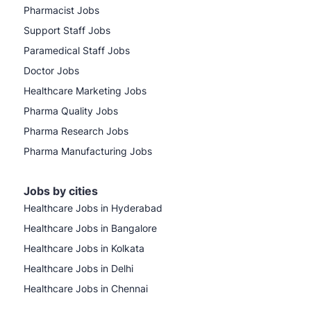
Pharmacist Jobs
Support Staff Jobs
Paramedical Staff Jobs
Doctor Jobs
Healthcare Marketing Jobs
Pharma Quality Jobs
Pharma Research Jobs
Pharma Manufacturing Jobs
Jobs by cities
Healthcare Jobs in Hyderabad
Healthcare Jobs in Bangalore
Healthcare Jobs in Kolkata
Healthcare Jobs in Delhi
Healthcare Jobs in Chennai