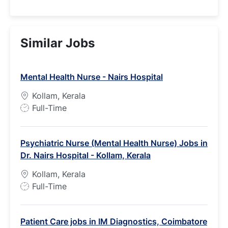
Similar Jobs
Mental Health Nurse - Nairs Hospital
Kollam, Kerala
J
Full-Time
o
b
Psychiatric Nurse (Mental Health Nurse) Jobs in
T
Dr. Nairs Hospital - Kollam, Kerala
y
p
Kollam, Kerala
e
J
Full-Time
o
b
Patient Care jobs in IM Diagnostics, Coimbatore
T