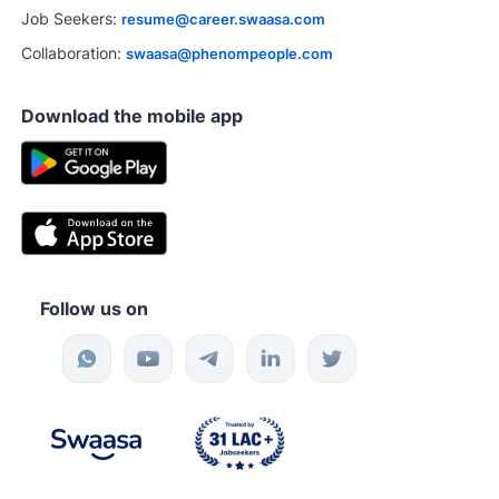
Job Seekers:
resume@career.swaasa.com
Collaboration:
swaasa@phenompeople.com
Download the mobile app
Follow us on