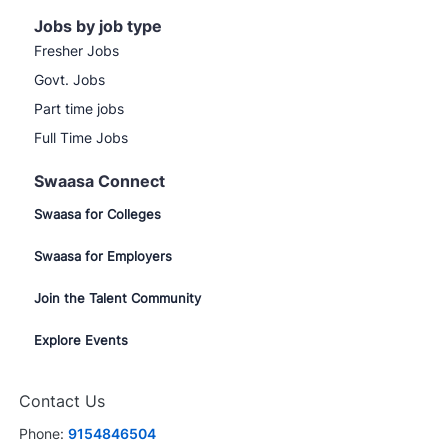
Jobs by job type
Fresher Jobs
Govt. Jobs
Part time jobs
Full Time Jobs
Swaasa Connect
Swaasa for Colleges
Swaasa for Employers
Join the Talent Community
Explore Events
Contact Us
Phone:
9154846504