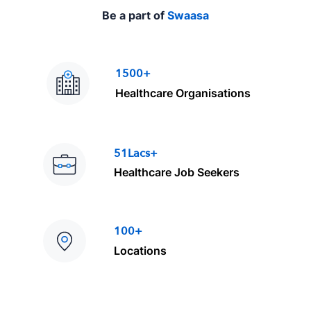
Be a part of
Swaasa
1500+
Healthcare Organisations
51Lacs+
Healthcare Job Seekers
100+
Locations