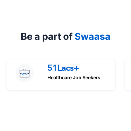
Be a part of
Swaasa
51Lacs+
Healthcare Job Seekers