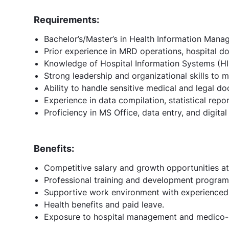
Requirements:
Bachelor’s/Master’s in Health Information Manag
Prior experience in MRD operations, hospital d
Knowledge of Hospital Information Systems (HI
Strong leadership and organizational skills to
Ability to handle sensitive medical and legal do
Experience in data compilation, statistical rep
Proficiency in MS Office, data entry, and digita
Benefits:
Competitive salary and growth opportunities at
Professional training and development program
Supportive work environment with experienced 
Health benefits and paid leave.
Exposure to hospital management and medico-l