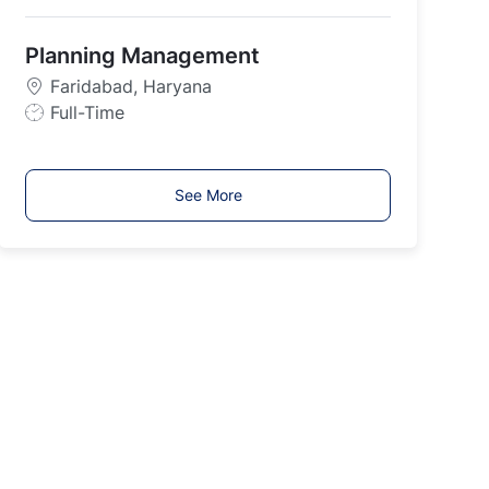
o
b
Planning Management
T
y
Faridabad, Haryana
p
J
Full-Time
e
o
b
T
See More
y
p
e