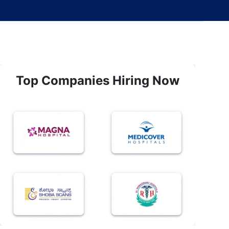
Top Companies Hiring Now