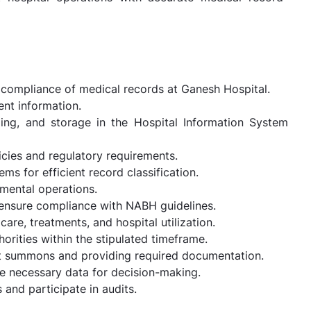
 compliance of medical records at Ganesh Hospital.
ent information.
ng, and storage in the Hospital Information System
icies and regulatory requirements.
s for efficient record classification.
mental operations.
 ensure compliance with NABH guidelines.
are, treatments, and hospital utilization.
rities within the stipulated timeframe.
rt summons and providing required documentation.
e necessary data for decision-making.
 and participate in audits.