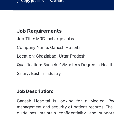
Copy job link
Share
Job Requirements
Job Title: MRD Incharge Jobs
Company Name: Ganesh Hospital
Location: Ghaziabad, Uttar Pradesh
Qualification: Bachelor’s/Master’s Degree in Healt
Salary: Best in Industry
Job Description:
Ganesh Hospital is looking for a Medical R
management and security of patient records. The 
guidelines, maintain confidentiality, and suppo