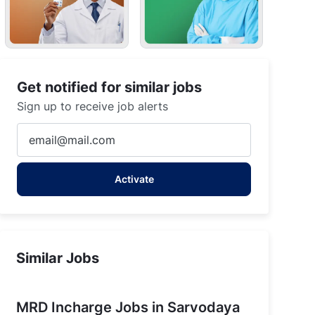
Get notified for similar jobs
Sign up to receive job alerts
Enter
Email
address
Activate
(Required)
Similar Jobs
MRD Incharge Jobs in Sarvodaya