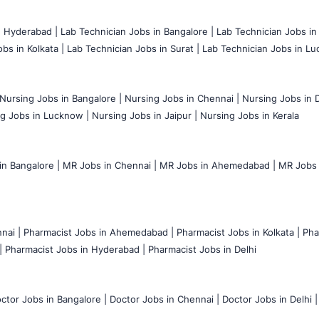
n Hyderabad |
Lab Technician Jobs in Bangalore |
Lab Technician Jobs in
bs in Kolkata |
Lab Technician Jobs in Surat |
Lab Technician Jobs in Lu
Nursing Jobs in Bangalore |
Nursing Jobs in Chennai |
Nursing Jobs in D
g Jobs in Lucknow |
Nursing Jobs in Jaipur |
Nursing Jobs in Kerala
n Bangalore |
MR Jobs in Chennai |
MR Jobs in Ahemedabad |
MR Jobs i
nai |
Pharmacist Jobs in Ahemedabad |
Pharmacist Jobs in Kolkata |
Pha
|
Pharmacist Jobs in Hyderabad |
Pharmacist Jobs in Delhi
ctor Jobs in Bangalore |
Doctor Jobs in Chennai |
Doctor Jobs in Delhi |