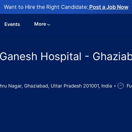
Want to Hire the Right Candidate:
Post a Job Now
More
Events
Ganesh Hospital - Ghaziab
Nehru Nagar, Ghaziabad, Uttar Pradesh 201001, India
Job
Fu
Type
arge Jobs in Ganesh Hospital - Ghaziabad, Uttar Pradesh