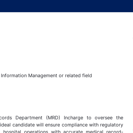
h Information Management or related field
ecords Department (MRD) Incharge to oversee the
ideal candidate will ensure compliance with regulatory
rt hospital operations with accurate medical record-