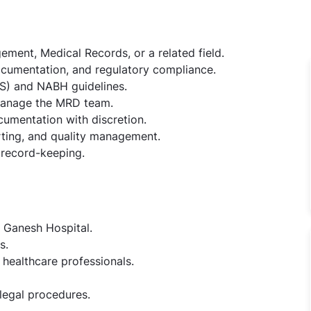
ement, Medical Records, or a related field.
ocumentation, and regulatory compliance.
S) and NABH guidelines.
 manage the MRD team.
cumentation with discretion.
orting, and quality management.
l record-keeping.
 Ganesh Hospital.
s.
healthcare professionals.
egal procedures.