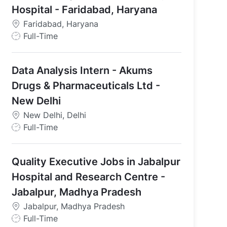
Hospital - Faridabad, Haryana
Faridabad, Haryana
J
Full-Time
o
b
Data Analysis Intern - Akums
T
y
Drugs & Pharmaceuticals Ltd -
p
New Delhi
e
New Delhi, Delhi
J
Full-Time
o
b
Quality Executive Jobs in Jabalpur
T
y
Hospital and Research Centre -
p
Jabalpur, Madhya Pradesh
e
Jabalpur, Madhya Pradesh
J
Full-Time