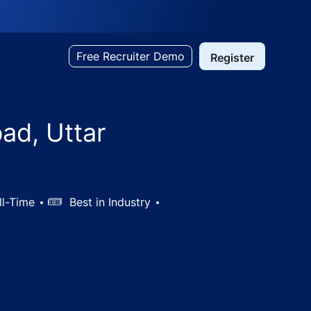
Free Recruiter Demo
Register
ad, Uttar
ll-Time
Salary
Best in Industry