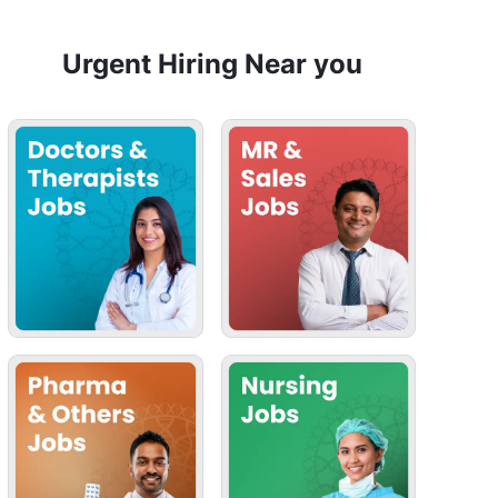
Urgent Hiring Near you