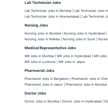
Lab Technician Jobs
Lab Technician Jobs in Mumbai
|
Lab Technician Jobs i
Lab Technician Jobs in Ahemedabad |
Lab Technician Jo
Nursing Jobs
Nursing Jobs in Mumbai
|
Nursing Jobs in Hyderabad |
Nursing Jobs in Kolkata |
Nursing Jobs in Surat |
Nursin
Medical Representative Jobs
MR Jobs in Mumbai
|
MR Jobs in Hyderabad |
MR Jobs i
MR Jobs in Lucknow |
MR Jobs in Jaipur
Pharmacist Jobs
Pharmacist Jobs in Bangalore
|
Pharmacist Jobs in Chen
Pharmacist Jobs in Jaipur |
Pharmacist Jobs in Mumbai 
Doctor Jobs
Doctor Jobs in Mumbai
|
Doctor Jobs in Hyderabad |
Do