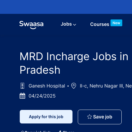
Skip to main content
New
Jobs
Courses
MRD Incharge Jobs in 
Pradesh
Ganesh Hospital
Location
II-c, Nehru Nagar III, 
Posted
04/24/2025
Date
MRD Inch
Save job
Apply for this job