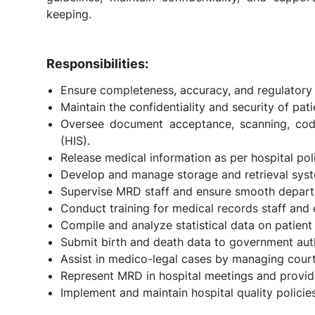
keeping.
Responsibilities:
Ensure completeness, accuracy, and regulatory
Maintain the confidentiality and security of pati
Oversee document acceptance, scanning, codi
(HIS).
Release medical information as per hospital pol
Develop and manage storage and retrieval system
Supervise MRD staff and ensure smooth depart
Conduct training for medical records staff and
Compile and analyze statistical data on patient c
Submit birth and death data to government autho
Assist in medico-legal cases by managing cou
Represent MRD in hospital meetings and provid
Implement and maintain hospital quality policies