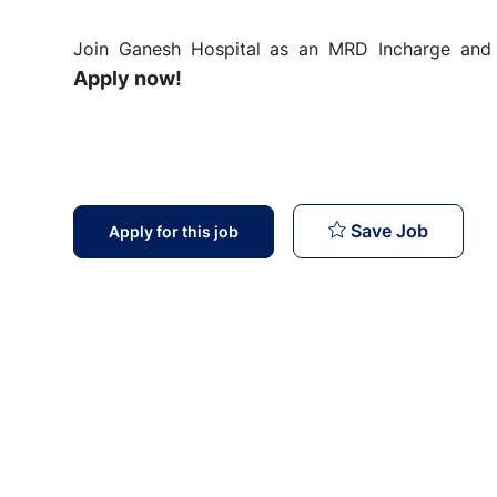
Join Ganesh Hospital as an MRD Incharge and c
Apply now!
MRD Inc
Save Job
Apply for this job