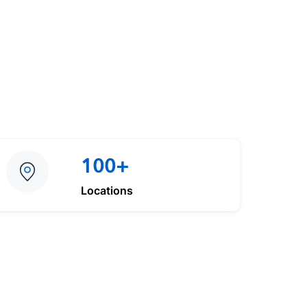
100+
Locations