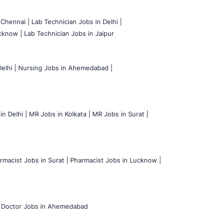
 Chennai |
Lab Technician Jobs in Delhi |
cknow |
Lab Technician Jobs in Jaipur
elhi |
Nursing Jobs in Ahemedabad |
n Delhi |
MR Jobs in Kolkata |
MR Jobs in Surat |
rmacist Jobs in Surat |
Pharmacist Jobs in Lucknow |
Doctor Jobs in Ahemedabad