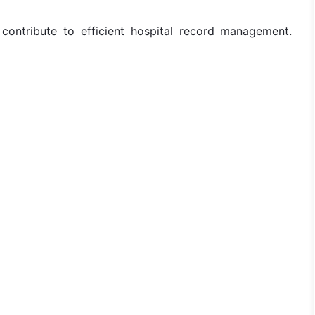
ontribute to efficient hospital record management.
harge Jobs in Ganesh Hospital - Ghaziabad, Uttar Pradesh