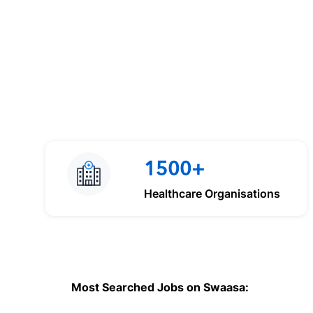
1500+
Healthcare Organisations
Most Searched Jobs on Swaasa: