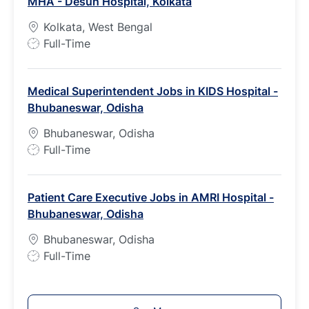
MHA - Desun Hospital, Kolkata
y
p
Kolkata, West Bengal
e
J
Full-Time
o
b
Medical Superintendent Jobs in KIDS Hospital -
T
Bhubaneswar, Odisha
y
p
Bhubaneswar, Odisha
e
J
Full-Time
o
b
Patient Care Executive Jobs in AMRI Hospital -
T
Bhubaneswar, Odisha
y
p
Bhubaneswar, Odisha
e
J
Full-Time
o
b
T