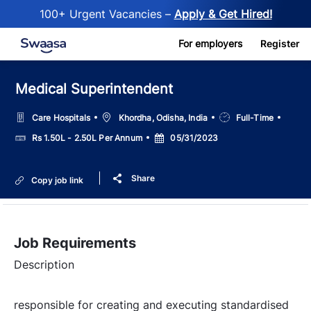
100+ Urgent Vacancies –
Apply & Get Hired!
Skip to main content
For employers
Register
Medical Superintendent
Location
Job
Care Hospitals
Khordha, Odisha, India
Full-Time
Type
Salary
Posted
Rs 1.50L - 2.50L Per Annum
05/31/2023
Date
Share
Copy job link
Job Requirements
Description
responsible for creating and executing standardised