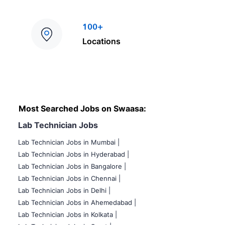
100+
Locations
Most Searched Jobs on Swaasa:
Lab Technician Jobs
Lab Technician Jobs in Mumbai
|
Lab Technician Jobs in Hyderabad |
Lab Technician Jobs in Bangalore |
Lab Technician Jobs in Chennai |
Lab Technician Jobs in Delhi |
Lab Technician Jobs in Ahemedabad |
Lab Technician Jobs in Kolkata |