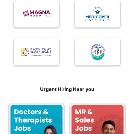
Urgent Hiring Near you