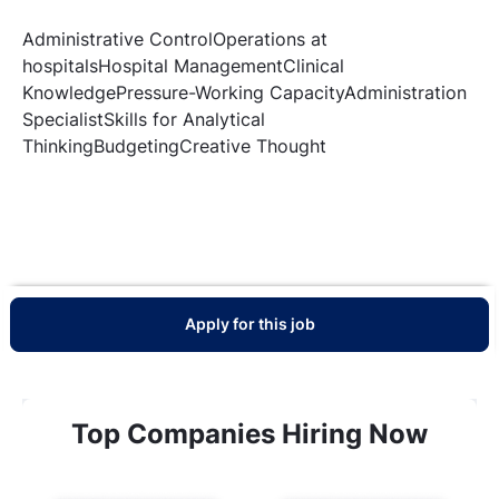
Administrative ControlOperations at
hospitalsHospital ManagementClinical
KnowledgePressure-Working CapacityAdministration
SpecialistSkills for Analytical
ThinkingBudgetingCreative Thought
Apply for this job
Top Companies Hiring Now