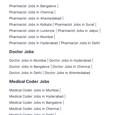
Pharmacist Jobs in Bangalore
|
Pharmacist Jobs in Chennai |
Pharmacist Jobs in Ahemedabad |
Pharmacist Jobs in Kolkata |
Pharmacist Jobs in Surat |
Pharmacist Jobs in Lucknow |
Pharmacist Jobs in Jaipur |
Pharmacist Jobs in Mumbai |
Pharmacist Jobs in Hyderabad |
Pharmacist Jobs in Delhi
Doctor Jobs
Doctor Jobs in Mumbai
|
Doctor Jobs in Hyderabad |
Doctor Jobs in Bangalore |
Doctor Jobs in Chennai |
Doctor Jobs in Delhi |
Doctor Jobs in Ahemedabad
Medical Coder Jobs
Medical Coder Jobs in Mumbai
|
Medical Coder Jobs in Hyderabad |
Medical Coder Jobs in Bangalore |
Medical Coder Jobs in Chennai |
Medical Coder Jobs in Delhi |