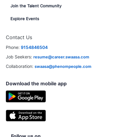
Join the Talent Community
Explore Events
Contact Us
Phone:
9154846504
Job Seekers:
resume@career.swaasa.com
Collaboration:
swaasa@phenompeople.com
Download the mobile app
Follow us on