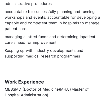
administrative procedures.
accountable for successfully planning and running
workshops and events. accountable for developing a
capable and competent team in hospitals to manage
patient care.
managing allotted funds and determining inpatient
care's need for improvement.
Keeping up with industry developments and
supporting medical research programmes
Work Experience
MBBSMD (Doctor of Medicine)MHA (Master of
Hospital Administration)