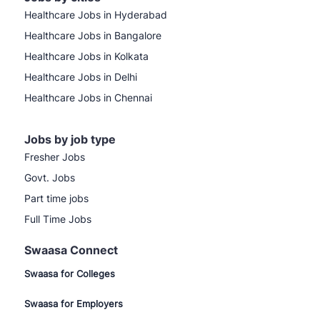
Healthcare Jobs in Hyderabad
Healthcare Jobs in Bangalore
Healthcare Jobs in Kolkata
Healthcare Jobs in Delhi
Healthcare Jobs in Chennai
Jobs by job type
Fresher Jobs
Govt. Jobs
Part time jobs
Full Time Jobs
Swaasa Connect
Swaasa for Colleges
Swaasa for Employers