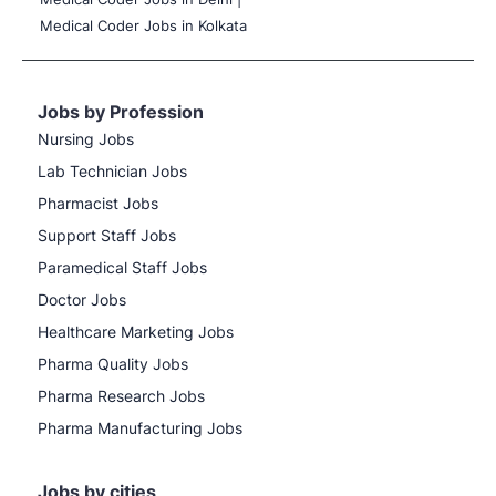
Medical Coder Jobs in Kolkata
Jobs by Profession
Nursing Jobs
Lab Technician Jobs
Pharmacist Jobs
Support Staff Jobs
Paramedical Staff Jobs
Doctor Jobs
Healthcare Marketing Jobs
Pharma Quality Jobs
Pharma Research Jobs
Pharma Manufacturing Jobs
Jobs by cities