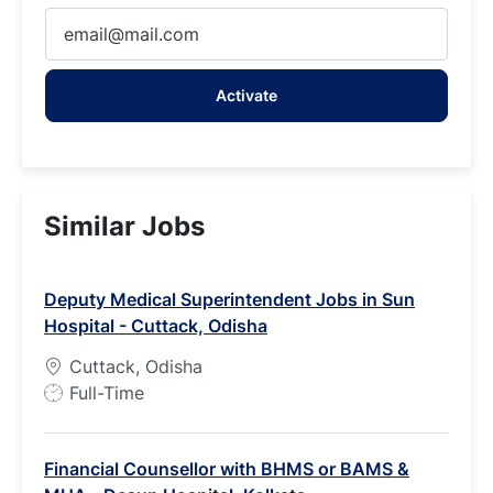
Enter
Email
address
Activate
(Required)
Similar Jobs
Deputy Medical Superintendent Jobs in Sun
Hospital - Cuttack, Odisha
Cuttack, Odisha
J
Full-Time
o
b
Financial Counsellor with BHMS or BAMS &
T