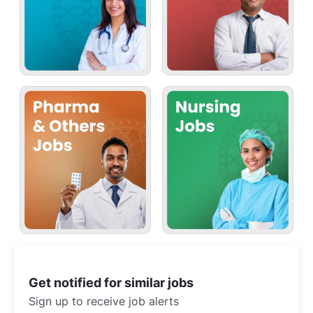
Get notified for similar jobs
Sign up to receive job alerts