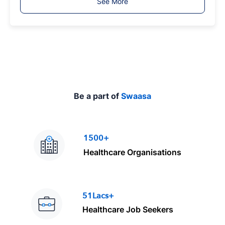
See More
y
p
e
Be a part of
Swaasa
1500+
Healthcare Organisations
51Lacs+
Healthcare Job Seekers