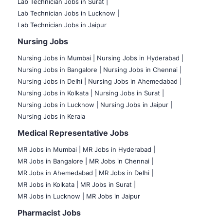
Lab Technician Jobs in Surat |
Lab Technician Jobs in Lucknow |
Lab Technician Jobs in Jaipur
Nursing Jobs
Nursing Jobs in Mumbai
|
Nursing Jobs in Hyderabad |
Nursing Jobs in Bangalore |
Nursing Jobs in Chennai |
Nursing Jobs in Delhi |
Nursing Jobs in Ahemedabad |
Nursing Jobs in Kolkata |
Nursing Jobs in Surat |
Nursing Jobs in Lucknow |
Nursing Jobs in Jaipur |
Nursing Jobs in Kerala
Medical Representative Jobs
MR Jobs in Mumbai
|
MR Jobs in Hyderabad |
MR Jobs in Bangalore |
MR Jobs in Chennai |
MR Jobs in Ahemedabad |
MR Jobs in Delhi |
MR Jobs in Kolkata |
MR Jobs in Surat |
MR Jobs in Lucknow |
MR Jobs in Jaipur
Pharmacist Jobs