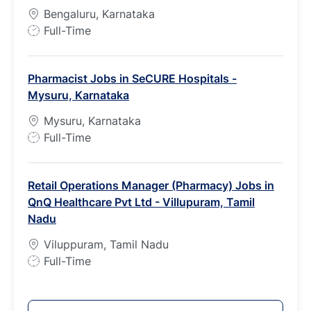
p
Bengaluru, Karnataka
e
J
Full-Time
o
b
Pharmacist Jobs in SeCURE Hospitals -
T
Mysuru, Karnataka
y
p
Mysuru, Karnataka
e
J
Full-Time
o
b
Retail Operations Manager (Pharmacy) Jobs in
T
QnQ Healthcare Pvt Ltd - Villupuram, Tamil
y
Nadu
p
e
Viluppuram, Tamil Nadu
J
Full-Time
o
b
T