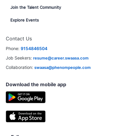
Join the Talent Community
Explore Events
Contact Us
Phone:
9154846504
Job Seekers:
resume@career.swaasa.com
Collaboration:
swaasa@phenompeople.com
Download the mobile app