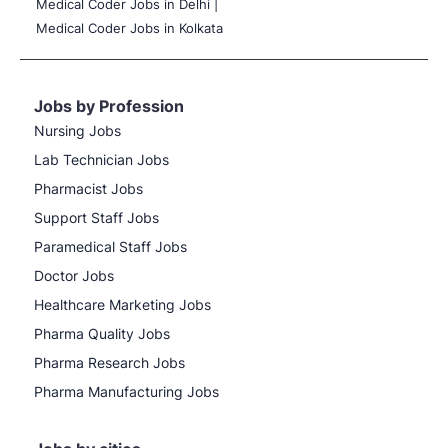
Medical Coder Jobs in Delhi |
Medical Coder Jobs in Kolkata
Jobs by Profession
Nursing Jobs
Lab Technician Jobs
Pharmacist Jobs
Support Staff Jobs
Paramedical Staff Jobs
Doctor Jobs
Healthcare Marketing Jobs
Pharma Quality Jobs
Pharma Research Jobs
Pharma Manufacturing Jobs