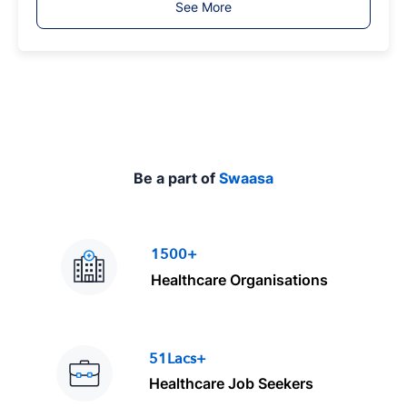
See More
y
p
e
Be a part of
Swaasa
1500+
Healthcare Organisations
51Lacs+
Healthcare Job Seekers