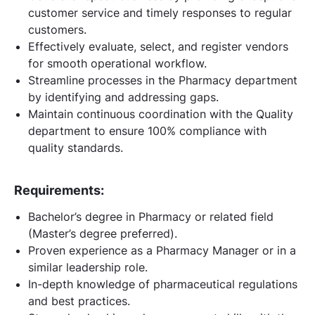
customer service and timely responses to regular
customers.
Effectively evaluate, select, and register vendors
for smooth operational workflow.
Streamline processes in the Pharmacy department
by identifying and addressing gaps.
Maintain continuous coordination with the Quality
department to ensure 100% compliance with
quality standards.
Requirements:
Bachelor’s degree in Pharmacy or related field
(Master’s degree preferred).
Proven experience as a Pharmacy Manager or in a
similar leadership role.
In-depth knowledge of pharmaceutical regulations
and best practices.