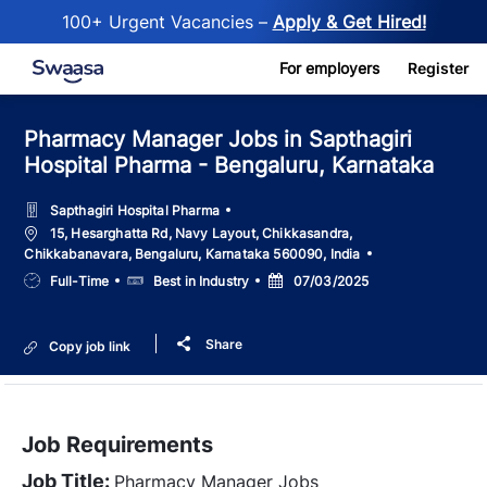
100+ Urgent Vacancies –
Apply & Get Hired!
Skip to main content
For employers
Register
Pharmacy Manager Jobs in Sapthagiri
Hospital Pharma - Bengaluru, Karnataka
Sapthagiri Hospital Pharma
Location
15, Hesarghatta Rd, Navy Layout, Chikkasandra,
Chikkabanavara, Bengaluru, Karnataka 560090, India
Job
Salary
Posted
Full-Time
Best in Industry
07/03/2025
Type
Date
Share
Copy job link
Job Requirements
Job Title:
Pharmacy Manager Jobs