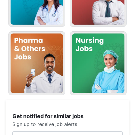
Get notified for similar jobs
Sign up to receive job alerts
Enter