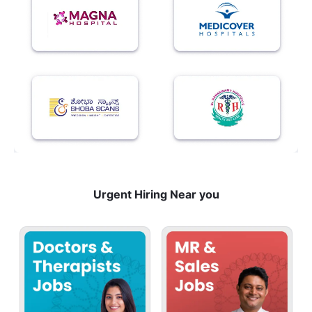
Urgent Hiring Near you