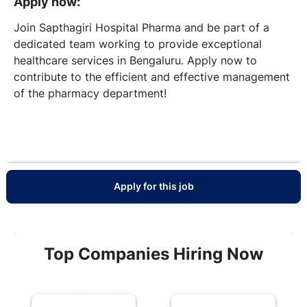
Apply now:
Join Sapthagiri Hospital Pharma and be part of a
dedicated team working to provide exceptional
healthcare services in Bengaluru. Apply now to
contribute to the efficient and effective management
of the pharmacy department!
Apply for this job
Top Companies Hiring Now