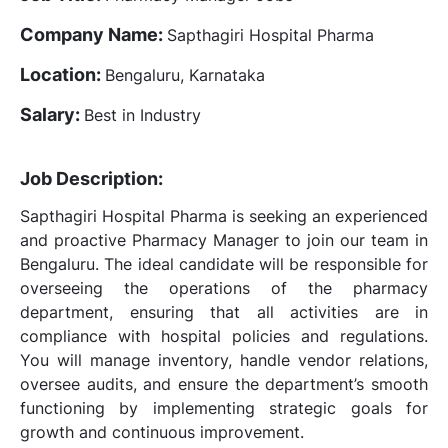
Company Name:
Sapthagiri Hospital Pharma
Location:
Bengaluru, Karnataka
Salary:
Best in Industry
Job Description:
Sapthagiri Hospital Pharma is seeking an experienced
and proactive Pharmacy Manager to join our team in
Bengaluru. The ideal candidate will be responsible for
overseeing the operations of the pharmacy
department, ensuring that all activities are in
compliance with hospital policies and regulations.
You will manage inventory, handle vendor relations,
oversee audits, and ensure the department’s smooth
functioning by implementing strategic goals for
growth and continuous improvement.