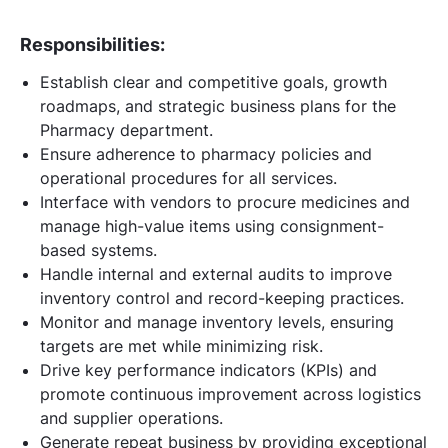
Responsibilities:
Establish clear and competitive goals, growth
roadmaps, and strategic business plans for the
Pharmacy department.
Ensure adherence to pharmacy policies and
operational procedures for all services.
Interface with vendors to procure medicines and
manage high-value items using consignment-
based systems.
Handle internal and external audits to improve
inventory control and record-keeping practices.
Monitor and manage inventory levels, ensuring
targets are met while minimizing risk.
Drive key performance indicators (KPIs) and
promote continuous improvement across logistics
and supplier operations.
Generate repeat business by providing exceptional