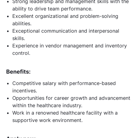
Strong leadership and management skills with the
ability to drive team performance.
Excellent organizational and problem-solving
abilities.
Exceptional communication and interpersonal
skills.
Experience in vendor management and inventory
control.
Benefits:
Competitive salary with performance-based
incentives.
Opportunities for career growth and advancement
within the healthcare industry.
Work in a renowned healthcare facility with a
supportive work environment.