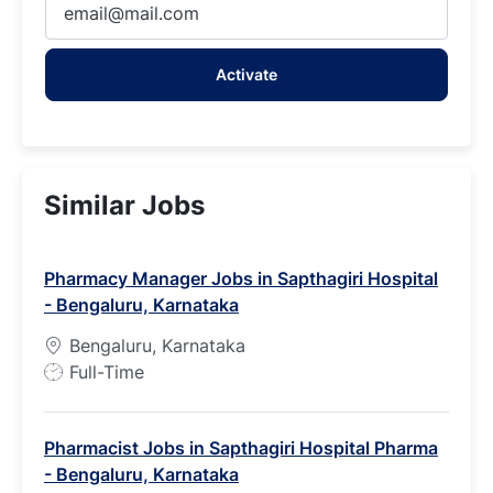
Email
address
Activate
(Required)
Similar Jobs
Pharmacy Manager Jobs in Sapthagiri Hospital
- Bengaluru, Karnataka
Bengaluru, Karnataka
J
Full-Time
o
b
Pharmacist Jobs in Sapthagiri Hospital Pharma
T
- Bengaluru, Karnataka
y