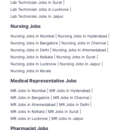
Lab Technician Jobs in Surat |
Lab Technician Jobs in Lucknow |
Lab Technician Jobs in Jaipur
Nursing Jobs
Nursing Jobs in Mumbai
|
Nursing Jobs in Hyderabad |
Nursing Jobs in Bangalore |
Nursing Jobs in Chennai |
Nursing Jobs in Delhi |
Nursing Jobs in Ahemedabad |
Nursing Jobs in Kolkata |
Nursing Jobs in Surat |
Nursing Jobs in Lucknow |
Nursing Jobs in Jaipur |
Nursing Jobs in Kerala
Medical Representative Jobs
MR Jobs in Mumbai
|
MR Jobs in Hyderabad |
MR Jobs in Bangalore |
MR Jobs in Chennai |
MR Jobs in Ahemedabad |
MR Jobs in Delhi |
MR Jobs in Kolkata |
MR Jobs in Surat |
MR Jobs in Lucknow |
MR Jobs in Jaipur
Pharmacist Jobs