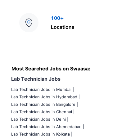
100+
Locations
Most Searched Jobs on Swaasa:
Lab Technician Jobs
Lab Technician Jobs in Mumbai
|
Lab Technician Jobs in Hyderabad |
Lab Technician Jobs in Bangalore |
Lab Technician Jobs in Chennai |
Lab Technician Jobs in Delhi |
Lab Technician Jobs in Ahemedabad |
Lab Technician Jobs in Kolkata |