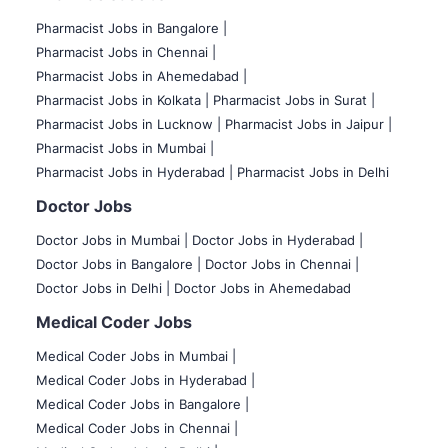
Pharmacist Jobs in Bangalore
|
Pharmacist Jobs in Chennai |
Pharmacist Jobs in Ahemedabad |
Pharmacist Jobs in Kolkata |
Pharmacist Jobs in Surat |
Pharmacist Jobs in Lucknow |
Pharmacist Jobs in Jaipur |
Pharmacist Jobs in Mumbai |
Pharmacist Jobs in Hyderabad |
Pharmacist Jobs in Delhi
Doctor Jobs
Doctor Jobs in Mumbai
|
Doctor Jobs in Hyderabad |
Doctor Jobs in Bangalore |
Doctor Jobs in Chennai |
Doctor Jobs in Delhi |
Doctor Jobs in Ahemedabad
Medical Coder Jobs
Medical Coder Jobs in Mumbai
|
Medical Coder Jobs in Hyderabad |
Medical Coder Jobs in Bangalore |
Medical Coder Jobs in Chennai |