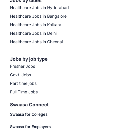
Jobs by cities
Healthcare Jobs in Hyderabad
Healthcare Jobs in Bangalore
Healthcare Jobs in Kolkata
Healthcare Jobs in Delhi
Healthcare Jobs in Chennai
Jobs by job type
Fresher Jobs
Govt. Jobs
Part time jobs
Full Time Jobs
Swaasa Connect
Swaasa for Colleges
Swaasa for Employers