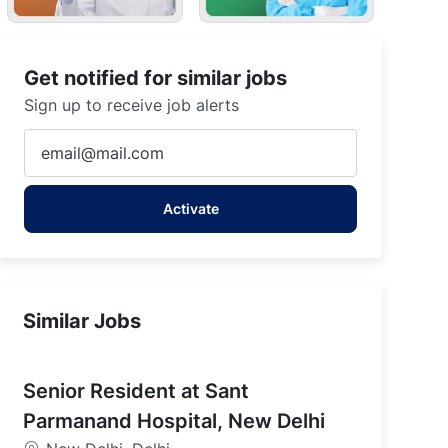
Get notified for similar jobs
Sign up to receive job alerts
Enter
Email
address
Activate
(Required)
Similar Jobs
Senior Resident at Sant
Parmanand Hospital, New Delhi