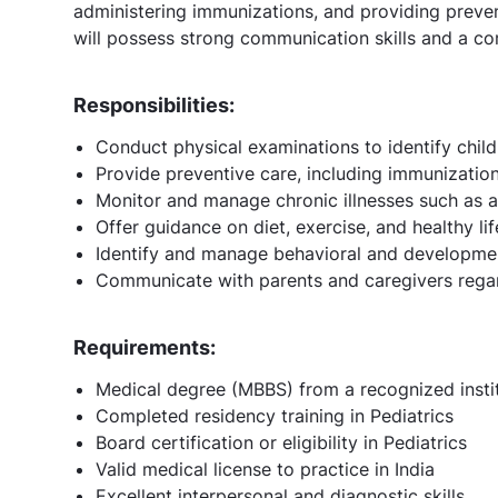
administering immunizations, and providing preven
will possess strong communication skills and a c
Responsibilities:
Conduct physical examinations to identify childr
Provide preventive care, including immunizati
Monitor and manage chronic illnesses such as 
Offer guidance on diet, exercise, and healthy lif
Identify and manage behavioral and development
Communicate with parents and caregivers regard
Requirements:
Medical degree (MBBS) from a recognized insti
Completed residency training in Pediatrics
Board certification or eligibility in Pediatrics
Valid medical license to practice in India
Excellent interpersonal and diagnostic skills