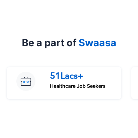
Be a part of
Swaasa
51Lacs+
Healthcare Job Seekers