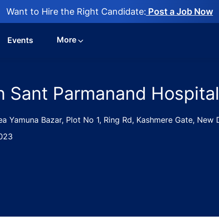
Want to Hire the Right Candidate:
Post a Job Now
More
Events
n Sant Parmanand Hospital
ea Yamuna Bazar, Plot No 1, Ring Rd, Kashmere Gate, New De
023
atrics Jobs in Sant Parmanand Hospital - New Delhi