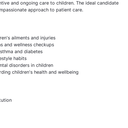
tive and ongoing care to children. The ideal candidate
ompassionate approach to patient care.
en's ailments and injuries
ons and wellness checkups
asthma and diabetes
estyle habits
al disorders in children
ing children's health and wellbeing
tution