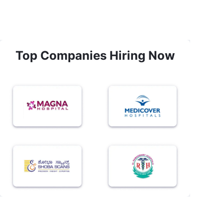
Top Companies Hiring Now