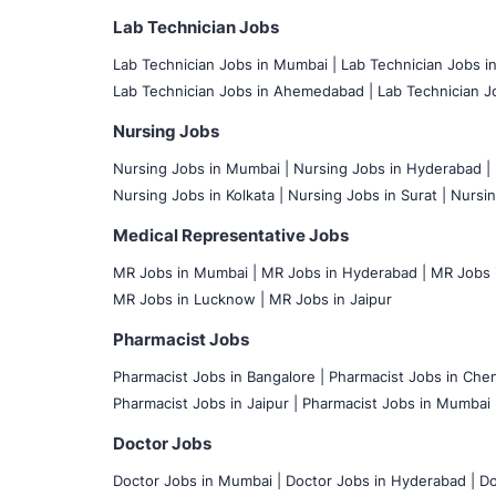
Lab Technician Jobs
Lab Technician Jobs in Mumbai
|
Lab Technician Jobs i
Lab Technician Jobs in Ahemedabad |
Lab Technician Jo
Nursing Jobs
Nursing Jobs in Mumbai
|
Nursing Jobs in Hyderabad |
Nursing Jobs in Kolkata |
Nursing Jobs in Surat |
Nursin
Medical Representative Jobs
MR Jobs in Mumbai
|
MR Jobs in Hyderabad |
MR Jobs i
MR Jobs in Lucknow |
MR Jobs in Jaipur
Pharmacist Jobs
Pharmacist Jobs in Bangalore
|
Pharmacist Jobs in Chen
Pharmacist Jobs in Jaipur |
Pharmacist Jobs in Mumbai 
Doctor Jobs
Doctor Jobs in Mumbai
|
Doctor Jobs in Hyderabad |
Do