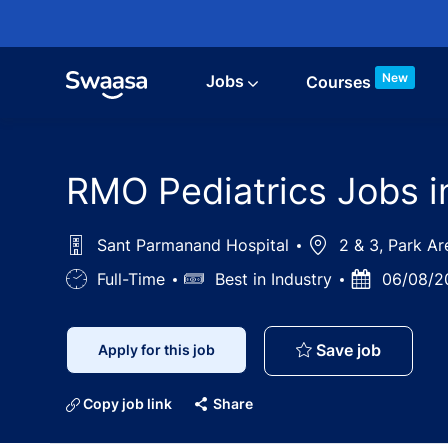
Skip to main content
New
Jobs
Courses
RMO Pediatrics Jobs i
Sant Parmanand Hospital
Location
2 & 3, Park Ar
Job
Full-Time
Salary
Best in Industry
Posted
06/08/2
Type
Date
RMO Pedi
Save job
Apply for this job
Copy job link
Share