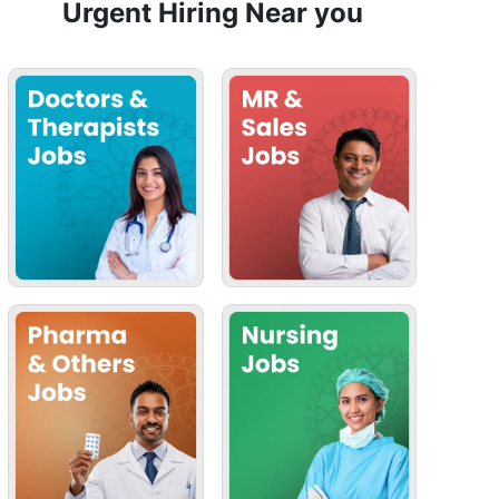
Urgent Hiring Near you