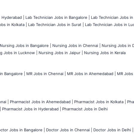
n Hyderabad |
Lab Technician Jobs in Bangalore |
Lab Technician Jobs in
bs in Kolkata |
Lab Technician Jobs in Surat |
Lab Technician Jobs in Lu
Nursing Jobs in Bangalore |
Nursing Jobs in Chennai |
Nursing Jobs in D
g Jobs in Lucknow |
Nursing Jobs in Jaipur |
Nursing Jobs in Kerala
n Bangalore |
MR Jobs in Chennai |
MR Jobs in Ahemedabad |
MR Jobs i
nai |
Pharmacist Jobs in Ahemedabad |
Pharmacist Jobs in Kolkata |
Pha
|
Pharmacist Jobs in Hyderabad |
Pharmacist Jobs in Delhi
ctor Jobs in Bangalore |
Doctor Jobs in Chennai |
Doctor Jobs in Delhi |