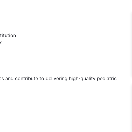
titution
s
t
 and contribute to delivering high-quality pediatric
iatrics Jobs in Sant Parmanand Hospital - New Delhi