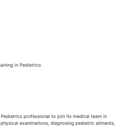
ining in Pediatrics
ediatrics professional to join its medical team in
physical examinations, diagnosing pediatric ailments,