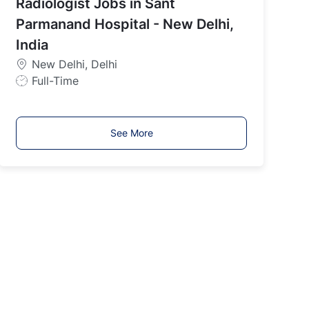
Radiologist Jobs in Sant
T
y
Parmanand Hospital - New Delhi,
p
India
e
New Delhi, Delhi
J
Full-Time
o
b
T
See More
y
p
e