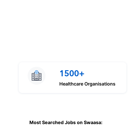
1500+
Healthcare Organisations
Most Searched Jobs on Swaasa: