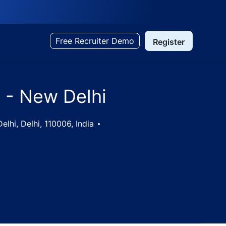
Free Recruiter Demo
Register
 - New Delhi
lhi, Delhi, 110006, India