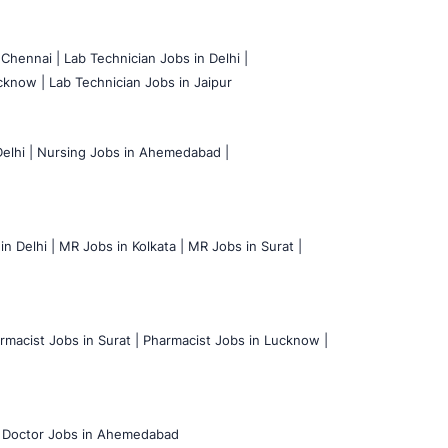
 Chennai |
Lab Technician Jobs in Delhi |
cknow |
Lab Technician Jobs in Jaipur
elhi |
Nursing Jobs in Ahemedabad |
n Delhi |
MR Jobs in Kolkata |
MR Jobs in Surat |
rmacist Jobs in Surat |
Pharmacist Jobs in Lucknow |
Doctor Jobs in Ahemedabad