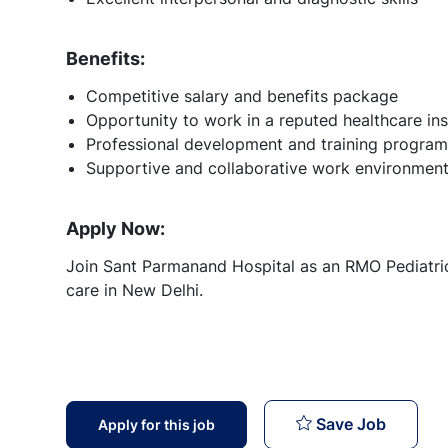
Benefits:
Competitive salary and benefits package
Opportunity to work in a reputed healthcare ins
Professional development and training program
Supportive and collaborative work environmen
Apply Now:
Join Sant Parmanand Hospital as an RMO Pediatrics
care in New Delhi.
RMO Ped
Save Job
Apply for this job