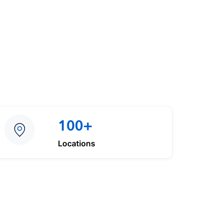
100+
Locations