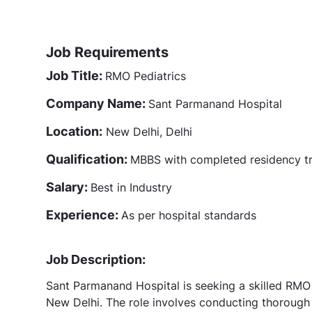
Job Requirements
Job Title:
RMO Pediatrics
Company Name:
Sant Parmanand Hospital
Location:
New Delhi, Delhi
Qualification:
MBBS with completed residency tra
Salary:
Best in Industry
Experience:
As per hospital standards
Job Description:
Sant Parmanand Hospital is seeking a skilled RMO P
New Delhi. The role involves conducting thorough 