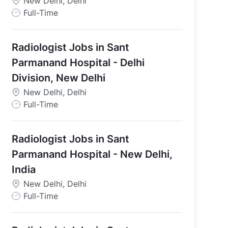
New Delhi, Delhi
J
Full-Time
o
b
Radiologist Jobs in Sant
T
y
Parmanand Hospital - Delhi
p
Division, New Delhi
e
New Delhi, Delhi
J
Full-Time
o
b
Radiologist Jobs in Sant
T
y
Parmanand Hospital - New Delhi,
p
India
e
New Delhi, Delhi
J
Full-Time
o
b