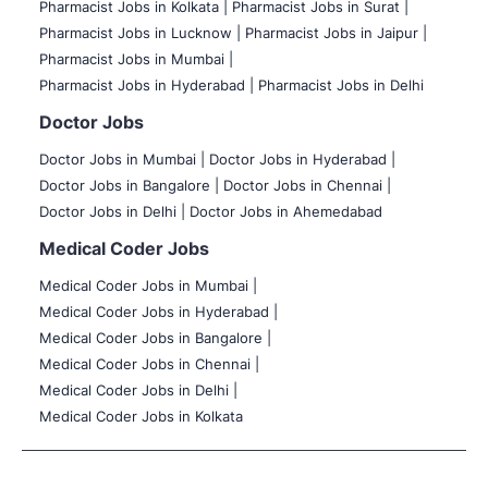
Pharmacist Jobs in Kolkata |
Pharmacist Jobs in Surat |
Pharmacist Jobs in Lucknow |
Pharmacist Jobs in Jaipur |
Pharmacist Jobs in Mumbai |
Pharmacist Jobs in Hyderabad |
Pharmacist Jobs in Delhi
Doctor Jobs
Doctor Jobs in Mumbai
|
Doctor Jobs in Hyderabad |
Doctor Jobs in Bangalore |
Doctor Jobs in Chennai |
Doctor Jobs in Delhi |
Doctor Jobs in Ahemedabad
Medical Coder Jobs
Medical Coder Jobs in Mumbai
|
Medical Coder Jobs in Hyderabad |
Medical Coder Jobs in Bangalore |
Medical Coder Jobs in Chennai |
Medical Coder Jobs in Delhi |
Medical Coder Jobs in Kolkata