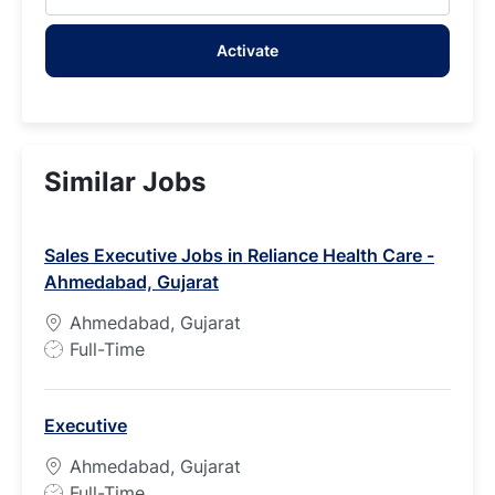
Email
address
Activate
(Required)
Similar Jobs
Sales Executive Jobs in Reliance Health Care -
Ahmedabad, Gujarat
Ahmedabad, Gujarat
J
Full-Time
o
b
Executive
T
y
Ahmedabad, Gujarat
p
J
Full-Time