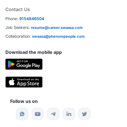
Contact Us
Phone:
9154846504
Job Seekers:
resume@career.swaasa.com
Collaboration:
swaasa@phenompeople.com
Download the mobile app
Follow us on