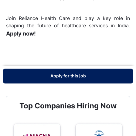
Join Reliance Health Care and play a key role in
shaping the future of healthcare services in India.
Apply now!
Apply for this job
Top Companies Hiring Now