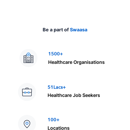
Be a part of
Swaasa
1500+
Healthcare Organisations
51Lacs+
Healthcare Job Seekers
100+
Locations