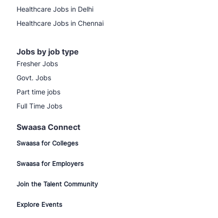
Healthcare Jobs in Delhi
Healthcare Jobs in Chennai
Jobs by job type
Fresher Jobs
Govt. Jobs
Part time jobs
Full Time Jobs
Swaasa Connect
Swaasa for Colleges
Swaasa for Employers
Join the Talent Community
Explore Events