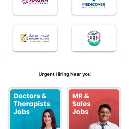
Urgent Hiring Near you