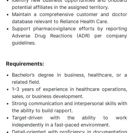
potential affiliates in the assigned territory.
Maintain a comprehensive customer and doctor
database relevant to Reliance Health Care.
Support pharmacovigilance efforts by reporting
Adverse Drug Reactions (ADR) per company
guidelines.
Requirements:
Bachelor’s degree in business, healthcare, or a
related field.
1–3 years of experience in healthcare operations,
sales, or business development.
Strong communication and interpersonal skills with
the ability to build rapport.
Target-driven with the ability to work
independently in a fast-paced environment.
Detail-oriented with proficiency in documentation