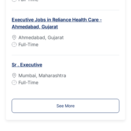
e
o
b
Executive Jobs in Reliance Health Care -
T
Ahmedabad, Gujarat
y
p
Ahmedabad, Gujarat
e
J
Full-Time
o
b
Sr . Executive
T
y
Mumbai, Maharashtra
p
J
Full-Time
e
o
b
T
See More
y
p
e