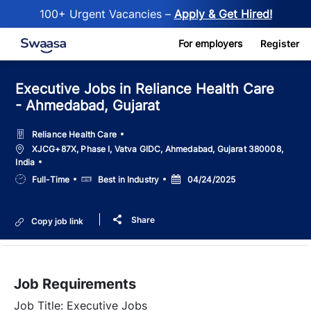
100+ Urgent Vacancies –
Apply & Get Hired!
Skip to main content
For employers
Register
Executive Jobs in Reliance Health Care
- Ahmedabad, Gujarat
Reliance Health Care
Location
XJCG+87X, Phase I, Vatva GIDC, Ahmedabad, Gujarat 380008,
India
Job
Salary
Posted
Full-Time
Best in Industry
04/24/2025
Type
Date
Share
Copy job link
Job Requirements
Job Title: Executive Jobs