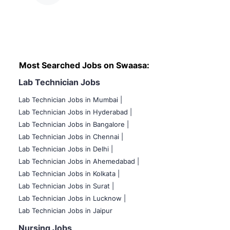
Most Searched Jobs on Swaasa:
Lab Technician Jobs
Lab Technician Jobs in Mumbai
|
Lab Technician Jobs in Hyderabad |
Lab Technician Jobs in Bangalore |
Lab Technician Jobs in Chennai |
Lab Technician Jobs in Delhi |
Lab Technician Jobs in Ahemedabad |
Lab Technician Jobs in Kolkata |
Lab Technician Jobs in Surat |
Lab Technician Jobs in Lucknow |
Lab Technician Jobs in Jaipur
Nursing Jobs