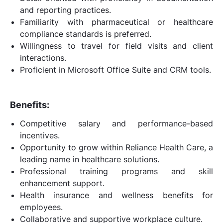
and reporting practices.
Familiarity with pharmaceutical or healthcare
compliance standards is preferred.
Willingness to travel for field visits and client
interactions.
Proficient in Microsoft Office Suite and CRM tools.
Benefits:
Competitive salary and performance-based
incentives.
Opportunity to grow within Reliance Health Care, a
leading name in healthcare solutions.
Professional training programs and skill
enhancement support.
Health insurance and wellness benefits for
employees.
Collaborative and supportive workplace culture.