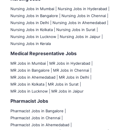
Nursing Jobs in Mumbai
|
Nursing Jobs in Hyderabad |
Nursing Jobs in Bangalore |
Nursing Jobs in Chennai |
Nursing Jobs in Delhi |
Nursing Jobs in Ahemedabad |
Nursing Jobs in Kolkata |
Nursing Jobs in Surat |
Nursing Jobs in Lucknow |
Nursing Jobs in Jaipur |
Nursing Jobs in Kerala
Medical Representative Jobs
MR Jobs in Mumbai
|
MR Jobs in Hyderabad |
MR Jobs in Bangalore |
MR Jobs in Chennai |
MR Jobs in Ahemedabad |
MR Jobs in Delhi |
MR Jobs in Kolkata |
MR Jobs in Surat |
MR Jobs in Lucknow |
MR Jobs in Jaipur
Pharmacist Jobs
Pharmacist Jobs in Bangalore
|
Pharmacist Jobs in Chennai |
Pharmacist Jobs in Ahemedabad |