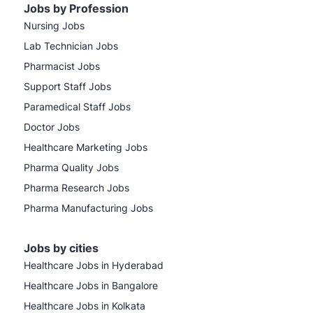
Jobs by Profession
Nursing Jobs
Lab Technician Jobs
Pharmacist Jobs
Support Staff Jobs
Paramedical Staff Jobs
Doctor Jobs
Healthcare Marketing Jobs
Pharma Quality Jobs
Pharma Research Jobs
Pharma Manufacturing Jobs
Jobs by cities
Healthcare Jobs in Hyderabad
Healthcare Jobs in Bangalore
Healthcare Jobs in Kolkata