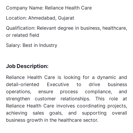
Company Name: Reliance Health Care
Location: Ahmedabad, Gujarat
Qualification: Relevant degree in business, healthcare,
or related field
Salary: Best in Industry
Job Description:
Reliance Health Care is looking for a dynamic and
detail-oriented Executive to drive business
operations, ensure process compliance, and
strengthen customer relationships. This role at
Reliance Health Care involves coordinating projects,
achieving sales goals, and supporting overall
business growth in the healthcare sector.