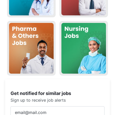
Get notified for similar jobs
Sign up to receive job alerts
Enter