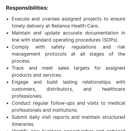
Responsibilities:
Execute and oversee assigned projects to ensure
timely delivery at Reliance Health Care.
Maintain and update accurate documentation in
line with standard operating procedures (SOPs).
Comply with safety regulations and risk
management protocols at all stages of the
process.
Track and meet sales targets for assigned
products and services.
Engage and build lasting relationships with
customers, distributors, and healthcare
professionals.
Conduct regular follow-ups and visits to medical
professionals and institutions.
Submit daily visit reports and maintain structured
itineraries.
Identify new business opportunities and onboard