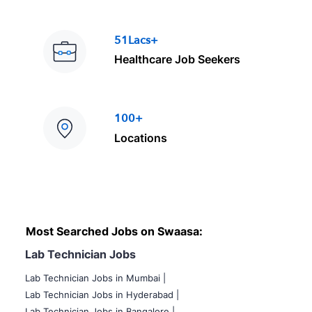
51Lacs+
Healthcare Job Seekers
100+
Locations
Most Searched Jobs on Swaasa:
Lab Technician Jobs
Lab Technician Jobs in Mumbai
|
Lab Technician Jobs in Hyderabad |
Lab Technician Jobs in Bangalore |