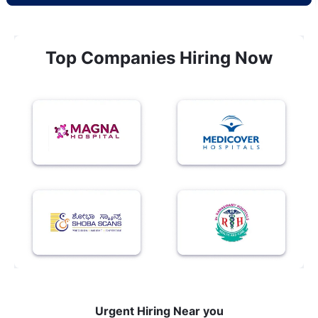
Top Companies Hiring Now
Urgent Hiring Near you