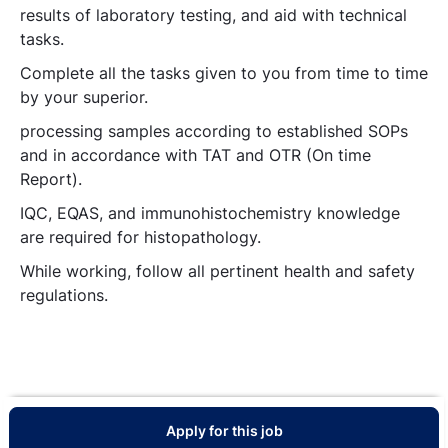
results of laboratory testing, and aid with technical
tasks.
Complete all the tasks given to you from time to time
by your superior.
processing samples according to established SOPs
and in accordance with TAT and OTR (On time
Report).
IQC, EQAS, and immunohistochemistry knowledge
are required for histopathology.
While working, follow all pertinent health and safety
regulations.
Apply for this job