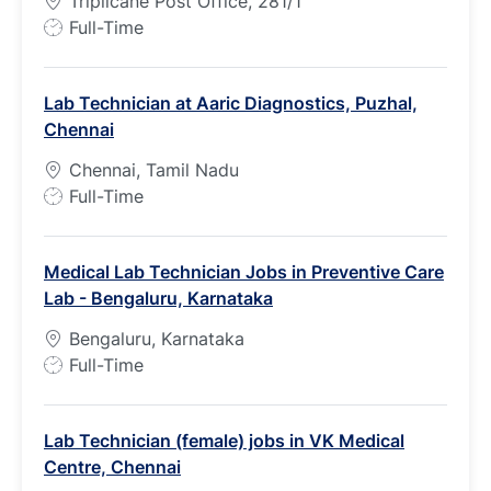
Triplicane Post Office, 281/1
J
Full-Time
o
b
Lab Technician at Aaric Diagnostics, Puzhal,
T
Chennai
y
p
Chennai, Tamil Nadu
e
J
Full-Time
o
b
Medical Lab Technician Jobs in Preventive Care
T
Lab - Bengaluru, Karnataka
y
p
Bengaluru, Karnataka
e
J
Full-Time
o
b
Lab Technician (female) jobs in VK Medical
T
Centre, Chennai
y