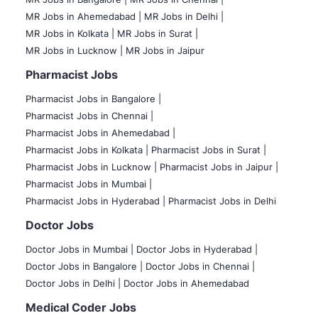
MR Jobs in Ahemedabad |
MR Jobs in Delhi |
MR Jobs in Kolkata |
MR Jobs in Surat |
MR Jobs in Lucknow |
MR Jobs in Jaipur
Pharmacist Jobs
Pharmacist Jobs in Bangalore
|
Pharmacist Jobs in Chennai |
Pharmacist Jobs in Ahemedabad |
Pharmacist Jobs in Kolkata |
Pharmacist Jobs in Surat |
Pharmacist Jobs in Lucknow |
Pharmacist Jobs in Jaipur |
Pharmacist Jobs in Mumbai |
Pharmacist Jobs in Hyderabad |
Pharmacist Jobs in Delhi
Doctor Jobs
Doctor Jobs in Mumbai
|
Doctor Jobs in Hyderabad |
Doctor Jobs in Bangalore |
Doctor Jobs in Chennai |
Doctor Jobs in Delhi |
Doctor Jobs in Ahemedabad
Medical Coder Jobs