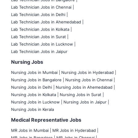
Lab Technician Jobs in Chennai |
Lab Technician Jobs in Delhi |
Lab Technician Jobs in Ahemedabad |
Lab Technician Jobs in Kolkata |
Lab Technician Jobs in Surat |
Lab Technician Jobs in Lucknow |
Lab Technician Jobs in Jaipur
Nursing Jobs
Nursing Jobs in Mumbai
|
Nursing Jobs in Hyderabad |
Nursing Jobs in Bangalore |
Nursing Jobs in Chennai |
Nursing Jobs in Delhi |
Nursing Jobs in Ahemedabad |
Nursing Jobs in Kolkata |
Nursing Jobs in Surat |
Nursing Jobs in Lucknow |
Nursing Jobs in Jaipur |
Nursing Jobs in Kerala
Medical Representative Jobs
MR Jobs in Mumbai
|
MR Jobs in Hyderabad |
MR Jobs in Bangalore |
MR Jobs in Chennai |