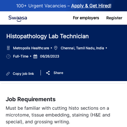
100+ Urgent Vacancies –
Apply & Get Hired!
Skip to main content
For employers
Register
Histopathology Lab Technician
Location
Metropolis Healthcare
Chennai, Tamil Nadu, India
Job
Posted
Full-Time
06/26/2023
Type
Date
Share
Copy job link
Job Requirements
Must be familiar with cutting histo sections on a
microtome, tissue embedding, staining (H&E and
special), and grossing writing.