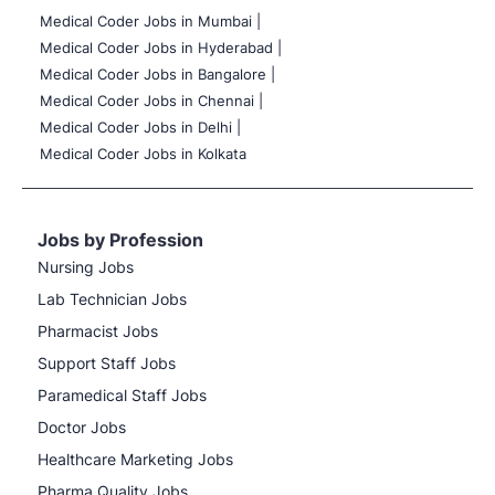
Medical Coder Jobs in Mumbai
|
Medical Coder Jobs in Hyderabad |
Medical Coder Jobs in Bangalore |
Medical Coder Jobs in Chennai |
Medical Coder Jobs in Delhi |
Medical Coder Jobs in Kolkata
Jobs by Profession
Nursing Jobs
Lab Technician Jobs
Pharmacist Jobs
Support Staff Jobs
Paramedical Staff Jobs
Doctor Jobs
Healthcare Marketing Jobs
Pharma Quality Jobs