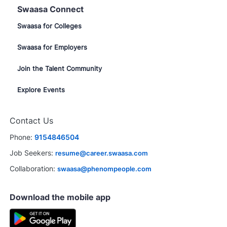
Swaasa Connect
Swaasa for Colleges
Swaasa for Employers
Join the Talent Community
Explore Events
Contact Us
Phone:
9154846504
Job Seekers:
resume@career.swaasa.com
Collaboration:
swaasa@phenompeople.com
Download the mobile app