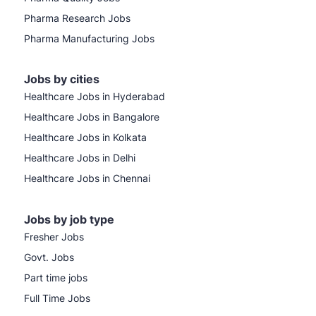
Pharma Research Jobs
Pharma Manufacturing Jobs
Jobs by cities
Healthcare Jobs in Hyderabad
Healthcare Jobs in Bangalore
Healthcare Jobs in Kolkata
Healthcare Jobs in Delhi
Healthcare Jobs in Chennai
Jobs by job type
Fresher Jobs
Govt. Jobs
Part time jobs
Full Time Jobs