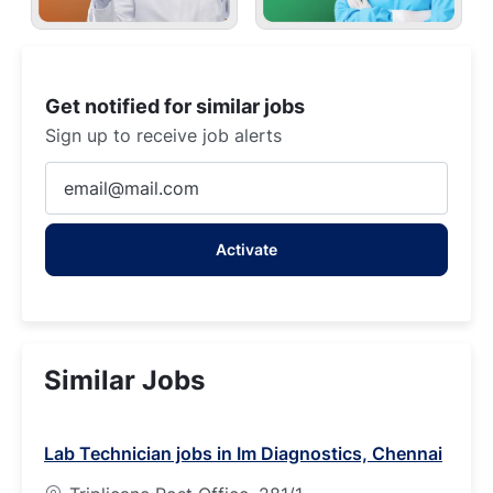
Get notified for similar jobs
Sign up to receive job alerts
Enter
Email
address
Activate
(Required)
Similar Jobs
Lab Technician jobs in Im Diagnostics, Chennai