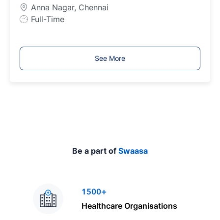
p
Anna Nagar, Chennai
e
J
Full-Time
o
b
T
See More
y
p
e
Be a part of
Swaasa
1500+
Healthcare Organisations