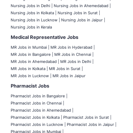
Nursing Jobs in Delhi |
Nursing Jobs in Ahemedabad |
Nursing Jobs in Kolkata |
Nursing Jobs in Surat |
Nursing Jobs in Lucknow |
Nursing Jobs in Jaipur |
Nursing Jobs in Kerala
Medical Representative Jobs
MR Jobs in Mumbai
|
MR Jobs in Hyderabad |
MR Jobs in Bangalore |
MR Jobs in Chennai |
MR Jobs in Ahemedabad |
MR Jobs in Delhi |
MR Jobs in Kolkata |
MR Jobs in Surat |
MR Jobs in Lucknow |
MR Jobs in Jaipur
Pharmacist Jobs
Pharmacist Jobs in Bangalore
|
Pharmacist Jobs in Chennai |
Pharmacist Jobs in Ahemedabad |
Pharmacist Jobs in Kolkata |
Pharmacist Jobs in Surat |
Pharmacist Jobs in Lucknow |
Pharmacist Jobs in Jaipur |
Pharmacist Jobs in Mumbai |