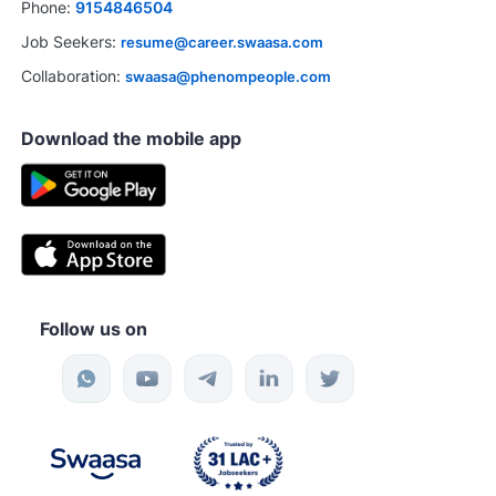
Phone:
9154846504
Job Seekers:
resume@career.swaasa.com
Collaboration:
swaasa@phenompeople.com
Download the mobile app
Follow us on