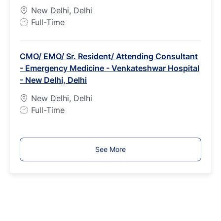
p
New Delhi, Delhi
e
J
Full-Time
o
b
CMO/ EMO/ Sr. Resident/ Attending Consultant
T
- Emergency Medicine - Venkateshwar Hospital
y
- New Delhi, Delhi
p
e
New Delhi, Delhi
J
Full-Time
o
b
T
See More
y
p
e