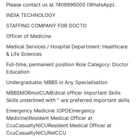
Please contact us at 7409996000 (WhatsApp).
INDIA TECHNOLOGY
STAFFING COMPANY FOR DOCTO
Officer of Medicine
Medical Services / Hospital Department: Healthcare
& Life Sciences
Full-time, permanent position Role Category: Doctor
Education
Undergraduate: MBBS in Any Specialisation
MBBSMORmoICUMEdical officer important Skills
Skills underlined with '' are preferred important skills
Emergency Medicine (OPDEmergency
Medicine)Resident Medical Officer at
CcuCasualtyNICUResident Medical Officer at
CcuCasualtyNICUReICCU