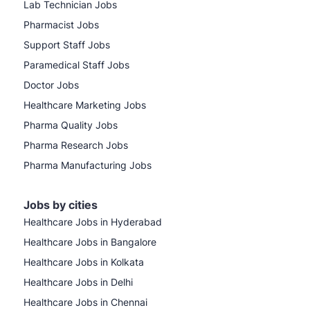
Lab Technician Jobs
Pharmacist Jobs
Support Staff Jobs
Paramedical Staff Jobs
Doctor Jobs
Healthcare Marketing Jobs
Pharma Quality Jobs
Pharma Research Jobs
Pharma Manufacturing Jobs
Jobs by cities
Healthcare Jobs in Hyderabad
Healthcare Jobs in Bangalore
Healthcare Jobs in Kolkata
Healthcare Jobs in Delhi
Healthcare Jobs in Chennai