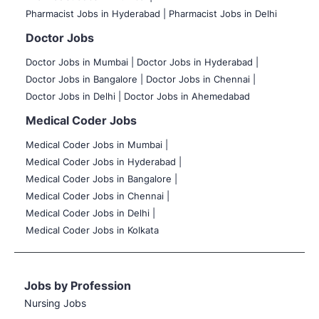
Pharmacist Jobs in Hyderabad |
Pharmacist Jobs in Delhi
Doctor Jobs
Doctor Jobs in Mumbai
|
Doctor Jobs in Hyderabad |
Doctor Jobs in Bangalore |
Doctor Jobs in Chennai |
Doctor Jobs in Delhi |
Doctor Jobs in Ahemedabad
Medical Coder Jobs
Medical Coder Jobs in Mumbai
|
Medical Coder Jobs in Hyderabad |
Medical Coder Jobs in Bangalore |
Medical Coder Jobs in Chennai |
Medical Coder Jobs in Delhi |
Medical Coder Jobs in Kolkata
Jobs by Profession
Nursing Jobs