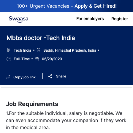
100+ Urgent Vacancies –
Apply & Get Hired!
Skip to main content
For employers
Register
Mbbs doctor -Tech India
Location
Tech India
Baddi, Himachal Pradesh, India
Job
Posted
Full-Time
06/29/2023
Type
Date
Share
Copy job link
Job Requirements
1.For the suitable individual, salary is negotiable. We
can even accommodate your companion if they work
in the medical area.