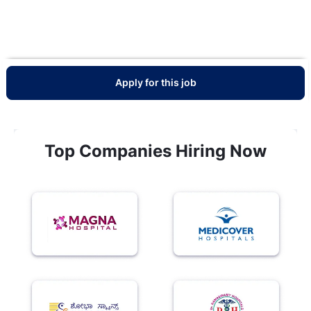
Apply for this job
Top Companies Hiring Now