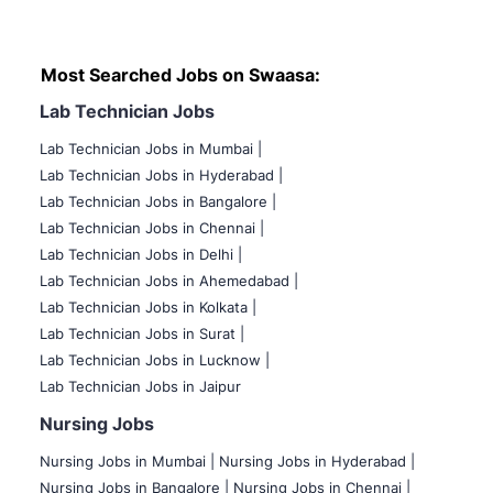
Most Searched Jobs on Swaasa:
Lab Technician Jobs
Lab Technician Jobs in Mumbai
|
Lab Technician Jobs in Hyderabad |
Lab Technician Jobs in Bangalore |
Lab Technician Jobs in Chennai |
Lab Technician Jobs in Delhi |
Lab Technician Jobs in Ahemedabad |
Lab Technician Jobs in Kolkata |
Lab Technician Jobs in Surat |
Lab Technician Jobs in Lucknow |
Lab Technician Jobs in Jaipur
Nursing Jobs
Nursing Jobs in Mumbai
|
Nursing Jobs in Hyderabad |
Nursing Jobs in Bangalore |
Nursing Jobs in Chennai |