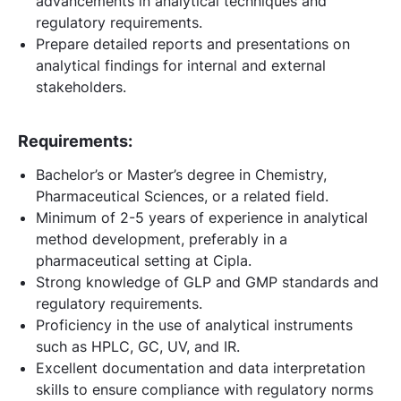
advancements in analytical techniques and
regulatory requirements.
Prepare detailed reports and presentations on
analytical findings for internal and external
stakeholders.
Requirements:
Bachelor’s or Master’s degree in Chemistry,
Pharmaceutical Sciences, or a related field.
Minimum of 2-5 years of experience in analytical
method development, preferably in a
pharmaceutical setting at Cipla.
Strong knowledge of GLP and GMP standards and
regulatory requirements.
Proficiency in the use of analytical instruments
such as HPLC, GC, UV, and IR.
Excellent documentation and data interpretation
skills to ensure compliance with regulatory norms