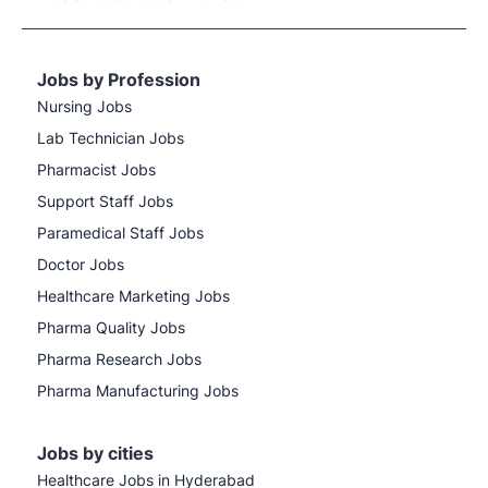
Jobs by Profession
Nursing Jobs
Lab Technician Jobs
Pharmacist Jobs
Support Staff Jobs
Paramedical Staff Jobs
Doctor Jobs
Healthcare Marketing Jobs
Pharma Quality Jobs
Pharma Research Jobs
Pharma Manufacturing Jobs
Jobs by cities
Healthcare Jobs in Hyderabad