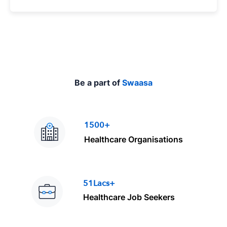
p
e
Be a part of
Swaasa
1500+
Healthcare Organisations
51Lacs+
Healthcare Job Seekers