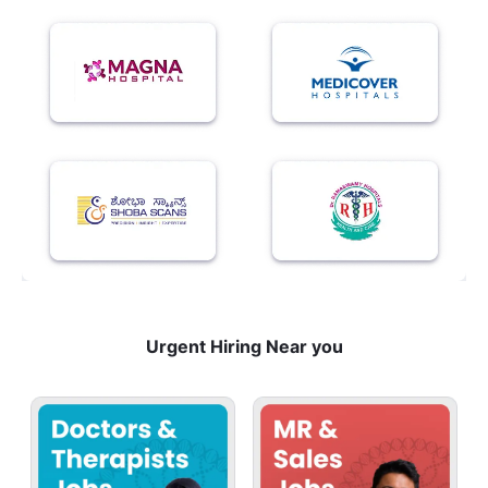
Urgent Hiring Near you