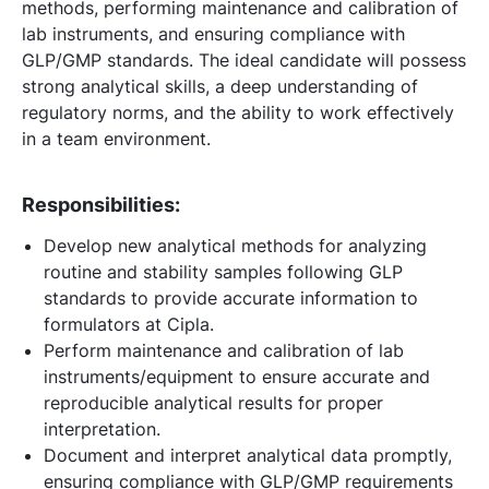
methods, performing maintenance and calibration of
lab instruments, and ensuring compliance with
GLP/GMP standards. The ideal candidate will possess
strong analytical skills, a deep understanding of
regulatory norms, and the ability to work effectively
in a team environment.
Responsibilities:
Develop new analytical methods for analyzing
routine and stability samples following GLP
standards to provide accurate information to
formulators at Cipla.
Perform maintenance and calibration of lab
instruments/equipment to ensure accurate and
reproducible analytical results for proper
interpretation.
Document and interpret analytical data promptly,
ensuring compliance with GLP/GMP requirements