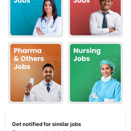
Get notified for similar jobs