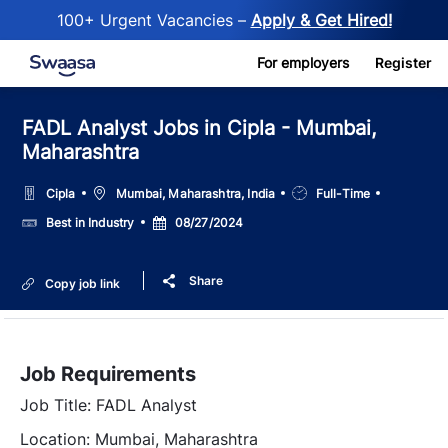
100+ Urgent Vacancies –
Apply & Get Hired!
Skip to main content
For employers
Register
FADL Analyst Jobs in Cipla - Mumbai,
Maharashtra
Location
Job
Cipla
Mumbai, Maharashtra, India
Full-Time
Type
Salary
Posted
Best in Industry
08/27/2024
Date
Share
Copy job link
Job Requirements
Job Title: FADL Analyst
Location: Mumbai, Maharashtra