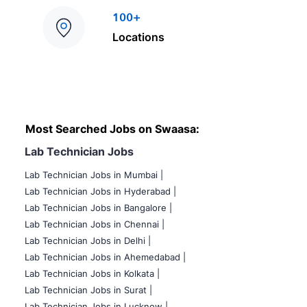
100+
Locations
Most Searched Jobs on Swaasa:
Lab Technician Jobs
Lab Technician Jobs in Mumbai
|
Lab Technician Jobs in Hyderabad |
Lab Technician Jobs in Bangalore |
Lab Technician Jobs in Chennai |
Lab Technician Jobs in Delhi |
Lab Technician Jobs in Ahemedabad |
Lab Technician Jobs in Kolkata |
Lab Technician Jobs in Surat |
Lab Technician Jobs in Lucknow |