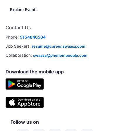
Explore Events
Contact Us
Phone:
9154846504
Job Seekers:
resume@career.swaasa.com
Collaboration:
swaasa@phenompeople.com
Download the mobile app
Follow us on