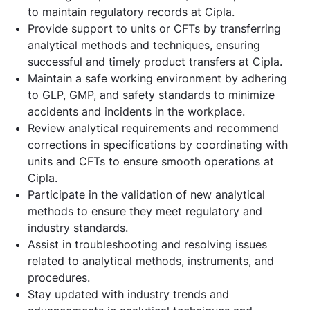
to maintain regulatory records at Cipla.
Provide support to units or CFTs by transferring
analytical methods and techniques, ensuring
successful and timely product transfers at Cipla.
Maintain a safe working environment by adhering
to GLP, GMP, and safety standards to minimize
accidents and incidents in the workplace.
Review analytical requirements and recommend
corrections in specifications by coordinating with
units and CFTs to ensure smooth operations at
Cipla.
Participate in the validation of new analytical
methods to ensure they meet regulatory and
industry standards.
Assist in troubleshooting and resolving issues
related to analytical methods, instruments, and
procedures.
Stay updated with industry trends and