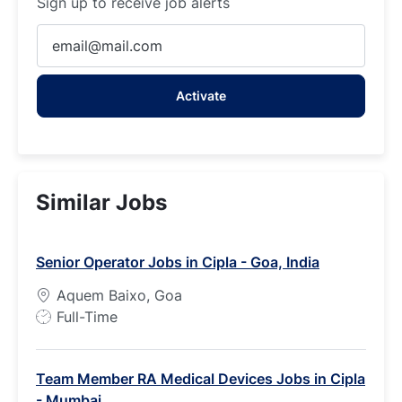
Sign up to receive job alerts
Enter
Email
address
Activate
(Required)
Similar Jobs
Senior Operator Jobs in Cipla - Goa, India
Aquem Baixo, Goa
J
Full-Time
o
b
Team Member RA Medical Devices Jobs in Cipla
T
- Mumbai
y