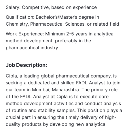
Salary: Competitive, based on experience
Qualification: Bachelor’s/Master’s degree in
Chemistry, Pharmaceutical Sciences, or related field
Work Experience: Minimum 2-5 years in analytical
method development, preferably in the
pharmaceutical industry
Job Description:
Cipla, a leading global pharmaceutical company, is
seeking a dedicated and skilled FADL Analyst to join
our team in Mumbai, Maharashtra. The primary role
of the FADL Analyst at Cipla is to execute core
method development activities and conduct analysis
of routine and stability samples. This position plays a
crucial part in ensuring the timely delivery of high-
quality products by developing new analytical