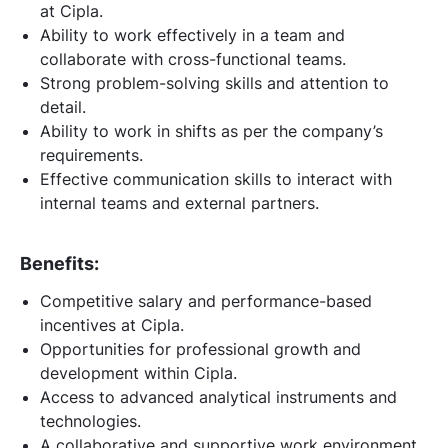
at Cipla.
Ability to work effectively in a team and
collaborate with cross-functional teams.
Strong problem-solving skills and attention to
detail.
Ability to work in shifts as per the company’s
requirements.
Effective communication skills to interact with
internal teams and external partners.
Benefits:
Competitive salary and performance-based
incentives at Cipla.
Opportunities for professional growth and
development within Cipla.
Access to advanced analytical instruments and
technologies.
A collaborative and supportive work environment