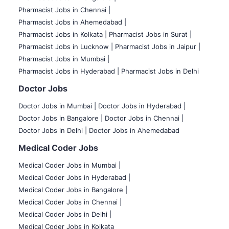
Pharmacist Jobs in Chennai |
Pharmacist Jobs in Ahemedabad |
Pharmacist Jobs in Kolkata |
Pharmacist Jobs in Surat |
Pharmacist Jobs in Lucknow |
Pharmacist Jobs in Jaipur |
Pharmacist Jobs in Mumbai |
Pharmacist Jobs in Hyderabad |
Pharmacist Jobs in Delhi
Doctor Jobs
Doctor Jobs in Mumbai
|
Doctor Jobs in Hyderabad |
Doctor Jobs in Bangalore |
Doctor Jobs in Chennai |
Doctor Jobs in Delhi |
Doctor Jobs in Ahemedabad
Medical Coder Jobs
Medical Coder Jobs in Mumbai
|
Medical Coder Jobs in Hyderabad |
Medical Coder Jobs in Bangalore |
Medical Coder Jobs in Chennai |
Medical Coder Jobs in Delhi |
Medical Coder Jobs in Kolkata