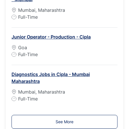
p
Mumbai, Maharashtra
e
J
Full-Time
o
b
Junior Operator - Production - Cipla
T
y
Goa
p
J
Full-Time
e
o
b
Diagnostics Jobs in Cipla - Mumbai
T
Maharashtra
y
p
Mumbai, Maharashtra
e
J
Full-Time
o
b
T
See More
y