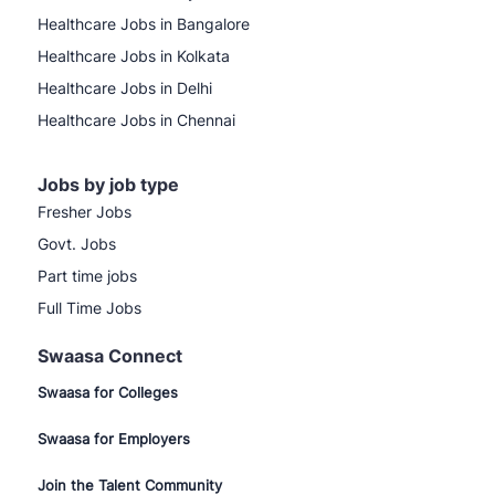
Healthcare Jobs in Bangalore
Healthcare Jobs in Kolkata
Healthcare Jobs in Delhi
Healthcare Jobs in Chennai
Jobs by job type
Fresher Jobs
Govt. Jobs
Part time jobs
Full Time Jobs
Swaasa Connect
Swaasa for Colleges
Swaasa for Employers
Join the Talent Community