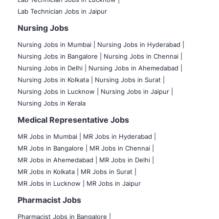
Lab Technician Jobs in Jaipur
Nursing Jobs
Nursing Jobs in Mumbai
|
Nursing Jobs in Hyderabad |
Nursing Jobs in Bangalore |
Nursing Jobs in Chennai |
Nursing Jobs in Delhi |
Nursing Jobs in Ahemedabad |
Nursing Jobs in Kolkata |
Nursing Jobs in Surat |
Nursing Jobs in Lucknow |
Nursing Jobs in Jaipur |
Nursing Jobs in Kerala
Medical Representative Jobs
MR Jobs in Mumbai
|
MR Jobs in Hyderabad |
MR Jobs in Bangalore |
MR Jobs in Chennai |
MR Jobs in Ahemedabad |
MR Jobs in Delhi |
MR Jobs in Kolkata |
MR Jobs in Surat |
MR Jobs in Lucknow |
MR Jobs in Jaipur
Pharmacist Jobs
Pharmacist Jobs in Bangalore
|