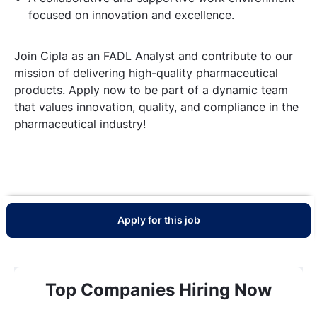
focused on innovation and excellence.
Join Cipla as an FADL Analyst and contribute to our
mission of delivering high-quality pharmaceutical
products. Apply now to be part of a dynamic team
that values innovation, quality, and compliance in the
pharmaceutical industry!
Apply for this job
Top Companies Hiring Now