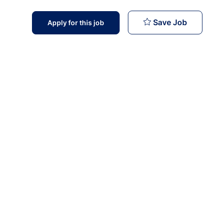
Trainer 
Save Job
Apply for this job