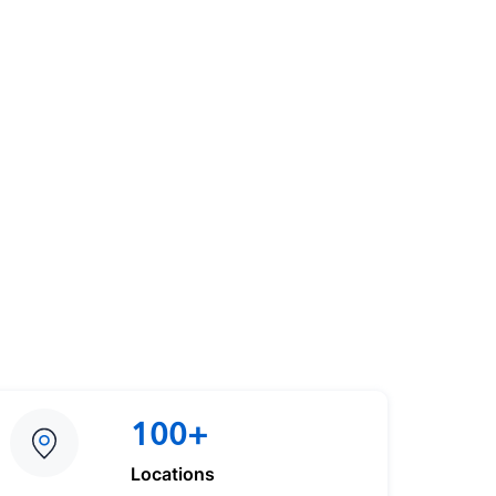
100+
Locations