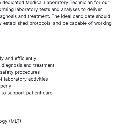
 a dedicated Medical Laboratory Technician for our
orming laboratory tests and analyses to deliver
diagnosis and treatment. The ideal candidate should
low established protocols, and be capable of working
y and efficiently
nt diagnosis and treatment
 safety procedures
 laboratory activities
perly
f to support patient care
ogy (MLT)