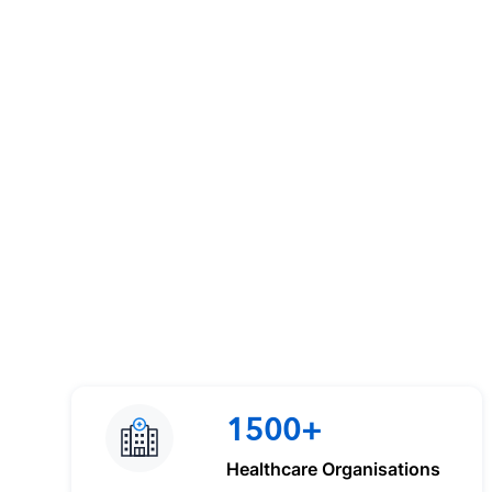
1500+
Healthcare Organisations