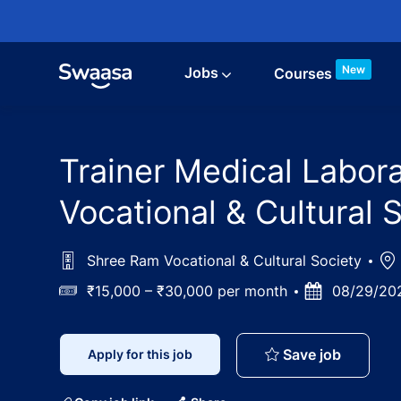
Skip to main content
New
Jobs
Courses
Trainer Medical Labor
Vocational & Cultural 
Shree Ram Vocational & Cultural Society
Loc
Salary
₹15,000 – ₹30,000 per month
Posted
08/29/20
Date
Trainer 
Save job
Apply for this job