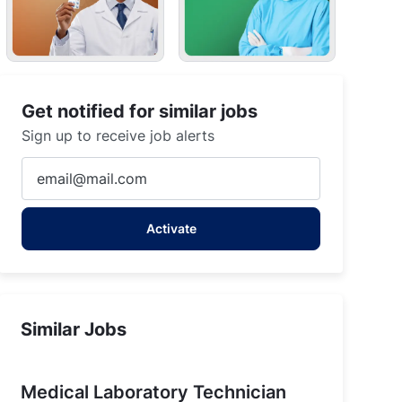
Get notified for similar jobs
Sign up to receive job alerts
Enter
Email
address
Activate
(Required)
Similar Jobs
Medical Laboratory Technician