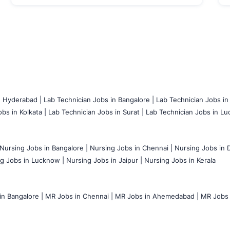
n Hyderabad |
Lab Technician Jobs in Bangalore |
Lab Technician Jobs in
bs in Kolkata |
Lab Technician Jobs in Surat |
Lab Technician Jobs in Lu
Nursing Jobs in Bangalore |
Nursing Jobs in Chennai |
Nursing Jobs in D
g Jobs in Lucknow |
Nursing Jobs in Jaipur |
Nursing Jobs in Kerala
n Bangalore |
MR Jobs in Chennai |
MR Jobs in Ahemedabad |
MR Jobs i