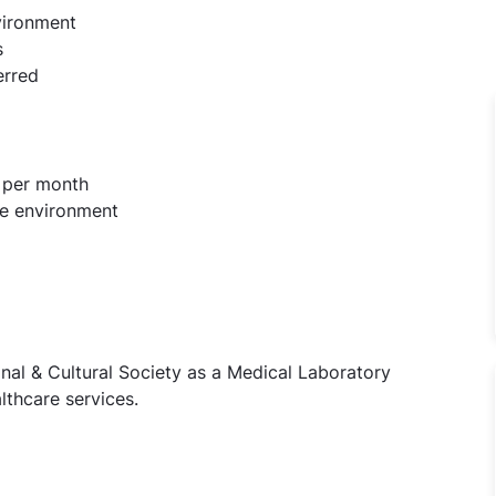
vironment
s
erred
 per month
re environment
nal & Cultural Society as a Medical Laboratory
lthcare services.