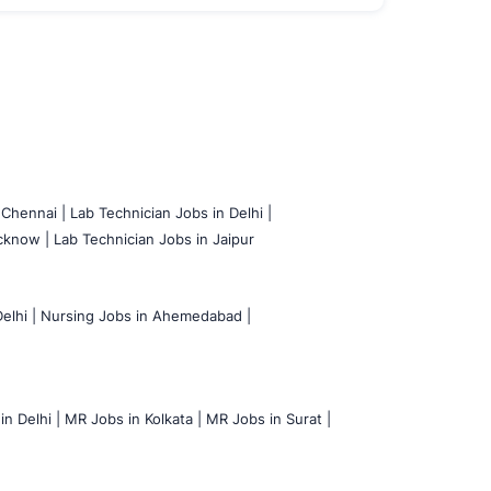
 Chennai |
Lab Technician Jobs in Delhi |
cknow |
Lab Technician Jobs in Jaipur
elhi |
Nursing Jobs in Ahemedabad |
n Delhi |
MR Jobs in Kolkata |
MR Jobs in Surat |