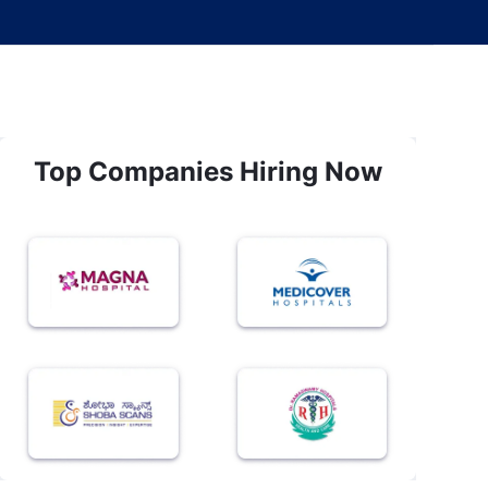
Top Companies Hiring Now