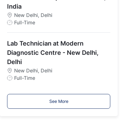
p
India
e
New Delhi, Delhi
J
Full-Time
o
b
Lab Technician at Modern
T
y
Diagnostic Centre - New Delhi,
p
Delhi
e
New Delhi, Delhi
J
Full-Time
o
b
T
See More
y
p
e