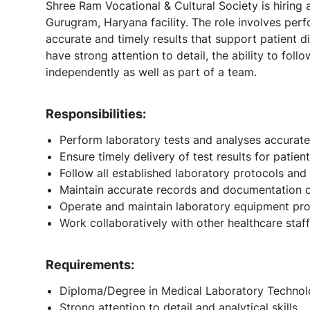
Shree Ram Vocational & Cultural Society is hiring
Gurugram, Haryana facility. The role involves perf
accurate and timely results that support patient 
have strong attention to detail, the ability to fol
independently as well as part of a team.
Responsibilities:
Perform laboratory tests and analyses accuratel
Ensure timely delivery of test results for patie
Follow all established laboratory protocols and
Maintain accurate records and documentation of
Operate and maintain laboratory equipment pro
Work collaboratively with other healthcare staf
Requirements:
Diploma/Degree in Medical Laboratory Technol
Strong attention to detail and analytical skills