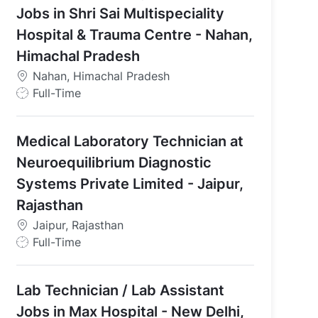
Jobs in Shri Sai Multispeciality
l & Cultural Society - Gurugram, Haryana, India
Hospital & Trauma Centre - Nahan,
Himachal Pradesh
Nahan, Himachal Pradesh
J
Full-Time
o
b
Medical Laboratory Technician at
T
y
Neuroequilibrium Diagnostic
p
Systems Private Limited - Jaipur,
e
Rajasthan
Jaipur, Rajasthan
J
Full-Time
o
b
Lab Technician / Lab Assistant
T
y
Jobs in Max Hospital - New Delhi,