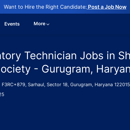
Want to Hire the Right Candidate:
Post a Job Now
More
Events
atory Technician Jobs in S
Society - Gurugram, Haryan
ation
F3RC+879, Sarhaul, Sector 18, Gurugram, Haryana 122015
25
Medical Laboratory Technician Jobs in Shree Ram Vocationa