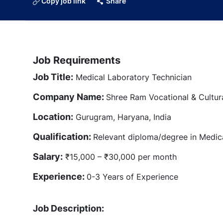
Copy job link
Share
Job Requirements
Job Title:
Medical Laboratory Technician
Company Name:
Shree Ram Vocational & Cultur
Location:
Gurugram, Haryana, India
Qualification:
Relevant diploma/degree in Medic
Salary:
₹15,000 – ₹30,000 per month
Experience:
0-3 Years of Experience
Job Description: