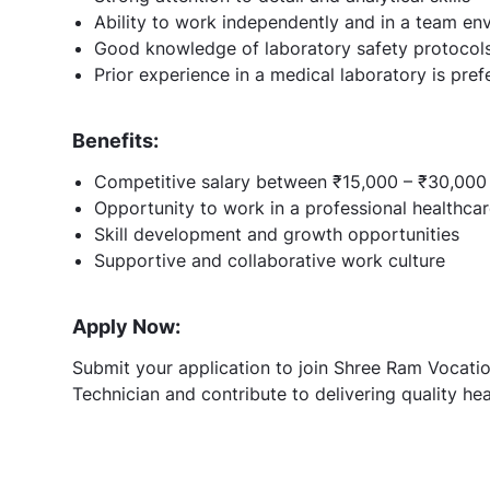
Ability to work independently and in a team en
Good knowledge of laboratory safety protocol
Prior experience in a medical laboratory is pref
Benefits:
Competitive salary between ₹15,000 – ₹30,000
Opportunity to work in a professional healthca
Skill development and growth opportunities
Supportive and collaborative work culture
Apply Now:
Submit your application to join Shree Ram Vocatio
Technician and contribute to delivering quality hea