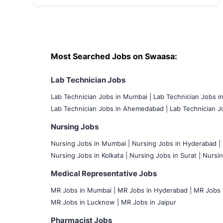
Most Searched Jobs on Swaasa:
Lab Technician Jobs
Lab Technician Jobs in Mumbai
|
Lab Technician Jobs i
Lab Technician Jobs in Ahemedabad |
Lab Technician Jo
Nursing Jobs
Nursing Jobs in Mumbai
|
Nursing Jobs in Hyderabad |
Nursing Jobs in Kolkata |
Nursing Jobs in Surat |
Nursin
Medical Representative Jobs
MR Jobs in Mumbai
|
MR Jobs in Hyderabad |
MR Jobs i
MR Jobs in Lucknow |
MR Jobs in Jaipur
Pharmacist Jobs