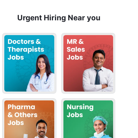
Urgent Hiring Near you