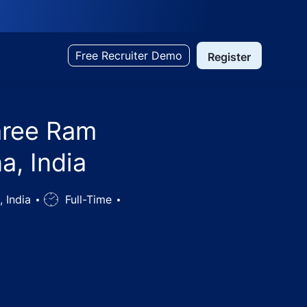
Free Recruiter Demo
Register
hree Ram
a, India
, India
Job
Full-Time
Type
l & Cultural Society - Gurugram, Haryana, India