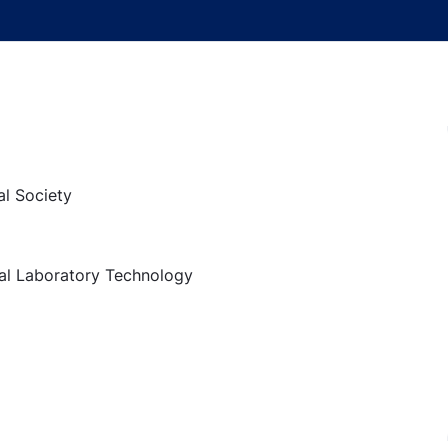
al Society
al Laboratory Technology