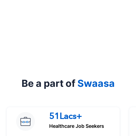
Be a part of
Swaasa
51Lacs+
Healthcare Job Seekers