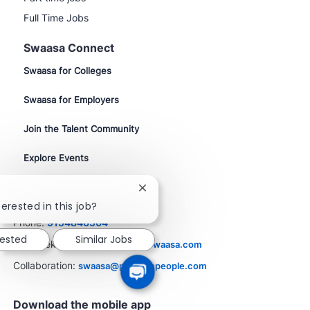
Full Time Jobs
Swaasa Connect
Swaasa for Colleges
Swaasa for Employers
Join the Talent Community
Explore Events
Close
Contact Us
chatbot
erested in this job?
notification
Phone:
9154846504
rested
Similar Jobs
Job Seekers:
resume@career.swaasa.com
Collaboration:
swaasa@phenompeople.com
Download the mobile app