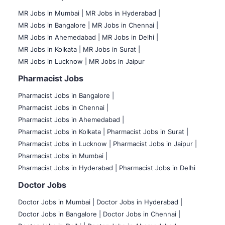
MR Jobs in Mumbai
|
MR Jobs in Hyderabad |
MR Jobs in Bangalore |
MR Jobs in Chennai |
MR Jobs in Ahemedabad |
MR Jobs in Delhi |
MR Jobs in Kolkata |
MR Jobs in Surat |
MR Jobs in Lucknow |
MR Jobs in Jaipur
Pharmacist Jobs
Pharmacist Jobs in Bangalore
|
Pharmacist Jobs in Chennai |
Pharmacist Jobs in Ahemedabad |
Pharmacist Jobs in Kolkata |
Pharmacist Jobs in Surat |
Pharmacist Jobs in Lucknow |
Pharmacist Jobs in Jaipur |
Pharmacist Jobs in Mumbai |
Pharmacist Jobs in Hyderabad |
Pharmacist Jobs in Delhi
Doctor Jobs
Doctor Jobs in Mumbai
|
Doctor Jobs in Hyderabad |
Doctor Jobs in Bangalore |
Doctor Jobs in Chennai |