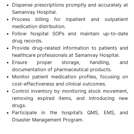
Dispense prescriptions promptly and accurately at
Samanvay Hospital.
Process billing for inpatient and outpatient
medication distribution.
Follow hospital SOPs and maintain up-to-date
drug records.
Provide drug-related information to patients and
healthcare professionals at Samanvay Hospital.
Ensure proper storage, handling, and
documentation of pharmaceutical products.
Monitor patient medication profiles, focusing on
cost-effectiveness and clinical outcomes.
Control inventory by monitoring stock movement,
removing expired items, and introducing new
drugs.
Participate in the hospital’s QMS, EMS, and
Disaster Management Program.