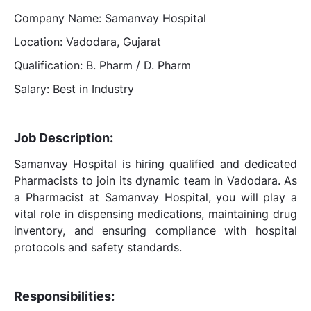
Company Name: Samanvay Hospital
Location: Vadodara, Gujarat
Qualification: B. Pharm / D. Pharm
Salary: Best in Industry
Job Description:
Samanvay Hospital is hiring qualified and dedicated
Pharmacists to join its dynamic team in Vadodara. As
a Pharmacist at Samanvay Hospital, you will play a
vital role in dispensing medications, maintaining drug
inventory, and ensuring compliance with hospital
protocols and safety standards.
Responsibilities: