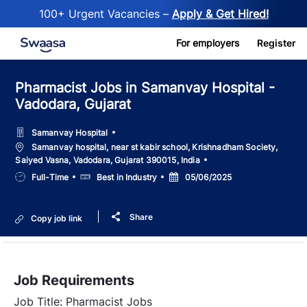
100+ Urgent Vacancies –
Apply & Get Hired!
Skip to main content
For employers
Register
Pharmacist Jobs in Samanvay Hospital -
Vadodara, Gujarat
Samanvay Hospital
Location
Samanvay hospital, near st kabir school, Krishnadham Society,
Saiyed Vasna, Vadodara, Gujarat 390015, India
Job
Salary
Posted
Full-Time
Best in Industry
05/06/2025
Type
Date
Share
Copy job link
Job Requirements
Job Title: Pharmacist Jobs