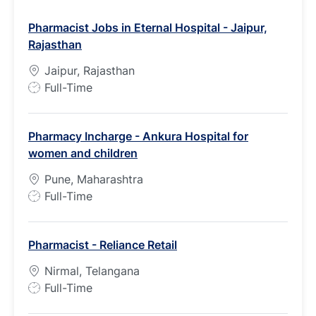
Pharmacist Jobs in Eternal Hospital - Jaipur,
Rajasthan
Jaipur, Rajasthan
J
Full-Time
o
b
Pharmacy Incharge - Ankura Hospital for
T
women and children
y
p
Pune, Maharashtra
e
J
Full-Time
o
b
Pharmacist - Reliance Retail
T
y
Nirmal, Telangana
p
J
Full-Time
e
o