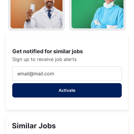
Get notified for similar jobs
Sign up to receive job alerts
Enter
Email
address
Activate
(Required)
Similar Jobs