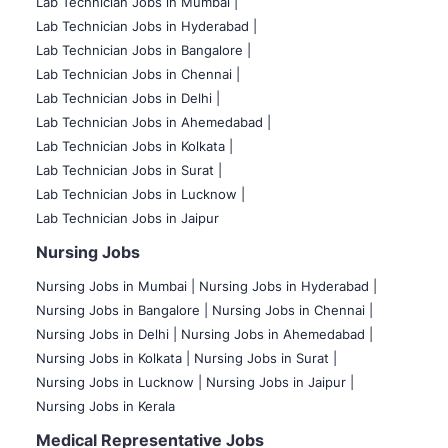
Lab Technician Jobs in Mumbai
|
Lab Technician Jobs in Hyderabad |
Lab Technician Jobs in Bangalore |
Lab Technician Jobs in Chennai |
Lab Technician Jobs in Delhi |
Lab Technician Jobs in Ahemedabad |
Lab Technician Jobs in Kolkata |
Lab Technician Jobs in Surat |
Lab Technician Jobs in Lucknow |
Lab Technician Jobs in Jaipur
Nursing Jobs
Nursing Jobs in Mumbai
|
Nursing Jobs in Hyderabad |
Nursing Jobs in Bangalore |
Nursing Jobs in Chennai |
Nursing Jobs in Delhi |
Nursing Jobs in Ahemedabad |
Nursing Jobs in Kolkata |
Nursing Jobs in Surat |
Nursing Jobs in Lucknow |
Nursing Jobs in Jaipur |
Nursing Jobs in Kerala
Medical Representative Jobs