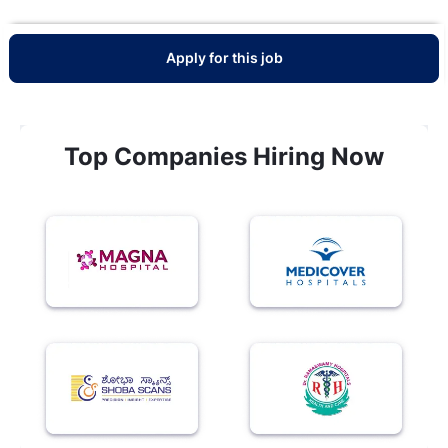
Apply for this job
Top Companies Hiring Now