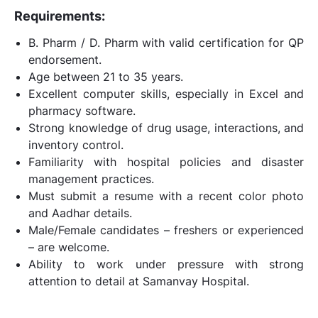
Requirements:
B. Pharm / D. Pharm with valid certification for QP
endorsement.
Age between 21 to 35 years.
Excellent computer skills, especially in Excel and
pharmacy software.
Strong knowledge of drug usage, interactions, and
inventory control.
Familiarity with hospital policies and disaster
management practices.
Must submit a resume with a recent color photo
and Aadhar details.
Male/Female candidates – freshers or experienced
– are welcome.
Ability to work under pressure with strong
attention to detail at Samanvay Hospital.