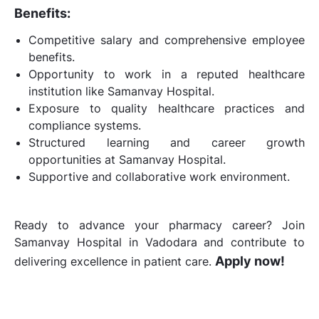
Benefits:
Competitive salary and comprehensive employee
benefits.
Opportunity to work in a reputed healthcare
institution like Samanvay Hospital.
Exposure to quality healthcare practices and
compliance systems.
Structured learning and career growth
opportunities at Samanvay Hospital.
Supportive and collaborative work environment.
Ready to advance your pharmacy career? Join
Samanvay Hospital in Vadodara and contribute to
Apply now!
delivering excellence in patient care.