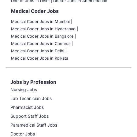
Doctor Jobs in Delhi |
Doctor Jobs in Ahemedabad
Medical Coder Jobs
Medical Coder Jobs in Mumbai
|
Medical Coder Jobs in Hyderabad |
Medical Coder Jobs in Bangalore |
Medical Coder Jobs in Chennai |
Medical Coder Jobs in Delhi |
Medical Coder Jobs in Kolkata
Jobs by Profession
Nursing Jobs
Lab Technician Jobs
Pharmacist Jobs
Support Staff Jobs
Paramedical Staff Jobs
Doctor Jobs