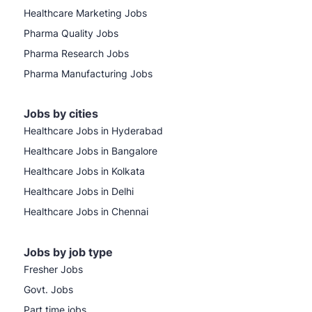
Healthcare Marketing Jobs
Pharma Quality Jobs
Pharma Research Jobs
Pharma Manufacturing Jobs
Jobs by cities
Healthcare Jobs in Hyderabad
Healthcare Jobs in Bangalore
Healthcare Jobs in Kolkata
Healthcare Jobs in Delhi
Healthcare Jobs in Chennai
Jobs by job type
Fresher Jobs
Govt. Jobs
Part time jobs