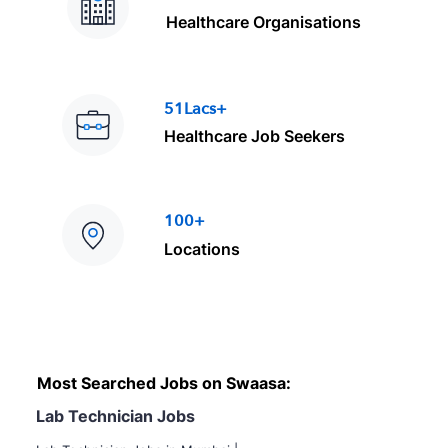
Healthcare Organisations
51Lacs+
Healthcare Job Seekers
100+
Locations
Most Searched Jobs on Swaasa:
Lab Technician Jobs