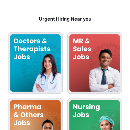
Urgent Hiring Near you