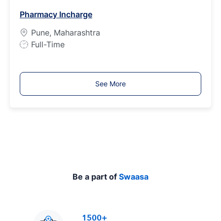
b
Pharmacy Incharge
T
y
Pune, Maharashtra
p
J
Full-Time
e
o
b
T
See More
y
p
e
Be a part of
Swaasa
1500+