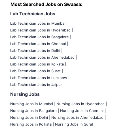
Most Searched Jobs on Swaasa:
Lab Technician Jobs
Lab Technician Jobs in Mumbai
|
Lab Technician Jobs in Hyderabad |
Lab Technician Jobs in Bangalore |
Lab Technician Jobs in Chennai |
Lab Technician Jobs in Delhi |
Lab Technician Jobs in Ahemedabad |
Lab Technician Jobs in Kolkata |
Lab Technician Jobs in Surat |
Lab Technician Jobs in Lucknow |
Lab Technician Jobs in Jaipur
Nursing Jobs
Nursing Jobs in Mumbai
|
Nursing Jobs in Hyderabad |
Nursing Jobs in Bangalore |
Nursing Jobs in Chennai |
Nursing Jobs in Delhi |
Nursing Jobs in Ahemedabad |
Nursing Jobs in Kolkata |
Nursing Jobs in Surat |