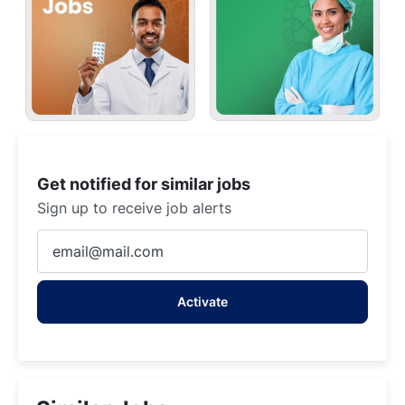
Get notified for similar jobs
Sign up to receive job alerts
Enter
Email
address
Activate
(Required)