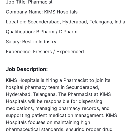
Job Title: Pharmacist
Company Name: KIMS Hospitals
Location: Secunderabad, Hyderabad, Telangana, India
Qualification: B.Pharm / D.Pharm
Salary: Best in Industry
Experience: Freshers / Experienced
Job Description:
KIMS Hospitals is hiring a Pharmacist to join its
hospital pharmacy team in Secunderabad,
Hyderabad, Telangana. The Pharmacist at KIMS
Hospitals will be responsible for dispensing
medications, managing pharmacy records, and
supporting patient medication management. KIMS
Hospitals focuses on maintaining high
pharmaceutical standards, ensuring proper drug