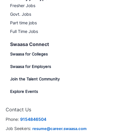
Fresher Jobs
Govt. Jobs
Part time jobs
Full Time Jobs
Swaasa Connect
Swaasa for Colleges
Swaasa for Employers
Join the Talent Community
Explore Events
Contact Us
Phone:
9154846504
Job Seekers:
resume@career.swaasa.com