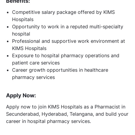
Benefits:
Competitive salary package offered by KIMS
Hospitals
Opportunity to work in a reputed multi-specialty
hospital
Professional and supportive work environment at
KIMS Hospitals
Exposure to hospital pharmacy operations and
patient care services
Career growth opportunities in healthcare
pharmacy services
Apply Now:
Apply now to join KIMS Hospitals as a Pharmacist in
Secunderabad, Hyderabad, Telangana, and build your
career in hospital pharmacy services.