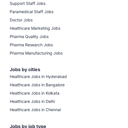
Support Staff Jobs
Paramedical Staff Jobs
Doctor Jobs
Healthcare Marketing Jobs
Pharma Quality Jobs
Pharma Research Jobs
Pharma Manufacturing Jobs
Jobs by cities
Healthcare Jobs in Hyderabad
Healthcare Jobs in Bangalore
Healthcare Jobs in Kolkata
Healthcare Jobs in Delhi
Healthcare Jobs in Chennai
Jobs by job type