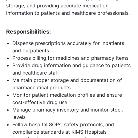
storage, and providing accurate medication
information to patients and healthcare professionals.
Responsibilities:
Dispense prescriptions accurately for inpatients
and outpatients
Process billing for medicines and pharmacy items
Provide drug information and guidance to patients
and healthcare staff
Maintain proper storage and documentation of
pharmaceutical products
Monitor patient medication profiles and ensure
cost-effective drug use
Manage pharmacy inventory and monitor stock
levels
Follow hospital SOPs, safety protocols, and
compliance standards at KIMS Hospitals