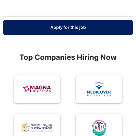
Apply for this job
Top Companies Hiring Now