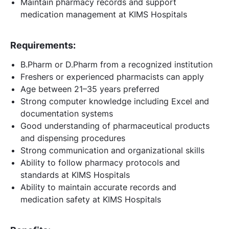
Maintain pharmacy records and support
medication management at KIMS Hospitals
Requirements:
B.Pharm or D.Pharm from a recognized institution
Freshers or experienced pharmacists can apply
Age between 21–35 years preferred
Strong computer knowledge including Excel and
documentation systems
Good understanding of pharmaceutical products
and dispensing procedures
Strong communication and organizational skills
Ability to follow pharmacy protocols and
standards at KIMS Hospitals
Ability to maintain accurate records and
medication safety at KIMS Hospitals