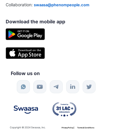
Collaboration:
swaasa@phenompeople.com
Download the mobile app
Follow us on
Copyright © 2024 Swaasa, Inc.
Privacy Policy |
Terms & Conditions