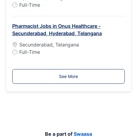
e
J
Full-Time
o
b
Pharmacist Jobs in Onus Healthcare -
T
Secunderabad, Hyderabad, Telangana
y
p
Secunderabad, Telangana
e
J
Full-Time
o
b
T
See More
y
p
e
Be a part of
Swaasa