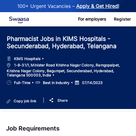
100+ Urgent Vacancies –
Apply & Get Hired!
Skip to main content
For employers
Register
Pharmacist Jobs in KIMS Hospitals -
Secunderabad, Hyderabad, Telangana
KIMS Hospitals
Location
1-8-31/1, Minister Road Krishna Nagar Colony, Ramgopalpet,
Krishna Nagar Colony, Begumpet, Secunderabad, Hyderabad,
Telangana 500003, India
Job
Salary
Posted
Full-Time
Best in Industry
07/14/2023
Type
Date
Share
Copy job link
Job Requirements