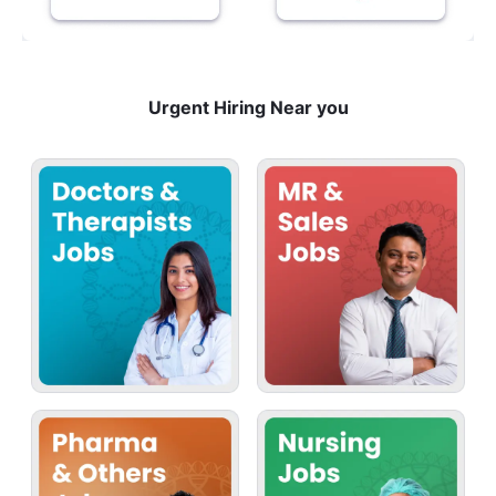
Urgent Hiring Near you