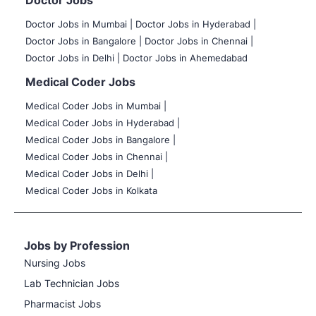
Doctor Jobs
Doctor Jobs in Mumbai
|
Doctor Jobs in Hyderabad |
Doctor Jobs in Bangalore |
Doctor Jobs in Chennai |
Doctor Jobs in Delhi |
Doctor Jobs in Ahemedabad
Medical Coder Jobs
Medical Coder Jobs in Mumbai
|
Medical Coder Jobs in Hyderabad |
Medical Coder Jobs in Bangalore |
Medical Coder Jobs in Chennai |
Medical Coder Jobs in Delhi |
Medical Coder Jobs in Kolkata
Jobs by Profession
Nursing Jobs
Lab Technician Jobs
Pharmacist Jobs