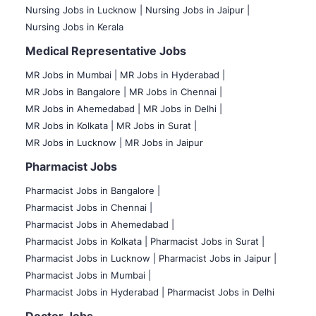
Nursing Jobs in Lucknow |
Nursing Jobs in Jaipur |
Nursing Jobs in Kerala
Medical Representative Jobs
MR Jobs in Mumbai
|
MR Jobs in Hyderabad |
MR Jobs in Bangalore |
MR Jobs in Chennai |
MR Jobs in Ahemedabad |
MR Jobs in Delhi |
MR Jobs in Kolkata |
MR Jobs in Surat |
MR Jobs in Lucknow |
MR Jobs in Jaipur
Pharmacist Jobs
Pharmacist Jobs in Bangalore
|
Pharmacist Jobs in Chennai |
Pharmacist Jobs in Ahemedabad |
Pharmacist Jobs in Kolkata |
Pharmacist Jobs in Surat |
Pharmacist Jobs in Lucknow |
Pharmacist Jobs in Jaipur |
Pharmacist Jobs in Mumbai |
Pharmacist Jobs in Hyderabad |
Pharmacist Jobs in Delhi