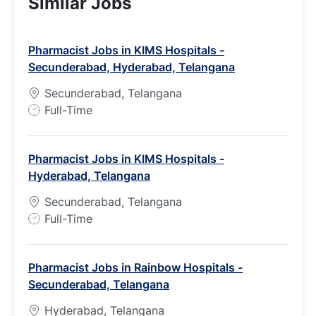
Similar Jobs
Pharmacist Jobs in KIMS Hospitals -
Secunderabad, Hyderabad, Telangana
Secunderabad, Telangana
J
Full-Time
o
b
Pharmacist Jobs in KIMS Hospitals -
T
Hyderabad, Telangana
y
p
Secunderabad, Telangana
e
J
Full-Time
o
b
Pharmacist Jobs in Rainbow Hospitals -
T
Secunderabad, Telangana
y
p
Hyderabad, Telangana