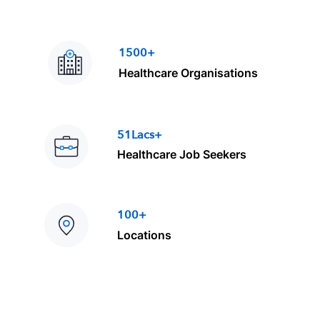
1500+
Healthcare Organisations
51Lacs+
Healthcare Job Seekers
100+
Locations