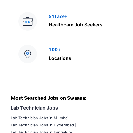
51Lacs+
Healthcare Job Seekers
100+
Locations
Most Searched Jobs on Swaasa:
Lab Technician Jobs
Lab Technician Jobs in Mumbai
|
Lab Technician Jobs in Hyderabad |
Lab Technician Jobs in Bangalore |