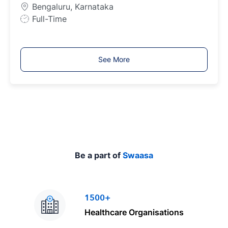
e
Bengaluru, Karnataka
J
Full-Time
o
b
T
See More
y
p
e
Be a part of
Swaasa
1500+
Healthcare Organisations