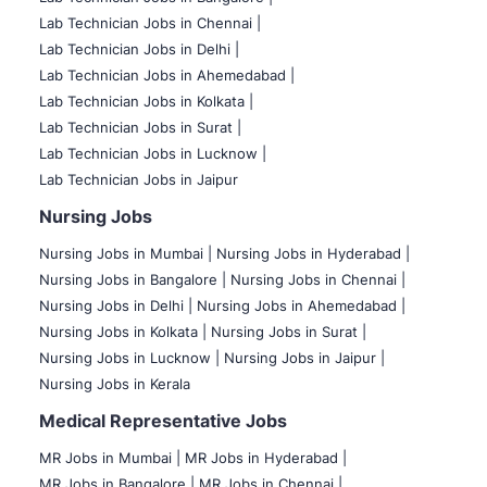
Lab Technician Jobs in Chennai |
Lab Technician Jobs in Delhi |
Lab Technician Jobs in Ahemedabad |
Lab Technician Jobs in Kolkata |
Lab Technician Jobs in Surat |
Lab Technician Jobs in Lucknow |
Lab Technician Jobs in Jaipur
Nursing Jobs
Nursing Jobs in Mumbai
|
Nursing Jobs in Hyderabad |
Nursing Jobs in Bangalore |
Nursing Jobs in Chennai |
Nursing Jobs in Delhi |
Nursing Jobs in Ahemedabad |
Nursing Jobs in Kolkata |
Nursing Jobs in Surat |
Nursing Jobs in Lucknow |
Nursing Jobs in Jaipur |
Nursing Jobs in Kerala
Medical Representative Jobs
MR Jobs in Mumbai
|
MR Jobs in Hyderabad |
MR Jobs in Bangalore |
MR Jobs in Chennai |