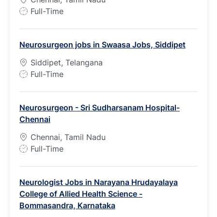
J
Full-Time
o
b
Neurosurgeon jobs in Swaasa Jobs, Siddipet
T
y
Siddipet, Telangana
p
J
Full-Time
e
o
b
Neurosurgeon - Sri Sudharsanam Hospital-
T
Chennai
y
p
Chennai, Tamil Nadu
e
J
Full-Time
o
b
Neurologist Jobs in Narayana Hrudayalaya
T
College of Allied Health Science -
y
Bommasandra, Karnataka
p