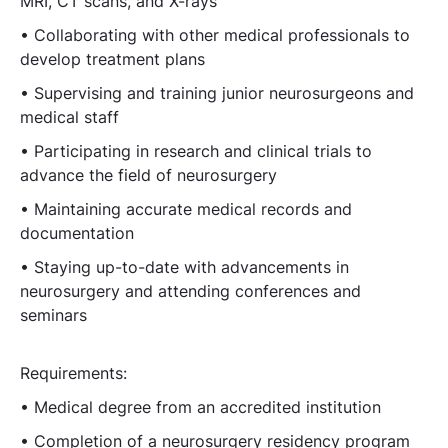
MRI, CT scans, and X-rays
• Collaborating with other medical professionals to
develop treatment plans
• Supervising and training junior neurosurgeons and
medical staff
• Participating in research and clinical trials to
advance the field of neurosurgery
• Maintaining accurate medical records and
documentation
• Staying up-to-date with advancements in
neurosurgery and attending conferences and
seminars
Requirements:
• Medical degree from an accredited institution
• Completion of a neurosurgery residency program