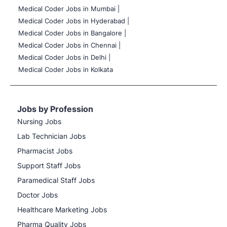
Medical Coder Jobs in Mumbai
|
Medical Coder Jobs in Hyderabad |
Medical Coder Jobs in Bangalore |
Medical Coder Jobs in Chennai |
Medical Coder Jobs in Delhi |
Medical Coder Jobs in Kolkata
Jobs by Profession
Nursing Jobs
Lab Technician Jobs
Pharmacist Jobs
Support Staff Jobs
Paramedical Staff Jobs
Doctor Jobs
Healthcare Marketing Jobs
Pharma Quality Jobs