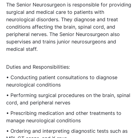
The Senior Neurosurgeon is responsible for providing
surgical and medical care to patients with
neurological disorders. They diagnose and treat
conditions affecting the brain, spinal cord, and
peripheral nerves. The Senior Neurosurgeon also
supervises and trains junior neurosurgeons and
medical staff.
Duties and Responsibilities:
• Conducting patient consultations to diagnose
neurological conditions
• Performing surgical procedures on the brain, spinal
cord, and peripheral nerves
• Prescribing medication and other treatments to
manage neurological conditions
• Ordering and interpreting diagnostic tests such as