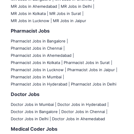
MR Jobs in Ahemedabad |
MR Jobs in Delhi |
MR Jobs in Kolkata |
MR Jobs in Surat |
MR Jobs in Lucknow |
MR Jobs in Jaipur
Pharmacist Jobs
Pharmacist Jobs in Bangalore
|
Pharmacist Jobs in Chennai |
Pharmacist Jobs in Ahemedabad |
Pharmacist Jobs in Kolkata |
Pharmacist Jobs in Surat |
Pharmacist Jobs in Lucknow |
Pharmacist Jobs in Jaipur |
Pharmacist Jobs in Mumbai |
Pharmacist Jobs in Hyderabad |
Pharmacist Jobs in Delhi
Doctor Jobs
Doctor Jobs in Mumbai
|
Doctor Jobs in Hyderabad |
Doctor Jobs in Bangalore |
Doctor Jobs in Chennai |
Doctor Jobs in Delhi |
Doctor Jobs in Ahemedabad
Medical Coder Jobs