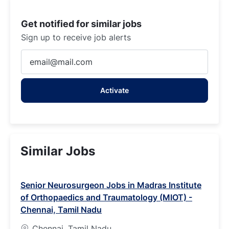
Get notified for similar jobs
Sign up to receive job alerts
Enter
Email
address
Activate
(Required)
Similar Jobs
Senior Neurosurgeon Jobs in Madras Institute
of Orthopaedics and Traumatology (MIOT) -
Chennai, Tamil Nadu
Chennai, Tamil Nadu