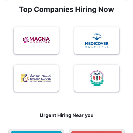
Top Companies Hiring Now
Urgent Hiring Near you