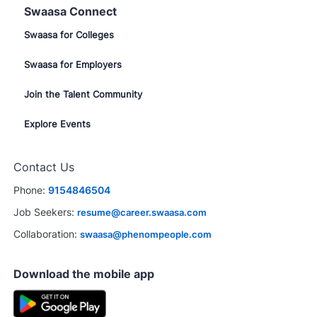
Swaasa Connect
Swaasa for Colleges
Swaasa for Employers
Join the Talent Community
Explore Events
Contact Us
Phone:
9154846504
Job Seekers:
resume@career.swaasa.com
Collaboration:
swaasa@phenompeople.com
Download the mobile app