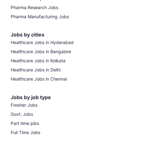
Pharma Research Jobs
Pharma Manufacturing Jobs
Jobs by cities
Healthcare Jobs in Hyderabad
Healthcare Jobs in Bangalore
Healthcare Jobs in Kolkata
Healthcare Jobs in Delhi
Healthcare Jobs in Chennai
Jobs by job type
Fresher Jobs
Govt. Jobs
Part time jobs
Full Time Jobs