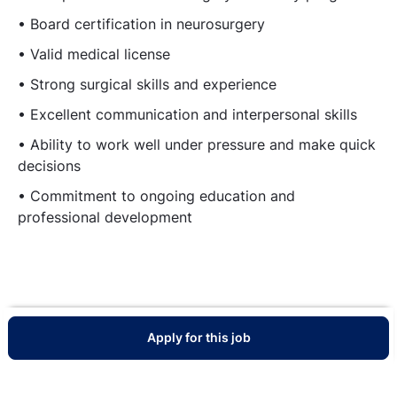
• Board certification in neurosurgery
• Valid medical license
• Strong surgical skills and experience
• Excellent communication and interpersonal skills
• Ability to work well under pressure and make quick
decisions
• Commitment to ongoing education and
professional development
Apply for this job