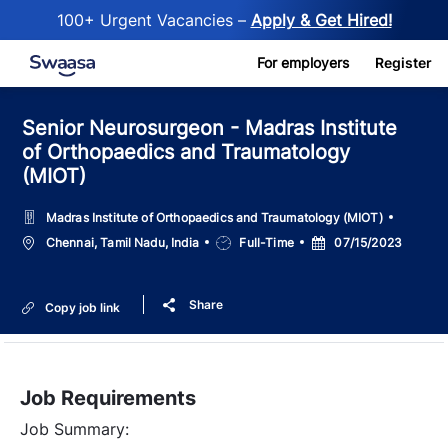
100+ Urgent Vacancies –
Apply & Get Hired!
Skip to main content
For employers
Register
Senior Neurosurgeon - Madras Institute
of Orthopaedics and Traumatology
(MIOT)
Madras Institute of Orthopaedics and Traumatology (MIOT)
Location
Job
Posted
Chennai, Tamil Nadu, India
Full-Time
07/15/2023
Type
Date
Share
Copy job link
Job Requirements
Job Summary: