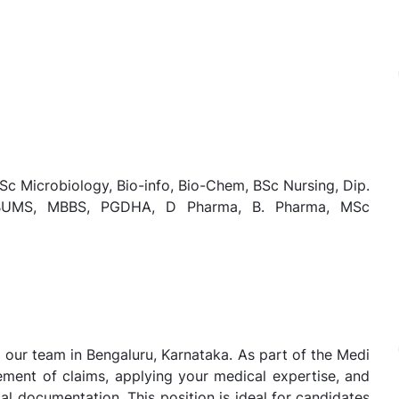
Sc Microbiology, Bio-info, Bio-Chem, BSc Nursing, Dip.
, BUMS, MBBS, PGDHA, D Pharma, B. Pharma, MSc
in our team in Bengaluru, Karnataka. As part of the Medi
tlement of claims, applying your medical expertise, and
l documentation. This position is ideal for candidates