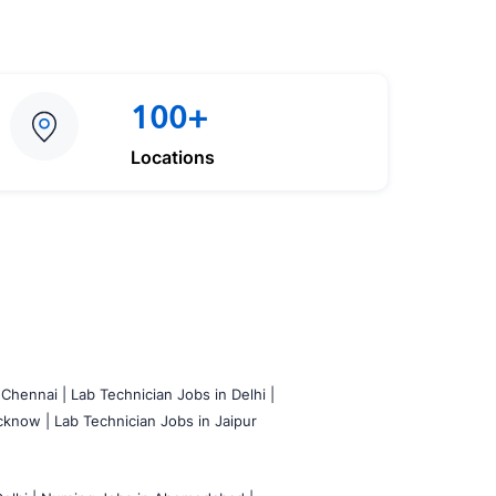
100+
Locations
 Chennai |
Lab Technician Jobs in Delhi |
cknow |
Lab Technician Jobs in Jaipur