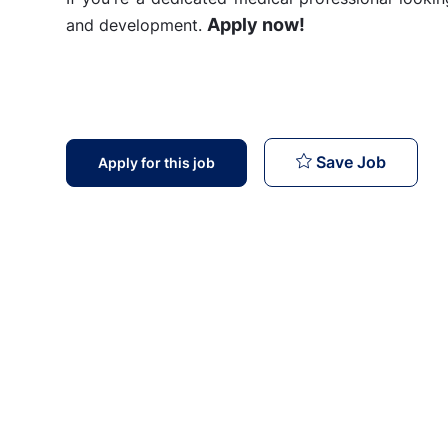
Apply now!
and development.
Doctor 
Save Job
Apply for this job