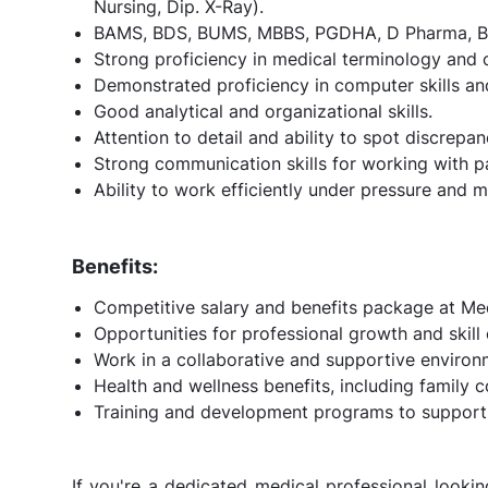
Nursing, Dip. X-Ray).
BAMS, BDS, BUMS, MBBS, PGDHA, D Pharma, B. 
Strong proficiency in medical terminology and 
Demonstrated proficiency in computer skills an
Good analytical and organizational skills.
Attention to detail and ability to spot discrepa
Strong communication skills for working with pa
Ability to work efficiently under pressure and m
Benefits:
Competitive salary and benefits package at Med
Opportunities for professional growth and skil
Work in a collaborative and supportive environ
Health and wellness benefits, including family 
Training and development programs to support
If you're a dedicated medical professional lookin