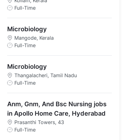
Kollam, Kerala
J
Full-Time
o
b
Microbiology
T
y
Mangode, Kerala
p
J
Full-Time
e
o
b
Microbiology
T
y
Thangalacheri, Tamil Nadu
p
J
Full-Time
e
o
b
Anm, Gnm, And Bsc Nursing jobs
T
y
in Apollo Home Care, Hyderabad
p
Prasanthi Towers, 43
e
J
Full-Time
o