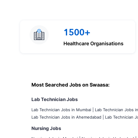
1500+
Healthcare Organisations
Most Searched Jobs on Swaasa:
Lab Technician Jobs
Lab Technician Jobs in Mumbai
|
Lab Technician Jobs i
Lab Technician Jobs in Ahemedabad |
Lab Technician Jo
Nursing Jobs