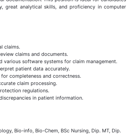
 great analytical skills, and proficiency in computer
l claims.
o review claims and documents.
d various software systems for claim management.
erpret patient data accurately.
 for completeness and correctness.
ccurate claim processing.
rotection regulations.
 discrepancies in patient information.
ogy, Bio-info, Bio-Chem, BSc Nursing, Dip. MT, Dip.