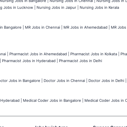
Nursing Jobs in Bangalore |
Nursing Jobs in Chennai |
Nursing Jobs in D
g Jobs in Lucknow |
Nursing Jobs in Jaipur |
Nursing Jobs in Kerala
n Bangalore |
MR Jobs in Chennai |
MR Jobs in Ahemedabad |
MR Jobs i
nai |
Pharmacist Jobs in Ahemedabad |
Pharmacist Jobs in Kolkata |
Pha
|
Pharmacist Jobs in Hyderabad |
Pharmacist Jobs in Delhi
ctor Jobs in Bangalore |
Doctor Jobs in Chennai |
Doctor Jobs in Delhi |
 Hyderabad |
Medical Coder Jobs in Bangalore |
Medical Coder Jobs in C