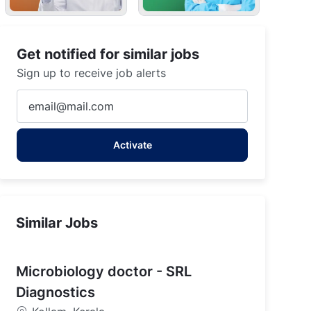
Get notified for similar jobs
Sign up to receive job alerts
Enter
Email
address
Activate
(Required)
Similar Jobs
Microbiology doctor - SRL
Diagnostics