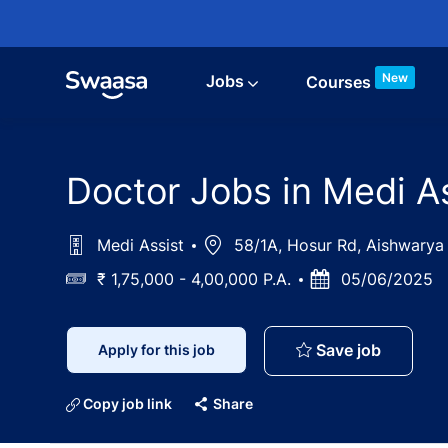
Skip to main content
New
Jobs
Courses
Doctor Jobs in Medi A
Medi Assist
Location
58/1A, Hosur Rd, Aishwarya 
Salary
₹ 1,75,000 - 4,00,000 P.A.
Posted
05/06/2025
Date
Doctor J
Save job
Apply for this job
Copy job link
Share