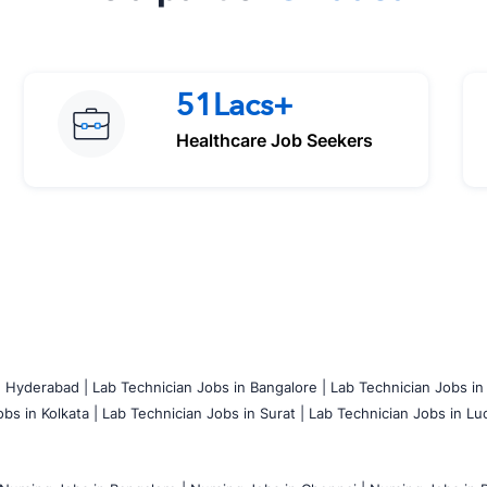
51Lacs+
Healthcare Job Seekers
n Hyderabad |
Lab Technician Jobs in Bangalore |
Lab Technician Jobs in
bs in Kolkata |
Lab Technician Jobs in Surat |
Lab Technician Jobs in Lu