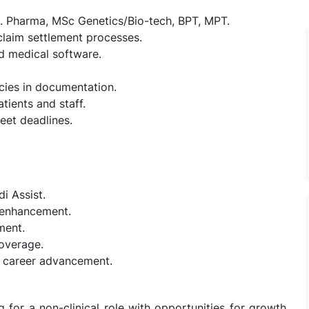
Pharma, MSc Genetics/Bio-tech, BPT, MPT.
claim settlement processes.
d medical software.
ncies in documentation.
tients and staff.
eet deadlines.
i Assist.
l enhancement.
ment.
coverage.
 career advancement.
g for a non-clinical role with opportunities for growth