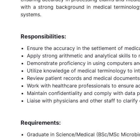
with a strong background in medical terminology,
systems.
Responsibilities:
Ensure the accuracy in the settlement of medica
Apply strong arithmetic and analytical skills t
Demonstrate proficiency in using computers an
Utilize knowledge of medical terminology to int
Review patient records and medical documents
Work with healthcare professionals to ensure a
Maintain confidentiality and comply with data p
Liaise with physicians and other staff to clarify
Requirements:
Graduate in Science/Medical (BSc/MSc Microbiol