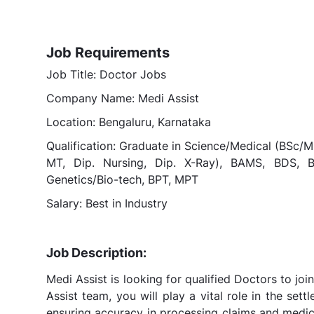
Job Requirements
Job Title: Doctor Jobs
Company Name: Medi Assist
Location: Bengaluru, Karnataka
Qualification: Graduate in Science/Medical (BSc/M
MT, Dip. Nursing, Dip. X-Ray), BAMS, BDS
Genetics/Bio-tech, BPT, MPT
Salary: Best in Industry
Job Description:
Medi Assist is looking for qualified Doctors to jo
Assist team, you will play a vital role in the set
ensuring accuracy in processing claims and medica