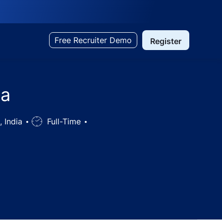
Free Recruiter Demo
Register
ka
, India
Job
Full-Time
Type