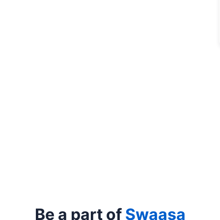
Be a part of
Swaasa