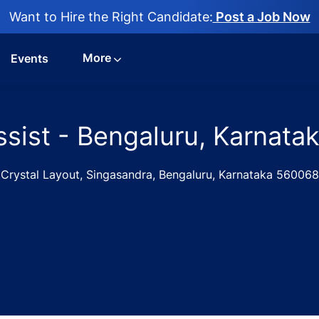
Want to Hire the Right Candidate:
Post a Job Now
More
Events
ssist - Bengaluru, Karnata
Crystal Layout, Singasandra, Bengaluru, Karnataka 560068
obs in Medi Assist - Bengaluru, Karnataka