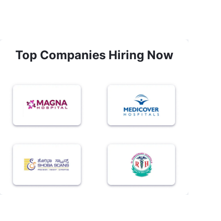
Top Companies Hiring Now