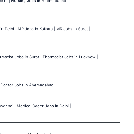
elhi |
Nursing Jobs in Ahemedabad |
n Delhi |
MR Jobs in Kolkata |
MR Jobs in Surat |
rmacist Jobs in Surat |
Pharmacist Jobs in Lucknow |
Doctor Jobs in Ahemedabad
hennai |
Medical Coder Jobs in Delhi |