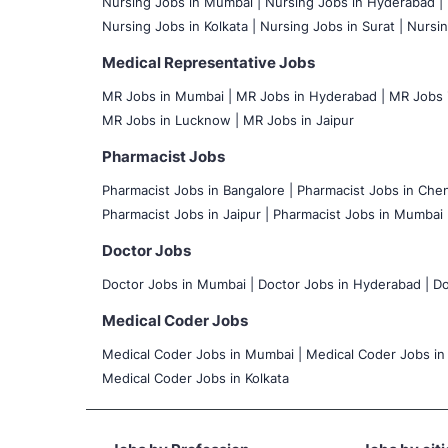
Nursing Jobs in Mumbai
|
Nursing Jobs in Hyderabad |
Nursing Jobs in Kolkata |
Nursing Jobs in Surat |
Nursin
Medical Representative Jobs
MR Jobs in Mumbai
|
MR Jobs in Hyderabad |
MR Jobs i
MR Jobs in Lucknow |
MR Jobs in Jaipur
Pharmacist Jobs
Pharmacist Jobs in Bangalore
|
Pharmacist Jobs in Chen
Pharmacist Jobs in Jaipur |
Pharmacist Jobs in Mumbai 
Doctor Jobs
Doctor Jobs in Mumbai
|
Doctor Jobs in Hyderabad |
Do
Medical Coder Jobs
Medical Coder Jobs in Mumbai
|
Medical Coder Jobs in
Medical Coder Jobs in Kolkata