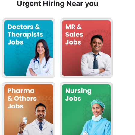
Urgent Hiring Near you