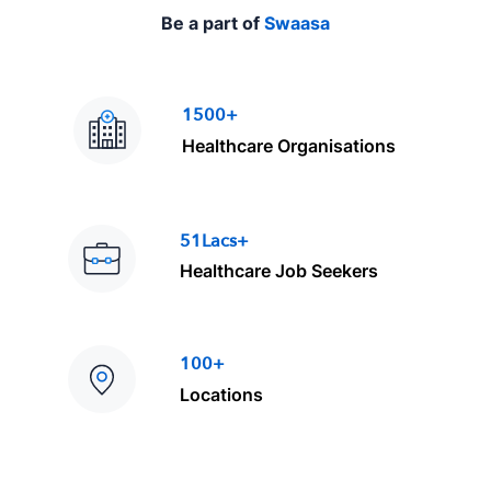
Be a part of
Swaasa
1500+
Healthcare Organisations
51Lacs+
Healthcare Job Seekers
100+
Locations