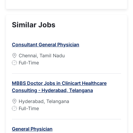
Similar Jobs
Consultant General Physician
Chennai, Tamil Nadu
J
Full-Time
o
b
MBBS Doctor Jobs in Clinicart Healthcare
T
Consulting - Hyderabad, Telangana
y
p
Hyderabad, Telangana
e
J
Full-Time
o
b
General Physician
T