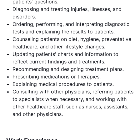
patients' questions.
Diagnosing and treating injuries, illnesses, and
disorders.
Ordering, performing, and interpreting diagnostic
tests and explaining the results to patients.
Counseling patients on diet, hygiene, preventative
healthcare, and other lifestyle changes.
Updating patients' charts and information to
reflect current findings and treatments.
Recommending and designing treatment plans.
Prescribing medications or therapies.
Explaining medical procedures to patients.
Consulting with other physicians, referring patients
to specialists when necessary, and working with
other healthcare staff, such as nurses, assistants,
and other physicians.