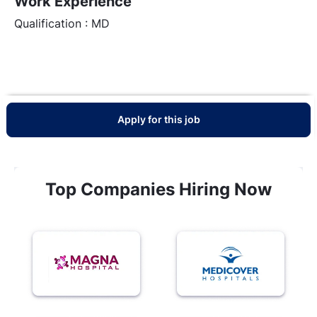
Work Experience
Qualification : MD
Apply for this job
Top Companies Hiring Now