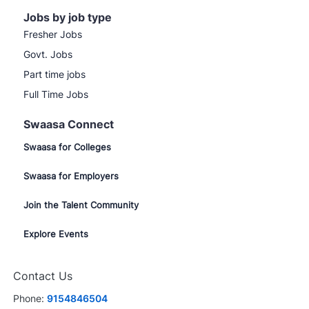
Jobs by job type
Fresher Jobs
Govt. Jobs
Part time jobs
Full Time Jobs
Swaasa Connect
Swaasa for Colleges
Swaasa for Employers
Join the Talent Community
Explore Events
Contact Us
Phone:
9154846504