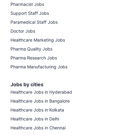
Pharmacist Jobs
Support Staff Jobs
Paramedical Staff Jobs
Doctor Jobs
Healthcare Marketing Jobs
Pharma Quality Jobs
Pharma Research Jobs
Pharma Manufacturing Jobs
Jobs by cities
Healthcare Jobs in Hyderabad
Healthcare Jobs in Bangalore
Healthcare Jobs in Kolkata
Healthcare Jobs in Delhi
Healthcare Jobs in Chennai