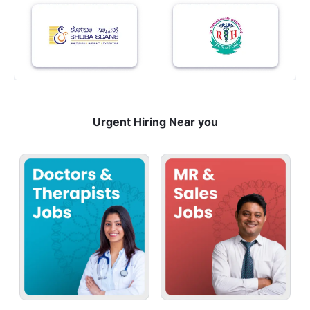
Urgent Hiring Near you