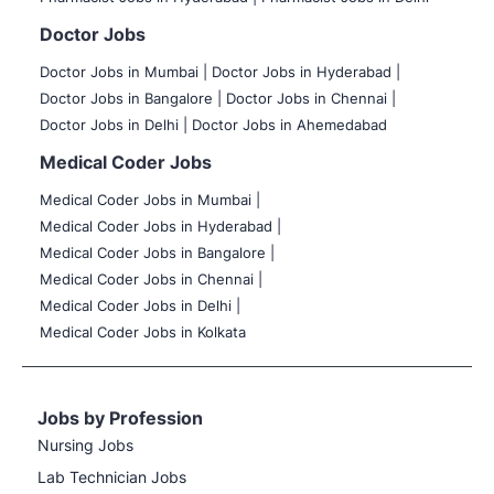
Doctor Jobs
Doctor Jobs in Mumbai
|
Doctor Jobs in Hyderabad |
Doctor Jobs in Bangalore |
Doctor Jobs in Chennai |
Doctor Jobs in Delhi |
Doctor Jobs in Ahemedabad
Medical Coder Jobs
Medical Coder Jobs in Mumbai
|
Medical Coder Jobs in Hyderabad |
Medical Coder Jobs in Bangalore |
Medical Coder Jobs in Chennai |
Medical Coder Jobs in Delhi |
Medical Coder Jobs in Kolkata
Jobs by Profession
Nursing Jobs
Lab Technician Jobs