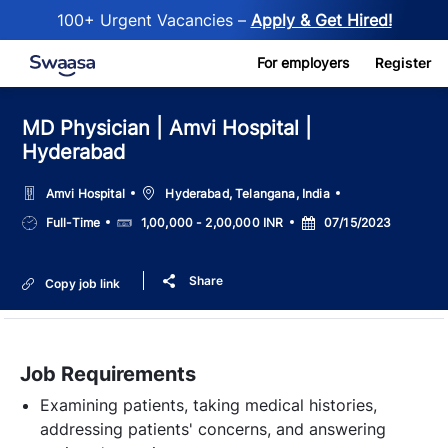
100+ Urgent Vacancies –
Apply & Get Hired!
Skip to main content
For employers
Register
MD Physician | Amvi Hospital |
Hyderabad
Location
Amvi Hospital
Hyderabad, Telangana, India
Job
Salary
Posted
Full-Time
1,00,000 - 2,00,000 INR
07/15/2023
Type
Date
Share
Copy job link
Job Requirements
Examining patients, taking medical histories,
addressing patients' concerns, and answering