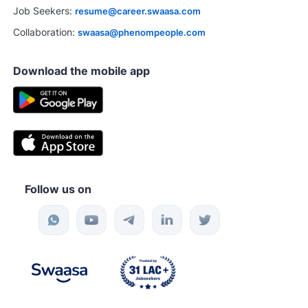
Job Seekers:
resume@career.swaasa.com
Collaboration:
swaasa@phenompeople.com
Download the mobile app
Follow us on