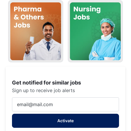
Get notified for similar jobs
Sign up to receive job alerts
Enter
Email
address
Activate
(Required)