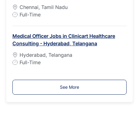
y
Chennai, Tamil Nadu
p
J
Full-Time
e
o
b
Medical Officer Jobs in Clinicart Healthcare
T
Consulting - Hyderabad, Telangana
y
p
Hyderabad, Telangana
e
J
Full-Time
o
b
T
See More
y
p
e