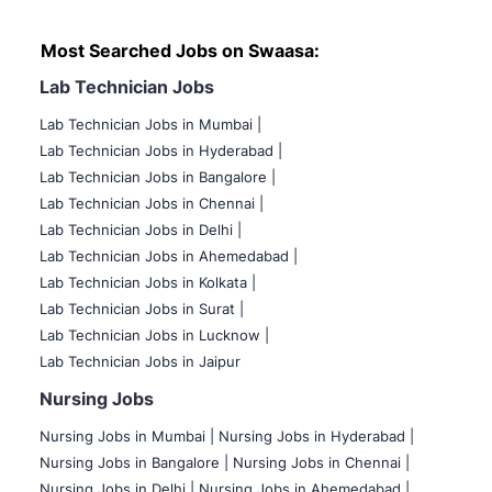
Most Searched Jobs on Swaasa:
Lab Technician Jobs
Lab Technician Jobs in Mumbai
|
Lab Technician Jobs in Hyderabad |
Lab Technician Jobs in Bangalore |
Lab Technician Jobs in Chennai |
Lab Technician Jobs in Delhi |
Lab Technician Jobs in Ahemedabad |
Lab Technician Jobs in Kolkata |
Lab Technician Jobs in Surat |
Lab Technician Jobs in Lucknow |
Lab Technician Jobs in Jaipur
Nursing Jobs
Nursing Jobs in Mumbai
|
Nursing Jobs in Hyderabad |
Nursing Jobs in Bangalore |
Nursing Jobs in Chennai |
Nursing Jobs in Delhi |
Nursing Jobs in Ahemedabad |