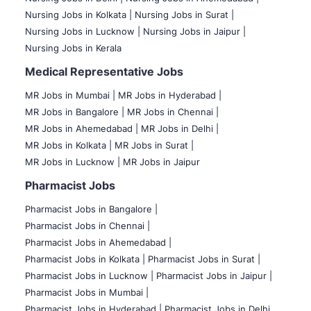
Nursing Jobs in Kolkata |
Nursing Jobs in Surat |
Nursing Jobs in Lucknow |
Nursing Jobs in Jaipur |
Nursing Jobs in Kerala
Medical Representative Jobs
MR Jobs in Mumbai
|
MR Jobs in Hyderabad |
MR Jobs in Bangalore |
MR Jobs in Chennai |
MR Jobs in Ahemedabad |
MR Jobs in Delhi |
MR Jobs in Kolkata |
MR Jobs in Surat |
MR Jobs in Lucknow |
MR Jobs in Jaipur
Pharmacist Jobs
Pharmacist Jobs in Bangalore
|
Pharmacist Jobs in Chennai |
Pharmacist Jobs in Ahemedabad |
Pharmacist Jobs in Kolkata |
Pharmacist Jobs in Surat |
Pharmacist Jobs in Lucknow |
Pharmacist Jobs in Jaipur |
Pharmacist Jobs in Mumbai |
Pharmacist Jobs in Hyderabad |
Pharmacist Jobs in Delhi