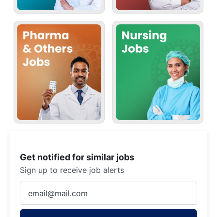
Get notified for similar jobs
Sign up to receive job alerts
Enter
Email
address