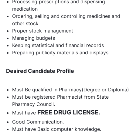
Processing prescriptions and dispensing
medication
Ordering, selling and controlling medicines and
other stock
Proper stock management
Managing budgets
Keeping statistical and financial records
Preparing publicity materials and displays
Desired Candidate Profile
Must Be qualified in Pharmacy(Degree or Diploma)
Must be registered Pharmacist from State
Pharmacy Council.
FREE DRUG LICENSE.
Must have
Good Communication.
Must have Basic computer knowledge.