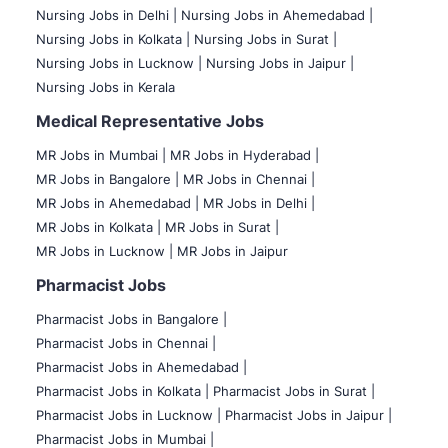
Nursing Jobs in Delhi |
Nursing Jobs in Ahemedabad |
Nursing Jobs in Kolkata |
Nursing Jobs in Surat |
Nursing Jobs in Lucknow |
Nursing Jobs in Jaipur |
Nursing Jobs in Kerala
Medical Representative Jobs
MR Jobs in Mumbai
|
MR Jobs in Hyderabad |
MR Jobs in Bangalore |
MR Jobs in Chennai |
MR Jobs in Ahemedabad |
MR Jobs in Delhi |
MR Jobs in Kolkata |
MR Jobs in Surat |
MR Jobs in Lucknow |
MR Jobs in Jaipur
Pharmacist Jobs
Pharmacist Jobs in Bangalore
|
Pharmacist Jobs in Chennai |
Pharmacist Jobs in Ahemedabad |
Pharmacist Jobs in Kolkata |
Pharmacist Jobs in Surat |
Pharmacist Jobs in Lucknow |
Pharmacist Jobs in Jaipur |
Pharmacist Jobs in Mumbai |