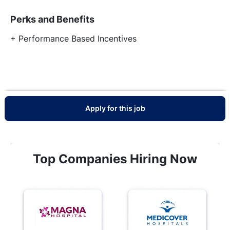
Perks and Benefits
+ Performance Based Incentives
Apply for this job
Top Companies Hiring Now