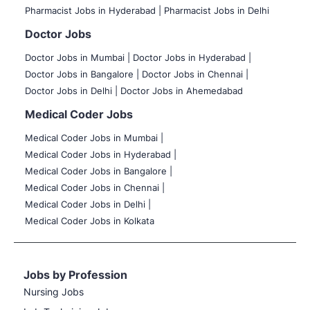
Pharmacist Jobs in Hyderabad |
Pharmacist Jobs in Delhi
Doctor Jobs
Doctor Jobs in Mumbai
|
Doctor Jobs in Hyderabad |
Doctor Jobs in Bangalore |
Doctor Jobs in Chennai |
Doctor Jobs in Delhi |
Doctor Jobs in Ahemedabad
Medical Coder Jobs
Medical Coder Jobs in Mumbai
|
Medical Coder Jobs in Hyderabad |
Medical Coder Jobs in Bangalore |
Medical Coder Jobs in Chennai |
Medical Coder Jobs in Delhi |
Medical Coder Jobs in Kolkata
Jobs by Profession
Nursing Jobs