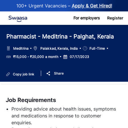
100+ Urgent Vacancies –
Apply & Get Hired!
Skip to main content
For employers
Register
Pharmacist - Meditrina - Palghat, Kerala
Location
Job
Meditrina
Palakkad, Kerala, India
Full-Time
Type
Salary
Posted
₹15,000 - ₹20,000 a month
07/17/2023
Date
Share
Copy job link
Job Requirements
Providing advice about health issues, symptoms
and medications in response to customer
enquiries.