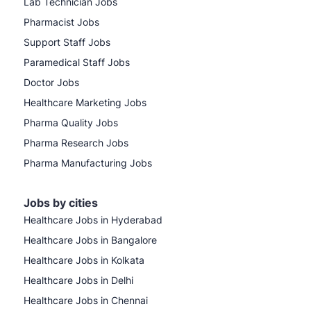
Lab Technician Jobs
Pharmacist Jobs
Support Staff Jobs
Paramedical Staff Jobs
Doctor Jobs
Healthcare Marketing Jobs
Pharma Quality Jobs
Pharma Research Jobs
Pharma Manufacturing Jobs
Jobs by cities
Healthcare Jobs in Hyderabad
Healthcare Jobs in Bangalore
Healthcare Jobs in Kolkata
Healthcare Jobs in Delhi
Healthcare Jobs in Chennai