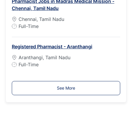
Pharmacist Jobs in Madras Medical Mission -
T
Chennai, Tamil Nadu
y
p
Chennai, Tamil Nadu
e
J
Full-Time
o
b
Registered Pharmacist - Aranthangi
T
y
Aranthangi, Tamil Nadu
p
J
Full-Time
e
o
b
T
See More
y
p
e