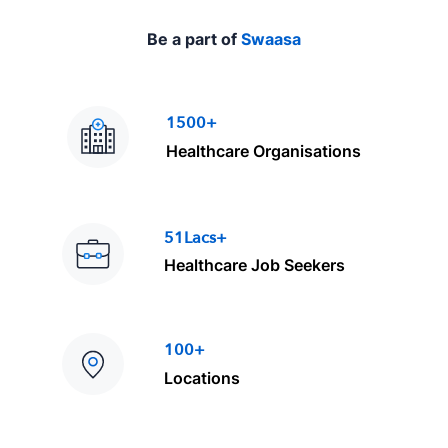
Be a part of
Swaasa
1500+
Healthcare Organisations
51Lacs+
Healthcare Job Seekers
100+
Locations