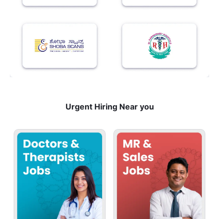
Urgent Hiring Near you