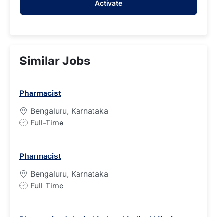
Activate
(Required)
Similar Jobs
Pharmacist
Bengaluru, Karnataka
J
Full-Time
o
b
Pharmacist
T
y
Bengaluru, Karnataka
p
J
Full-Time
e
o
b