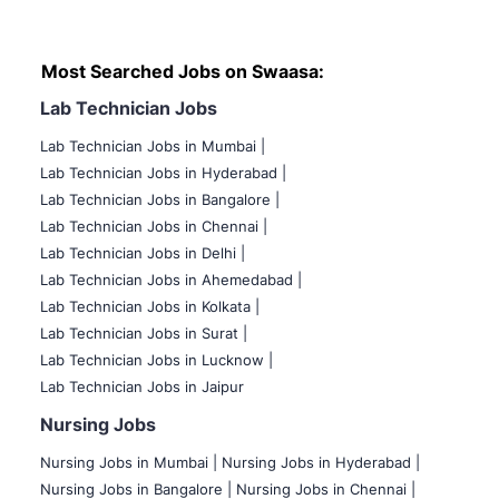
Most Searched Jobs on Swaasa:
Lab Technician Jobs
Lab Technician Jobs in Mumbai
|
Lab Technician Jobs in Hyderabad |
Lab Technician Jobs in Bangalore |
Lab Technician Jobs in Chennai |
Lab Technician Jobs in Delhi |
Lab Technician Jobs in Ahemedabad |
Lab Technician Jobs in Kolkata |
Lab Technician Jobs in Surat |
Lab Technician Jobs in Lucknow |
Lab Technician Jobs in Jaipur
Nursing Jobs
Nursing Jobs in Mumbai
|
Nursing Jobs in Hyderabad |
Nursing Jobs in Bangalore |
Nursing Jobs in Chennai |