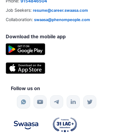
Phone:
9154846504
Job Seekers:
resume@career.swaasa.com
Collaboration:
swaasa@phenompeople.com
Download the mobile app
Follow us on