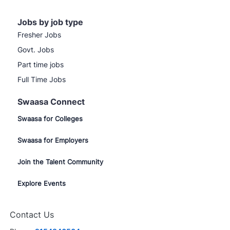
Jobs by job type
Fresher Jobs
Govt. Jobs
Part time jobs
Full Time Jobs
Swaasa Connect
Swaasa for Colleges
Swaasa for Employers
Join the Talent Community
Explore Events
Contact Us