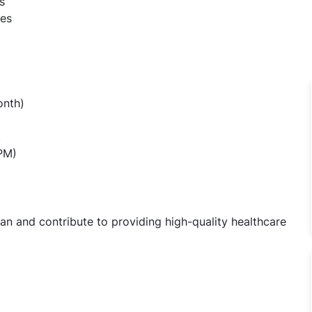
s
ses
onth)
t
 PM)
n and contribute to providing high-quality healthcare