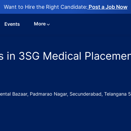
Want to Hire the Right Candidate:
Post a Job Now
More
Events
s in 3SG Medical Placemen
mental Bazaar, Padmarao Nagar, Secunderabad, Telangana 
Physician Jobs in 3SG Medical Placements - Hyderabad, T