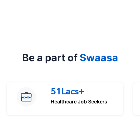
Be a part of
Swaasa
51Lacs+
Healthcare Job Seekers