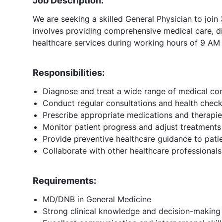
Job Description:
We are seeking a skilled General Physician to joi
involves providing comprehensive medical care, di
healthcare services during working hours of 9 AM
Responsibilities:
Diagnose and treat a wide range of medical con
Conduct regular consultations and health chec
Prescribe appropriate medications and therapi
Monitor patient progress and adjust treatments
Provide preventive healthcare guidance to pati
Collaborate with other healthcare professionals
Requirements:
MD/DNB in General Medicine
Strong clinical knowledge and decision-making 