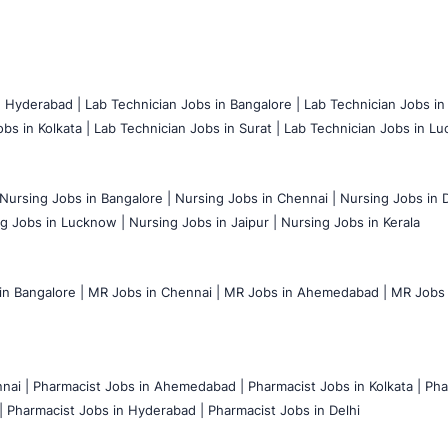
n Hyderabad |
Lab Technician Jobs in Bangalore |
Lab Technician Jobs in
bs in Kolkata |
Lab Technician Jobs in Surat |
Lab Technician Jobs in Lu
Nursing Jobs in Bangalore |
Nursing Jobs in Chennai |
Nursing Jobs in D
g Jobs in Lucknow |
Nursing Jobs in Jaipur |
Nursing Jobs in Kerala
n Bangalore |
MR Jobs in Chennai |
MR Jobs in Ahemedabad |
MR Jobs i
nai |
Pharmacist Jobs in Ahemedabad |
Pharmacist Jobs in Kolkata |
Pha
|
Pharmacist Jobs in Hyderabad |
Pharmacist Jobs in Delhi