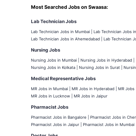
Most Searched Jobs on Swaasa:
Lab Technician Jobs
Lab Technician Jobs in Mumbai
|
Lab Technician Jobs i
Lab Technician Jobs in Ahemedabad |
Lab Technician Jo
Nursing Jobs
Nursing Jobs in Mumbai
|
Nursing Jobs in Hyderabad |
Nursing Jobs in Kolkata |
Nursing Jobs in Surat |
Nursin
Medical Representative Jobs
MR Jobs in Mumbai
|
MR Jobs in Hyderabad |
MR Jobs i
MR Jobs in Lucknow |
MR Jobs in Jaipur
Pharmacist Jobs
Pharmacist Jobs in Bangalore
|
Pharmacist Jobs in Chen
Pharmacist Jobs in Jaipur |
Pharmacist Jobs in Mumbai 
Doctor Jobs