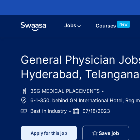
Skip to main content
New
Jobs
Courses
General Physician Job
Hyderabad, Telangana
3SG MEDICAL PLACEMENTS
Location
6-1-350, behind GN International Hotel, Regi
Salary
Best in Industry
Posted
07/18/2023
Date
General 
Save job
Apply for this job