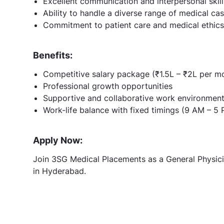
Excellent communication and interpersonal skill
Ability to handle a diverse range of medical ca
Commitment to patient care and medical ethics
Benefits:
Competitive salary package (₹1.5L – ₹2L per m
Professional growth opportunities
Supportive and collaborative work environmen
Work-life balance with fixed timings (9 AM – 5
Apply Now:
Join 3SG Medical Placements as a General Physicia
in Hyderabad.