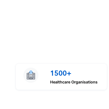
1500+
Healthcare Organisations