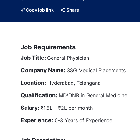
Copy job link
Share
Job Requirements
Job Title:
General Physician
Company Name:
3SG Medical Placements
Location:
Hyderabad, Telangana
Qualification:
MD/DNB in General Medicine
Salary:
₹1.5L – ₹2L per month
Experience:
0-3 Years of Experience