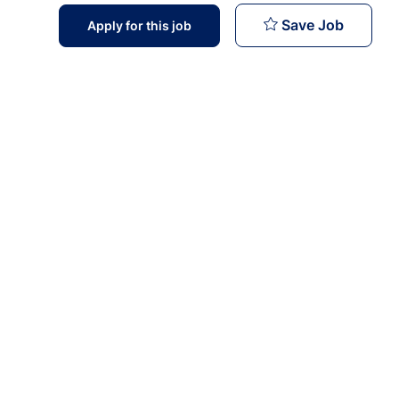
General
Save Job
Apply for this job