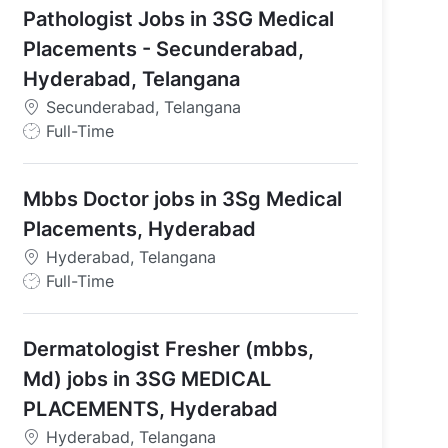
Pathologist Jobs in 3SG Medical
Telangana
Placements - Secunderabad,
Hyderabad, Telangana
Secunderabad, Telangana
J
Full-Time
o
b
Mbbs Doctor jobs in 3Sg Medical
T
y
Placements, Hyderabad
p
Hyderabad, Telangana
e
J
Full-Time
o
b
Dermatologist Fresher (mbbs,
T
y
Md) jobs in 3SG MEDICAL
p
PLACEMENTS, Hyderabad
e
Hyderabad, Telangana