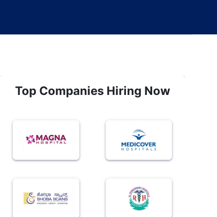
Top Companies Hiring Now