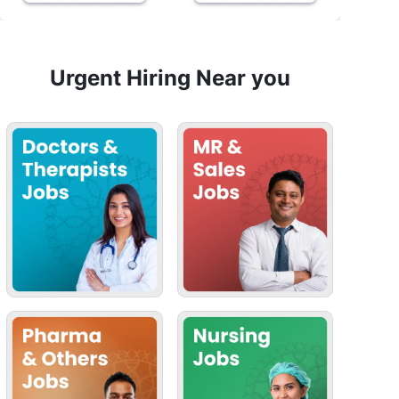
Urgent Hiring Near you