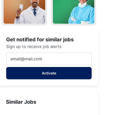
Get notified for similar jobs
Sign up to receive job alerts
Enter
Email
address
Activate
(Required)
Similar Jobs