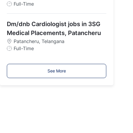
J
Full-Time
o
b
Dm/dnb Cardiologist jobs in 3SG
T
y
Medical Placements, Patancheru
p
Patancheru, Telangana
e
J
Full-Time
o
b
T
See More
y
p
e