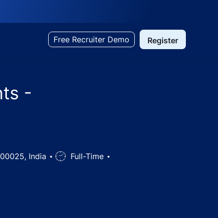
Free Recruiter Demo
Register
ts -
500025, India
Job
Full-Time
Type
elangana