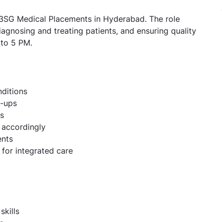
n 3SG Medical Placements in Hyderabad. The role
agnosing and treating patients, and ensuring quality
 to 5 PM.
ditions
k-ups
es
 accordingly
ents
 for integrated care
skills