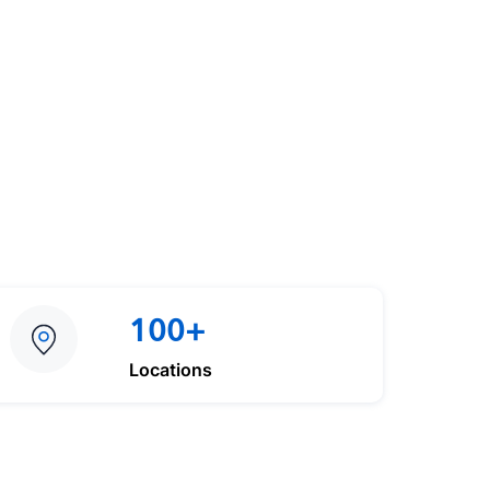
100+
Locations