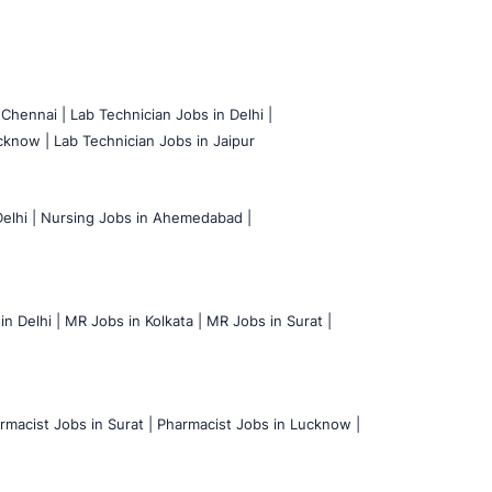
 Chennai |
Lab Technician Jobs in Delhi |
cknow |
Lab Technician Jobs in Jaipur
elhi |
Nursing Jobs in Ahemedabad |
n Delhi |
MR Jobs in Kolkata |
MR Jobs in Surat |
rmacist Jobs in Surat |
Pharmacist Jobs in Lucknow |