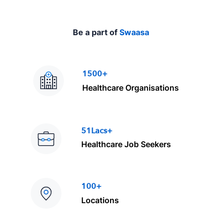
Be a part of
Swaasa
1500+
Healthcare Organisations
51Lacs+
Healthcare Job Seekers
100+
Locations