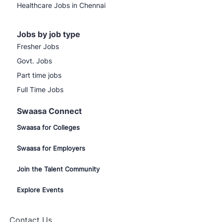
Healthcare Jobs in Chennai
Jobs by job type
Fresher Jobs
Govt. Jobs
Part time jobs
Full Time Jobs
Swaasa Connect
Swaasa for Colleges
Swaasa for Employers
Join the Talent Community
Explore Events
Contact Us