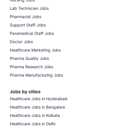
Lab Technician Jobs
Pharmacist Jobs
Support Staff Jobs
Paramedical Staff Jobs
Doctor Jobs
Healthcare Marketing Jobs
Pharma Quality Jobs
Pharma Research Jobs
Pharma Manufacturing Jobs
Jobs by cities
Healthcare Jobs in Hyderabad
Healthcare Jobs in Bangalore
Healthcare Jobs in Kolkata
Healthcare Jobs in Delhi