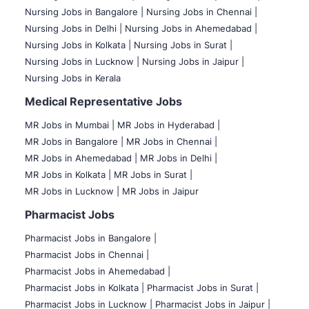
Nursing Jobs in Bangalore |
Nursing Jobs in Chennai |
Nursing Jobs in Delhi |
Nursing Jobs in Ahemedabad |
Nursing Jobs in Kolkata |
Nursing Jobs in Surat |
Nursing Jobs in Lucknow |
Nursing Jobs in Jaipur |
Nursing Jobs in Kerala
Medical Representative Jobs
MR Jobs in Mumbai
|
MR Jobs in Hyderabad |
MR Jobs in Bangalore |
MR Jobs in Chennai |
MR Jobs in Ahemedabad |
MR Jobs in Delhi |
MR Jobs in Kolkata |
MR Jobs in Surat |
MR Jobs in Lucknow |
MR Jobs in Jaipur
Pharmacist Jobs
Pharmacist Jobs in Bangalore
|
Pharmacist Jobs in Chennai |
Pharmacist Jobs in Ahemedabad |
Pharmacist Jobs in Kolkata |
Pharmacist Jobs in Surat |
Pharmacist Jobs in Lucknow |
Pharmacist Jobs in Jaipur |