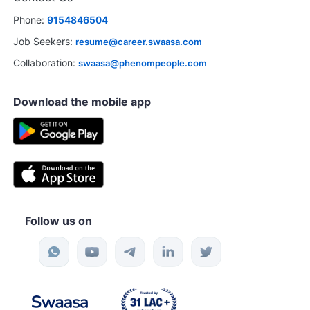
Phone:
9154846504
Job Seekers:
resume@career.swaasa.com
Collaboration:
swaasa@phenompeople.com
Download the mobile app
Follow us on