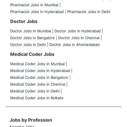
Pharmacist Jobs in Mumbai |
Pharmacist Jobs in Hyderabad |
Pharmacist Jobs in Delhi
Doctor Jobs
Doctor Jobs in Mumbai
|
Doctor Jobs in Hyderabad |
Doctor Jobs in Bangalore |
Doctor Jobs in Chennai |
Doctor Jobs in Delhi |
Doctor Jobs in Ahemedabad
Medical Coder Jobs
Medical Coder Jobs in Mumbai
|
Medical Coder Jobs in Hyderabad |
Medical Coder Jobs in Bangalore |
Medical Coder Jobs in Chennai |
Medical Coder Jobs in Delhi |
Medical Coder Jobs in Kolkata
Jobs by Profession
Nursing Jobs