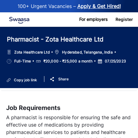
100+ Urgent Vacancies –
Apply & Get Hired!
Skip to main content
For employers
Register
Pharmacist - Zota Healthcare Ltd
Location
Zota Healthcare Ltd
Hyderabad, Telangana, India
Job
Salary
Posted
Full-Time
₹20,000 - ₹25,000 a month
07/25/2023
Type
Date
Share
Copy job link
Job Requirements
A pharmacist is responsible for ensuring the safe and
effective use of medications by providing
pharmaceutical services to patients and healthcare