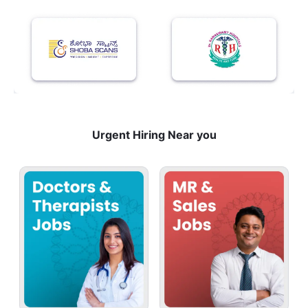
Urgent Hiring Near you