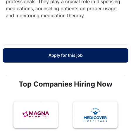
professionals. They play a crucial role in dispensing
medications, counseling patients on proper usage,
and monitoring medication therapy.
Apply for this job
Top Companies Hiring Now