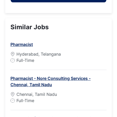
Similar Jobs
Pharmacist
Hyderabad, Telangana
J
Full-Time
o
b
Pharmacist - Nore Consulting Services -
T
Chennai, Tamil Nadu
y
p
Chennai, Tamil Nadu
e
J
Full-Time
o
b