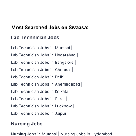
Most Searched Jobs on Swaasa:
Lab Technician Jobs
Lab Technician Jobs in Mumbai
|
Lab Technician Jobs in Hyderabad |
Lab Technician Jobs in Bangalore |
Lab Technician Jobs in Chennai |
Lab Technician Jobs in Delhi |
Lab Technician Jobs in Ahemedabad |
Lab Technician Jobs in Kolkata |
Lab Technician Jobs in Surat |
Lab Technician Jobs in Lucknow |
Lab Technician Jobs in Jaipur
Nursing Jobs
Nursing Jobs in Mumbai
|
Nursing Jobs in Hyderabad |