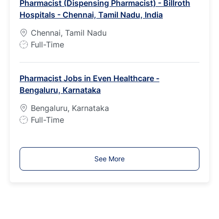
Pharmacist (Dispensing Pharmacist) - Billroth
T
Hospitals - Chennai, Tamil Nadu, India
y
p
Chennai, Tamil Nadu
e
J
Full-Time
o
b
Pharmacist Jobs in Even Healthcare -
T
Bengaluru, Karnataka
y
p
Bengaluru, Karnataka
e
J
Full-Time
o
b
T
See More
y
p
e