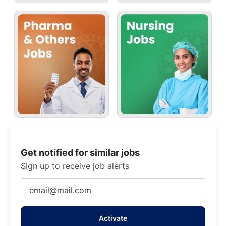
Get notified for similar jobs
Sign up to receive job alerts
Enter
Email
address
Activate
(Required)