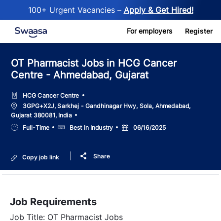
100+ Urgent Vacancies –
Apply & Get Hired!
Skip to main content
For employers
Register
OT Pharmacist Jobs in HCG Cancer
Centre - Ahmedabad, Gujarat
HCG Cancer Centre
Location
3GPG+X2J, Sarkhej - Gandhinagar Hwy, Sola, Ahmedabad,
Gujarat 380081, India
Job
Salary
Posted
Full-Time
Best in Industry
06/16/2025
Type
Date
Share
Copy job link
Job Requirements
Job Title: OT Pharmacist Jobs