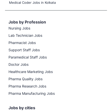
Medical Coder Jobs in Kolkata
Jobs by Profession
Nursing Jobs
Lab Technician Jobs
Pharmacist Jobs
Support Staff Jobs
Paramedical Staff Jobs
Doctor Jobs
Healthcare Marketing Jobs
Pharma Quality Jobs
Pharma Research Jobs
Pharma Manufacturing Jobs
Jobs by cities