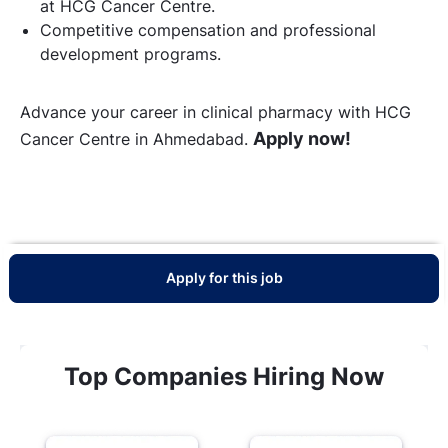
at HCG Cancer Centre.
Competitive compensation and professional
development programs.
Advance your career in clinical pharmacy with HCG
Apply now!
Cancer Centre in Ahmedabad.
Apply for this job
Top Companies Hiring Now