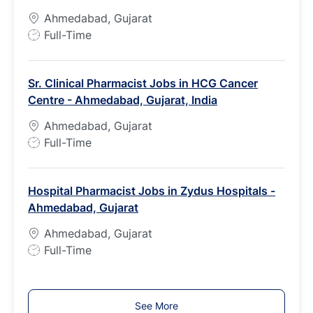
p
Ahmedabad, Gujarat
e
J
Full-Time
o
b
Sr. Clinical Pharmacist Jobs in HCG Cancer
T
Centre - Ahmedabad, Gujarat, India
y
p
Ahmedabad, Gujarat
e
J
Full-Time
o
b
Hospital Pharmacist Jobs in Zydus Hospitals -
T
Ahmedabad, Gujarat
y
p
Ahmedabad, Gujarat
e
J
Full-Time
o
b
T
See More