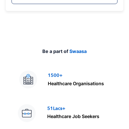
y
p
e
Be a part of
Swaasa
1500+
Healthcare Organisations
51Lacs+
Healthcare Job Seekers