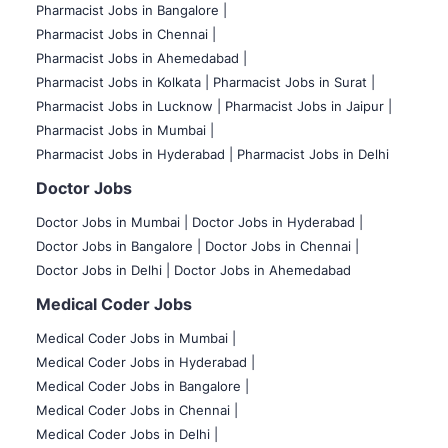
Pharmacist Jobs in Bangalore
|
Pharmacist Jobs in Chennai |
Pharmacist Jobs in Ahemedabad |
Pharmacist Jobs in Kolkata |
Pharmacist Jobs in Surat |
Pharmacist Jobs in Lucknow |
Pharmacist Jobs in Jaipur |
Pharmacist Jobs in Mumbai |
Pharmacist Jobs in Hyderabad |
Pharmacist Jobs in Delhi
Doctor Jobs
Doctor Jobs in Mumbai
|
Doctor Jobs in Hyderabad |
Doctor Jobs in Bangalore |
Doctor Jobs in Chennai |
Doctor Jobs in Delhi |
Doctor Jobs in Ahemedabad
Medical Coder Jobs
Medical Coder Jobs in Mumbai
|
Medical Coder Jobs in Hyderabad |
Medical Coder Jobs in Bangalore |
Medical Coder Jobs in Chennai |
Medical Coder Jobs in Delhi |