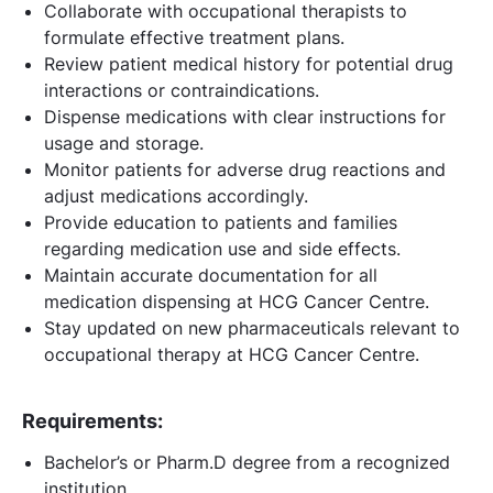
Collaborate with occupational therapists to
formulate effective treatment plans.
Review patient medical history for potential drug
interactions or contraindications.
Dispense medications with clear instructions for
usage and storage.
Monitor patients for adverse drug reactions and
adjust medications accordingly.
Provide education to patients and families
regarding medication use and side effects.
Maintain accurate documentation for all
medication dispensing at HCG Cancer Centre.
Stay updated on new pharmaceuticals relevant to
occupational therapy at HCG Cancer Centre.
Requirements:
Bachelor’s or Pharm.D degree from a recognized
institution.