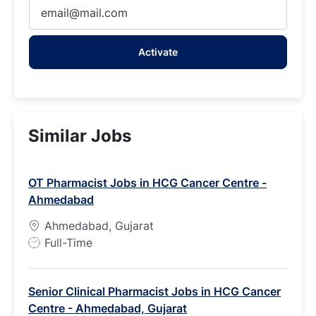
Enter
Email
address
Activate
(Required)
Similar Jobs
OT Pharmacist Jobs in HCG Cancer Centre -
Ahmedabad
Ahmedabad, Gujarat
J
Full-Time
o
b
Senior Clinical Pharmacist Jobs in HCG Cancer
T
Centre - Ahmedabad, Gujarat
y