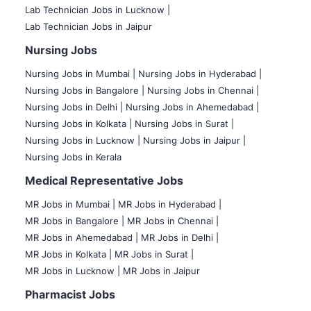
Lab Technician Jobs in Lucknow |
Lab Technician Jobs in Jaipur
Nursing Jobs
Nursing Jobs in Mumbai
|
Nursing Jobs in Hyderabad |
Nursing Jobs in Bangalore |
Nursing Jobs in Chennai |
Nursing Jobs in Delhi |
Nursing Jobs in Ahemedabad |
Nursing Jobs in Kolkata |
Nursing Jobs in Surat |
Nursing Jobs in Lucknow |
Nursing Jobs in Jaipur |
Nursing Jobs in Kerala
Medical Representative Jobs
MR Jobs in Mumbai
|
MR Jobs in Hyderabad |
MR Jobs in Bangalore |
MR Jobs in Chennai |
MR Jobs in Ahemedabad |
MR Jobs in Delhi |
MR Jobs in Kolkata |
MR Jobs in Surat |
MR Jobs in Lucknow |
MR Jobs in Jaipur
Pharmacist Jobs