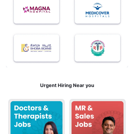
Urgent Hiring Near you