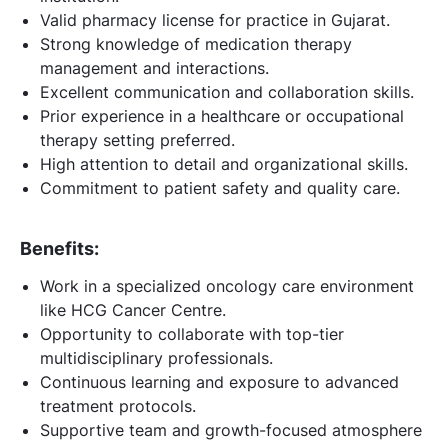
Valid pharmacy license for practice in Gujarat.
Strong knowledge of medication therapy
management and interactions.
Excellent communication and collaboration skills.
Prior experience in a healthcare or occupational
therapy setting preferred.
High attention to detail and organizational skills.
Commitment to patient safety and quality care.
Benefits:
Work in a specialized oncology care environment
like HCG Cancer Centre.
Opportunity to collaborate with top-tier
multidisciplinary professionals.
Continuous learning and exposure to advanced
treatment protocols.
Supportive team and growth-focused atmosphere