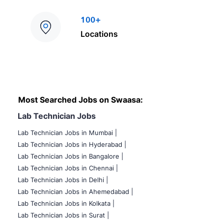
100+
Locations
Most Searched Jobs on Swaasa:
Lab Technician Jobs
Lab Technician Jobs in Mumbai
|
Lab Technician Jobs in Hyderabad |
Lab Technician Jobs in Bangalore |
Lab Technician Jobs in Chennai |
Lab Technician Jobs in Delhi |
Lab Technician Jobs in Ahemedabad |
Lab Technician Jobs in Kolkata |
Lab Technician Jobs in Surat |