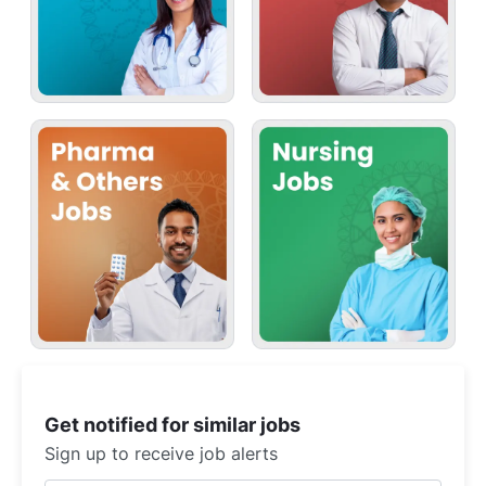
Get notified for similar jobs
Sign up to receive job alerts