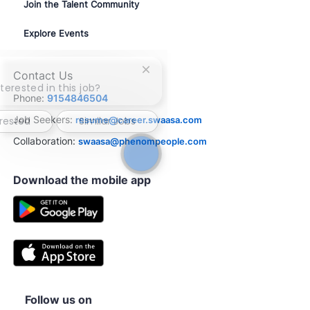
Join the Talent Community
Explore Events
Close
Contact Us
chatbot
terested in this job?
Phone:
9154846504
notification
Job Seekers:
resume@career.swaasa.com
erested
Similar Jobs
Collaboration:
swaasa@phenompeople.com
Download the mobile app
Follow us on