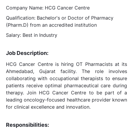
Company Name: HCG Cancer Centre
Qualification: Bachelor's or Doctor of Pharmacy
(Pharm.D) from an accredited institution
Salary: Best in Industry
Job Description:
HCG Cancer Centre is hiring OT Pharmacists at its
Ahmedabad, Gujarat facility. The role involves
collaborating with occupational therapists to ensure
patients receive optimal pharmaceutical care during
therapy. Join HCG Cancer Centre to be part of a
leading oncology-focused healthcare provider known
for clinical excellence and innovation.
Responsibilities: