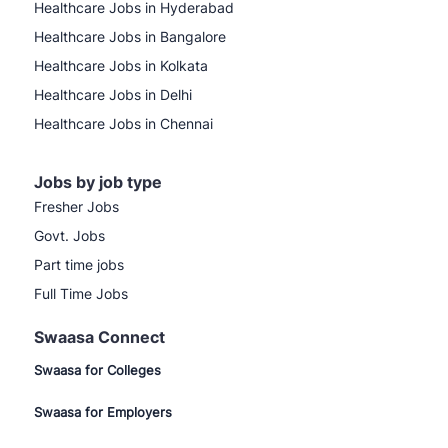
Healthcare Jobs in Hyderabad
Healthcare Jobs in Bangalore
Healthcare Jobs in Kolkata
Healthcare Jobs in Delhi
Healthcare Jobs in Chennai
Jobs by job type
Fresher Jobs
Govt. Jobs
Part time jobs
Full Time Jobs
Swaasa Connect
Swaasa for Colleges
Swaasa for Employers