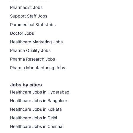
Pharmacist Jobs
Support Staff Jobs
Paramedical Staff Jobs
Doctor Jobs
Healthcare Marketing Jobs
Pharma Quality Jobs
Pharma Research Jobs
Pharma Manufacturing Jobs
Jobs by cities
Healthcare Jobs in Hyderabad
Healthcare Jobs in Bangalore
Healthcare Jobs in Kolkata
Healthcare Jobs in Delhi
Healthcare Jobs in Chennai