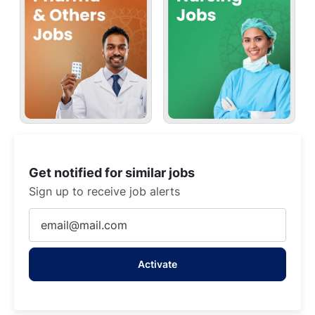
Get notified for similar jobs
Sign up to receive job alerts
Enter
Email
address
Activate
(Required)