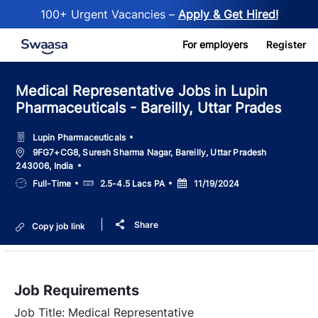
100+ Urgent Vacancies –
Apply & Get Hired!
Skip to main content
For employers
Register
Medical Representative Jobs in Lupin
Pharmaceuticals - Bareilly, Uttar Prades
Lupin Pharmaceuticals
Location
9FG7+CG8, Suresh Sharma Nagar, Bareilly, Uttar Pradesh
243006, India
Job
Salary
Posted
Full-Time
2.5-4.5 Lacs PA
11/19/2024
Type
Date
Share
Copy job link
Job Requirements
Job Title: Medical Representative