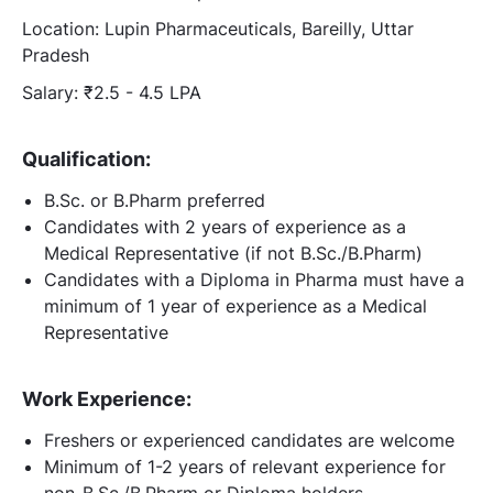
Location: Lupin Pharmaceuticals, Bareilly, Uttar
Pradesh
Salary: ₹2.5 - 4.5 LPA
Qualification:
B.Sc. or B.Pharm preferred
Candidates with 2 years of experience as a
Medical Representative (if not B.Sc./B.Pharm)
Candidates with a Diploma in Pharma must have a
minimum of 1 year of experience as a Medical
Representative
Work Experience:
Freshers or experienced candidates are welcome
Minimum of 1-2 years of relevant experience for
non-B.Sc./B.Pharm or Diploma holders