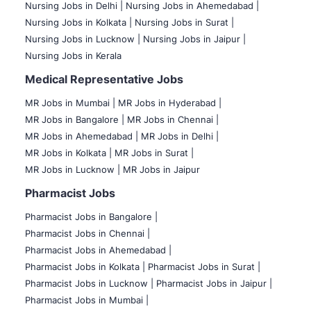
Nursing Jobs in Delhi |
Nursing Jobs in Ahemedabad |
Nursing Jobs in Kolkata |
Nursing Jobs in Surat |
Nursing Jobs in Lucknow |
Nursing Jobs in Jaipur |
Nursing Jobs in Kerala
Medical Representative Jobs
MR Jobs in Mumbai
|
MR Jobs in Hyderabad |
MR Jobs in Bangalore |
MR Jobs in Chennai |
MR Jobs in Ahemedabad |
MR Jobs in Delhi |
MR Jobs in Kolkata |
MR Jobs in Surat |
MR Jobs in Lucknow |
MR Jobs in Jaipur
Pharmacist Jobs
Pharmacist Jobs in Bangalore
|
Pharmacist Jobs in Chennai |
Pharmacist Jobs in Ahemedabad |
Pharmacist Jobs in Kolkata |
Pharmacist Jobs in Surat |
Pharmacist Jobs in Lucknow |
Pharmacist Jobs in Jaipur |
Pharmacist Jobs in Mumbai |