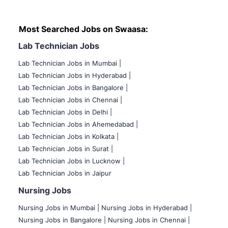
Most Searched Jobs on Swaasa:
Lab Technician Jobs
Lab Technician Jobs in Mumbai
|
Lab Technician Jobs in Hyderabad |
Lab Technician Jobs in Bangalore |
Lab Technician Jobs in Chennai |
Lab Technician Jobs in Delhi |
Lab Technician Jobs in Ahemedabad |
Lab Technician Jobs in Kolkata |
Lab Technician Jobs in Surat |
Lab Technician Jobs in Lucknow |
Lab Technician Jobs in Jaipur
Nursing Jobs
Nursing Jobs in Mumbai
|
Nursing Jobs in Hyderabad |
Nursing Jobs in Bangalore |
Nursing Jobs in Chennai |