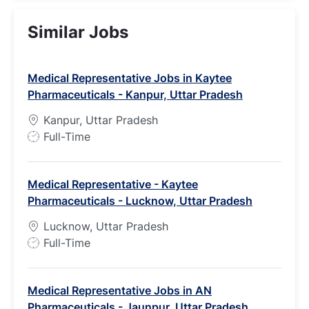
Similar Jobs
Medical Representative Jobs in Kaytee
Pharmaceuticals - Kanpur, Uttar Pradesh
Kanpur, Uttar Pradesh
J
Full-Time
o
b
Medical Representative - Kaytee
T
Pharmaceuticals - Lucknow, Uttar Pradesh
y
p
Lucknow, Uttar Pradesh
e
J
Full-Time
o
b
Medical Representative Jobs in AN
T
Pharmaceuticals - Jaunpur, Uttar Pradesh
y