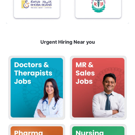
Urgent Hiring Near you