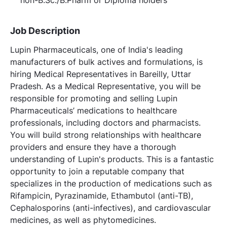
Job Description
Lupin Pharmaceuticals, one of India's leading
manufacturers of bulk actives and formulations, is
hiring Medical Representatives in Bareilly, Uttar
Pradesh. As a Medical Representative, you will be
responsible for promoting and selling Lupin
Pharmaceuticals’ medications to healthcare
professionals, including doctors and pharmacists.
You will build strong relationships with healthcare
providers and ensure they have a thorough
understanding of Lupin's products. This is a fantastic
opportunity to join a reputable company that
specializes in the production of medications such as
Rifampicin, Pyrazinamide, Ethambutol (anti-TB),
Cephalosporins (anti-infectives), and cardiovascular
medicines, as well as phytomedicines.