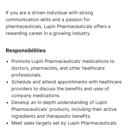
If you are a driven individual with strong
communication skills and a passion for
pharmaceuticals, Lupin Pharmaceuticals offers a
rewarding career in a growing industry.
Responsibilities
Promote Lupin Pharmaceuticals’ medications to
doctors, pharmacists, and other healthcare
professionals.
Schedule and attend appointments with healthcare
providers to discuss the benefits and uses of
company medications.
Develop an in-depth understanding of Lupin
Pharmaceuticals' products, including their active
ingredients and therapeutic benefits.
Meet sales targets set by Lupin Pharmaceuticals