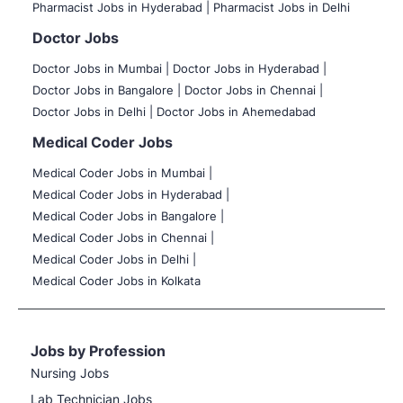
Pharmacist Jobs in Hyderabad |
Pharmacist Jobs in Delhi
Doctor Jobs
Doctor Jobs in Mumbai
|
Doctor Jobs in Hyderabad |
Doctor Jobs in Bangalore |
Doctor Jobs in Chennai |
Doctor Jobs in Delhi |
Doctor Jobs in Ahemedabad
Medical Coder Jobs
Medical Coder Jobs in Mumbai
|
Medical Coder Jobs in Hyderabad |
Medical Coder Jobs in Bangalore |
Medical Coder Jobs in Chennai |
Medical Coder Jobs in Delhi |
Medical Coder Jobs in Kolkata
Jobs by Profession
Nursing Jobs
Lab Technician Jobs