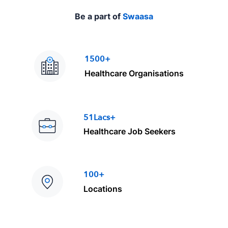
Be a part of
Swaasa
1500+
Healthcare Organisations
51Lacs+
Healthcare Job Seekers
100+
Locations