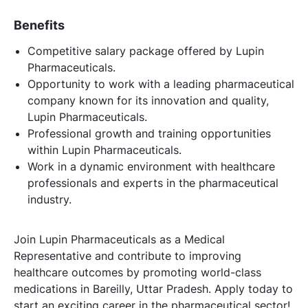
Benefits
Competitive salary package offered by Lupin
Pharmaceuticals.
Opportunity to work with a leading pharmaceutical
company known for its innovation and quality,
Lupin Pharmaceuticals.
Professional growth and training opportunities
within Lupin Pharmaceuticals.
Work in a dynamic environment with healthcare
professionals and experts in the pharmaceutical
industry.
Join Lupin Pharmaceuticals as a Medical
Representative and contribute to improving
healthcare outcomes by promoting world-class
medications in Bareilly, Uttar Pradesh. Apply today to
start an exciting career in the pharmaceutical sector!