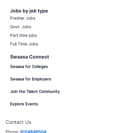
Jobs by job type
Fresher Jobs
Govt. Jobs
Part time jobs
Full Time Jobs
Swaasa Connect
Swaasa for Colleges
Swaasa for Employers
Join the Talent Community
Explore Events
Contact Us
Phone:
9154846504