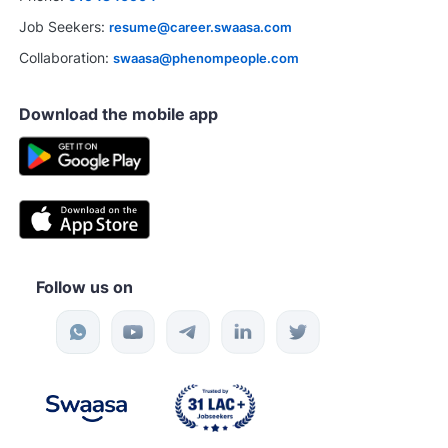
Job Seekers:
resume@career.swaasa.com
Collaboration:
swaasa@phenompeople.com
Download the mobile app
Follow us on