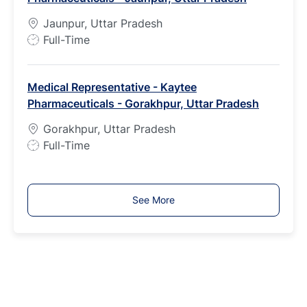
p
Jaunpur, Uttar Pradesh
e
J
Full-Time
o
b
Medical Representative - Kaytee
T
Pharmaceuticals - Gorakhpur, Uttar Pradesh
y
p
Gorakhpur, Uttar Pradesh
e
J
Full-Time
o
b
T
See More
y
p
e