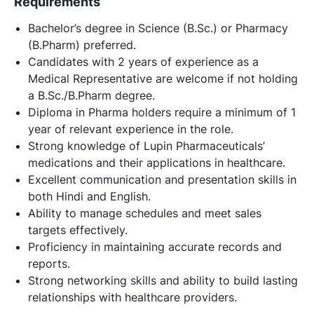
Requirements
Bachelor’s degree in Science (B.Sc.) or Pharmacy
(B.Pharm) preferred.
Candidates with 2 years of experience as a
Medical Representative are welcome if not holding
a B.Sc./B.Pharm degree.
Diploma in Pharma holders require a minimum of 1
year of relevant experience in the role.
Strong knowledge of Lupin Pharmaceuticals’
medications and their applications in healthcare.
Excellent communication and presentation skills in
both Hindi and English.
Ability to manage schedules and meet sales
targets effectively.
Proficiency in maintaining accurate records and
reports.
Strong networking skills and ability to build lasting
relationships with healthcare providers.