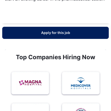
Apply for this job
Top Companies Hiring Now