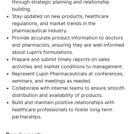
through strategic planning and relationship
building.
Stay updated on new products, healthcare
regulations, and market trends in the
pharmaceutical industry.
Provide accurate product information to doctors
and pharmacists, ensuring they are well-informed
about Lupin’s formulations.
Prepare and submit timely reports on sales
activities and market conditions to management.
Represent Lupin Pharmaceuticals at conferences,
seminars, and meetings as needed.
Collaborate with internal teams to ensure smooth
distribution and availability of products.
Build and maintain positive relationships with
healthcare professionals to foster long-term
partnerships.