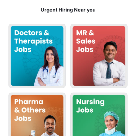
Urgent Hiring Near you