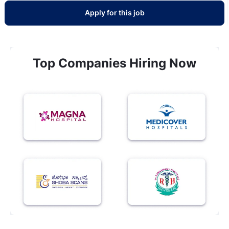
Apply for this job
Top Companies Hiring Now