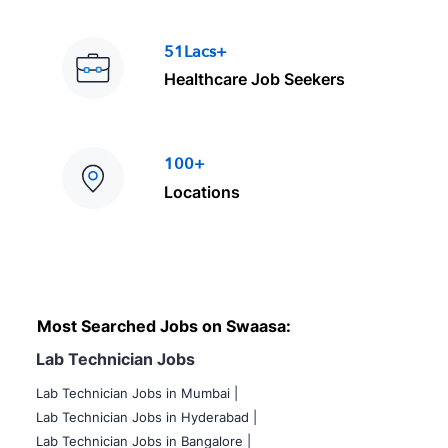
51Lacs+
Healthcare Job Seekers
100+
Locations
Most Searched Jobs on Swaasa:
Lab Technician Jobs
Lab Technician Jobs in Mumbai
|
Lab Technician Jobs in Hyderabad |
Lab Technician Jobs in Bangalore |