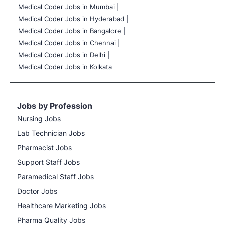
Medical Coder Jobs in Mumbai
|
Medical Coder Jobs in Hyderabad |
Medical Coder Jobs in Bangalore |
Medical Coder Jobs in Chennai |
Medical Coder Jobs in Delhi |
Medical Coder Jobs in Kolkata
Jobs by Profession
Nursing Jobs
Lab Technician Jobs
Pharmacist Jobs
Support Staff Jobs
Paramedical Staff Jobs
Doctor Jobs
Healthcare Marketing Jobs
Pharma Quality Jobs