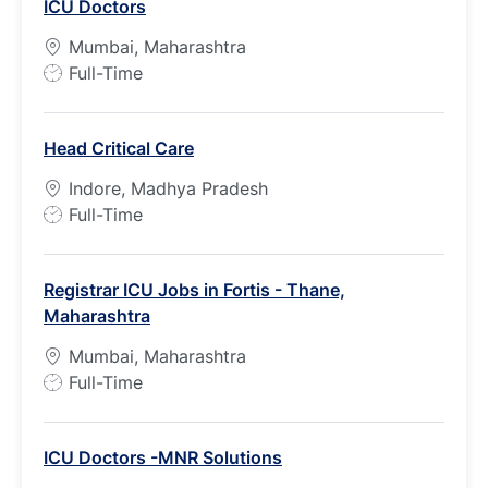
ICU Doctors
Mumbai, Maharashtra
J
Full-Time
o
b
Head Critical Care
T
y
Indore, Madhya Pradesh
p
J
Full-Time
e
o
b
Registrar ICU Jobs in Fortis - Thane,
T
Maharashtra
y
p
Mumbai, Maharashtra
e
J
Full-Time
o
b
ICU Doctors -MNR Solutions
T
y