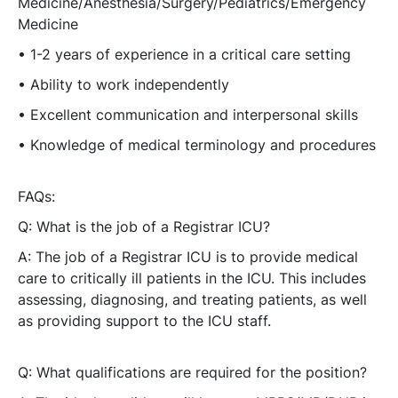
Medicine/Anesthesia/Surgery/Pediatrics/Emergency
Medicine
• 1-2 years of experience in a critical care setting
• Ability to work independently
• Excellent communication and interpersonal skills
• Knowledge of medical terminology and procedures
FAQs:
Q: What is the job of a Registrar ICU?
A: The job of a Registrar ICU is to provide medical
care to critically ill patients in the ICU. This includes
assessing, diagnosing, and treating patients, as well
as providing support to the ICU staff.
Q: What qualifications are required for the position?