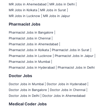
MR Jobs in Ahemedabad |
MR Jobs in Delhi |
MR Jobs in Kolkata |
MR Jobs in Surat |
MR Jobs in Lucknow |
MR Jobs in Jaipur
Pharmacist Jobs
Pharmacist Jobs in Bangalore
|
Pharmacist Jobs in Chennai |
Pharmacist Jobs in Ahemedabad |
Pharmacist Jobs in Kolkata |
Pharmacist Jobs in Surat |
Pharmacist Jobs in Lucknow |
Pharmacist Jobs in Jaipur |
Pharmacist Jobs in Mumbai |
Pharmacist Jobs in Hyderabad |
Pharmacist Jobs in Delhi
Doctor Jobs
Doctor Jobs in Mumbai
|
Doctor Jobs in Hyderabad |
Doctor Jobs in Bangalore |
Doctor Jobs in Chennai |
Doctor Jobs in Delhi |
Doctor Jobs in Ahemedabad
Medical Coder Jobs