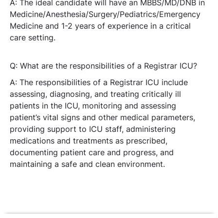
A: The ideal candidate will have an MBBS/MD/DNB in
Medicine/Anesthesia/Surgery/Pediatrics/Emergency
Medicine and 1-2 years of experience in a critical
care setting.
Q: What are the responsibilities of a Registrar ICU?
A: The responsibilities of a Registrar ICU include
assessing, diagnosing, and treating critically ill
patients in the ICU, monitoring and assessing
patient’s vital signs and other medical parameters,
providing support to ICU staff, administering
medications and treatments as prescribed,
documenting patient care and progress, and
maintaining a safe and clean environment.