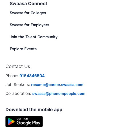
Swaasa Connect
Swaasa for Colleges
Swaasa for Employers
Join the Talent Community
Explore Events
Contact Us
Phone:
9154846504
Job Seekers:
resume@career.swaasa.com
Collaboration:
swaasa@phenompeople.com
Download the mobile app