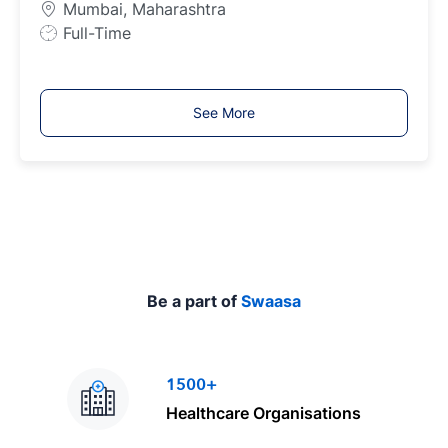
Mumbai, Maharashtra
p
J
Full-Time
e
o
b
T
See More
y
p
e
Be a part of
Swaasa
1500+
Healthcare Organisations