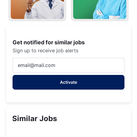
Get notified for similar jobs
Sign up to receive job alerts
Enter
Email
address
Activate
(Required)
Similar Jobs