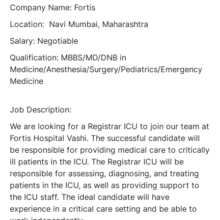
Company Name: Fortis
Location: Navi Mumbai, Maharashtra
Salary: Negotiable
Qualification: MBBS/MD/DNB in
Medicine/Anesthesia/Surgery/Pediatrics/Emergency
Medicine
Job Description:
We are looking for a Registrar ICU to join our team at
Fortis Hospital Vashi. The successful candidate will
be responsible for providing medical care to critically
ill patients in the ICU. The Registrar ICU will be
responsible for assessing, diagnosing, and treating
patients in the ICU, as well as providing support to
the ICU staff. The ideal candidate will have
experience in a critical care setting and be able to