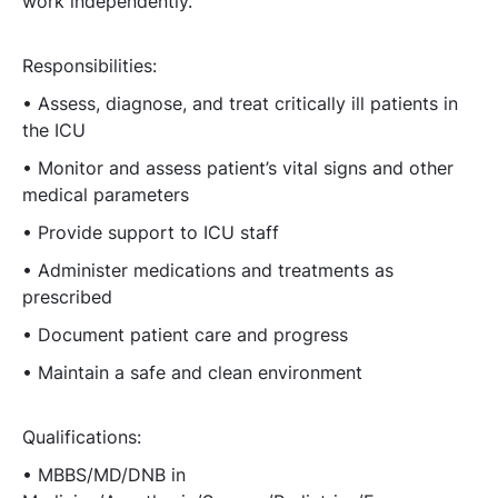
work independently.
Responsibilities:
• Assess, diagnose, and treat critically ill patients in
the ICU
• Monitor and assess patient’s vital signs and other
medical parameters
• Provide support to ICU staff
• Administer medications and treatments as
prescribed
• Document patient care and progress
• Maintain a safe and clean environment
Qualifications:
• MBBS/MD/DNB in