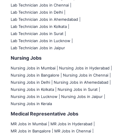
Lab Technician Jobs in Chennai |
Lab Technician Jobs in Delhi |
Lab Technician Jobs in Ahemedabad |
Lab Technician Jobs in Kolkata |
Lab Technician Jobs in Surat |
Lab Technician Jobs in Lucknow |
Lab Technician Jobs in Jaipur
Nursing Jobs
Nursing Jobs in Mumbai
|
Nursing Jobs in Hyderabad |
Nursing Jobs in Bangalore |
Nursing Jobs in Chennai |
Nursing Jobs in Delhi |
Nursing Jobs in Ahemedabad |
Nursing Jobs in Kolkata |
Nursing Jobs in Surat |
Nursing Jobs in Lucknow |
Nursing Jobs in Jaipur |
Nursing Jobs in Kerala
Medical Representative Jobs
MR Jobs in Mumbai
|
MR Jobs in Hyderabad |
MR Jobs in Bangalore |
MR Jobs in Chennai |