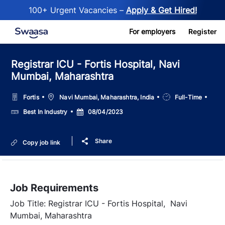
100+ Urgent Vacancies –
Apply & Get Hired!
Skip to main content
For employers
Register
Registrar ICU - Fortis Hospital, Navi
Mumbai, Maharashtra
Location
Job
Fortis
Navi Mumbai, Maharashtra, India
Full-Time
Type
Salary
Posted
Best In Industry
08/04/2023
Date
Share
Copy job link
Job Requirements
Job Title: Registrar ICU - Fortis Hospital, Navi
Mumbai, Maharashtra