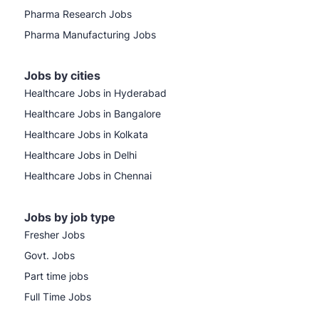
Pharma Research Jobs
Pharma Manufacturing Jobs
Jobs by cities
Healthcare Jobs in Hyderabad
Healthcare Jobs in Bangalore
Healthcare Jobs in Kolkata
Healthcare Jobs in Delhi
Healthcare Jobs in Chennai
Jobs by job type
Fresher Jobs
Govt. Jobs
Part time jobs
Full Time Jobs