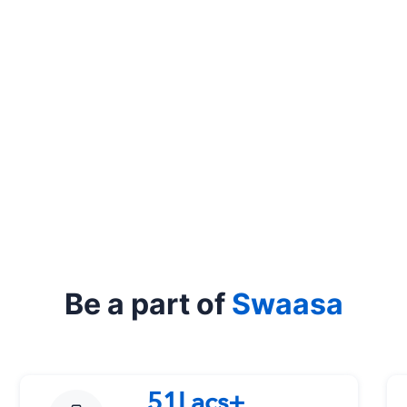
Be a part of
Swaasa
51Lacs+