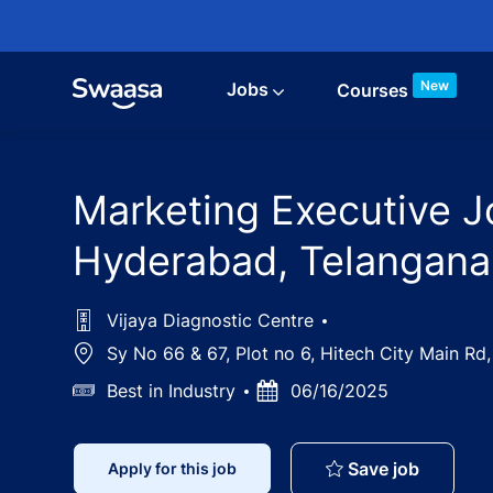
Skip to main content
New
Jobs
Courses
Marketing Executive Jo
Hyderabad, Telangana
Vijaya Diagnostic Centre
Location
Sy No 66 & 67, Plot no 6, Hitech City Main Rd
Salary
Best in Industry
Posted
06/16/2025
Date
Marketin
Save job
Apply for this job