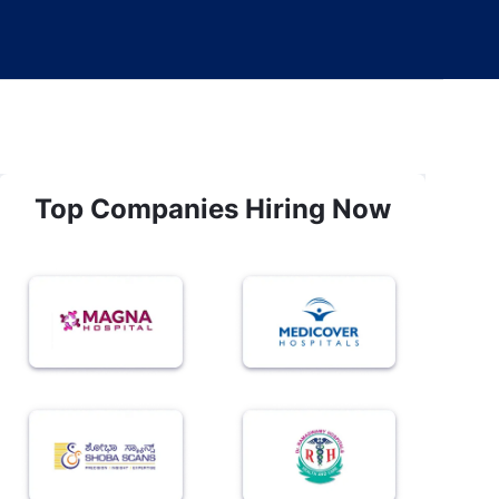
Top Companies Hiring Now