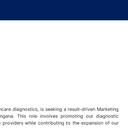
hcare diagnostics, is seeking a result-driven Marketing
ngana. This role involves promoting our diagnostic
 providers while contributing to the expansion of our