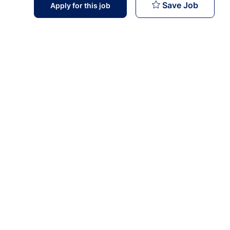
Marketi
Save Job
Apply for this job