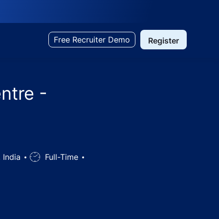
Free Recruiter Demo
Register
ntre -
 India
Job
Full-Time
Type
, Telangana