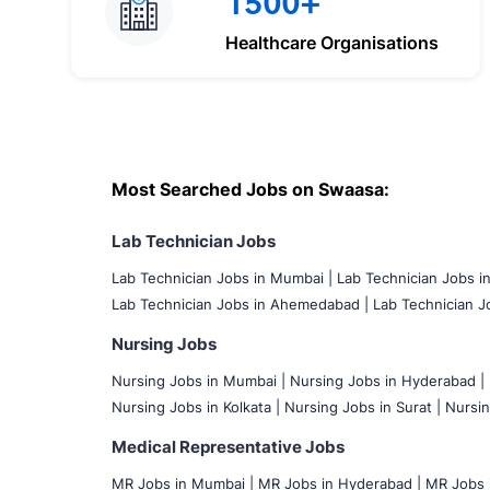
1500+
Healthcare Organisations
Most Searched Jobs on Swaasa:
Lab Technician Jobs
Lab Technician Jobs in Mumbai
|
Lab Technician Jobs i
Lab Technician Jobs in Ahemedabad |
Lab Technician Jo
Nursing Jobs
Nursing Jobs in Mumbai
|
Nursing Jobs in Hyderabad |
Nursing Jobs in Kolkata |
Nursing Jobs in Surat |
Nursin
Medical Representative Jobs
MR Jobs in Mumbai
|
MR Jobs in Hyderabad |
MR Jobs i