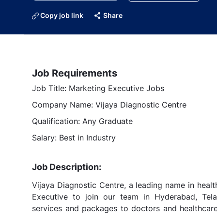
Copy job link
Share
Job Requirements
Job Title: Marketing Executive Jobs
Company Name: Vijaya Diagnostic Centre
Qualification: Any Graduate
Salary: Best in Industry
Job Description:
Vijaya Diagnostic Centre, a leading name in healt
Executive to join our team in Hyderabad, Tela
services and packages to doctors and healthcare