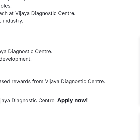
oles.
ch at Vijaya Diagnostic Centre.
 industry.
aya Diagnostic Centre.
l development.
.
ed rewards from Vijaya Diagnostic Centre.
Apply now!
ijaya Diagnostic Centre.