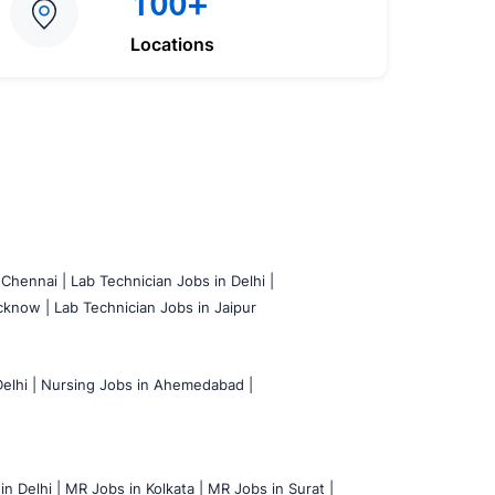
100+
Locations
 Chennai |
Lab Technician Jobs in Delhi |
cknow |
Lab Technician Jobs in Jaipur
elhi |
Nursing Jobs in Ahemedabad |
n Delhi |
MR Jobs in Kolkata |
MR Jobs in Surat |