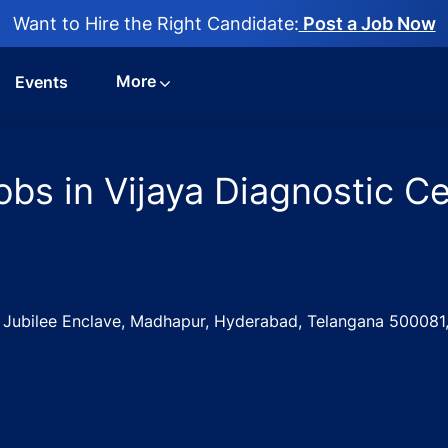
Want to Hire the Right Candidate:
Post a Job Now
More
Events
bs in Vijaya Diagnostic Ce
, Jubilee Enclave, Madhapur, Hyderabad, Telangana 500081,
g Executive Jobs in Vijaya Diagnostic Centre - Hyderabad