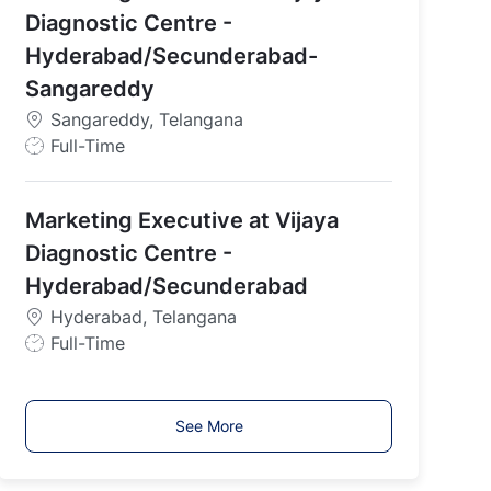
y
Diagnostic Centre -
p
Hyderabad/Secunderabad-
e
Sangareddy
Sangareddy, Telangana
J
Full-Time
o
b
Marketing Executive at Vijaya
T
y
Diagnostic Centre -
p
Hyderabad/Secunderabad
e
Hyderabad, Telangana
J
Full-Time
o
b
T
See More
y
p