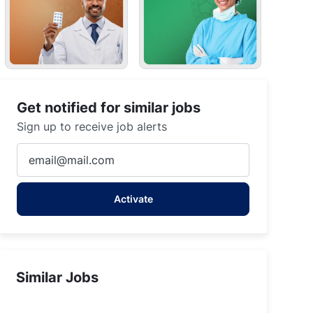
Get notified for similar jobs
Sign up to receive job alerts
Enter
Email
address
Activate
(Required)
Similar Jobs