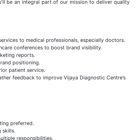
ll be an integral part of our mission to deliver quality
ervices to medical professionals, especially doctors.
care conferences to boost brand visibility.
keting reports.
rand positioning.
ior patient service.
ather feedback to improve Vijaya Diagnostic Centre’s
ting preferred.
skills.
ltiple responsibilities.