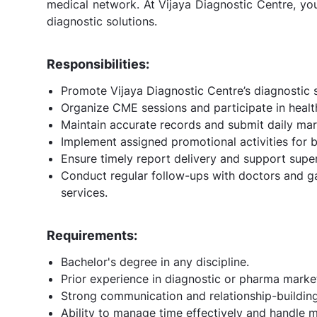
medical network. At Vijaya Diagnostic Centre, you'
diagnostic solutions.
Responsibilities:
Promote Vijaya Diagnostic Centre’s diagnostic s
Organize CME sessions and participate in health
Maintain accurate records and submit daily mar
Implement assigned promotional activities for b
Ensure timely report delivery and support super
Conduct regular follow-ups with doctors and g
services.
Requirements:
Bachelor's degree in any discipline.
Prior experience in diagnostic or pharma marke
Strong communication and relationship-building 
Ability to manage time effectively and handle mu