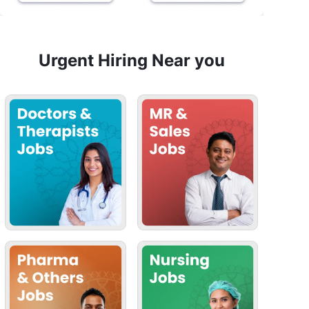
Urgent Hiring Near you