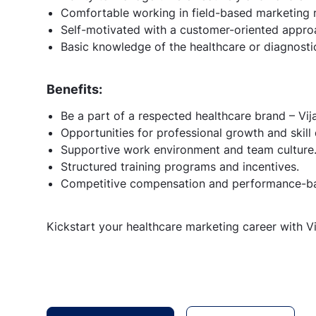
Comfortable working in field-based marketing r
Self-motivated with a customer-oriented approa
Basic knowledge of the healthcare or diagnostic
Benefits:
Be a part of a respected healthcare brand – Vij
Opportunities for professional growth and skil
Supportive work environment and team culture
Structured training programs and incentives.
Competitive compensation and performance-bas
Kickstart your healthcare marketing career with V