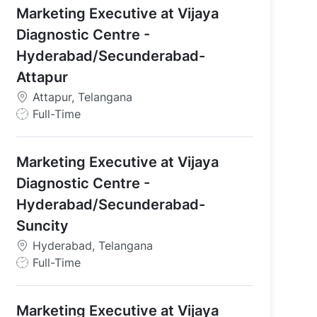
d, Telangana
Marketing Executive at Vijaya
Diagnostic Centre -
Hyderabad/Secunderabad-
Attapur
Attapur, Telangana
J
Full-Time
o
b
Marketing Executive at Vijaya
T
y
Diagnostic Centre -
p
Hyderabad/Secunderabad-
e
Suncity
Hyderabad, Telangana
J
Full-Time
o
b
Marketing Executive at Vijaya
T