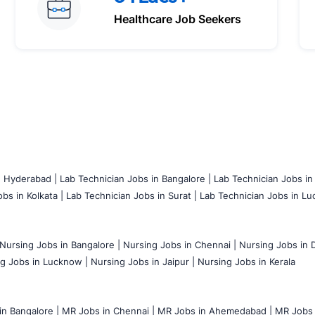
Healthcare Job Seekers
n Hyderabad |
Lab Technician Jobs in Bangalore |
Lab Technician Jobs in
bs in Kolkata |
Lab Technician Jobs in Surat |
Lab Technician Jobs in Lu
Nursing Jobs in Bangalore |
Nursing Jobs in Chennai |
Nursing Jobs in D
g Jobs in Lucknow |
Nursing Jobs in Jaipur |
Nursing Jobs in Kerala
n Bangalore |
MR Jobs in Chennai |
MR Jobs in Ahemedabad |
MR Jobs i