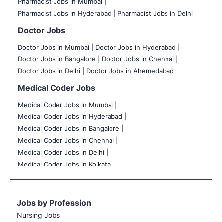
Pharmacist Jobs in Mumbai |
Pharmacist Jobs in Hyderabad |
Pharmacist Jobs in Delhi
Doctor Jobs
Doctor Jobs in Mumbai
|
Doctor Jobs in Hyderabad |
Doctor Jobs in Bangalore |
Doctor Jobs in Chennai |
Doctor Jobs in Delhi |
Doctor Jobs in Ahemedabad
Medical Coder Jobs
Medical Coder Jobs in Mumbai
|
Medical Coder Jobs in Hyderabad |
Medical Coder Jobs in Bangalore |
Medical Coder Jobs in Chennai |
Medical Coder Jobs in Delhi |
Medical Coder Jobs in Kolkata
Jobs by Profession
Nursing Jobs