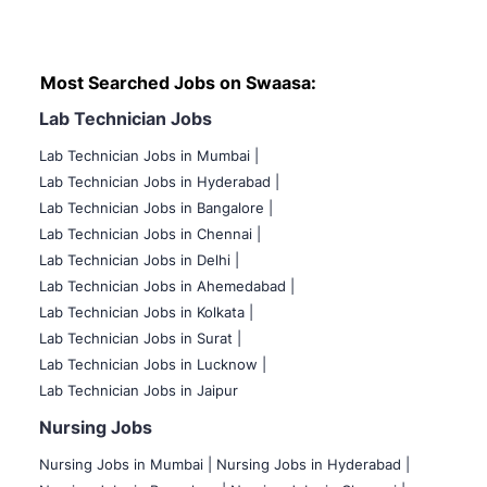
Most Searched Jobs on Swaasa:
Lab Technician Jobs
Lab Technician Jobs in Mumbai
|
Lab Technician Jobs in Hyderabad |
Lab Technician Jobs in Bangalore |
Lab Technician Jobs in Chennai |
Lab Technician Jobs in Delhi |
Lab Technician Jobs in Ahemedabad |
Lab Technician Jobs in Kolkata |
Lab Technician Jobs in Surat |
Lab Technician Jobs in Lucknow |
Lab Technician Jobs in Jaipur
Nursing Jobs
Nursing Jobs in Mumbai
|
Nursing Jobs in Hyderabad |