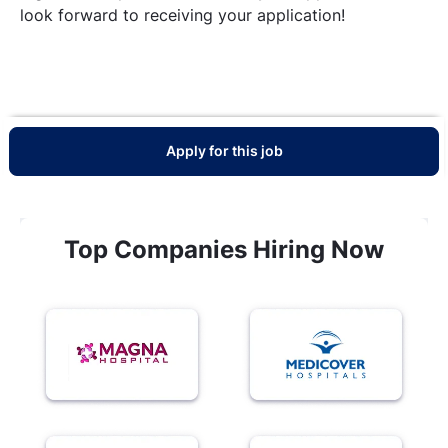
look forward to receiving your application!
Apply for this job
Top Companies Hiring Now