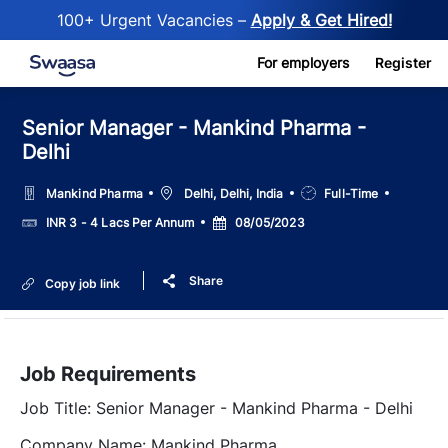
100+ Urgent Vacancies –
Apply & Get Hired!
Skip to main content
For employers
Register
Senior Manager - Mankind Pharma -
Delhi
Location
Job
Mankind Pharma
Delhi, Delhi, India
Full-Time
Type
Salary
Posted
INR 3 - 4 Lacs Per Annum
08/05/2023
Date
Share
Copy job link
Job Requirements
Job Title: Senior Manager - Mankind Pharma - Delhi
Company Name: Mankind Pharma