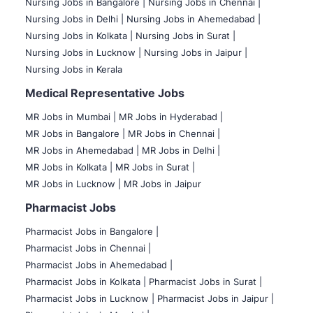
Nursing Jobs in Bangalore |
Nursing Jobs in Chennai |
Nursing Jobs in Delhi |
Nursing Jobs in Ahemedabad |
Nursing Jobs in Kolkata |
Nursing Jobs in Surat |
Nursing Jobs in Lucknow |
Nursing Jobs in Jaipur |
Nursing Jobs in Kerala
Medical Representative Jobs
MR Jobs in Mumbai
|
MR Jobs in Hyderabad |
MR Jobs in Bangalore |
MR Jobs in Chennai |
MR Jobs in Ahemedabad |
MR Jobs in Delhi |
MR Jobs in Kolkata |
MR Jobs in Surat |
MR Jobs in Lucknow |
MR Jobs in Jaipur
Pharmacist Jobs
Pharmacist Jobs in Bangalore
|
Pharmacist Jobs in Chennai |
Pharmacist Jobs in Ahemedabad |
Pharmacist Jobs in Kolkata |
Pharmacist Jobs in Surat |
Pharmacist Jobs in Lucknow |
Pharmacist Jobs in Jaipur |