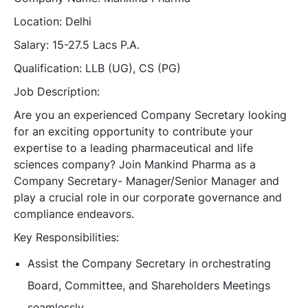
Location: Delhi
Salary: 15-27.5 Lacs P.A.
Qualification: LLB (UG), CS (PG)
Job Description:
Are you an experienced Company Secretary looking
for an exciting opportunity to contribute your
expertise to a leading pharmaceutical and life
sciences company? Join Mankind Pharma as a
Company Secretary- Manager/Senior Manager and
play a crucial role in our corporate governance and
compliance endeavors.
Key Responsibilities:
Assist the Company Secretary in orchestrating
Board, Committee, and Shareholders Meetings
seamlessly.