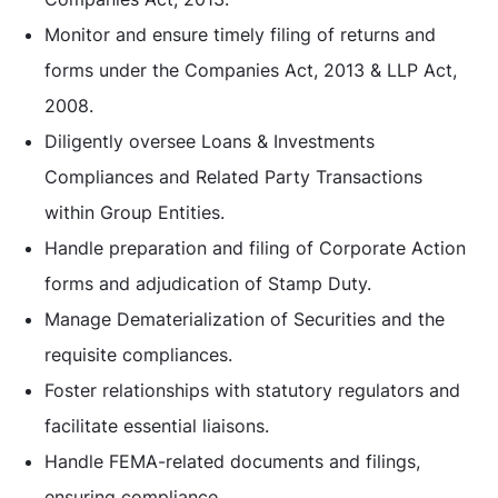
Monitor and ensure timely filing of returns and
forms under the Companies Act, 2013 & LLP Act,
2008.
Diligently oversee Loans & Investments
Compliances and Related Party Transactions
within Group Entities.
Handle preparation and filing of Corporate Action
forms and adjudication of Stamp Duty.
Manage Dematerialization of Securities and the
requisite compliances.
Foster relationships with statutory regulators and
facilitate essential liaisons.
Handle FEMA-related documents and filings,
ensuring compliance.