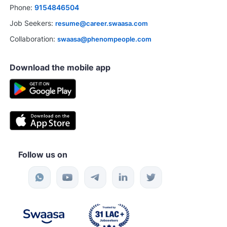
Phone:
9154846504
Job Seekers:
resume@career.swaasa.com
Collaboration:
swaasa@phenompeople.com
Download the mobile app
Follow us on