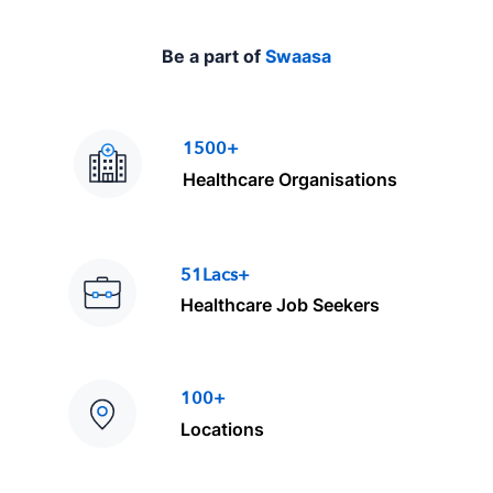
Be a part of
Swaasa
1500+
Healthcare Organisations
51Lacs+
Healthcare Job Seekers
100+
Locations