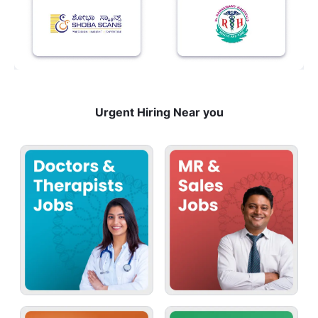
Urgent Hiring Near you