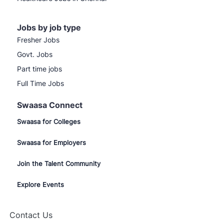
Jobs by job type
Fresher Jobs
Govt. Jobs
Part time jobs
Full Time Jobs
Swaasa Connect
Swaasa for Colleges
Swaasa for Employers
Join the Talent Community
Explore Events
Contact Us