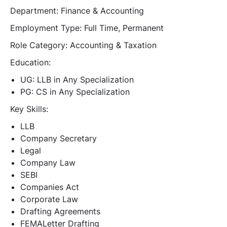
Department:
Finance & Accounting
Employment Type:
Full Time, Permanent
Role Category:
Accounting & Taxation
Education:
UG: LLB in Any Specialization
PG: CS in Any Specialization
Key Skills:
LLB
Company Secretary
Legal
Company Law
SEBI
Companies Act
Corporate Law
Drafting Agreements
FEMALetter Drafting