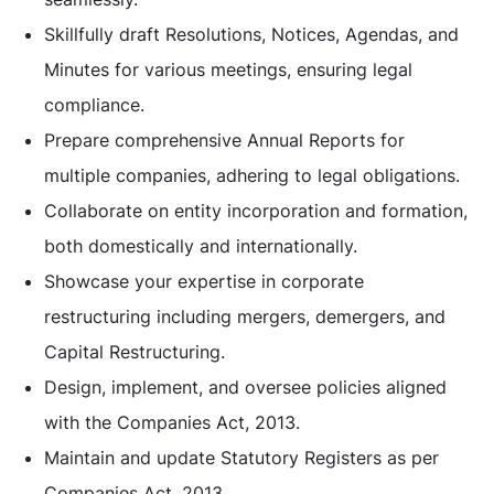
Skillfully draft Resolutions, Notices, Agendas, and
Minutes for various meetings, ensuring legal
compliance.
Prepare comprehensive Annual Reports for
multiple companies, adhering to legal obligations.
Collaborate on entity incorporation and formation,
both domestically and internationally.
Showcase your expertise in corporate
restructuring including mergers, demergers, and
Capital Restructuring.
Design, implement, and oversee policies aligned
with the Companies Act, 2013.
Maintain and update Statutory Registers as per
Companies Act, 2013.