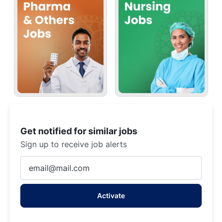
Get notified for similar jobs
Sign up to receive job alerts
Enter
Email
address
Activate
(Required)