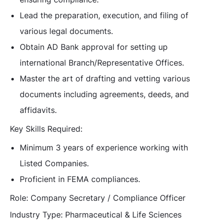
Lead the preparation, execution, and filing of
various legal documents.
Obtain AD Bank approval for setting up
international Branch/Representative Offices.
Master the art of drafting and vetting various
documents including agreements, deeds, and
affidavits.
Key Skills Required:
Minimum 3 years of experience working with
Listed Companies.
Proficient in FEMA compliances.
Role:
Company Secretary / Compliance Officer
Industry Type:
Pharmaceutical & Life Sciences