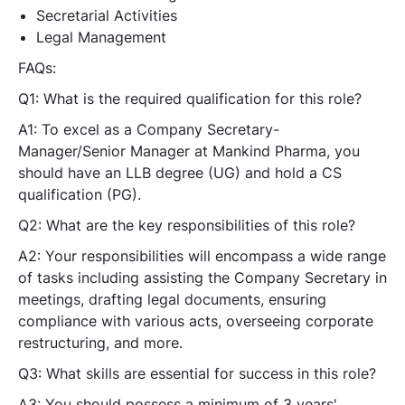
Secretarial Activities
Legal Management
FAQs:
Q1: What is the required qualification for this role?
A1: To excel as a Company Secretary-
Manager/Senior Manager at Mankind Pharma, you
should have an LLB degree (UG) and hold a CS
qualification (PG).
Q2: What are the key responsibilities of this role?
A2: Your responsibilities will encompass a wide range
of tasks including assisting the Company Secretary in
meetings, drafting legal documents, ensuring
compliance with various acts, overseeing corporate
restructuring, and more.
Q3: What skills are essential for success in this role?
A3: You should possess a minimum of 3 years'