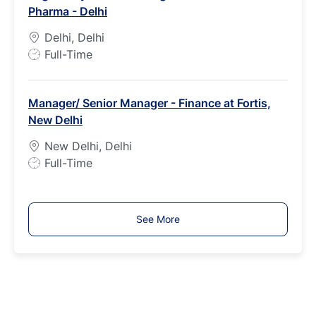
Pharma - Delhi
y
p
Delhi, Delhi
e
J
Full-Time
o
b
Manager/ Senior Manager - Finance at Fortis,
T
New Delhi
y
p
New Delhi, Delhi
e
J
Full-Time
o
b
T
See More
y
p
e