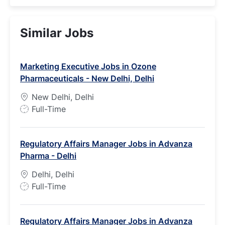
Similar Jobs
Marketing Executive Jobs in Ozone
Pharmaceuticals - New Delhi, Delhi
New Delhi, Delhi
J
Full-Time
o
b
Regulatory Affairs Manager Jobs in Advanza
T
Pharma - Delhi
y
p
Delhi, Delhi
e
J
Full-Time
o
b
Regulatory Affairs Manager Jobs in Advanza
T