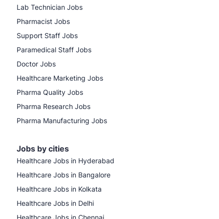
Lab Technician Jobs
Pharmacist Jobs
Support Staff Jobs
Paramedical Staff Jobs
Doctor Jobs
Healthcare Marketing Jobs
Pharma Quality Jobs
Pharma Research Jobs
Pharma Manufacturing Jobs
Jobs by cities
Healthcare Jobs in Hyderabad
Healthcare Jobs in Bangalore
Healthcare Jobs in Kolkata
Healthcare Jobs in Delhi
Healthcare Jobs in Chennai