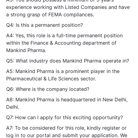
experience working with Listed Companies and have
a strong grasp of FEMA compliances.
Q4: Is this a permanent position?
A4: Yes, this role is a full-time permanent position
within the Finance & Accounting department of
Mankind Pharma.
Q5: What industry does Mankind Pharma operate in?
A5: Mankind Pharma is a prominent player in the
Pharmaceutical & Life Sciences sector.
Q6: Where is the company located?
A6: Mankind Pharma is headquartered in New Delhi,
Delhi.
Q7: How can I apply for this exciting opportunity?
A7: To be considered for this role, kindly register or
log in to our portal and submit your application. We