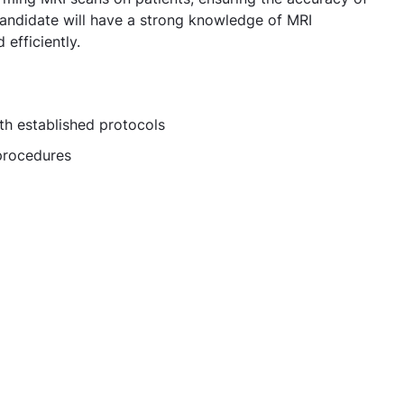
 candidate will have a strong knowledge of MRI
efficiently.
th established protocols
 procedures