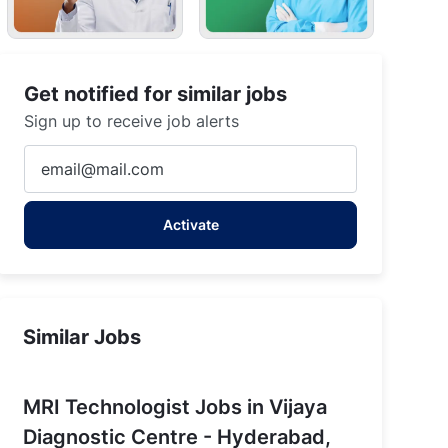
Get notified for similar jobs
Sign up to receive job alerts
Enter
Email
address
Activate
(Required)
Similar Jobs
MRI Technologist Jobs in Vijaya
Diagnostic Centre - Hyderabad,