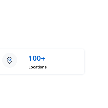
100+
Locations