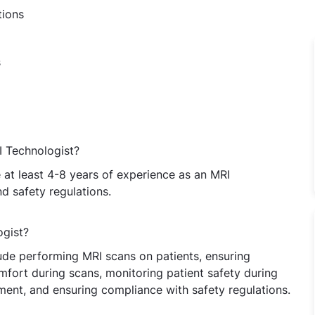
tions
s
I Technologist?
at least 4-8 years of experience as an MRI
 safety regulations.
ogist?
lude performing MRI scans on patients, ensuring
mfort during scans, monitoring patient safety during
ent, and ensuring compliance with safety regulations.