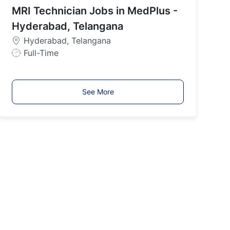
MRI Technician Jobs in MedPlus -
T
y
Hyderabad, Telangana
p
Hyderabad, Telangana
e
J
Full-Time
o
b
T
See More
y
p
e