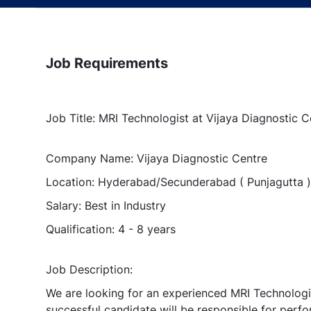
Job Requirements
Job Title: MRI Technologist at Vijaya Diagnostic
Company Name: Vijaya Diagnostic Centre
Location: Hyderabad/Secunderabad ( Punjagutta )
Salary: Best in Industry
Qualification: 4 - 8 years
Job Description:
We are looking for an experienced MRI Technologis
successful candidate will be responsible for perf