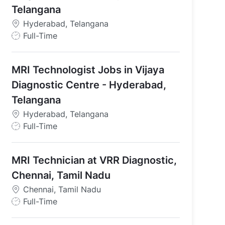
Telangana
Hyderabad, Telangana
J
Full-Time
o
b
MRI Technologist Jobs in Vijaya
T
y
Diagnostic Centre - Hyderabad,
p
Telangana
e
Hyderabad, Telangana
J
Full-Time
erabad ( Punjagutta )
o
b
MRI Technician at VRR Diagnostic,
T
y
Chennai, Tamil Nadu
p
Chennai, Tamil Nadu
e
J
Full-Time
o
b