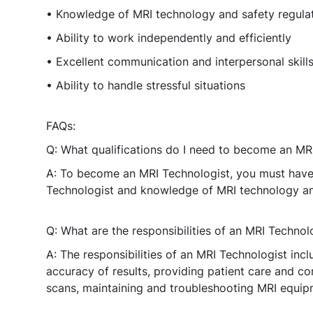
• Knowledge of MRI technology and safety regula
• Ability to work independently and efficiently
• Excellent communication and interpersonal skill
• Ability to handle stressful situations
FAQs:
Q: What qualifications do I need to become an MR
A: To become an MRI Technologist, you must have 
Technologist and knowledge of MRI technology and
Q: What are the responsibilities of an MRI Technol
A: The responsibilities of an MRI Technologist inc
accuracy of results, providing patient care and co
scans, maintaining and troubleshooting MRI equipm