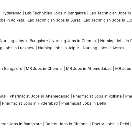
n Hyderabad |
Lab Technician Jobs in Bangalore |
Lab Technician Jobs in
bs in Kolkata |
Lab Technician Jobs in Surat |
Lab Technician Jobs in Lu
Nursing Jobs in Bangalore |
Nursing Jobs in Chennai |
Nursing Jobs in D
g Jobs in Lucknow |
Nursing Jobs in Jaipur |
Nursing Jobs in Kerala
n Bangalore |
MR Jobs in Chennai |
MR Jobs in Ahemedabad |
MR Jobs i
nai |
Pharmacist Jobs in Ahemedabad |
Pharmacist Jobs in Kolkata |
Pha
|
Pharmacist Jobs in Hyderabad |
Pharmacist Jobs in Delhi
ctor Jobs in Bangalore |
Doctor Jobs in Chennai |
Doctor Jobs in Delhi |