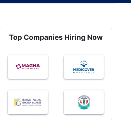
Top Companies Hiring Now