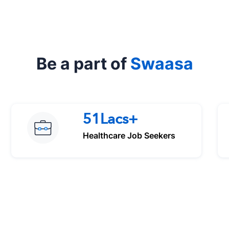
Be a part of
Swaasa
51Lacs+
Healthcare Job Seekers