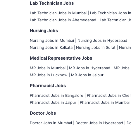
Lab Technician Jobs
Lab Technician Jobs in Mumbai
|
Lab Technician Jobs i
Lab Technician Jobs in Ahemedabad |
Lab Technician Jo
Nursing Jobs
Nursing Jobs in Mumbai
|
Nursing Jobs in Hyderabad |
Nursing Jobs in Kolkata |
Nursing Jobs in Surat |
Nursin
Medical Representative Jobs
MR Jobs in Mumbai
|
MR Jobs in Hyderabad |
MR Jobs i
MR Jobs in Lucknow |
MR Jobs in Jaipur
Pharmacist Jobs
Pharmacist Jobs in Bangalore
|
Pharmacist Jobs in Chen
Pharmacist Jobs in Jaipur |
Pharmacist Jobs in Mumbai 
Doctor Jobs
Doctor Jobs in Mumbai
|
Doctor Jobs in Hyderabad |
Do