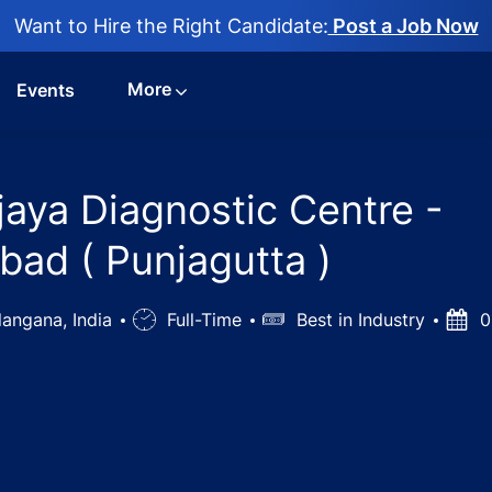
Want to Hire the Right Candidate:
Post a Job Now
More
Events
jaya Diagnostic Centre -
ad ( Punjagutta )
angana, India
Job
Full-Time
Salary
Best in Industry
Post
0
Type
Date
nologist at Vijaya Diagnostic Centre - Hyderabad/Secunde