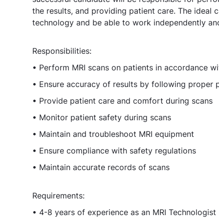
the results, and providing patient care. The ideal
technology and be able to work independently and 
Responsibilities:
• Perform MRI scans on patients in accordance wi
• Ensure accuracy of results by following proper
• Provide patient care and comfort during scans
• Monitor patient safety during scans
• Maintain and troubleshoot MRI equipment
• Ensure compliance with safety regulations
• Maintain accurate records of scans
Requirements:
• 4-8 years of experience as an MRI Technologist