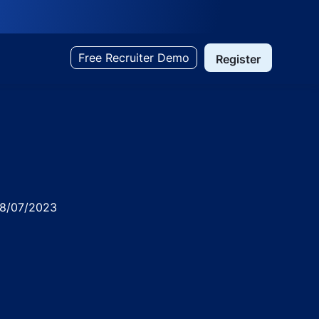
Free Recruiter Demo
Register
ed
8/07/2023
rabad ( Punjagutta )