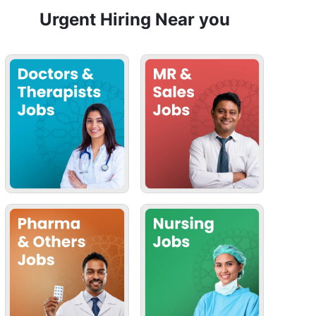
Urgent Hiring Near you