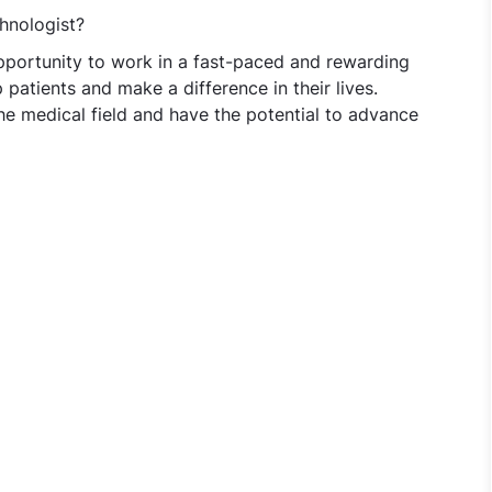
hnologist?
pportunity to work in a fast-paced and rewarding
patients and make a difference in their lives.
the medical field and have the potential to advance
hnologist at Vijaya Diagnostic Centre - Hyderabad/Secund