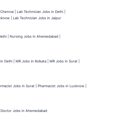
 Chennai |
Lab Technician Jobs in Delhi |
cknow |
Lab Technician Jobs in Jaipur
elhi |
Nursing Jobs in Ahemedabad |
n Delhi |
MR Jobs in Kolkata |
MR Jobs in Surat |
rmacist Jobs in Surat |
Pharmacist Jobs in Lucknow |
Doctor Jobs in Ahemedabad