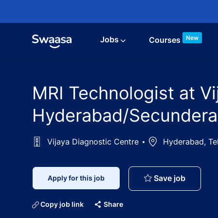
Skip to main content
New
Jobs
Courses
MRI Technologist at Vi
Hyderabad/Secunderab
Vijaya Diagnostic Centre
Location
Hyderabad, Tel
MRI Tech
Save job
Apply for this job
Copy job link
Share