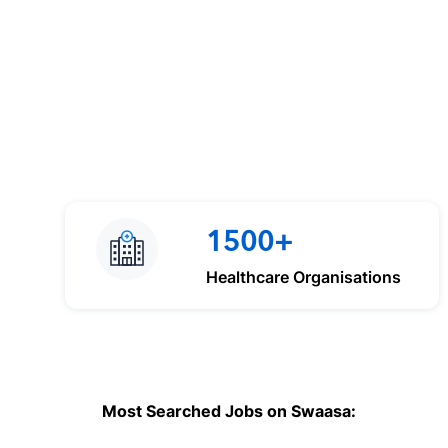
1500+
Healthcare Organisations
Most Searched Jobs on Swaasa: