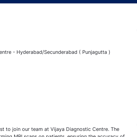
 Centre - Hyderabad/Secunderabad ( Punjagutta )
t to join our team at Vijaya Diagnostic Centre. The
orming MRI scans on patients, ensuring the accuracy of