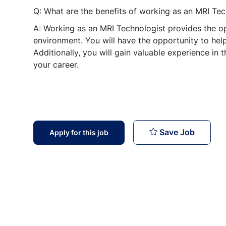
Q: What are the benefits of working as an MRI Tec
A: Working as an MRI Technologist provides the o
environment. You will have the opportunity to help 
Additionally, you will gain valuable experience in 
your career.
MRI Tec
Save Job
Apply for this job