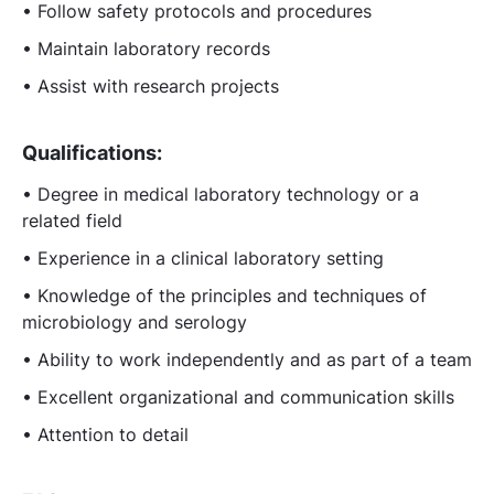
• Follow safety protocols and procedures
• Maintain laboratory records
• Assist with research projects
Qualifications:
• Degree in medical laboratory technology or a
related field
• Experience in a clinical laboratory setting
• Knowledge of the principles and techniques of
microbiology and serology
• Ability to work independently and as part of a team
• Excellent organizational and communication skills
• Attention to detail