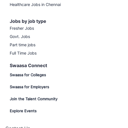
Healthcare Jobs in Chennai
Jobs by job type
Fresher Jobs
Govt. Jobs
Part time jobs
Full Time Jobs
Swaasa Connect
Swaasa for Colleges
Swaasa for Employers
Join the Talent Community
Explore Events