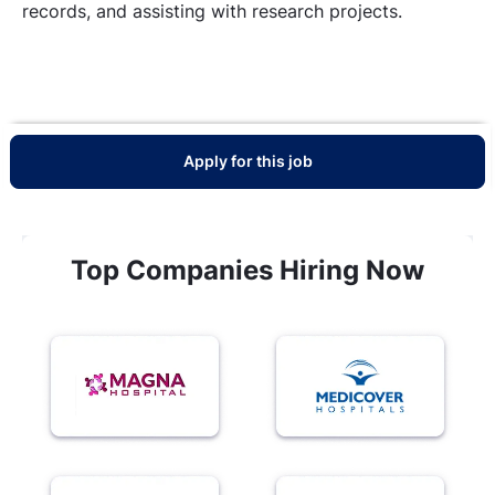
records, and assisting with research projects.
Apply for this job
Top Companies Hiring Now