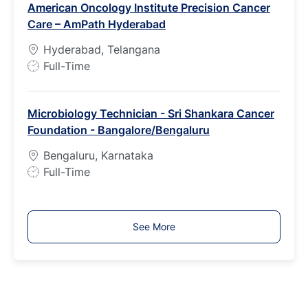
American Oncology Institute Precision Cancer
y
Care – AmPath Hyderabad
p
e
Hyderabad, Telangana
J
Full-Time
o
b
Microbiology Technician - Sri Shankara Cancer
T
Foundation - Bangalore/Bengaluru
y
p
Bengaluru, Karnataka
e
J
Full-Time
o
b
T
See More
y
p
e