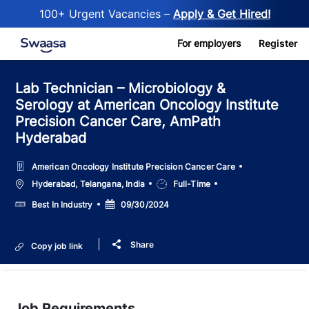
100+ Urgent Vacancies –
Apply & Get Hired!
Skip to main content
For employers
Register
Lab Technician – Microbiology &
Serology at American Oncology Institute
Precision Cancer Care, AmPath
Hyderabad
American Oncology Institute Precision Cancer Care
Location
Job
Hyderabad, Telangana, India
Full-Time
Type
Salary
Posted
Best In Industry
09/30/2024
Date
Share
Copy job link
Job Requirements