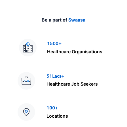
Be a part of
Swaasa
1500+
Healthcare Organisations
51Lacs+
Healthcare Job Seekers
100+
Locations