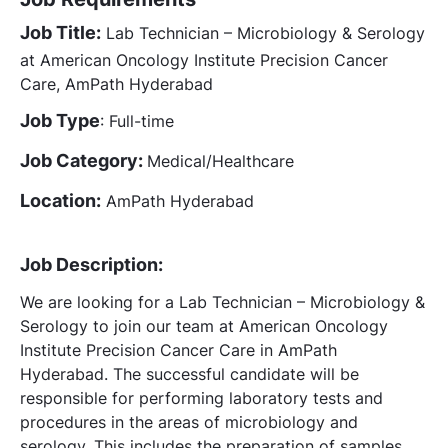
Job Title:
Lab Technician – Microbiology & Serology
at American Oncology Institute Precision Cancer
Care, AmPath Hyderabad
Job Type
: Full-time
Job Category:
Medical/Healthcare
Location:
AmPath Hyderabad
Job Description:
We are looking for a Lab Technician – Microbiology &
Serology to join our team at American Oncology
Institute Precision Cancer Care in AmPath
Hyderabad. The successful candidate will be
responsible for performing laboratory tests and
procedures in the areas of microbiology and
serology. This includes the preparation of samples,