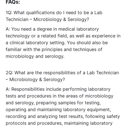
FAQs:
1Q: What qualifications do I need to be a Lab
Technician – Microbiology & Serology?
A: You need a degree in medical laboratory
technology or a related field, as well as experience in
a clinical laboratory setting. You should also be
familiar with the principles and techniques of
microbiology and serology.
2Q: What are the responsibilities of a Lab Technician
– Microbiology & Serology?
A: Responsibilities include performing laboratory
tests and procedures in the areas of microbiology
and serology, preparing samples for testing,
operating and maintaining laboratory equipment,
recording and analyzing test results, following safety
protocols and procedures, maintaining laboratory