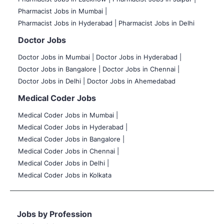
Pharmacist Jobs in Mumbai |
Pharmacist Jobs in Hyderabad |
Pharmacist Jobs in Delhi
Doctor Jobs
Doctor Jobs in Mumbai
|
Doctor Jobs in Hyderabad |
Doctor Jobs in Bangalore |
Doctor Jobs in Chennai |
Doctor Jobs in Delhi |
Doctor Jobs in Ahemedabad
Medical Coder Jobs
Medical Coder Jobs in Mumbai
|
Medical Coder Jobs in Hyderabad |
Medical Coder Jobs in Bangalore |
Medical Coder Jobs in Chennai |
Medical Coder Jobs in Delhi |
Medical Coder Jobs in Kolkata
Jobs by Profession