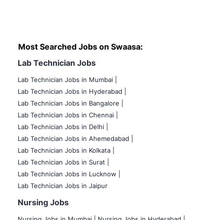
Most Searched Jobs on Swaasa:
Lab Technician Jobs
Lab Technician Jobs in Mumbai
|
Lab Technician Jobs in Hyderabad |
Lab Technician Jobs in Bangalore |
Lab Technician Jobs in Chennai |
Lab Technician Jobs in Delhi |
Lab Technician Jobs in Ahemedabad |
Lab Technician Jobs in Kolkata |
Lab Technician Jobs in Surat |
Lab Technician Jobs in Lucknow |
Lab Technician Jobs in Jaipur
Nursing Jobs
Nursing Jobs in Mumbai
|
Nursing Jobs in Hyderabad |