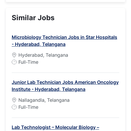
Similar Jobs
Microbiology Technician Jobs in Star Hospitals
- Hyderabad, Telangana
Hyderabad, Telangana
J
Full-Time
o
b
Junior Lab Technician Jobs American Oncology
T
Institute - Hyderabad, Telangana
y
p
Nallagandla, Telangana
e
J
Full-Time
o
b
Lab Technologist – Molecular Biology –
T