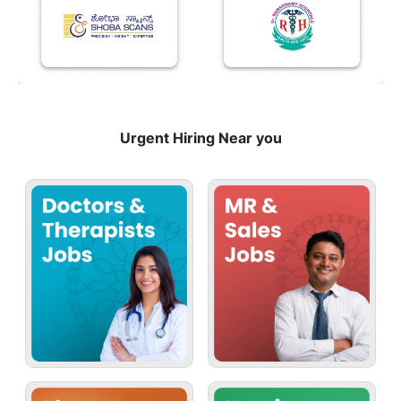
Urgent Hiring Near you