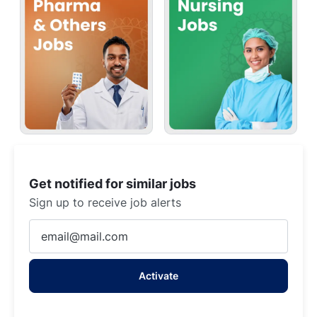
Get notified for similar jobs
Sign up to receive job alerts
Enter
Email
address
Activate
(Required)