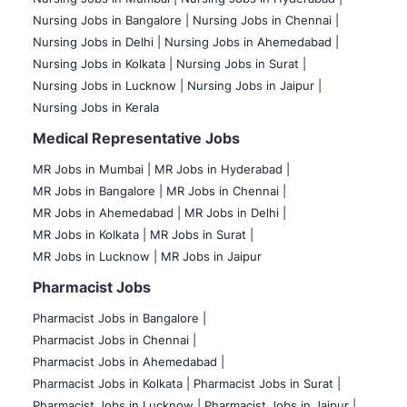
Nursing Jobs in Bangalore |
Nursing Jobs in Chennai |
Nursing Jobs in Delhi |
Nursing Jobs in Ahemedabad |
Nursing Jobs in Kolkata |
Nursing Jobs in Surat |
Nursing Jobs in Lucknow |
Nursing Jobs in Jaipur |
Nursing Jobs in Kerala
Medical Representative Jobs
MR Jobs in Mumbai
|
MR Jobs in Hyderabad |
MR Jobs in Bangalore |
MR Jobs in Chennai |
MR Jobs in Ahemedabad |
MR Jobs in Delhi |
MR Jobs in Kolkata |
MR Jobs in Surat |
MR Jobs in Lucknow |
MR Jobs in Jaipur
Pharmacist Jobs
Pharmacist Jobs in Bangalore
|
Pharmacist Jobs in Chennai |
Pharmacist Jobs in Ahemedabad |
Pharmacist Jobs in Kolkata |
Pharmacist Jobs in Surat |
Pharmacist Jobs in Lucknow |
Pharmacist Jobs in Jaipur |