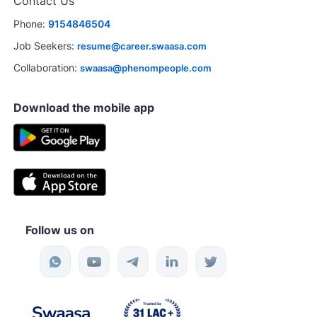
Contact Us
Phone:
9154846504
Job Seekers:
resume@career.swaasa.com
Collaboration:
swaasa@phenompeople.com
Download the mobile app
Follow us on