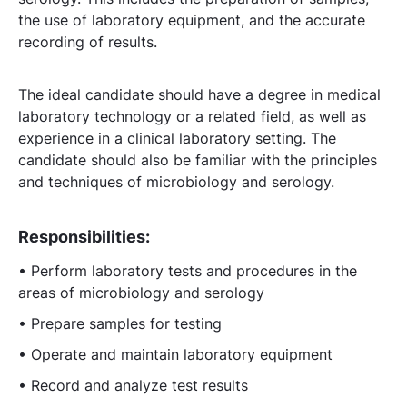
the use of laboratory equipment, and the accurate
recording of results.
The ideal candidate should have a degree in medical
laboratory technology or a related field, as well as
experience in a clinical laboratory setting. The
candidate should also be familiar with the principles
and techniques of microbiology and serology.
Responsibilities:
• Perform laboratory tests and procedures in the
areas of microbiology and serology
• Prepare samples for testing
• Operate and maintain laboratory equipment
• Record and analyze test results