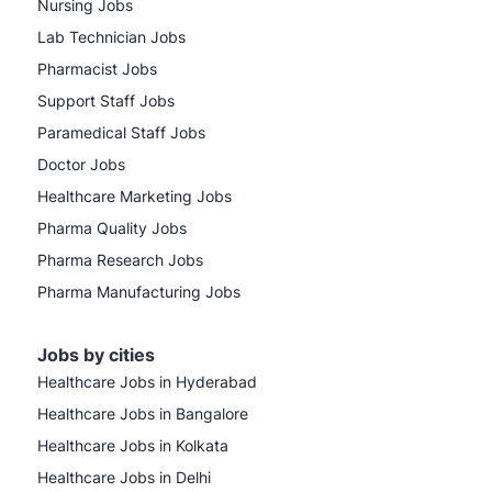
Nursing Jobs
Lab Technician Jobs
Pharmacist Jobs
Support Staff Jobs
Paramedical Staff Jobs
Doctor Jobs
Healthcare Marketing Jobs
Pharma Quality Jobs
Pharma Research Jobs
Pharma Manufacturing Jobs
Jobs by cities
Healthcare Jobs in Hyderabad
Healthcare Jobs in Bangalore
Healthcare Jobs in Kolkata
Healthcare Jobs in Delhi