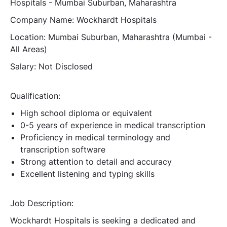
Hospitals - Mumbai Suburban, Maharashtra
Company Name:
Wockhardt Hospitals
Location:
Mumbai Suburban, Maharashtra (Mumbai -
All Areas)
Salary:
Not Disclosed
Qualification:
High school diploma or equivalent
0-5 years of experience in medical transcription
Proficiency in medical terminology and
transcription software
Strong attention to detail and accuracy
Excellent listening and typing skills
Job Description:
Wockhardt Hospitals is seeking a dedicated and