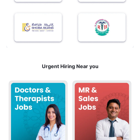
Urgent Hiring Near you