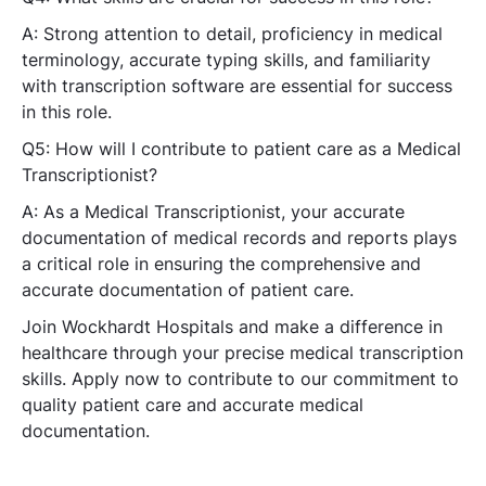
A: Strong attention to detail, proficiency in medical
terminology, accurate typing skills, and familiarity
with transcription software are essential for success
in this role.
Q5: How will I contribute to patient care as a Medical
Transcriptionist?
A: As a Medical Transcriptionist, your accurate
documentation of medical records and reports plays
a critical role in ensuring the comprehensive and
accurate documentation of patient care.
Join Wockhardt Hospitals and make a difference in
healthcare through your precise medical transcription
skills. Apply now to contribute to our commitment to
quality patient care and accurate medical
documentation.