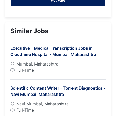
Activate
(Required)
Similar Jobs
Executive – Medical Transcription Jobs in
Cloudnine Hospital - Mumbai, Maharashtra
Mumbai, Maharashtra
J
Full-Time
o
b
Scientific Content Writer - Torrent Diagnostics -
T
Navi Mumbai, Maharashtra
y
p
Navi Mumbai, Maharashtra
e
J
Full-Time
o