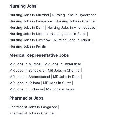
Nursing Jobs
Nursing Jobs in Mumbai
|
Nursing Jobs in Hyderabad |
Nursing Jobs in Bangalore |
Nursing Jobs in Chennai |
Nursing Jobs in Delhi |
Nursing Jobs in Ahemedabad |
Nursing Jobs in Kolkata |
Nursing Jobs in Surat |
Nursing Jobs in Lucknow |
Nursing Jobs in Jaipur |
Nursing Jobs in Kerala
Medical Representative Jobs
MR Jobs in Mumbai
|
MR Jobs in Hyderabad |
MR Jobs in Bangalore |
MR Jobs in Chennai |
MR Jobs in Ahemedabad |
MR Jobs in Delhi |
MR Jobs in Kolkata |
MR Jobs in Surat |
MR Jobs in Lucknow |
MR Jobs in Jaipur
Pharmacist Jobs
Pharmacist Jobs in Bangalore
|
Pharmacist Jobs in Chennai |