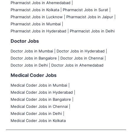
Pharmacist Jobs in Ahemedabad |
Pharmacist Jobs in Kolkata |
Pharmacist Jobs in Surat |
Pharmacist Jobs in Lucknow |
Pharmacist Jobs in Jaipur |
Pharmacist Jobs in Mumbai |
Pharmacist Jobs in Hyderabad |
Pharmacist Jobs in Delhi
Doctor Jobs
Doctor Jobs in Mumbai
|
Doctor Jobs in Hyderabad |
Doctor Jobs in Bangalore |
Doctor Jobs in Chennai |
Doctor Jobs in Delhi |
Doctor Jobs in Ahemedabad
Medical Coder Jobs
Medical Coder Jobs in Mumbai
|
Medical Coder Jobs in Hyderabad |
Medical Coder Jobs in Bangalore |
Medical Coder Jobs in Chennai |
Medical Coder Jobs in Delhi |
Medical Coder Jobs in Kolkata