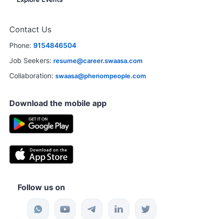
Contact Us
Phone:
9154846504
Job Seekers:
resume@career.swaasa.com
Collaboration:
swaasa@phenompeople.com
Download the mobile app
Follow us on