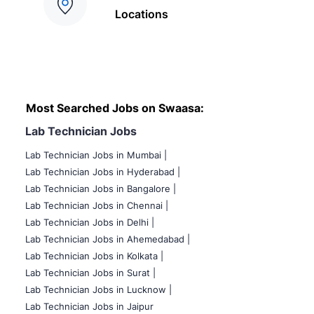
Locations
Most Searched Jobs on Swaasa:
Lab Technician Jobs
Lab Technician Jobs in Mumbai
|
Lab Technician Jobs in Hyderabad |
Lab Technician Jobs in Bangalore |
Lab Technician Jobs in Chennai |
Lab Technician Jobs in Delhi |
Lab Technician Jobs in Ahemedabad |
Lab Technician Jobs in Kolkata |
Lab Technician Jobs in Surat |
Lab Technician Jobs in Lucknow |
Lab Technician Jobs in Jaipur