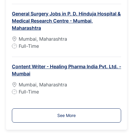
b
General Surgery Jobs in P. D. Hinduja Hospital &
T
Medical Research Centre - Mumbai,
y
Maharashtra
p
e
Mumbai, Maharashtra
J
Full-Time
o
b
Content Writer - Healing Pharma India Pvt. Ltd. -
T
Mumbai
y
p
Mumbai, Maharashtra
e
J
Full-Time
o
b
T
See More
y
p