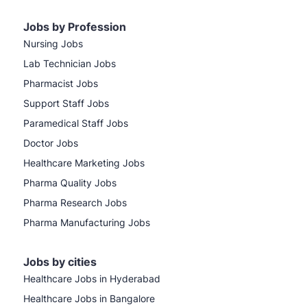
Jobs by Profession
Nursing Jobs
Lab Technician Jobs
Pharmacist Jobs
Support Staff Jobs
Paramedical Staff Jobs
Doctor Jobs
Healthcare Marketing Jobs
Pharma Quality Jobs
Pharma Research Jobs
Pharma Manufacturing Jobs
Jobs by cities
Healthcare Jobs in Hyderabad
Healthcare Jobs in Bangalore