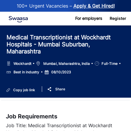
100+ Urgent Vacancies –
Apply & Get Hired!
Skip to main content
For employers
Register
Medical Transcriptionist at Wockhardt
Hospitals - Mumbai Suburban,
Maharashtra
Location
Job
Wockhardt
Mumbai, Maharashtra, India
Full-Time
Type
Salary
Posted
Best in industry
08/10/2023
Date
Share
Copy job link
Job Requirements
Job Title:
Medical Transcriptionist at Wockhardt