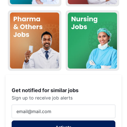
Get notified for similar jobs
Sign up to receive job alerts
Enter
Email
address