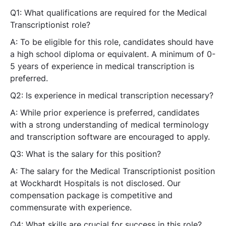
Q1: What qualifications are required for the Medical
Transcriptionist role?
A: To be eligible for this role, candidates should have
a high school diploma or equivalent. A minimum of 0-
5 years of experience in medical transcription is
preferred.
Q2: Is experience in medical transcription necessary?
A: While prior experience is preferred, candidates
with a strong understanding of medical terminology
and transcription software are encouraged to apply.
Q3: What is the salary for this position?
A: The salary for the Medical Transcriptionist position
at Wockhardt Hospitals is not disclosed. Our
compensation package is competitive and
commensurate with experience.
Q4: What skills are crucial for success in this role?