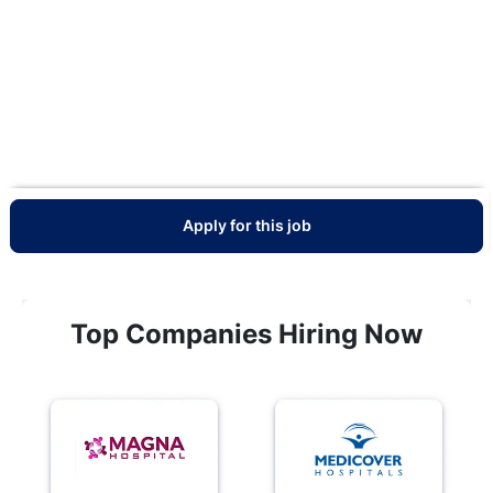
Apply for this job
Top Companies Hiring Now