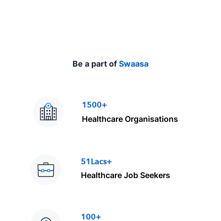
e
Be a part of
Swaasa
1500+
Healthcare Organisations
51Lacs+
Healthcare Job Seekers
100+