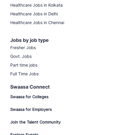
Healthcare Jobs in Kolkata
Healthcare Jobs in Delhi
Healthcare Jobs in Chennai
Jobs by job type
Fresher Jobs
Govt. Jobs
Part time jobs
Full Time Jobs
Swaasa Connect
Swaasa for Colleges
Swaasa for Employers
Join the Talent Community
Explore Events