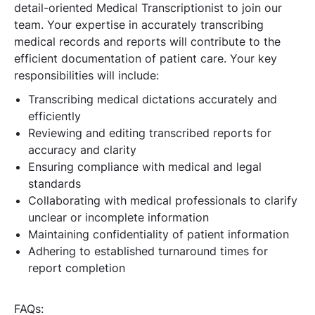
detail-oriented Medical Transcriptionist to join our
team. Your expertise in accurately transcribing
medical records and reports will contribute to the
efficient documentation of patient care. Your key
responsibilities will include:
Transcribing medical dictations accurately and
efficiently
Reviewing and editing transcribed reports for
accuracy and clarity
Ensuring compliance with medical and legal
standards
Collaborating with medical professionals to clarify
unclear or incomplete information
Maintaining confidentiality of patient information
Adhering to established turnaround times for
report completion
FAQs: