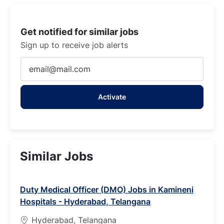
Get notified for similar jobs
Sign up to receive job alerts
Enter
Email
address
Activate
(Required)
Similar Jobs
Duty Medical Officer (DMO) Jobs in Kamineni
Hospitals - Hyderabad, Telangana
Hyderabad, Telangana