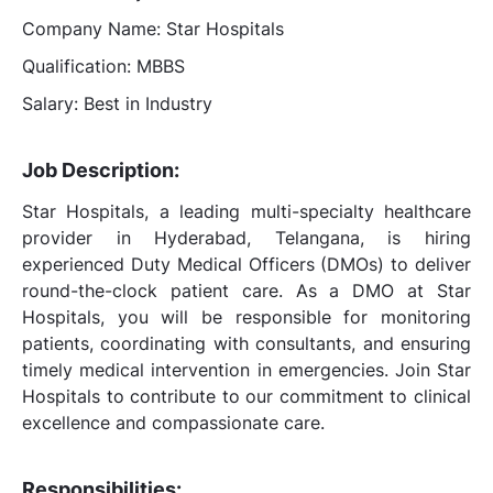
Company Name: Star Hospitals
Qualification: MBBS
Salary: Best in Industry
Job Description:
Star Hospitals, a leading multi-specialty healthcare
provider in Hyderabad, Telangana, is hiring
experienced Duty Medical Officers (DMOs) to deliver
round-the-clock patient care. As a DMO at Star
Hospitals, you will be responsible for monitoring
patients, coordinating with consultants, and ensuring
timely medical intervention in emergencies. Join Star
Hospitals to contribute to our commitment to clinical
excellence and compassionate care.
Responsibilities: