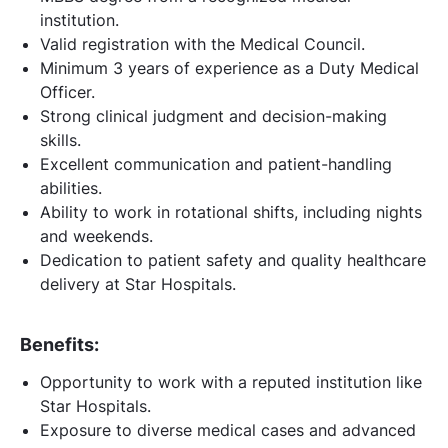
institution.
Valid registration with the Medical Council.
Minimum 3 years of experience as a Duty Medical
Officer.
Strong clinical judgment and decision-making
skills.
Excellent communication and patient-handling
abilities.
Ability to work in rotational shifts, including nights
and weekends.
Dedication to patient safety and quality healthcare
delivery at Star Hospitals.
Benefits:
Opportunity to work with a reputed institution like
Star Hospitals.
Exposure to diverse medical cases and advanced