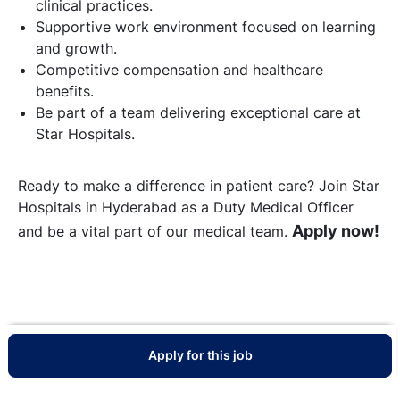
clinical practices.
Supportive work environment focused on learning
and growth.
Competitive compensation and healthcare
benefits.
Be part of a team delivering exceptional care at
Star Hospitals.
Ready to make a difference in patient care? Join Star
Hospitals in Hyderabad as a Duty Medical Officer
Apply now!
and be a vital part of our medical team.
Apply for this job