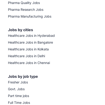
Pharma Quality Jobs
Pharma Research Jobs
Pharma Manufacturing Jobs
Jobs by cities
Healthcare Jobs in Hyderabad
Healthcare Jobs in Bangalore
Healthcare Jobs in Kolkata
Healthcare Jobs in Delhi
Healthcare Jobs in Chennai
Jobs by job type
Fresher Jobs
Govt. Jobs
Part time jobs
Full Time Jobs