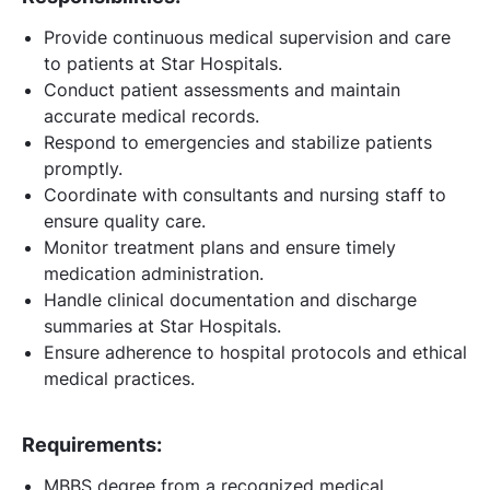
Provide continuous medical supervision and care
to patients at Star Hospitals.
Conduct patient assessments and maintain
accurate medical records.
Respond to emergencies and stabilize patients
promptly.
Coordinate with consultants and nursing staff to
ensure quality care.
Monitor treatment plans and ensure timely
medication administration.
Handle clinical documentation and discharge
summaries at Star Hospitals.
Ensure adherence to hospital protocols and ethical
medical practices.
Requirements:
MBBS degree from a recognized medical