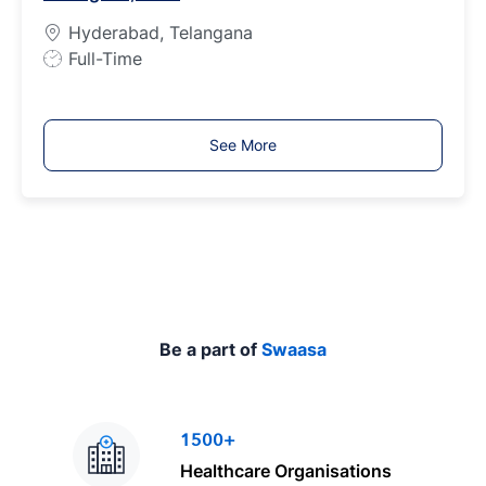
e
Hyderabad, Telangana
J
Full-Time
o
b
T
See More
y
p
e
Be a part of
Swaasa
1500+
Healthcare Organisations