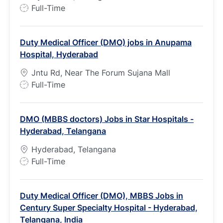
J
Full-Time
o
b
Duty Medical Officer (DMO) jobs in Anupama
T
Hospital, Hyderabad
y
p
Jntu Rd, Near The Forum Sujana Mall
e
J
Full-Time
o
b
DMO (MBBS doctors) Jobs in Star Hospitals -
T
Hyderabad, Telangana
y
p
Hyderabad, Telangana
e
J
Full-Time
o
b
Duty Medical Officer (DMO), MBBS Jobs in
T
Century Super Specialty Hospital - Hyderabad,
y
Telangana, India
p