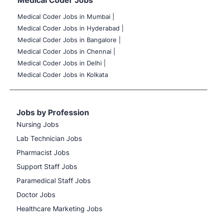
Medical Coder Jobs
Medical Coder Jobs in Mumbai
|
Medical Coder Jobs in Hyderabad |
Medical Coder Jobs in Bangalore |
Medical Coder Jobs in Chennai |
Medical Coder Jobs in Delhi |
Medical Coder Jobs in Kolkata
Jobs by Profession
Nursing Jobs
Lab Technician Jobs
Pharmacist Jobs
Support Staff Jobs
Paramedical Staff Jobs
Doctor Jobs
Healthcare Marketing Jobs