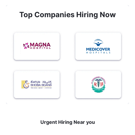
Top Companies Hiring Now
Urgent Hiring Near you