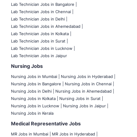
Lab Technician Jobs in Bangalore |
Lab Technician Jobs in Chennai |
Lab Technician Jobs in Delhi |
Lab Technician Jobs in Ahemedabad |
Lab Technician Jobs in Kolkata |
Lab Technician Jobs in Surat |
Lab Technician Jobs in Lucknow |
Lab Technician Jobs in Jaipur
Nursing Jobs
Nursing Jobs in Mumbai
|
Nursing Jobs in Hyderabad |
Nursing Jobs in Bangalore |
Nursing Jobs in Chennai |
Nursing Jobs in Delhi |
Nursing Jobs in Ahemedabad |
Nursing Jobs in Kolkata |
Nursing Jobs in Surat |
Nursing Jobs in Lucknow |
Nursing Jobs in Jaipur |
Nursing Jobs in Kerala
Medical Representative Jobs
MR Jobs in Mumbai
|
MR Jobs in Hyderabad |