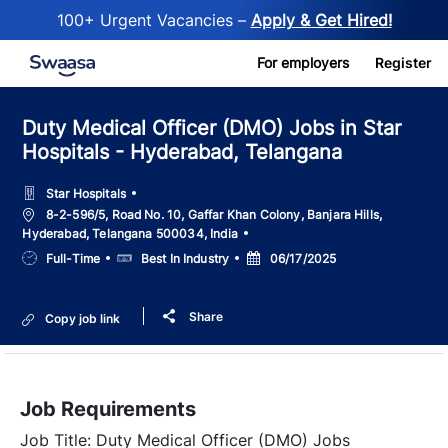
100+ Urgent Vacancies –
Apply & Get Hired!
Skip to main content
For employers
Register
Duty Medical Officer (DMO) Jobs in Star
Hospitals - Hyderabad, Telangana
Star Hospitals
Location
8-2-596/5, Road No. 10, Gaffar Khan Colony, Banjara Hills,
Hyderabad, Telangana 500034, India
Job
Salary
Posted
Full-Time
Best In Industry
06/17/2025
Type
Date
Share
Copy job link
Job Requirements
Job Title: Duty Medical Officer (DMO) Jobs