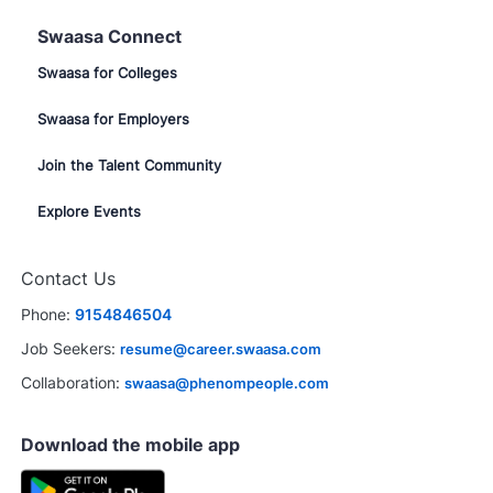
Swaasa Connect
Swaasa for Colleges
Swaasa for Employers
Join the Talent Community
Explore Events
Close
Contact Us
chatbot
terested in this job?
notification
Phone:
9154846504
rested
Similar Jobs
Job Seekers:
resume@career.swaasa.com
Collaboration:
swaasa@phenompeople.com
Download the mobile app