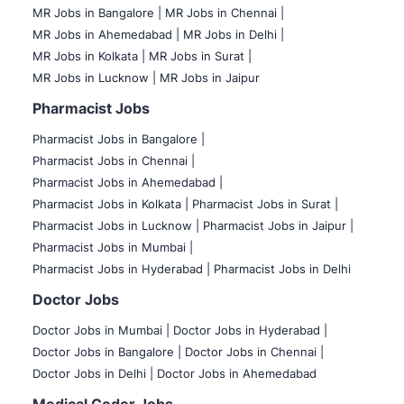
MR Jobs in Bangalore |
MR Jobs in Chennai |
MR Jobs in Ahemedabad |
MR Jobs in Delhi |
MR Jobs in Kolkata |
MR Jobs in Surat |
MR Jobs in Lucknow |
MR Jobs in Jaipur
Pharmacist Jobs
Pharmacist Jobs in Bangalore
|
Pharmacist Jobs in Chennai |
Pharmacist Jobs in Ahemedabad |
Pharmacist Jobs in Kolkata |
Pharmacist Jobs in Surat |
Pharmacist Jobs in Lucknow |
Pharmacist Jobs in Jaipur |
Pharmacist Jobs in Mumbai |
Pharmacist Jobs in Hyderabad |
Pharmacist Jobs in Delhi
Doctor Jobs
Doctor Jobs in Mumbai
|
Doctor Jobs in Hyderabad |
Doctor Jobs in Bangalore |
Doctor Jobs in Chennai |
Doctor Jobs in Delhi |
Doctor Jobs in Ahemedabad