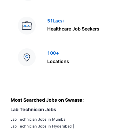
51Lacs+
Healthcare Job Seekers
100+
Locations
Most Searched Jobs on Swaasa:
Lab Technician Jobs
Lab Technician Jobs in Mumbai
|
Lab Technician Jobs in Hyderabad |