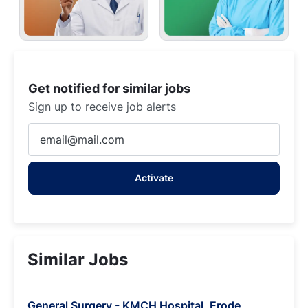
Get notified for similar jobs
Sign up to receive job alerts
Enter
Email
address
Activate
(Required)
Similar Jobs
General Surgery - KMCH Hospital, Erode