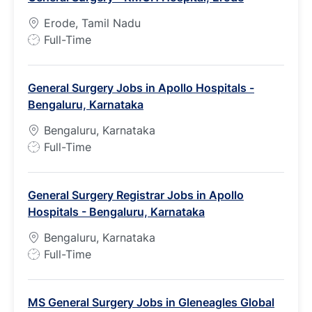
Erode, Tamil Nadu
J
Full-Time
o
b
General Surgery Jobs in Apollo Hospitals -
T
Bengaluru, Karnataka
y
p
Bengaluru, Karnataka
e
J
Full-Time
o
b
General Surgery Registrar Jobs in Apollo
T
Hospitals - Bengaluru, Karnataka
y
p
Bengaluru, Karnataka
e
J
Full-Time
o
b
MS General Surgery Jobs in Gleneagles Global
T