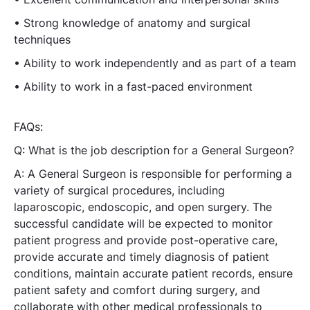
• Strong knowledge of anatomy and surgical
techniques
• Ability to work independently and as part of a team
• Ability to work in a fast-paced environment
FAQs:
Q: What is the job description for a General Surgeon?
A: A General Surgeon is responsible for performing a
variety of surgical procedures, including
laparoscopic, endoscopic, and open surgery. The
successful candidate will be expected to monitor
patient progress and provide post-operative care,
provide accurate and timely diagnosis of patient
conditions, maintain accurate patient records, ensure
patient safety and comfort during surgery, and
collaborate with other medical professionals to