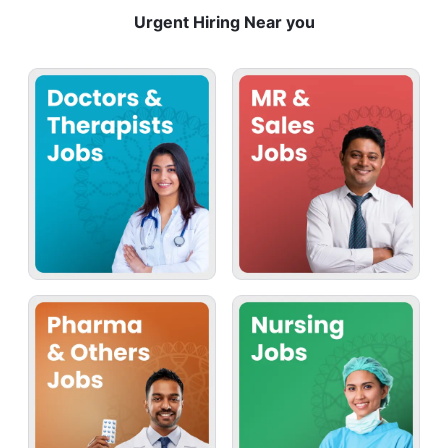
Urgent Hiring Near you