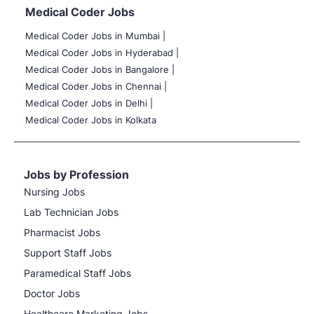
Medical Coder Jobs
Medical Coder Jobs in Mumbai
|
Medical Coder Jobs in Hyderabad |
Medical Coder Jobs in Bangalore |
Medical Coder Jobs in Chennai |
Medical Coder Jobs in Delhi |
Medical Coder Jobs in Kolkata
Jobs by Profession
Nursing Jobs
Lab Technician Jobs
Pharmacist Jobs
Support Staff Jobs
Paramedical Staff Jobs
Doctor Jobs
Healthcare Marketing Jobs