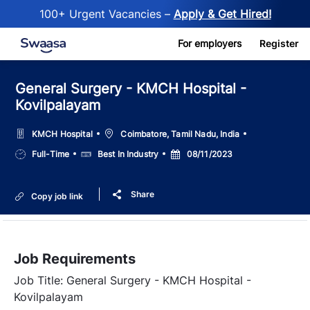
100+ Urgent Vacancies –
Apply & Get Hired!
Skip to main content
For employers
Register
General Surgery - KMCH Hospital -
Kovilpalayam
Location
KMCH Hospital
Coimbatore, Tamil Nadu, India
Job
Salary
Posted
Full-Time
Best In Industry
08/11/2023
Type
Date
Share
Copy job link
Job Requirements
Job Title: General Surgery - KMCH Hospital -
Kovilpalayam