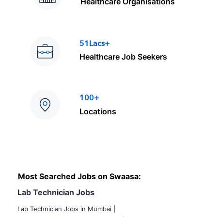
Healthcare Organisations
51Lacs+
Healthcare Job Seekers
100+
Locations
Most Searched Jobs on Swaasa:
Lab Technician Jobs
Lab Technician Jobs in Mumbai
|