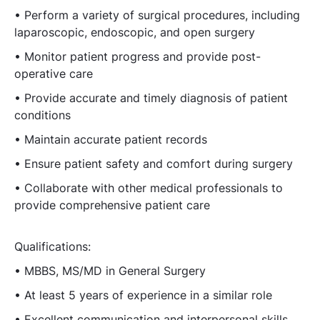
• Perform a variety of surgical procedures, including
laparoscopic, endoscopic, and open surgery
• Monitor patient progress and provide post-
operative care
• Provide accurate and timely diagnosis of patient
conditions
• Maintain accurate patient records
• Ensure patient safety and comfort during surgery
• Collaborate with other medical professionals to
provide comprehensive patient care
Qualifications:
• MBBS, MS/MD in General Surgery
• At least 5 years of experience in a similar role
• Excellent communication and interpersonal skills