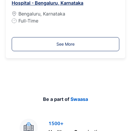
Hospital - Bengaluru, Karnataka
y
p
Bengaluru, Karnataka
e
J
Full-Time
o
b
T
See More
y
p
e
Be a part of
Swaasa
1500+