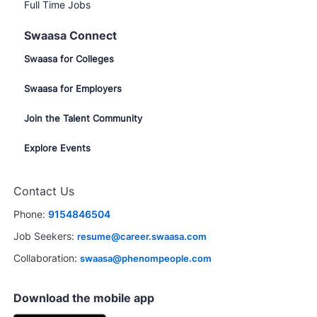
Full Time Jobs
Swaasa Connect
Swaasa for Colleges
Swaasa for Employers
Join the Talent Community
Explore Events
Contact Us
Phone:
9154846504
Job Seekers:
resume@career.swaasa.com
Collaboration:
swaasa@phenompeople.com
Download the mobile app