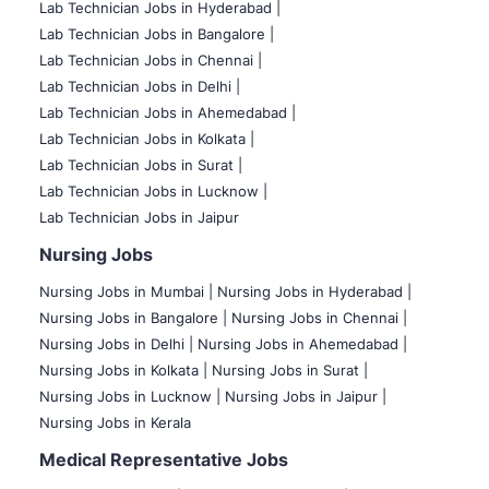
Lab Technician Jobs in Hyderabad |
Lab Technician Jobs in Bangalore |
Lab Technician Jobs in Chennai |
Lab Technician Jobs in Delhi |
Lab Technician Jobs in Ahemedabad |
Lab Technician Jobs in Kolkata |
Lab Technician Jobs in Surat |
Lab Technician Jobs in Lucknow |
Lab Technician Jobs in Jaipur
Nursing Jobs
Nursing Jobs in Mumbai
|
Nursing Jobs in Hyderabad |
Nursing Jobs in Bangalore |
Nursing Jobs in Chennai |
Nursing Jobs in Delhi |
Nursing Jobs in Ahemedabad |
Nursing Jobs in Kolkata |
Nursing Jobs in Surat |
Nursing Jobs in Lucknow |
Nursing Jobs in Jaipur |
Nursing Jobs in Kerala
Medical Representative Jobs