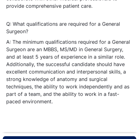
provide comprehensive patient care.
Q: What qualifications are required for a General
Surgeon?
A: The minimum qualifications required for a General
Surgeon are an MBBS, MS/MD in General Surgery,
and at least 5 years of experience in a similar role.
Additionally, the successful candidate should have
excellent communication and interpersonal skills, a
strong knowledge of anatomy and surgical
techniques, the ability to work independently and as
part of a team, and the ability to work in a fast-
paced environment.