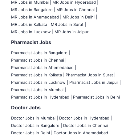
MR Jobs in Mumbai
|
MR Jobs in Hyderabad |
MR Jobs in Bangalore |
MR Jobs in Chennai |
MR Jobs in Ahemedabad |
MR Jobs in Delhi |
MR Jobs in Kolkata |
MR Jobs in Surat |
MR Jobs in Lucknow |
MR Jobs in Jaipur
Pharmacist Jobs
Pharmacist Jobs in Bangalore
|
Pharmacist Jobs in Chennai |
Pharmacist Jobs in Ahemedabad |
Pharmacist Jobs in Kolkata |
Pharmacist Jobs in Surat |
Pharmacist Jobs in Lucknow |
Pharmacist Jobs in Jaipur |
Pharmacist Jobs in Mumbai |
Pharmacist Jobs in Hyderabad |
Pharmacist Jobs in Delhi
Doctor Jobs
Doctor Jobs in Mumbai
|
Doctor Jobs in Hyderabad |
Doctor Jobs in Bangalore |
Doctor Jobs in Chennai |
Doctor Jobs in Delhi |
Doctor Jobs in Ahemedabad