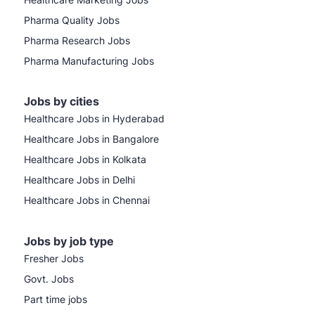
Pharma Quality Jobs
Pharma Research Jobs
Pharma Manufacturing Jobs
Jobs by cities
Healthcare Jobs in Hyderabad
Healthcare Jobs in Bangalore
Healthcare Jobs in Kolkata
Healthcare Jobs in Delhi
Healthcare Jobs in Chennai
Jobs by job type
Fresher Jobs
Govt. Jobs
Part time jobs