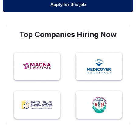
Apply for this job
Top Companies Hiring Now