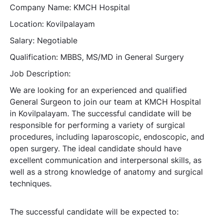
Company Name: KMCH Hospital
Location: Kovilpalayam
Salary: Negotiable
Qualification: MBBS, MS/MD in General Surgery
Job Description:
We are looking for an experienced and qualified
General Surgeon to join our team at KMCH Hospital
in Kovilpalayam. The successful candidate will be
responsible for performing a variety of surgical
procedures, including laparoscopic, endoscopic, and
open surgery. The ideal candidate should have
excellent communication and interpersonal skills, as
well as a strong knowledge of anatomy and surgical
techniques.
The successful candidate will be expected to: